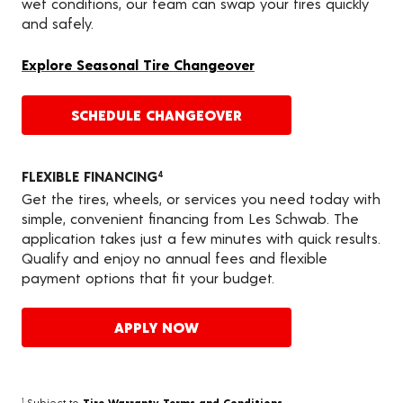
wet conditions, our team can swap your tires quickly
and safely.
Explore Seasonal Tire Changeover
SCHEDULE CHANGEOVER
FLEXIBLE FINANCING
4
Get the tires, wheels, or services you need today with
simple, convenient financing from Les Schwab. The
application takes just a few minutes with quick results.
Qualify and enjoy no annual fees and flexible
payment options that fit your budget.
APPLY NOW
Subject to
Tire Warranty Terms and Conditions
.
1