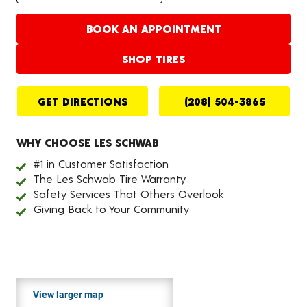
BOOK AN APPOINTMENT
SHOP TIRES
GET DIRECTIONS
(208) 504-3865
WHY CHOOSE LES SCHWAB
#1 in Customer Satisfaction
The Les Schwab Tire Warranty
Safety Services That Others Overlook
Giving Back to Your Community
View larger map