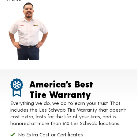
America’s Best
Tire Warranty
Everything we do, we do to earn your trust. That
includes the Les Schwab Tire Warranty that doesn’t
cost extra, lasts for the life of your tires, and is
honored at more than 610 Les Schwab locations.
No Extra Cost or Certificates