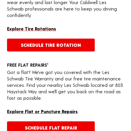
wear evenly and last longer. Your Caldwell Les
Schwab professionals are here to keep you driving
confidently.
Explore Tire Rotations
SCHEDULE TIRE ROTATION
FREE FLAT REPAIRS
1
Got a flat? We’ve got you covered with the Les
Schwab Tire Warranty and our free tire maintenance
services. Find your nearby Les Schwab located at 803
Haystack Way and we’ll get you back on the road as
fast as possible.
Explore Flat or Puncture Repairs
SCHEDULE FLAT REPAIR