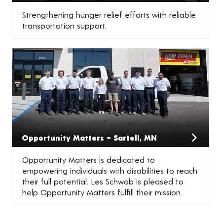
Strengthening hunger relief efforts with reliable
transportation support.
Opportunity Matters – Sartell, MN
Opportunity Matters is dedicated to
empowering individuals with disabilities to reach
their full potential. Les Schwab is pleased to
help Opportunity Matters fulfill their mission.