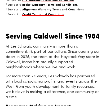
Subject to
Brake Warranty Terms and Conditions
.
2
Subject to
Alignment Warranty Terms and Conditions
.
3
Subject to
Credit Terms and Conditions
.
4
Serving Caldwell Since 1984
At Les Schwab, community is more than a
commitment, it’s part of our culture. Since opening our
doors in 2025, the team at the Haystack Way store in
Caldwell, Idaho has proudly supported
neighborhoods where we live and work.
For more than 74 years, Les Schwab has partnered
with local schools, nonprofits, and events across the
West. From youth development to family resources,
we believe in making a difference, one community at
a time.