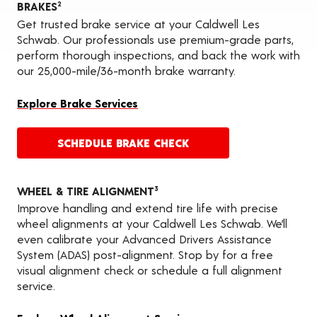
BRAKES
2
Get trusted brake service at your Caldwell Les
Schwab. Our professionals use premium-grade parts,
perform thorough inspections, and back the work with
our 25,000-mile/36-month brake warranty.
Explore Brake Services
SCHEDULE BRAKE CHECK
WHEEL & TIRE ALIGNMENT
3
Improve handling and extend tire life with precise
wheel alignments at your Caldwell Les Schwab. We’ll
even calibrate your Advanced Drivers Assistance
System (ADAS) post-alignment. Stop by for a free
visual alignment check or schedule a full alignment
service.