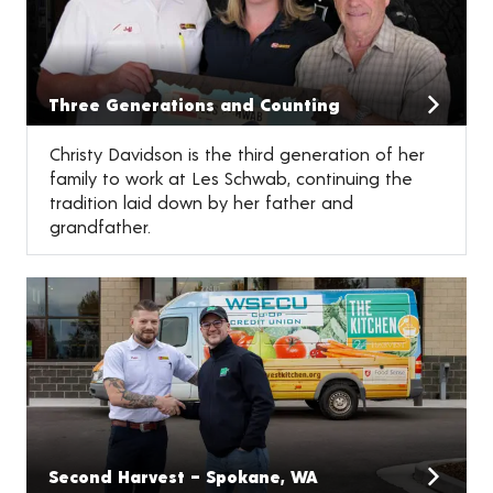
Three Generations and Counting
Christy Davidson is the third generation of her
family to work at Les Schwab, continuing the
tradition laid down by her father and
grandfather.
Second Harvest – Spokane, WA