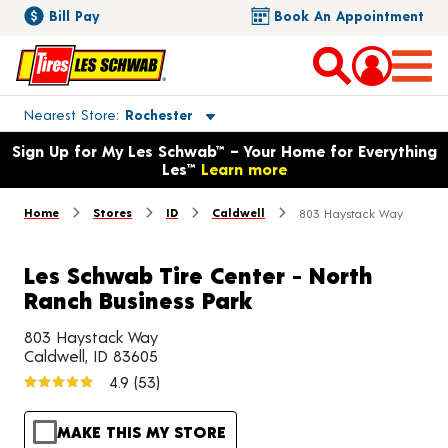
Bill Pay
Book An Appointment
Toggle store location details
Nearest Store
Rochester
Opens warranty information dialog with language options
Sign Up for My Les Schwab™ – Your Home for Everything
Les™
Learn more
Home
Stores
ID
Caldwell
803 Haystack Way
Les Schwab Tire Center - North
Ranch Business Park
803 Haystack Way
Caldwell, ID 83605
4.9
(53)
MAKE THIS MY STORE