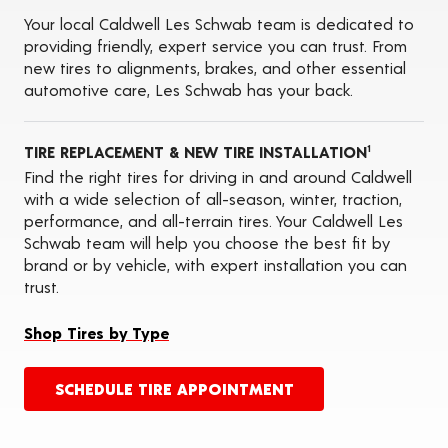
Tire Siping
Your local Caldwell Les Schwab team is dedicated to
Foam Fill
providing friendly, expert service you can trust. From
Tire Pressure Monitoring Systems (TPMS)
new tires to alignments, brakes, and other essential
ADAS Calibration Services
automotive care, Les Schwab has your back.
Oil Changes
TIRE REPLACEMENT & NEW TIRE INSTALLATION
1
Find the right tires for driving in and around Caldwell
with a wide selection of all-season, winter, traction,
performance, and all-terrain tires. Your Caldwell Les
Schwab team will help you choose the best fit by
brand or by vehicle, with expert installation you can
trust.
Shop Tires by Type
SCHEDULE TIRE APPOINTMENT