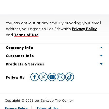
You can opt-out at any time. By providing your email
address, you agree to Les Schwab's
Privacy Policy
and
Terms of Use
.
Company Info
Customer Info
Products & Services
Follow Us
Copyright © 2026 Les Schwab Tire Center
Privacy Policy
Terms of Use