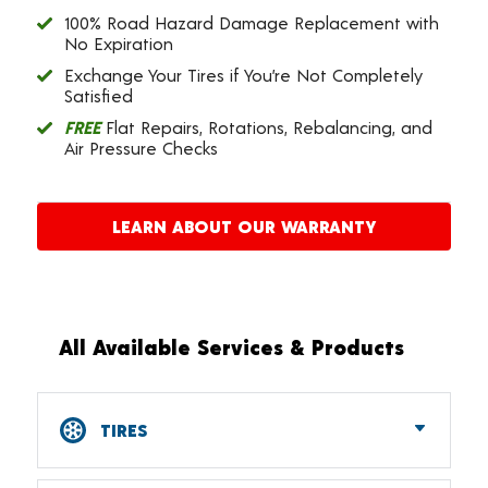
100% Road Hazard Damage Replacement with
No Expiration
Exchange Your Tires if You’re Not Completely
Satisfied
FREE
Flat Repairs, Rotations, Rebalancing, and
Air Pressure Checks
LEARN ABOUT OUR WARRANTY
All Available Services & Products
TIRES
Car, SUV, CUV & Light Truck Tires