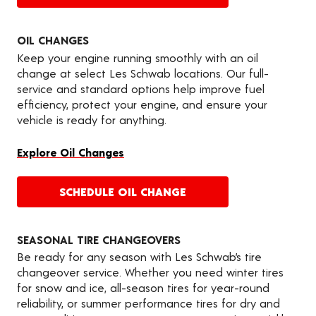
OIL CHANGES
Keep your engine running smoothly with an oil
change at select Les Schwab locations. Our full-
service and standard options help improve fuel
efficiency, protect your engine, and ensure your
vehicle is ready for anything.
Explore Oil Changes
SCHEDULE OIL CHANGE
SEASONAL TIRE CHANGEOVERS
Be ready for any season with Les Schwab’s tire
changeover service. Whether you need winter tires
for snow and ice, all-season tires for year-round
reliability, or summer performance tires for dry and