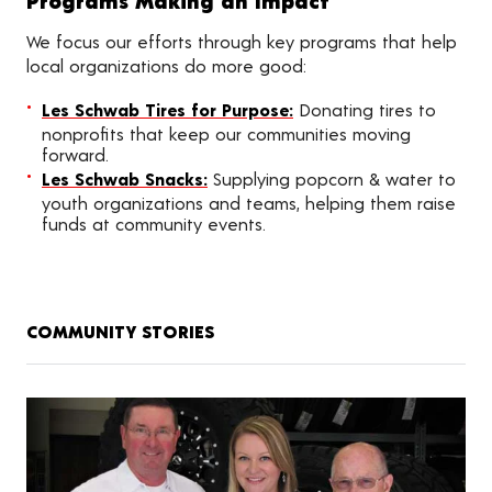
Programs Making an Impact
We focus our efforts through key programs that help
local organizations do more good:
Les Schwab Tires for Purpose:
Donating tires to
nonprofits that keep our communities moving
forward.
Les Schwab Snacks:
Supplying popcorn & water to
youth organizations and teams, helping them raise
funds at community events.
COMMUNITY STORIES