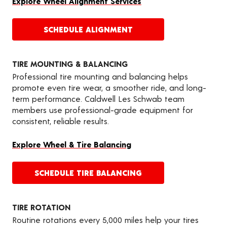
Explore Wheel Alignment Services
SCHEDULE ALIGNMENT
TIRE MOUNTING & BALANCING
Professional tire mounting and balancing helps
promote even tire wear, a smoother ride, and long-
term performance. Caldwell Les Schwab team
members use professional-grade equipment for
consistent, reliable results.
Explore Wheel & Tire Balancing
SCHEDULE TIRE BALANCING
TIRE ROTATION
Routine rotations every 5,000 miles help your tires