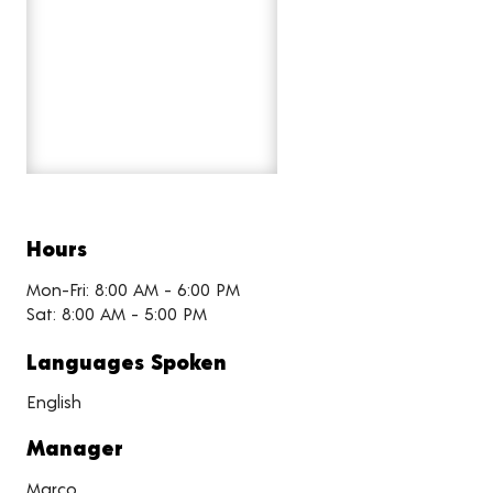
Hours
Mon-Fri: 8:00 AM - 6:00 PM
Sat: 8:00 AM - 5:00 PM
Languages Spoken
English
Manager
Marco