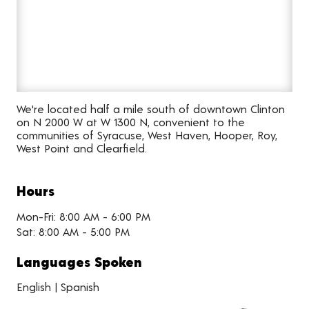
We're located half a mile south of downtown Clinton
on N 2000 W at W 1300 N, convenient to the
communities of Syracuse, West Haven, Hooper, Roy,
West Point and Clearfield.
Hours
Mon-Fri: 8:00 AM - 6:00 PM
Sat: 8:00 AM - 5:00 PM
Languages Spoken
English | Spanish