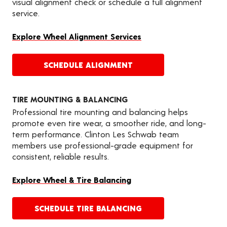
visual alignment check or schedule a full alignment
service.
Explore Wheel Alignment Services
SCHEDULE ALIGNMENT
TIRE MOUNTING & BALANCING
Professional tire mounting and balancing helps
promote even tire wear, a smoother ride, and long-
term performance. Clinton Les Schwab team
members use professional-grade equipment for
consistent, reliable results.
Explore Wheel & Tire Balancing
SCHEDULE TIRE BALANCING