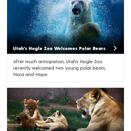
Utah’s Hogle Zoo Welcomes Polar Bears
After much anticipation, Utah’s Hogle Zoo
recently welcomed two young polar bears,
Nora and Hope.