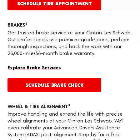
SCHEDULE TIRE APPOINTMENT
BRAKES
2
Get trusted brake service at your Clinton Les Schwab.
Our professionals use premium-grade parts, perform
thorough inspections, and back the work with our
25,000-mile/36-month brake warranty.
Explore Brake Services
SCHEDULE BRAKE CHECK
WHEEL & TIRE ALIGNMENT
3
Improve handling and extend tire life with precise
wheel alignments at your Clinton Les Schwab. We’ll
even calibrate your Advanced Drivers Assistance
System (ADAS) post-alignment. Stop by for a free