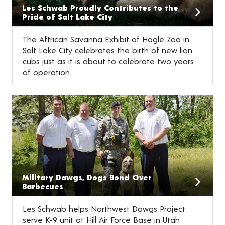
Les Schwab Proudly Contributes to the
Pride of Salt Lake City
The Aftrican Savanna Exhibit of Hogle Zoo in
Salt Lake City celebrates the birth of new lion
cubs just as it is about to celebrate two years
of operation.
Military Dawgs, Dogs Bond Over
Barbecues
Les Schwab helps Northwest Dawgs Project
serve K-9 unit at Hill Air Force Base in Utah