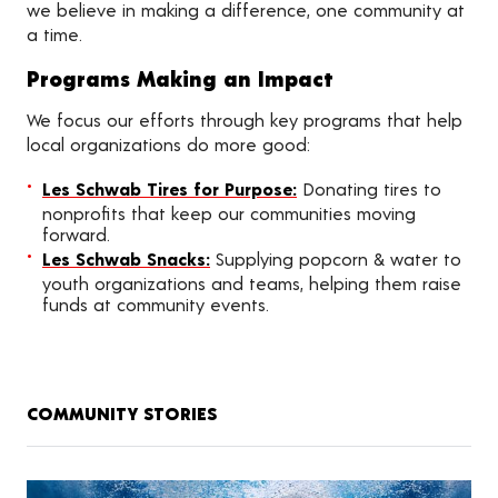
we believe in making a difference, one community at
a time.
Programs Making an Impact
We focus our efforts through key programs that help
local organizations do more good:
Les Schwab Tires for Purpose:
Donating tires to
nonprofits that keep our communities moving
forward.
Les Schwab Snacks:
Supplying popcorn & water to
youth organizations and teams, helping them raise
funds at community events.
COMMUNITY STORIES