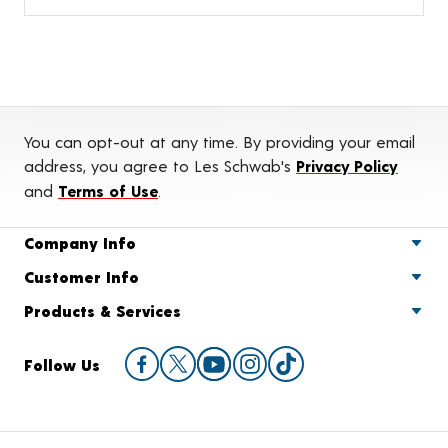
You can opt-out at any time. By providing your email
address, you agree to Les Schwab's
Privacy Policy
and
Terms of Use
.
Company Info
Customer Info
Products & Services
Follow Us