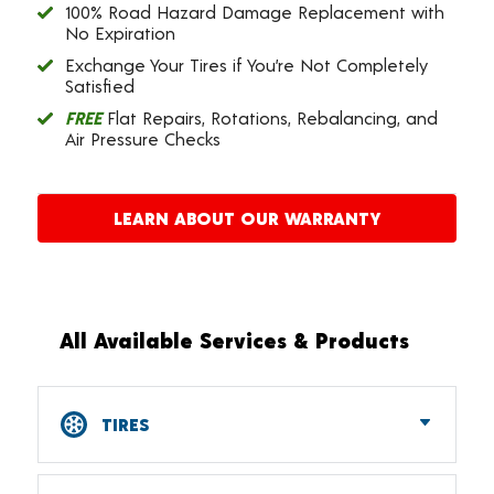
100% Road Hazard Damage Replacement with
No Expiration
Exchange Your Tires if You’re Not Completely
Satisfied
FREE
Flat Repairs, Rotations, Rebalancing, and
Air Pressure Checks
LEARN ABOUT OUR WARRANTY
All Available Services & Products
TIRES
Car, SUV, CUV & Light Truck Tires
Tire Pressure Monitoring Systems (TPMS)