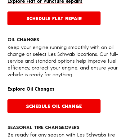
Explore Flat or Puncture Repairs
SCHEDULE FLAT REPAIR
OIL CHANGES
Keep your engine running smoothly with an oil
change at select Les Schwab locations. Our full-
service and standard options help improve fuel
efficiency, protect your engine, and ensure your
vehicle is ready for anything.
Explore Oil Changes
SCHEDULE OIL CHANGE
SEASONAL TIRE CHANGEOVERS
Be ready for any season with Les Schwab’s tire