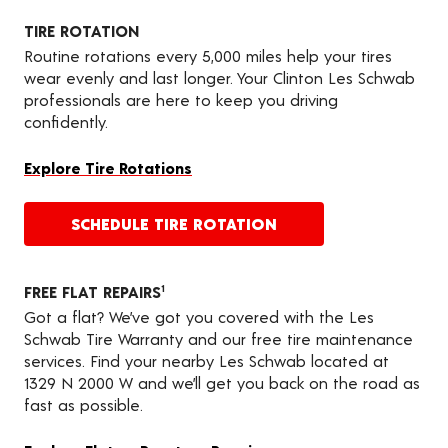
TIRE ROTATION
Routine rotations every 5,000 miles help your tires
wear evenly and last longer. Your Clinton Les Schwab
professionals are here to keep you driving
confidently.
Explore Tire Rotations
SCHEDULE TIRE ROTATION
FREE FLAT REPAIRS
1
Got a flat? We’ve got you covered with the Les
Schwab Tire Warranty and our free tire maintenance
services. Find your nearby Les Schwab located at
1329 N 2000 W and we’ll get you back on the road as
fast as possible.