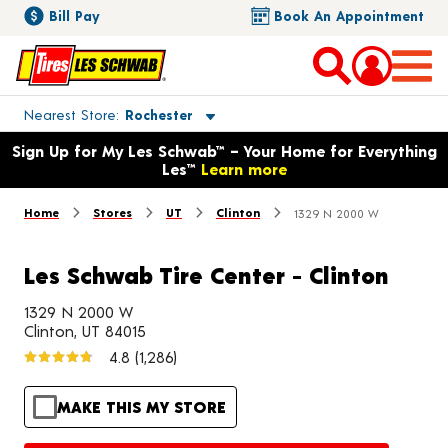
Bill Pay
Book An Appointment
Toggle store location details
Nearest Store
Rochester
Opens warranty information dialog with language options
Sign Up for My Les Schwab™ – Your Home for Everything
Les™
Learn more
Home
Stores
UT
Clinton
1329 N 2000 W
Les Schwab Tire Center - Clinton
1329 N 2000 W
Clinton, UT 84015
4.8
(1,286)
MAKE THIS MY STORE