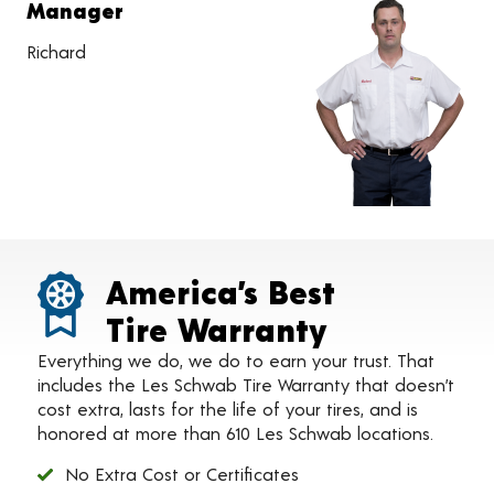
Manager
Richard
America’s Best
Tire Warranty
Everything we do, we do to earn your trust. That
includes the Les Schwab Tire Warranty that doesn’t
cost extra, lasts for the life of your tires, and is
honored at more than 610 Les Schwab locations.
No Extra Cost or Certificates