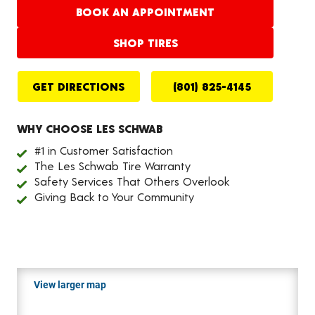
BOOK AN APPOINTMENT
SHOP TIRES
GET DIRECTIONS
(801) 825-4145
WHY CHOOSE LES SCHWAB
#1 in Customer Satisfaction
The Les Schwab Tire Warranty
Safety Services That Others Overlook
Giving Back to Your Community
View larger map