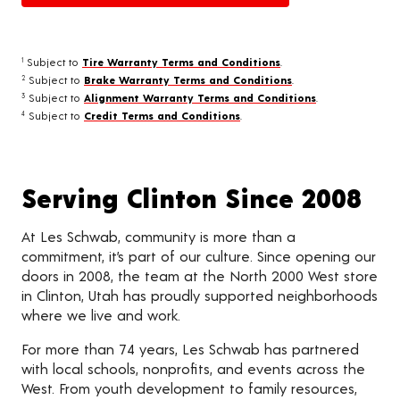
Subject to
Tire Warranty Terms and Conditions
.
1
Subject to
Brake Warranty Terms and Conditions
.
2
Subject to
Alignment Warranty Terms and Conditions
.
3
Subject to
Credit Terms and Conditions
.
4
Serving Clinton Since 2008
At Les Schwab, community is more than a
commitment, it’s part of our culture. Since opening our
doors in 2008, the team at the North 2000 West store
in Clinton, Utah has proudly supported neighborhoods
where we live and work.
For more than 74 years, Les Schwab has partnered
with local schools, nonprofits, and events across the
West. From youth development to family resources,