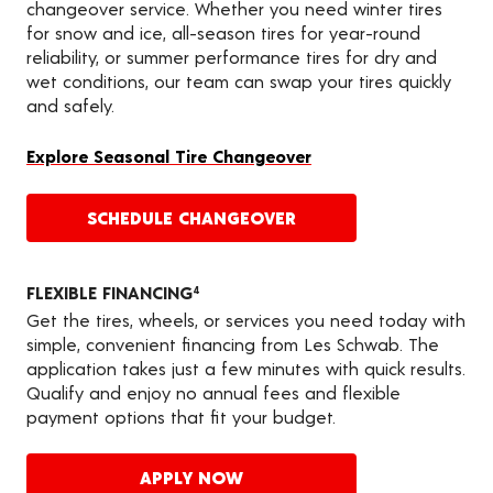
changeover service. Whether you need winter tires
for snow and ice, all-season tires for year-round
reliability, or summer performance tires for dry and
wet conditions, our team can swap your tires quickly
and safely.
Explore Seasonal Tire Changeover
SCHEDULE CHANGEOVER
FLEXIBLE FINANCING
4
Get the tires, wheels, or services you need today with
simple, convenient financing from Les Schwab. The
application takes just a few minutes with quick results.
Qualify and enjoy no annual fees and flexible
payment options that fit your budget.
APPLY NOW