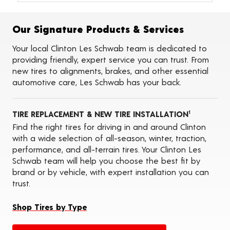
Alignments
Flat Tire Repairs
Tire Balancing
Our Signature Products & Services
Tire Rotations
Tire Siping
Your local Clinton Les Schwab team is dedicated to
Foam Fill
providing friendly, expert service you can trust. From
Tire Pressure Monitoring Systems (TPMS)
new tires to alignments, brakes, and other essential
Seasonal Changeovers
automotive care, Les Schwab has your back.
On-the-Farm Services
Tire Ballast (Farm)
Oil Changes
TIRE REPLACEMENT & NEW TIRE INSTALLATION
ADAS Calibration Services
1
Find the right tires for driving in and around Clinton
with a wide selection of all-season, winter, traction,
performance, and all-terrain tires. Your Clinton Les
Schwab team will help you choose the best fit by
brand or by vehicle, with expert installation you can
trust.
Shop Tires by Type