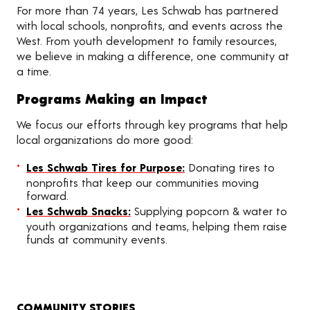
For more than 74 years, Les Schwab has partnered
with local schools, nonprofits, and events across the
West. From youth development to family resources,
we believe in making a difference, one community at
a time.
Programs Making an Impact
We focus our efforts through key programs that help
local organizations do more good:
Les Schwab Tires for Purpose:
Donating tires to
nonprofits that keep our communities moving
forward.
Les Schwab Snacks:
Supplying popcorn & water to
youth organizations and teams, helping them raise
funds at community events.
COMMUNITY STORIES