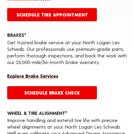
SCHEDULE TIRE APPOINTMENT
BRAKES
2
Get trusted brake service at your North Logan Les
Schwab. Our professionals use premium-grade parts,
perform thorough inspections, and back the work with
our 25,000-mile/36-month brake warranty.
Explore Brake Services
SCHEDULE BRAKE CHECK
WHEEL & TIRE ALIGNMENT
3
Improve handling and extend tire life with precise
wheel alignments at your North Logan Les Schwab.
We’ll even calibrate your Advanced Drivers Assistance