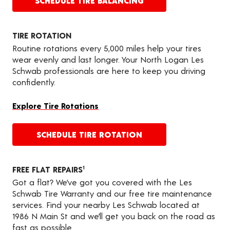
SCHEDULE TIRE BALANCING
TIRE ROTATION
Routine rotations every 5,000 miles help your tires
wear evenly and last longer. Your North Logan Les
Schwab professionals are here to keep you driving
confidently.
Explore Tire Rotations
SCHEDULE TIRE ROTATION
FREE FLAT REPAIRS
1
Got a flat? We’ve got you covered with the Les
Schwab Tire Warranty and our free tire maintenance
services. Find your nearby Les Schwab located at
1986 N Main St and we’ll get you back on the road as
fast as possible.