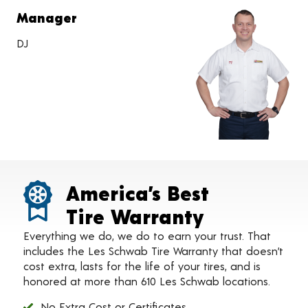
Manager
DJ
America’s Best
Tire Warranty
Everything we do, we do to earn your trust. That
includes the Les Schwab Tire Warranty that doesn’t
cost extra, lasts for the life of your tires, and is
honored at more than 610 Les Schwab locations.
No Extra Cost or Certificates