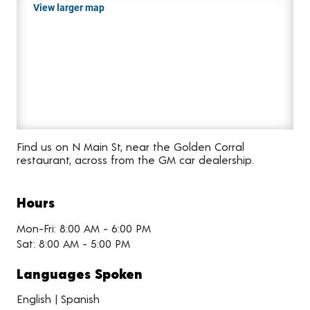
View larger map
Find us on N Main St, near the Golden Corral
restaurant, across from the GM car dealership.
Hours
Mon-Fri: 8:00 AM - 6:00 PM
Sat: 8:00 AM - 5:00 PM
Languages Spoken
English | Spanish