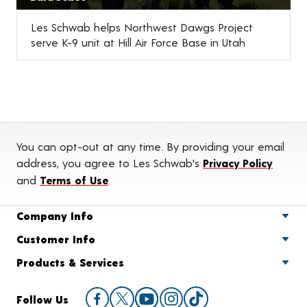
Les Schwab helps Northwest Dawgs Project
serve K-9 unit at Hill Air Force Base in Utah
You can opt-out at any time. By providing your email
address, you agree to Les Schwab's
Privacy Policy
and
Terms of Use
.
Company Info
Customer Info
Products & Services
Follow Us