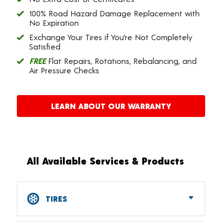
100% Road Hazard Damage Replacement with
No Expiration
Exchange Your Tires if You’re Not Completely
Satisfied
FREE
Flat Repairs, Rotations, Rebalancing, and
Air Pressure Checks
LEARN ABOUT OUR WARRANTY
All Available Services & Products
TIRES
Car, SUV, CUV & Light Truck Tires