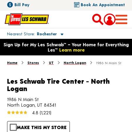
Bill Pay
Book An Appointment
Toggle store location details
Nearest Store
Rochester
Opens warranty information dialog with language options
Sign Up for My Les Schwab™ – Your Home for Everything
Les™
Learn more
Home
Stores
UT
North Logan
1986 N Main St
Les Schwab Tire Center - North
Logan
1986 N Main St
North Logan, UT 84341
4.8
(1,221)
MAKE THIS MY STORE