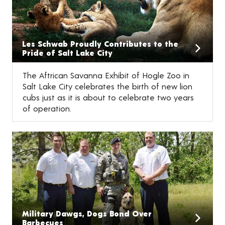
Les Schwab Proudly Contributes to the
Pride of Salt Lake City
The Aftrican Savanna Exhibit of Hogle Zoo in
Salt Lake City celebrates the birth of new lion
cubs just as it is about to celebrate two years
of operation.
Military Dawgs, Dogs Bond Over
Barbecues