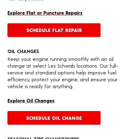
Explore Flat or Puncture Repairs
SCHEDULE FLAT REPAIR
OIL CHANGES
Keep your engine running smoothly with an oil
change at select Les Schwab locations. Our full-
service and standard options help improve fuel
efficiency, protect your engine, and ensure your
vehicle is ready for anything.
Explore Oil Changes
SCHEDULE OIL CHANGE
SEASONAL TIRE CHANGEOVERS