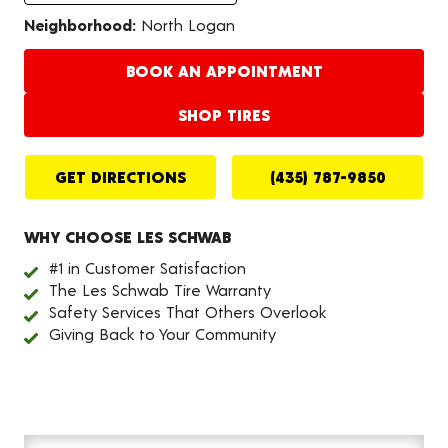
Neighborhood:
North Logan
BOOK AN APPOINTMENT
SHOP TIRES
GET DIRECTIONS
(435) 787-9850
WHY CHOOSE LES SCHWAB
#1 in Customer Satisfaction
The Les Schwab Tire Warranty
Safety Services That Others Overlook
Giving Back to Your Community