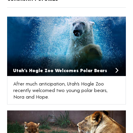
Utah’s Hogle Zoo Welcomes Polar Bears
After much anticipation, Utah’s Hogle Zoo
recently welcomed two young polar bears,
Nora and Hope.