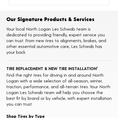
Alignments
Flat Tire Repairs
Tire Balancing
Our Signature Products & Services
Tire Rotations
Tire Siping
Your local North Logan Les Schwab team is
Foam Fill
dedicated to providing friendly, expert service you
Tire Pressure Monitoring Systems (TPMS)
can trust. From new tires to alignments, brakes, and
Seasonal Changeovers
other essential automotive care, Les Schwab has
On-the-Farm Services
your back.
Tire Ballast (Farm)
Oil Changes
ADAS Calibration Services
TIRE REPLACEMENT & NEW TIRE INSTALLATION
1
Find the right tires for driving in and around North
Logan with a wide selection of all-season, winter,
traction, performance, and all-terrain tires. Your North
Logan Les Schwab team will help you choose the
best fit by brand or by vehicle, with expert installation
you can trust.
Shop Tires by Type