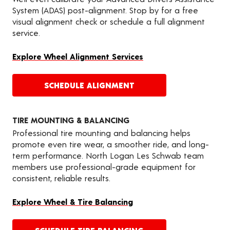
System (ADAS) post-alignment. Stop by for a free
visual alignment check or schedule a full alignment
service.
Explore Wheel Alignment Services
SCHEDULE ALIGNMENT
TIRE MOUNTING & BALANCING
Professional tire mounting and balancing helps
promote even tire wear, a smoother ride, and long-
term performance. North Logan Les Schwab team
members use professional-grade equipment for
consistent, reliable results.
Explore Wheel & Tire Balancing