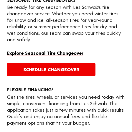
Be ready for any season with Les Schwab’s tire
changeover service. Whether you need winter tires
for snow and ice, all-season tires for year-round
reliability, or summer performance tires for dry and
wet conditions, our team can swap your tires quickly
and safely.
Explore Seasonal Tire Changeover
SCHEDULE CHANGEOVER
FLEXIBLE FINANCING
4
Get the tires, wheels, or services you need today with
simple, convenient financing from Les Schwab. The
application takes just a few minutes with quick results.
Qualify and enjoy no annual fees and flexible
payment options that fit your budget.