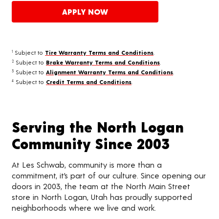
APPLY NOW
Subject to
Tire Warranty Terms and Conditions
.
1
Subject to
Brake Warranty Terms and Conditions
.
2
Subject to
Alignment Warranty Terms and Conditions
.
3
Subject to
Credit Terms and Conditions
.
4
Serving the North Logan
Community Since 2003
At Les Schwab, community is more than a
commitment, it’s part of our culture. Since opening our
doors in 2003, the team at the North Main Street
store in North Logan, Utah has proudly supported
neighborhoods where we live and work.