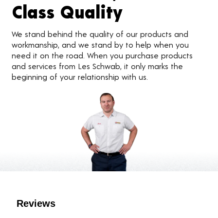
Class Quality
We stand behind the quality of our products and
workmanship, and we stand by to help when you
need it on the road. When you purchase products
and services from Les Schwab, it only marks the
beginning of your relationship with us.
Customer Reviews