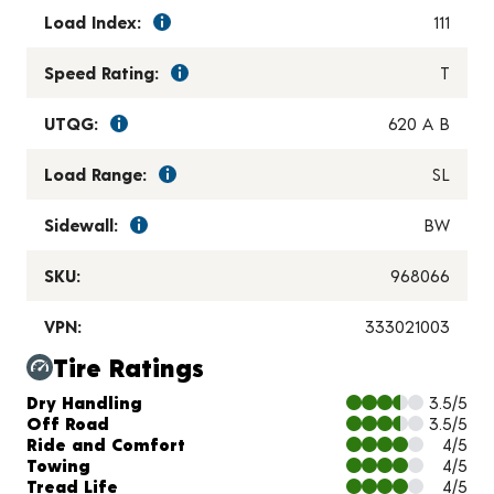
Load Index:
111
Speed Rating:
T
UTQG:
620 A B
Load Range:
SL
Sidewall:
BW
SKU:
968066
VPN:
333021003
Tire Ratings
Charts and Description
Dry Handling
3.5/5
Off Road
3.5/5
Ride and Comfort
4/5
Towing
4/5
Tread Life
4/5