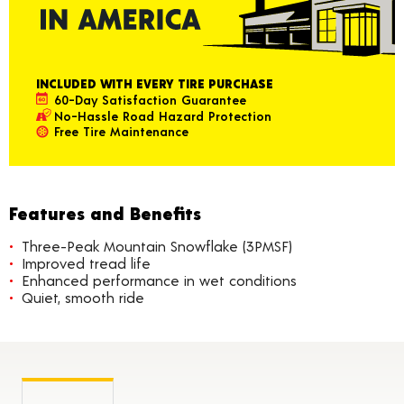
INCLUDED WITH EVERY TIRE PURCHASE
60-Day Satisfaction Guarantee
No-Hassle Road Hazard Protection
Free Tire Maintenance
Features and Benefits
Three-Peak Mountain Snowflake (3PMSF)
Improved tread life
Enhanced performance in wet conditions
Quiet, smooth ride