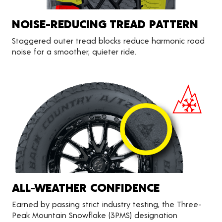
NOISE-REDUCING TREAD PATTERN
Staggered outer tread blocks reduce harmonic road
noise for a smoother, quieter ride.
ALL-WEATHER CONFIDENCE
Earned by passing strict industry testing, the Three-
Peak Mountain Snowflake (3PMS) designation