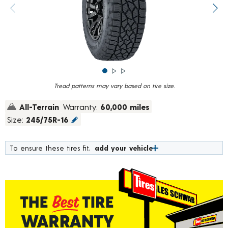
rating
value.
Previous image
Next
Read
1757
Reviews.
Same
page
link.
Tread patterns may vary based on tire size.
All-Terrain
Warranty:
60,000 miles
Size:
245/75R-16
To ensure these tires fit,
add your vehicle