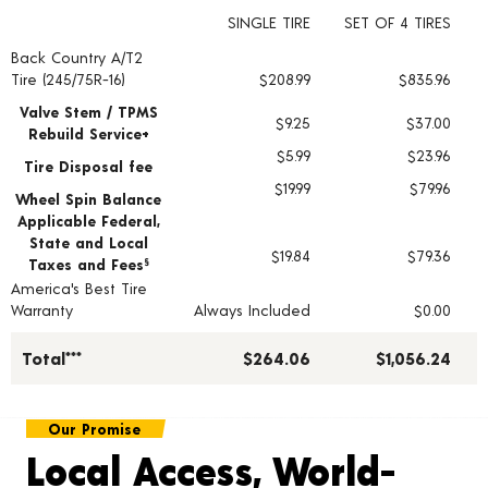
SINGLE TIRE
SET OF 4 TIRES
Back Country A/T2
Tire pricing including installation and service fees
Tire (245/75R-16)
$208.99
$835.96
Valve Stem / TPMS
$9.25
$37.00
Rebuild Service+
$5.99
$23.96
Tire Disposal fee
$19.99
$79.96
Wheel Spin Balance
Applicable Federal,
State and Local
$19.84
$79.36
Taxes and Fees
§
America's Best Tire
Warranty
Always Included
$0.00
Total***
$264.06
$1,056.24
Our Promise
Local Access, World-