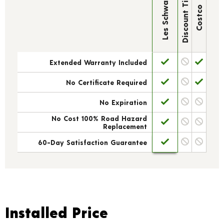
Discount Tire
Les Schwab
Costco
Extended Warranty Included
No Certificate Required
No Expiration
No Cost 100% Road Hazard
Replacement
60-Day Satisfaction Guarantee
Installed Price
Installed Price