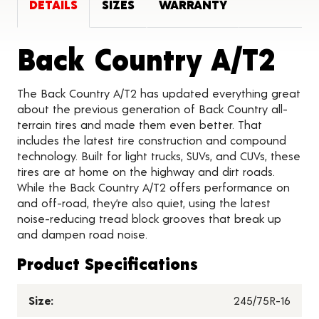
DETAILS
SIZES
WARRANTY
Pro
Back Country A/T2
The Back Country A/T2 has updated everything great
about the previous generation of Back Country all-
terrain tires and made them even better. That
includes the latest tire construction and compound
technology. Built for light trucks, SUVs, and CUVs, these
tires are at home on the highway and dirt roads.
While the Back Country A/T2 offers performance on
and off-road, they’re also quiet, using the latest
noise-reducing tread block grooves that break up
and dampen road noise.
Product Specifications
Size:
245/75R-16