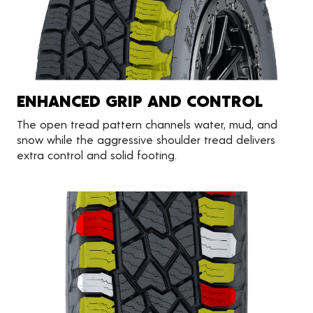
ENHANCED GRIP AND CONTROL
The open tread pattern channels water, mud, and
snow while the aggressive shoulder tread delivers
extra control and solid footing.