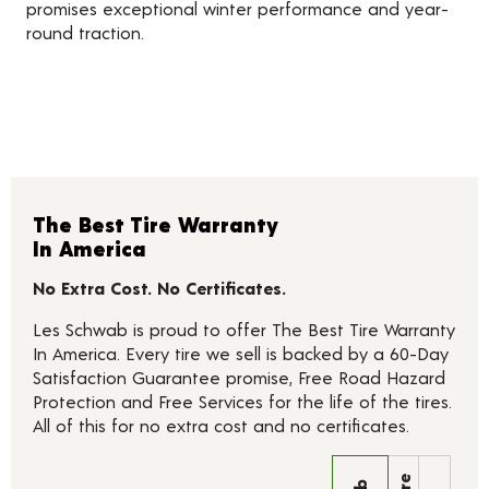
promises exceptional winter performance and year-
round traction.
The Best Tire Warranty
In America
No Extra Cost. No Certificates.
Les Schwab is proud to offer The Best Tire Warranty
In America. Every tire we sell is backed by a 60-Day
Satisfaction Guarantee promise, Free Road Hazard
Protection and Free Services for the life of the tires.
All of this for no extra cost and no certificates.