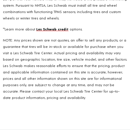
system. Pursuant to NHTSA, Les Schwab must install all tire and wheel
combinations with functioning TPMS sensors; including tires and custom
wheels or winter tires and wheels.
**Learn more about
Les Schwab credit
options.
NOTE: Any prices shown are not quotes, an offer to sell any products, or a
guarantee that tires will be in-stock or available for purchase when you
visit a Les Schwab Tire Center. Actual pricing and availability may vary
based on geographic location, tire size, vehicle model, and other factors.
Les Schwab makes reasonable efforts to ensure that the pricing, product
and applicable information contained on this site is accurate, however,
prices and all other information shown on this site are for informational
purposes only, are subject to change at any time, and may not be
accurate. Please contact your local Les Schwab Tire Center for up-to-
date product information, pricing and availability.