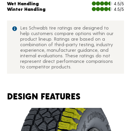
Wet Handling
4.5/5
Winter Handling
4.5/5
Les Schwab’s tire ratings are designed to
help customers compare options within our
product lineup. Ratings are based on a
combination of third-party testing, industry
experience, manufacturer guidance, and
internal evaluations. These ratings do not
represent direct performance comparisons
to competitor products.
DESIGN FEATURES