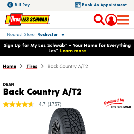
Bill Pay
Book An Appointment
Toggle store location details
Nearest Store
Rochester
Opens warranty information dialog with language options
Sign Up for My Les Schwab™ – Your Home for Everything
Les™
Learn more
Home
Tires
Back Country A/T2
DEAN
Product Deta
Back Country A/T2
4.7
(1757)
4.7
out
of
5
stars,
average