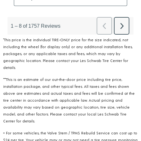
*This price is the individual TIRE-ONLY price for the size indicated, not
including the wheel (for display only) or any additional installation fees,
packages, or any applicable taxes and fees, which may vary by
geographic location. Please contact your Les Schwab Tire Center for
details.
***This is an estimate of our out-the-door price including tire price,
installation package, and other typical fees. All taxes and fees shown
above are estimates and actual taxes and fees will be confirmed at the
tire center in accordance with applicable law. Actual pricing and
availability may vary based on geographic location, tire size, vehicle
model, and other factors. Please contact your local Les Schwab Tire
Center for details.
+ For some vehicles, the Valve Stem / TPMS Rebuild Service can cost up to
$24 per tire. Your vehicle may or may not need a tire pressure monitoring