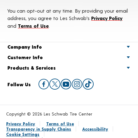
You can opt-out at any time. By providing your email
address, you agree to Les Schwab's
Privacy Policy
and
Terms of Use
.
Company Info
Customer Info
Products & Services
Follow Us
Copyright © 2026 Les Schwab Tire Center
Privacy Policy
Terms of Use
Transparency in Supply Chains
Accessibility
Cookie Settings