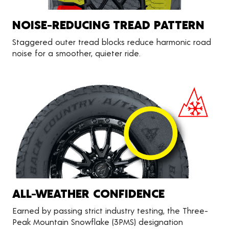
NOISE-REDUCING TREAD PATTERN
Staggered outer tread blocks reduce harmonic road
noise for a smoother, quieter ride.
ALL-WEATHER CONFIDENCE
Earned by passing strict industry testing, the Three-
Peak Mountain Snowflake (3PMS) designation