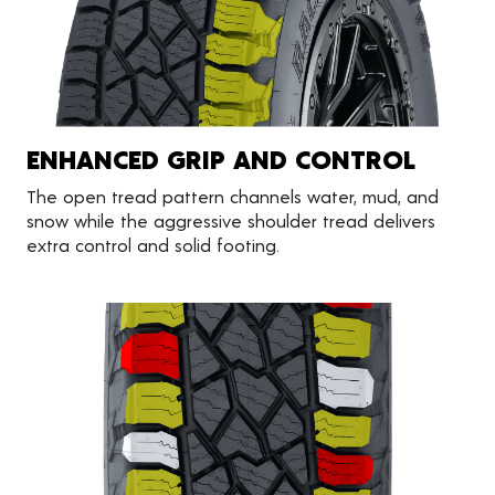
ENHANCED GRIP AND CONTROL
The open tread pattern channels water, mud, and
snow while the aggressive shoulder tread delivers
extra control and solid footing.