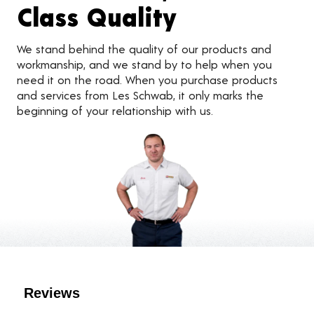
Class Quality
We stand behind the quality of our products and
workmanship, and we stand by to help when you
need it on the road. When you purchase products
and services from Les Schwab, it only marks the
beginning of your relationship with us.
Customer Reviews