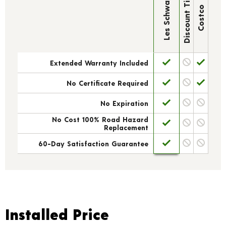
Discount Tire
Les Schwab
Costco
Extended Warranty Included
No Certificate Required
No Expiration
No Cost 100% Road Hazard
Replacement
60-Day Satisfaction Guarantee
Installed Price
Installed Price