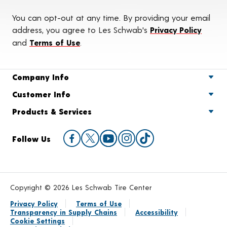
You can opt-out at any time. By providing your email
address, you agree to Les Schwab's
Privacy Policy
and
Terms of Use
.
Company Info
Customer Info
Products & Services
Follow Us
Copyright © 2026 Les Schwab Tire Center
Privacy Policy
Terms of Use
Transparency in Supply Chains
Accessibility
Cookie Settings