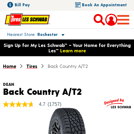
Bill Pay
Book An Appointment
Toggle store location details
Nearest Store
Rochester
Opens warranty information dialog with language options
Sign Up for My Les Schwab™ – Your Home for Everything
Les™
Learn more
Home
Tires
Back Country A/T2
DEAN
Product Deta
Back Country A/T2
4.7
(1757)
4.7
out
of
5
stars,
average