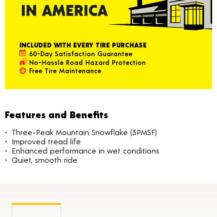
INCLUDED WITH EVERY TIRE PURCHASE
60-Day Satisfaction Guarantee
No-Hassle Road Hazard Protection
Free Tire Maintenance
Features and Benefits
Three-Peak Mountain Snowflake (3PMSF)
Improved tread life
Enhanced performance in wet conditions
Quiet, smooth ride