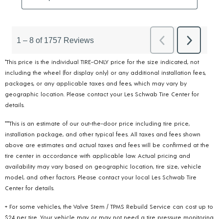
*This price is the individual TIRE-ONLY price for the size indicated, not
including the wheel (for display only) or any additional installation fees,
packages, or any applicable taxes and fees, which may vary by
geographic location. Please contact your Les Schwab Tire Center for
details.
***This is an estimate of our out-the-door price including tire price,
installation package, and other typical fees. All taxes and fees shown
above are estimates and actual taxes and fees will be confirmed at the
tire center in accordance with applicable law. Actual pricing and
availability may vary based on geographic location, tire size, vehicle
model, and other factors. Please contact your local Les Schwab Tire
Center for details.
+ For some vehicles, the Valve Stem / TPMS Rebuild Service can cost up to
$24 per tire. Your vehicle may or may not need a tire pressure monitoring