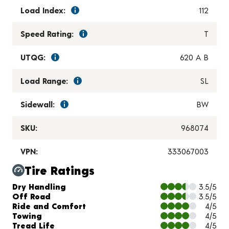
Load Index:
112
Speed Rating:
T
UTQG:
620 A B
Load Range:
SL
Sidewall:
BW
SKU:
968074
VPN:
333067003
Tire Ratings
Charts and Description
Dry Handling
3.5/5
Off Road
3.5/5
Ride and Comfort
4/5
Towing
4/5
Tread Life
4/5