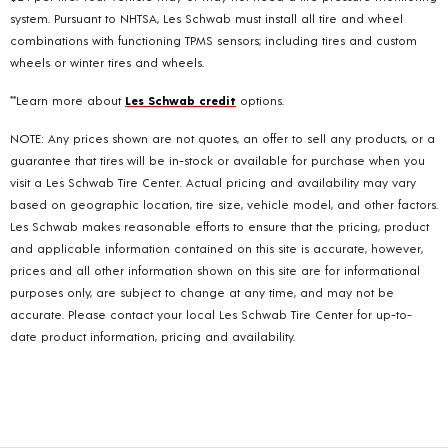
system. Pursuant to NHTSA, Les Schwab must install all tire and wheel
combinations with functioning TPMS sensors; including tires and custom
wheels or winter tires and wheels.
**Learn more about
Les Schwab credit
options.
NOTE: Any prices shown are not quotes, an offer to sell any products, or a
guarantee that tires will be in-stock or available for purchase when you
visit a Les Schwab Tire Center. Actual pricing and availability may vary
based on geographic location, tire size, vehicle model, and other factors.
Les Schwab makes reasonable efforts to ensure that the pricing, product
and applicable information contained on this site is accurate, however,
prices and all other information shown on this site are for informational
purposes only, are subject to change at any time, and may not be
accurate. Please contact your local Les Schwab Tire Center for up-to-
date product information, pricing and availability.