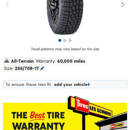
rating
value.
Previous image
Next
Read
1757
Reviews.
Same
page
link.
Tread patterns may vary based on tire size.
All-Terrain
Warranty:
60,000 miles
Size:
255/70R-17
To ensure these tires fit,
add your vehicle