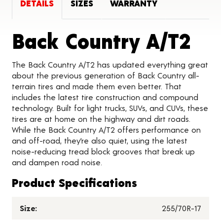
DETAILS
SIZES
WARRANTY
Pro
Back Country A/T2
The Back Country A/T2 has updated everything great
about the previous generation of Back Country all-
terrain tires and made them even better. That
includes the latest tire construction and compound
technology. Built for light trucks, SUVs, and CUVs, these
tires are at home on the highway and dirt roads.
While the Back Country A/T2 offers performance on
and off-road, they’re also quiet, using the latest
noise-reducing tread block grooves that break up
and dampen road noise.
Product Specifications
Size:
255/70R-17