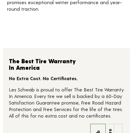
promises exceptional winter performance and year-
round traction.
The Best Tire Warranty
In America
No Extra Cost. No Certificates.
Les Schwab is proud to offer The Best Tire Warranty
In America. Every tire we sell is backed by a 60-Day
Satisfaction Guarantee promise, Free Road Hazard
Protection and Free Services for the life of the tires.
All of this for no extra cost and no certificates.