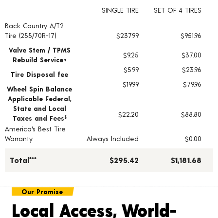
SINGLE TIRE
SET OF 4 TIRES
Back Country A/T2
Tire pricing including installation and service fees
Tire (255/70R-17)
$237.99
$951.96
Valve Stem / TPMS
$9.25
$37.00
Rebuild Service+
$5.99
$23.96
Tire Disposal fee
$19.99
$79.96
Wheel Spin Balance
Applicable Federal,
State and Local
$22.20
$88.80
Taxes and Fees
§
America's Best Tire
Warranty
Always Included
$0.00
Total***
$295.42
$1,181.68
Our Promise
Local Access, World-