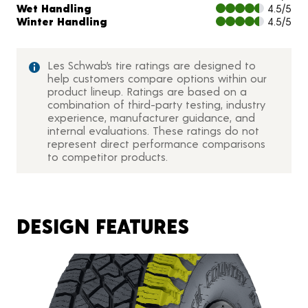
Wet Handling
4.5/5
Winter Handling
4.5/5
Les Schwab’s tire ratings are designed to
help customers compare options within our
product lineup. Ratings are based on a
combination of third-party testing, industry
experience, manufacturer guidance, and
internal evaluations. These ratings do not
represent direct performance comparisons
to competitor products.
DESIGN FEATURES