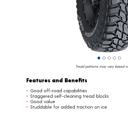
Tread patterns may vary based on 
Features and Benefits
Good off-road capabilities
Staggered self-cleaning tread blocks
Good value
Studdable for added traction on ice