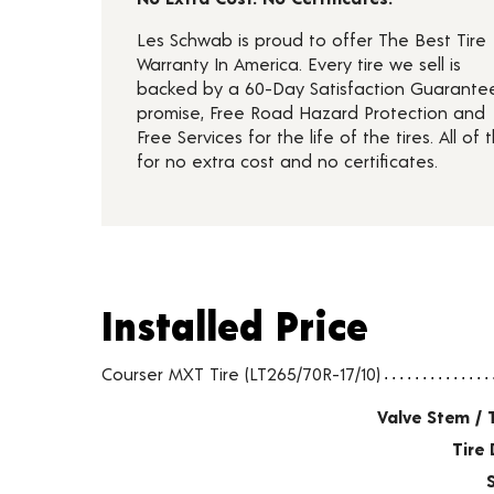
Les Schwab is proud to offer The Best Tire
Warranty In America. Every tire we sell is
backed by a 60-Day Satisfaction Guarante
promise, Free Road Hazard Protection and
Free Services for the life of the tires. All of t
for no extra cost and no certificates.
Installed Price
Installed Price
Tire pricing including installation and service fees
Courser MXT Tire (LT265/70R-17/10)
Valve Stem / 
Tire 