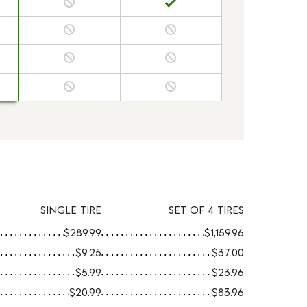
SINGLE TIRE
SET OF 4 TIRES
$289.99
$1,159.96
$9.25
$37.00
$5.99
$23.96
$20.99
$83.96