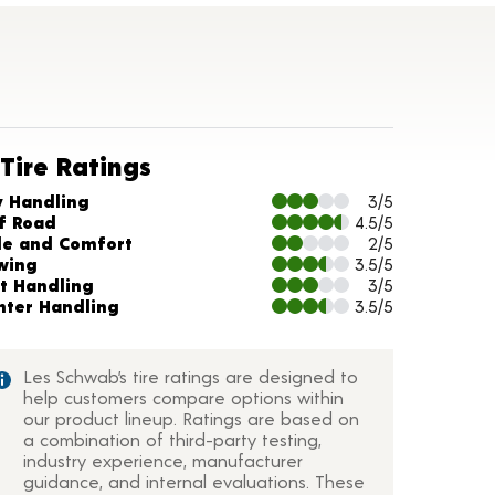
Tire Ratings
arts and Description
y Handling
3/5
f Road
4.5/5
de and Comfort
2/5
wing
3.5/5
t Handling
3/5
nter Handling
3.5/5
Les Schwab’s tire ratings are designed to
help customers compare options within
our product lineup. Ratings are based on
a combination of third-party testing,
industry experience, manufacturer
guidance, and internal evaluations. These