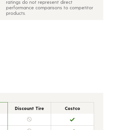
ratings do not represent direct
performance comparisons to competitor
products.
Discount Tire
Costco