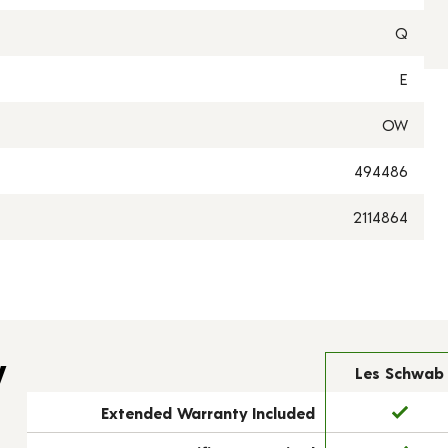
Q
E
OW
494486
2114864
y
Les Schwab
Extended Warranty Included