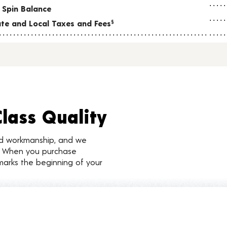
 Spin Balance
tate and Local Taxes and Fees
§
Class Quality
nd workmanship, and we
d. When you purchase
marks the beginning of your