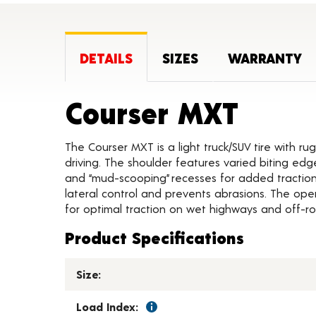
DETAILS
SIZES
WARRANTY
Produ
Courser MXT
The Courser MXT is a light truck/SUV tire with ru
driving. The shoulder features varied biting edg
and “mud-scooping” recesses for added traction.
lateral control and prevents abrasions. The ope
for optimal traction on wet highways and off-ro
Product Specifications
Size:
Load Index: