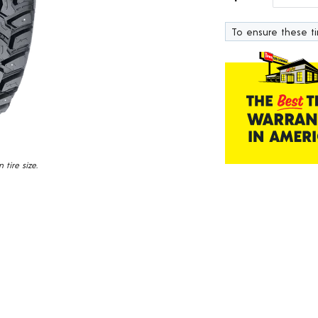
138
Reviews.
To ensure these tir
Same
page
link.
tire size.