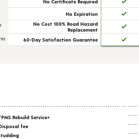
No Certificate Required
No Expiration
No Cost 100% Road Hazard
e
Replacement
his
60-Day Satisfaction Guarantee
TPMS Rebuild Service+
Disposal fee
Studding