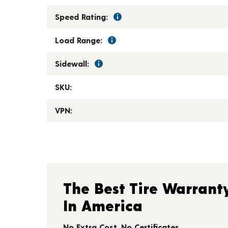
Speed Rating:
Load Range:
Sidewall:
SKU:
VPN:
The Best Tire Warrant
In America
No Extra Cost. No Certificates.