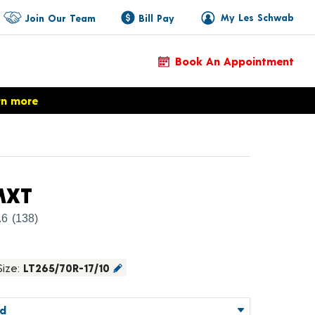
My Les Schwab
Join Our Team
Bill Pay
Book An Appointment
rn more
Product Details
MXT
.6
(138)
Size:
LT265/70R-17/10