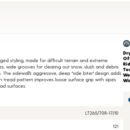
ct Details
Ch
Dr
Of
gged styling, made for difficult terrain and extreme
Ri
es, wide grooves for clearing out snow, slush and debris
To
 The sidewall’s aggressive, deep “side biter” design adds
We
n tread pattern improves loose surface grip with sipes
Wi
ad surfaces.
LT265/70R-17/10
121