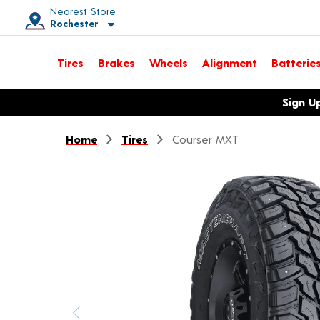
Nearest Store
Rochester
Toggle store location details
Tires
Brakes
Wheels
Alignment
Batterie
Opens warranty information dialog with language options
Sign U
Home
Tires
Courser MXT
Previous image