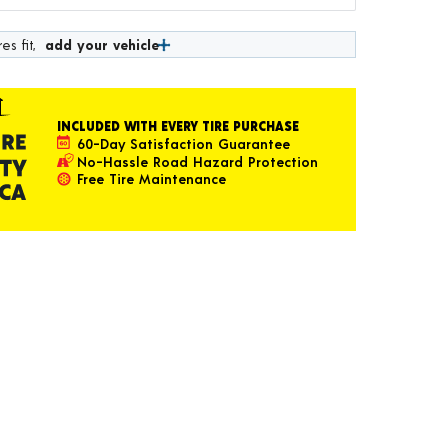
es fit,
add your vehicle
INCLUDED WITH EVERY TIRE PURCHASE
60-Day Satisfaction Guarantee
No-Hassle Road Hazard Protection
Free Tire Maintenance