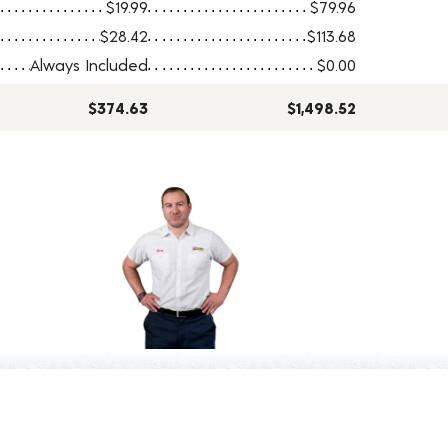
$19.99
$79.96
$28.42
$113.68
Always Included
$0.00
$374.63
$1,498.52