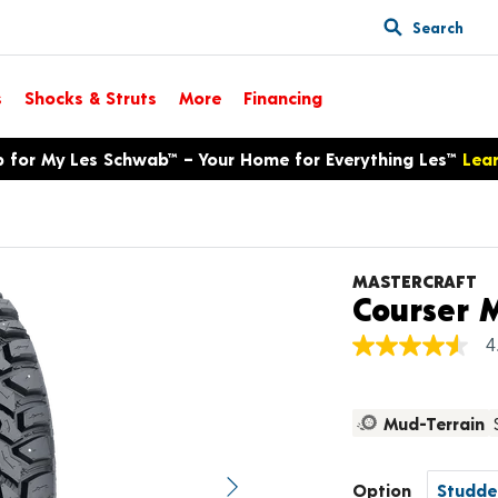
Search
s
Shocks & Struts
More
Financing
p for My Les Schwab™ – Your Home for Everything Les™
Lea
MASTERCRAFT
Courser 
4
4.6
out
of
5
Mud-Terrain
stars,
average
rating
value.
Option
Next image
Read