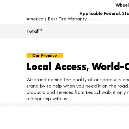
Wheel
Applicable Federal, S
America's Best Tire Warranty
Total***
Our Promise
Local Access, World-
We stand behind the quality of our products a
stand by to help when you need it on the roa
products and services from Les Schwab, it only 
relationship with us.
Customer Reviews