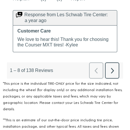
*This price is the individual TIRE-ONLY price for the size indicated, not
including the wheel (for display only) or any additional installation fees,
packages, or any applicable taxes and fees, which may vary by
geographic location. Please contact your Les Schwab Tire Center for
details.
***This is an estimate of our out-the-door price including tire price,
installation package, and other typical fees. All taxes and fees shown