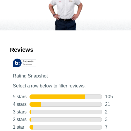
Customer Reviews