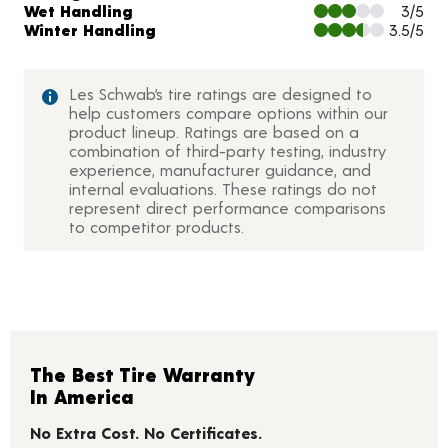
Wet Handling
3/5
Winter Handling
3.5/5
Les Schwab’s tire ratings are designed to
help customers compare options within our
product lineup. Ratings are based on a
combination of third-party testing, industry
experience, manufacturer guidance, and
internal evaluations. These ratings do not
represent direct performance comparisons
to competitor products.
The Best Tire Warranty
In America
No Extra Cost. No Certificates.