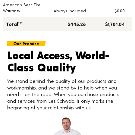
America's Best Tire
Warranty
Always Included
$0.00
Total***
$445.26
$1,781.04
Our Promise
Local Access, World-
Class Quality
We stand behind the quality of our products and
workmanship, and we stand by to help when you
need it on the road. When you purchase products
and services from Les Schwab, it only marks the
beginning of your relationship with us.