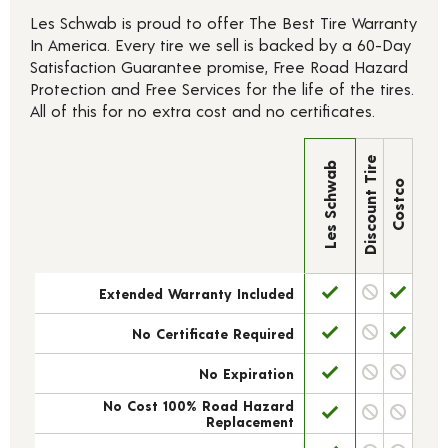
Les Schwab is proud to offer The Best Tire Warranty
In America. Every tire we sell is backed by a 60-Day
Satisfaction Guarantee promise, Free Road Hazard
Protection and Free Services for the life of the tires.
All of this for no extra cost and no certificates.
Discount Tire
Les Schwab
Costco
Extended Warranty Included
No Certificate Required
No Expiration
No Cost 100% Road Hazard
Replacement