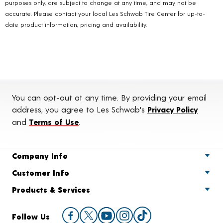
purposes only, are subject to change at any time, and may not be
accurate. Please contact your local Les Schwab Tire Center for up-to-
date product information, pricing and availability.
You can opt-out at any time. By providing your email
address, you agree to Les Schwab's
Privacy Policy
and
Terms of Use
.
Company Info
Customer Info
Products & Services
Follow Us