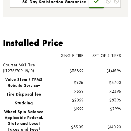
60-Day Satisfaction Guarantee
Installed Price
Installed Price
SINGLE TIRE
SET OF 4 TIRES
Courser MXT Tire
Tire pricing including installation and service fees
(LT275/70R-18/10)
$353.99
$1,415.96
Valve Stem / TPMS
$9.25
$37.00
Rebuild Service+
$5.99
$23.96
Tire Disposal fee
$20.99
$83.96
Studding
$19.99
$79.96
Wheel Spin Balance
Applicable Federal,
State and Local
$35.05
$140.20
Taxes and Fees
§