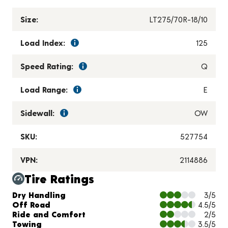
Size:
LT275/70R-18/10
Load Index:
125
Speed Rating:
Q
Load Range:
E
Sidewall:
OW
SKU:
527754
VPN:
2114886
Tire Ratings
Charts and Description
Dry Handling
3/5
Off Road
4.5/5
Ride and Comfort
2/5
Towing
3.5/5