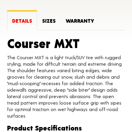
DETAILS
SIZES
WARRANTY
Product 
Courser MXT
The Courser MXT is a light truck/SUV tire with rugged
styling, made for difficult terrain and extreme driving.
The shoulder features varied biting edges, wide
grooves for clearing out snow, slush and debris and
“mud-scooping” recesses for added traction. The
sidewall’s aggressive, deep “side biter” design adds
lateral control and prevents abrasions. The open
tread pattern improves loose surface grip with sipes
for optimal traction on wet highways and off-road
surfaces.
Product Specifications