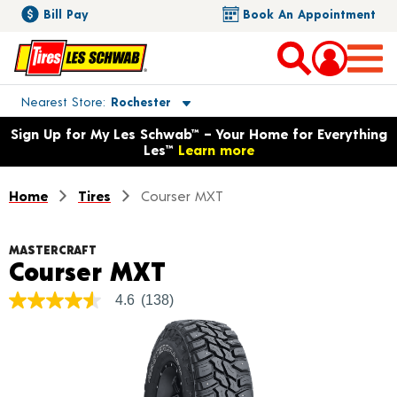
Bill Pay
Book An Appointment
Toggle store location details
Nearest Store
Rochester
Opens warranty information dialog with language options
Sign Up for My Les Schwab™ – Your Home for Everything
Les™
Learn more
Home
Tires
Courser MXT
MASTERCRAFT
Product Details
Courser MXT
4.6
(138)
4.6
out
of
5
stars,
average
rating