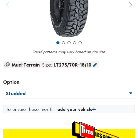
value.
Previous image
Next
Read
138
Reviews.
Same
page
link.
Tread patterns may vary based on tire size.
Mud-Terrain
Size:
LT275/70R-18/10
Option
To ensure these tires fit,
add your vehicle