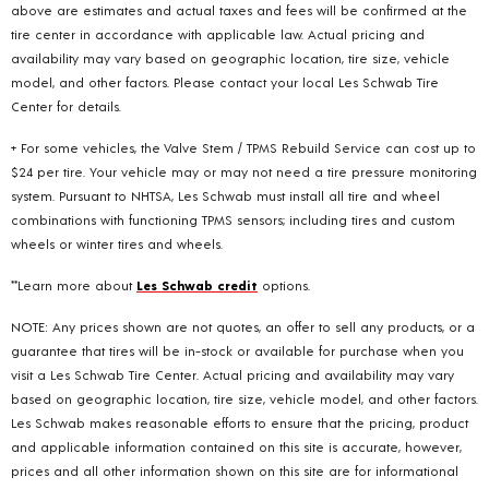
above are estimates and actual taxes and fees will be confirmed at the
tire center in accordance with applicable law. Actual pricing and
availability may vary based on geographic location, tire size, vehicle
model, and other factors. Please contact your local Les Schwab Tire
Center for details.
+ For some vehicles, the Valve Stem / TPMS Rebuild Service can cost up to
$24 per tire. Your vehicle may or may not need a tire pressure monitoring
system. Pursuant to NHTSA, Les Schwab must install all tire and wheel
combinations with functioning TPMS sensors; including tires and custom
wheels or winter tires and wheels.
**Learn more about
Les Schwab credit
options.
NOTE: Any prices shown are not quotes, an offer to sell any products, or a
guarantee that tires will be in-stock or available for purchase when you
visit a Les Schwab Tire Center. Actual pricing and availability may vary
based on geographic location, tire size, vehicle model, and other factors.
Les Schwab makes reasonable efforts to ensure that the pricing, product
and applicable information contained on this site is accurate, however,
prices and all other information shown on this site are for informational