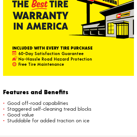
INCLUDED WITH EVERY TIRE PURCHASE
60-Day Satisfaction Guarantee
No-Hassle Road Hazard Protection
Free Tire Maintenance
Features and Benefits
Good off-road capabilities
Staggered self-cleaning tread blocks
Good value
Studdable for added traction on ice