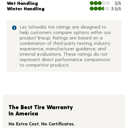
Wet Handling
3/5
Winter Handling
3.5/5
Les Schwab’s tire ratings are designed to
help customers compare options within our
product lineup. Ratings are based on a
combination of third-party testing, industry
experience, manufacturer guidance, and
internal evaluations. These ratings do not
represent direct performance comparisons
to competitor products.
The Best Tire Warranty
In America
No Extra Cost. No Certificates.