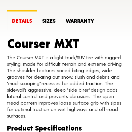
DETAILS
SIZES
WARRANTY
Product 
Courser MXT
The Courser MXT is a light truck/SUV tire with rugged
styling, made for difficult terrain and extreme driving.
The shoulder features varied biting edges, wide
grooves for clearing out snow, slush and debris and
“mud-scooping” recesses for added traction. The
sidewall’s aggressive, deep “side biter” design adds
lateral control and prevents abrasions. The open
tread pattern improves loose surface grip with sipes
for optimal traction on wet highways and off-road
surfaces.
Product Specifications