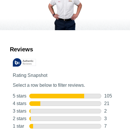
Customer Reviews