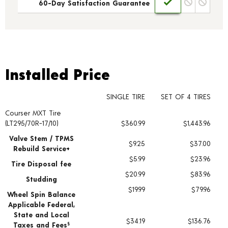
60-Day Satisfaction Guarantee
Installed Price
Installed Price
SINGLE TIRE
SET OF 4 TIRES
Courser MXT Tire
Tire pricing including installation and service fees
(LT295/70R-17/10)
$360.99
$1,443.96
Valve Stem / TPMS
$9.25
$37.00
Rebuild Service+
$5.99
$23.96
Tire Disposal fee
$20.99
$83.96
Studding
$19.99
$79.96
Wheel Spin Balance
Applicable Federal,
State and Local
$34.19
$136.76
Taxes and Fees
§