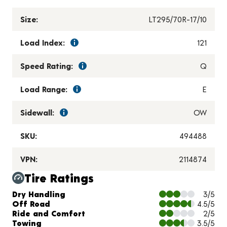
Size:
LT295/70R-17/10
Load Index:
121
Speed Rating:
Q
Load Range:
E
Sidewall:
OW
SKU:
494488
VPN:
2114874
Tire Ratings
Charts and Description
Dry Handling
3/5
Off Road
4.5/5
Ride and Comfort
2/5
Towing
3.5/5