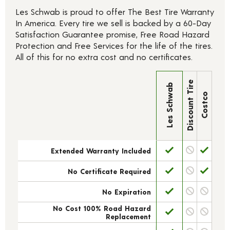
Les Schwab is proud to offer The Best Tire Warranty
In America. Every tire we sell is backed by a 60-Day
Satisfaction Guarantee promise, Free Road Hazard
Protection and Free Services for the life of the tires.
All of this for no extra cost and no certificates.
Discount Tire
Les Schwab
Costco
Extended Warranty Included
No Certificate Required
No Expiration
No Cost 100% Road Hazard
Replacement