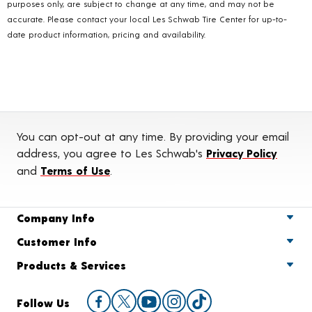
purposes only, are subject to change at any time, and may not be
accurate. Please contact your local Les Schwab Tire Center for up-to-
date product information, pricing and availability.
You can opt-out at any time. By providing your email
address, you agree to Les Schwab's
Privacy Policy
and
Terms of Use
.
Company Info
Customer Info
Products & Services
Follow Us