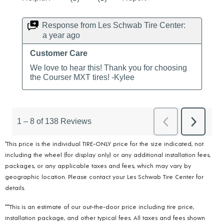
*This price is the individual TIRE-ONLY price for the size indicated, not
including the wheel (for display only) or any additional installation fees,
packages, or any applicable taxes and fees, which may vary by
geographic location. Please contact your Les Schwab Tire Center for
details.
***This is an estimate of our out-the-door price including tire price,
installation package, and other typical fees. All taxes and fees shown