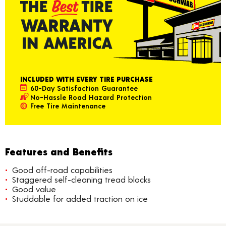
INCLUDED WITH EVERY TIRE PURCHASE
60-Day Satisfaction Guarantee
No-Hassle Road Hazard Protection
Free Tire Maintenance
Features and Benefits
Good off-road capabilities
Staggered self-cleaning tread blocks
Good value
Studdable for added traction on ice