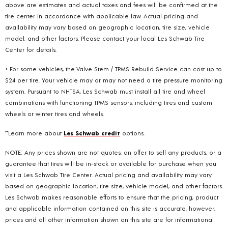
above are estimates and actual taxes and fees will be confirmed at the
tire center in accordance with applicable law. Actual pricing and
availability may vary based on geographic location, tire size, vehicle
model, and other factors. Please contact your local Les Schwab Tire
Center for details.
+ For some vehicles, the Valve Stem / TPMS Rebuild Service can cost up to
$24 per tire. Your vehicle may or may not need a tire pressure monitoring
system. Pursuant to NHTSA, Les Schwab must install all tire and wheel
combinations with functioning TPMS sensors; including tires and custom
wheels or winter tires and wheels.
**Learn more about
Les Schwab credit
options.
NOTE: Any prices shown are not quotes, an offer to sell any products, or a
guarantee that tires will be in-stock or available for purchase when you
visit a Les Schwab Tire Center. Actual pricing and availability may vary
based on geographic location, tire size, vehicle model, and other factors.
Les Schwab makes reasonable efforts to ensure that the pricing, product
and applicable information contained on this site is accurate, however,
prices and all other information shown on this site are for informational