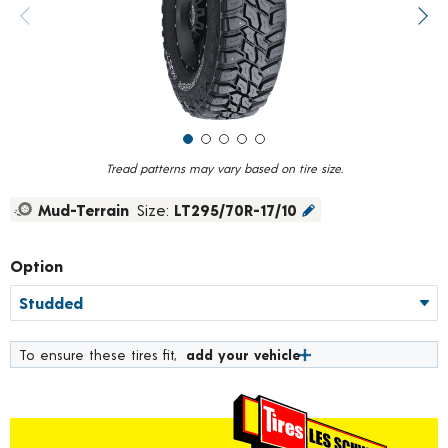
value.
Previous image
Next
Read
138
Reviews.
Same
page
link.
Tread patterns may vary based on tire size.
Mud-Terrain
Size:
LT295/70R-17/10
Option
To ensure these tires fit,
add your vehicle