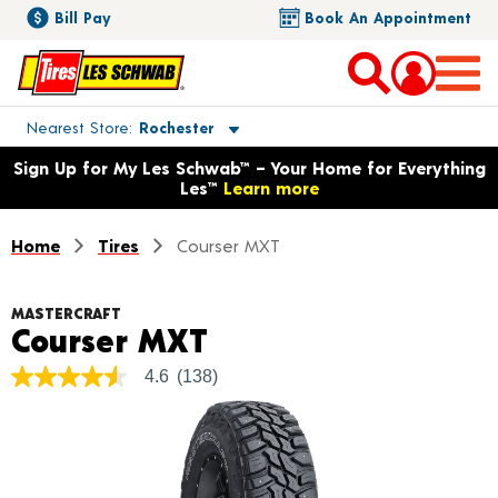
Bill Pay
Book An Appointment
Toggle store location details
Nearest Store
Rochester
Opens warranty information dialog with language options
Sign Up for My Les Schwab™ – Your Home for Everything
Les™
Learn more
Home
Tires
Courser MXT
MASTERCRAFT
Product Details
Courser MXT
4.6
(138)
4.6
out
of
5
stars,
average
rating