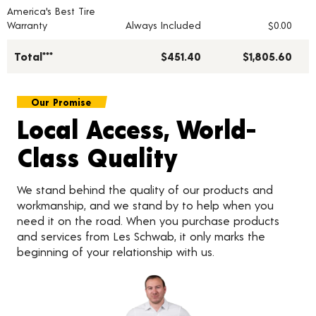
America's Best Tire
Warranty
Always Included
$0.00
Total***
$451.40
$1,805.60
Our Promise
Local Access, World-
Class Quality
We stand behind the quality of our products and
workmanship, and we stand by to help when you
need it on the road. When you purchase products
and services from Les Schwab, it only marks the
beginning of your relationship with us.