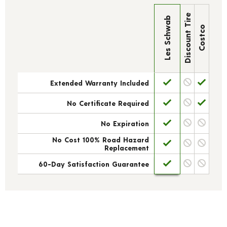
Discount Tire
Les Schwab
Costco
Extended Warranty Included
No Certificate Required
No Expiration
No Cost 100% Road Hazard
Replacement
60-Day Satisfaction Guarantee