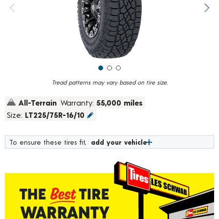
value.
Previous image
Next
Read
61
Reviews.
Same
page
link.
Tread patterns may vary based on tire size.
All-Terrain
Warranty:
55,000 miles
Size:
LT225/75R-16/10
To ensure these tires fit,
add your vehicle