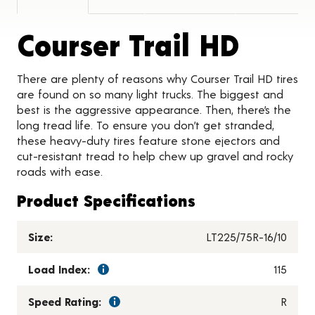
Produ
Courser Trail HD
There are plenty of reasons why Courser Trail HD tires
are found on so many light trucks. The biggest and
best is the aggressive appearance. Then, there’s the
long tread life. To ensure you don’t get stranded,
these heavy-duty tires feature stone ejectors and
cut-resistant tread to help chew up gravel and rocky
roads with ease.
Product Specifications
Size:
LT225/75R-16/10
Load Index:
115
Speed Rating:
R