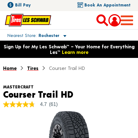
Bill Pay
Book An Appointment
Toggle store location details
Nearest Store
Rochester
Opens warranty information dialog with language options
Sign Up for My Les Schwab™ – Your Home for Everything
Les™
Learn more
Home
Tires
Courser Trail HD
MASTERCRAFT
Product Detail
Courser Trail HD
4.7
(61)
4.7
out
of
5
stars,
average
rating