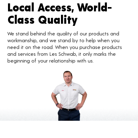
Local Access, World-
Class Quality
We stand behind the quality of our products and
workmanship, and we stand by to help when you
need it on the road. When you purchase products
and services from Les Schwab, it only marks the
beginning of your relationship with us.
Customer Reviews