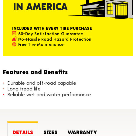
INCLUDED WITH EVERY TIRE PURCHASE
60-Day Satisfaction Guarantee
No-Hassle Road Hazard Protection
Free Tire Maintenance
Features and Benefits
Durable and off-road capable
Long tread life
Reliable wet and winter performance
DETAILS
SIZES
WARRANTY