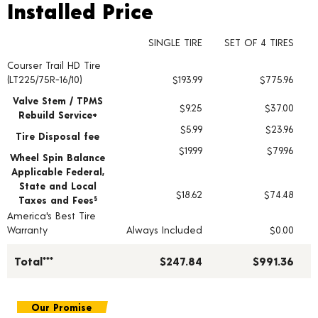
Installed Price
Installed Price
SINGLE TIRE
SET OF 4 TIRES
Courser Trail HD Tire
Tire pricing including installation and service fees
(LT225/75R-16/10)
$193.99
$775.96
Valve Stem / TPMS
$9.25
$37.00
Rebuild Service+
$5.99
$23.96
Tire Disposal fee
$19.99
$79.96
Wheel Spin Balance
Applicable Federal,
State and Local
$18.62
$74.48
Taxes and Fees
§
America's Best Tire
Warranty
Always Included
$0.00
Total***
$247.84
$991.36
Our Promise