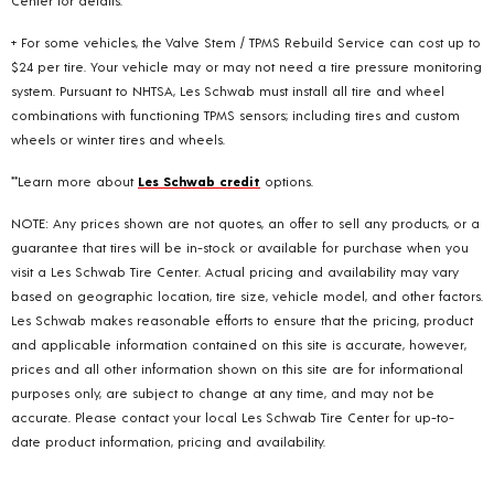
+ For some vehicles, the Valve Stem / TPMS Rebuild Service can cost up to
$24 per tire. Your vehicle may or may not need a tire pressure monitoring
system. Pursuant to NHTSA, Les Schwab must install all tire and wheel
combinations with functioning TPMS sensors; including tires and custom
wheels or winter tires and wheels.
**Learn more about
Les Schwab credit
options.
NOTE: Any prices shown are not quotes, an offer to sell any products, or a
guarantee that tires will be in-stock or available for purchase when you
visit a Les Schwab Tire Center. Actual pricing and availability may vary
based on geographic location, tire size, vehicle model, and other factors.
Les Schwab makes reasonable efforts to ensure that the pricing, product
and applicable information contained on this site is accurate, however,
prices and all other information shown on this site are for informational
purposes only, are subject to change at any time, and may not be
accurate. Please contact your local Les Schwab Tire Center for up-to-
date product information, pricing and availability.