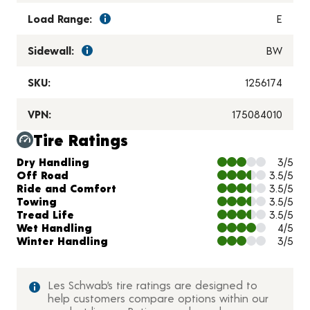
Load Range:
E
Sidewall:
BW
SKU:
1256174
VPN:
175084010
Tire Ratings
Charts and Description
Dry Handling
3/5
Off Road
3.5/5
Ride and Comfort
3.5/5
Towing
3.5/5
Tread Life
3.5/5
Wet Handling
4/5
Winter Handling
3/5
Les Schwab’s tire ratings are designed to
help customers compare options within our