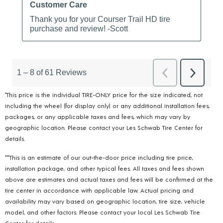
*This price is the individual TIRE-ONLY price for the size indicated, not
including the wheel (for display only) or any additional installation fees,
packages, or any applicable taxes and fees, which may vary by
geographic location. Please contact your Les Schwab Tire Center for
details.
***This is an estimate of our out-the-door price including tire price,
installation package, and other typical fees. All taxes and fees shown
above are estimates and actual taxes and fees will be confirmed at the
tire center in accordance with applicable law. Actual pricing and
availability may vary based on geographic location, tire size, vehicle
model, and other factors. Please contact your local Les Schwab Tire
Center for details.