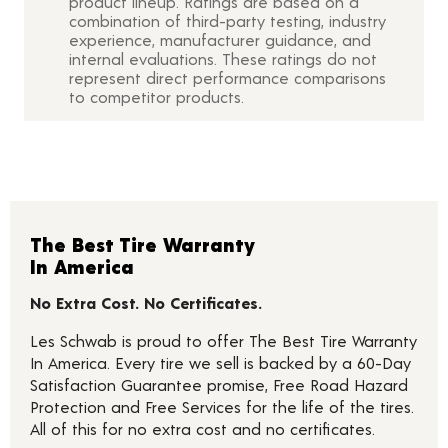
product lineup. Ratings are based on a
combination of third-party testing, industry
experience, manufacturer guidance, and
internal evaluations. These ratings do not
represent direct performance comparisons
to competitor products.
The Best Tire Warranty
In America
No Extra Cost. No Certificates.
Les Schwab is proud to offer The Best Tire Warranty
In America. Every tire we sell is backed by a 60-Day
Satisfaction Guarantee promise, Free Road Hazard
Protection and Free Services for the life of the tires.
All of this for no extra cost and no certificates.