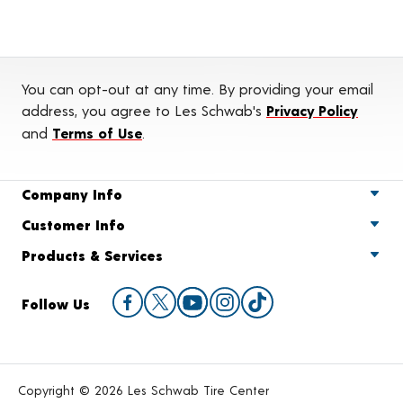
You can opt-out at any time. By providing your email
address, you agree to Les Schwab's
Privacy Policy
and
Terms of Use
.
Company Info
Customer Info
Products & Services
Follow Us
Copyright © 2026 Les Schwab Tire Center