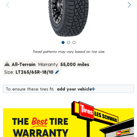
value.
Previous image
Next
Read
61
Reviews.
Same
page
link.
Tread patterns may vary based on tire size.
All-Terrain
Warranty:
55,000 miles
Size:
LT265/65R-18/10
To ensure these tires fit,
add your vehicle