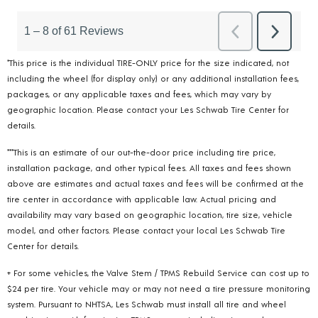
*This price is the individual TIRE-ONLY price for the size indicated, not
including the wheel (for display only) or any additional installation fees,
packages, or any applicable taxes and fees, which may vary by
geographic location. Please contact your Les Schwab Tire Center for
details.
***This is an estimate of our out-the-door price including tire price,
installation package, and other typical fees. All taxes and fees shown
above are estimates and actual taxes and fees will be confirmed at the
tire center in accordance with applicable law. Actual pricing and
availability may vary based on geographic location, tire size, vehicle
model, and other factors. Please contact your local Les Schwab Tire
Center for details.
+ For some vehicles, the Valve Stem / TPMS Rebuild Service can cost up to
$24 per tire. Your vehicle may or may not need a tire pressure monitoring
system. Pursuant to NHTSA, Les Schwab must install all tire and wheel