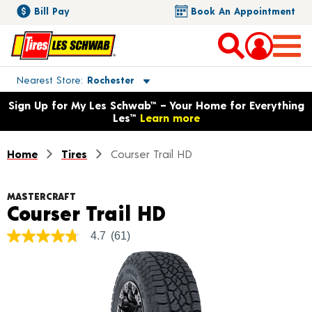
Bill Pay
Book An Appointment
Toggle store location details
Nearest Store
Rochester
Opens warranty information dialog with language options
Sign Up for My Les Schwab™ – Your Home for Everything
Les™
Learn more
Home
Tires
Courser Trail HD
MASTERCRAFT
Product Detail
Courser Trail HD
4.7
(61)
4.7
out
of
5
stars,
average
rating