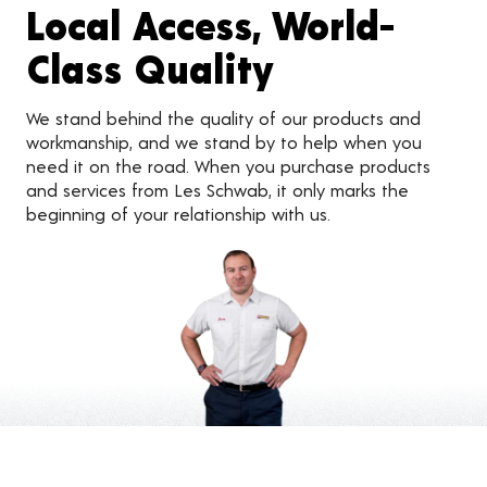
Local Access, World-
Class Quality
We stand behind the quality of our products and
workmanship, and we stand by to help when you
need it on the road. When you purchase products
and services from Les Schwab, it only marks the
beginning of your relationship with us.
Customer Reviews