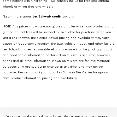
combinations with functioning TPMS sensors; including tires and custom
wheels or winter tires and wheels.
**Learn more about
Les Schwab credit
options.
NOTE: Any prices shown are not quotes, an offer to sell any products, or a
guarantee that tires will be in-stock or available for purchase when you
visit a Les Schwab Tire Center. Actual pricing and availability may vary
based on geographic location, tire size, vehicle model, and other factors.
Les Schwab makes reasonable efforts to ensure that the pricing, product
and applicable information contained on this site is accurate, however,
prices and all other information shown on this site are for informational
purposes only, are subject to change at any time, and may not be
accurate. Please contact your local Les Schwab Tire Center for up-to-
date product information, pricing and availability.
You can opt-out at any time. By providing your email