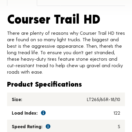
Produ
Courser Trail HD
There are plenty of reasons why Courser Trail HD tires
are found on so many light trucks. The biggest and
best is the aggressive appearance. Then, there’s the
long tread life. To ensure you don’t get stranded,
these heavy-duty tires feature stone ejectors and
cut-resistant tread to help chew up gravel and rocky
roads with ease.
Product Specifications
Size:
LT265/65R-18/10
Load Index:
122
Speed Rating:
S