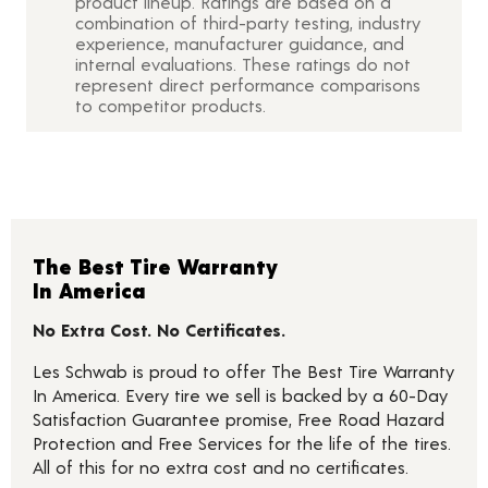
product lineup. Ratings are based on a
combination of third-party testing, industry
experience, manufacturer guidance, and
internal evaluations. These ratings do not
represent direct performance comparisons
to competitor products.
The Best Tire Warranty
In America
No Extra Cost. No Certificates.
Les Schwab is proud to offer The Best Tire Warranty
In America. Every tire we sell is backed by a 60-Day
Satisfaction Guarantee promise, Free Road Hazard
Protection and Free Services for the life of the tires.
All of this for no extra cost and no certificates.