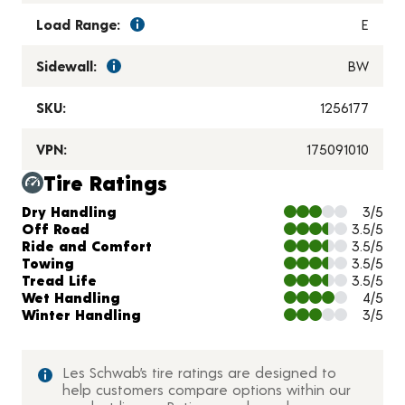
Load Range:
E
Sidewall:
BW
SKU:
1256177
VPN:
175091010
Tire Ratings
Charts and Description
Dry Handling
3/5
Off Road
3.5/5
Ride and Comfort
3.5/5
Towing
3.5/5
Tread Life
3.5/5
Wet Handling
4/5
Winter Handling
3/5
Les Schwab’s tire ratings are designed to
help customers compare options within our