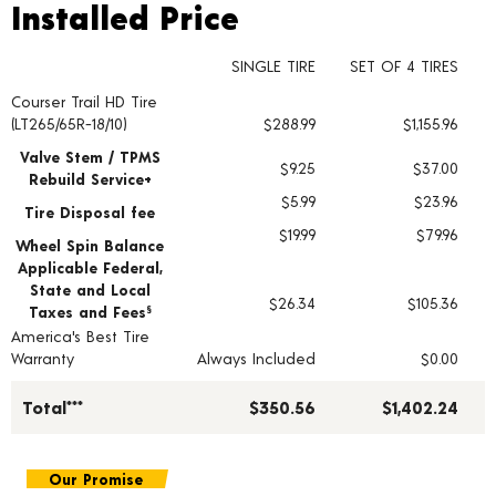
Installed Price
Installed Price
SINGLE TIRE
SET OF 4 TIRES
Courser Trail HD Tire
Tire pricing including installation and service fees
(LT265/65R-18/10)
$288.99
$1,155.96
Valve Stem / TPMS
$9.25
$37.00
Rebuild Service+
$5.99
$23.96
Tire Disposal fee
$19.99
$79.96
Wheel Spin Balance
Applicable Federal,
State and Local
$26.34
$105.36
Taxes and Fees
§
America's Best Tire
Warranty
Always Included
$0.00
Total***
$350.56
$1,402.24
Our Promise