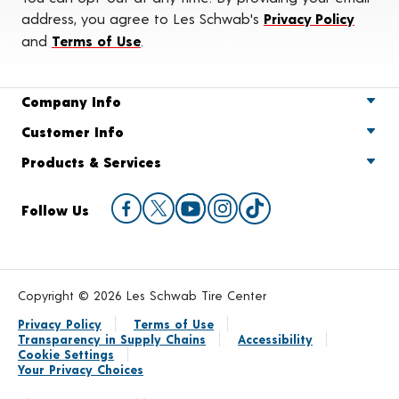
address, you agree to Les Schwab's
Privacy Policy
and
Terms of Use
.
Company Info
Customer Info
Products & Services
Follow Us
Copyright © 2026 Les Schwab Tire Center
Privacy Policy
Terms of Use
Transparency in Supply Chains
Accessibility
Cookie Settings
Your Privacy Choices