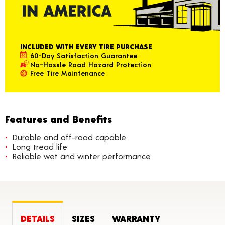
INCLUDED WITH EVERY TIRE PURCHASE
60-Day Satisfaction Guarantee
No-Hassle Road Hazard Protection
Free Tire Maintenance
Features and Benefits
Durable and off-road capable
Long tread life
Reliable wet and winter performance
DETAILS
SIZES
WARRANTY