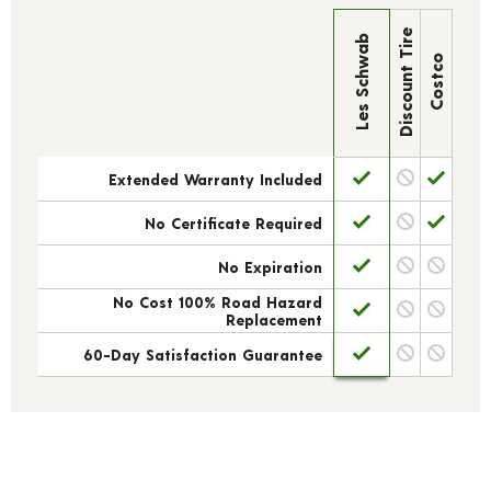
Discount Tire
Les Schwab
Costco
Extended Warranty Included
No Certificate Required
No Expiration
No Cost 100% Road Hazard
Replacement
60-Day Satisfaction Guarantee