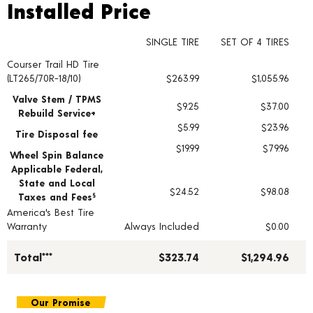
Installed Price
Installed Price
SINGLE TIRE
SET OF 4 TIRES
Courser Trail HD Tire
Tire pricing including installation and service fees
(LT265/70R-18/10)
$263.99
$1,055.96
Valve Stem / TPMS
$9.25
$37.00
Rebuild Service+
$5.99
$23.96
Tire Disposal fee
$19.99
$79.96
Wheel Spin Balance
Applicable Federal,
State and Local
$24.52
$98.08
Taxes and Fees
§
America's Best Tire
Warranty
Always Included
$0.00
Total***
$323.74
$1,294.96
Our Promise