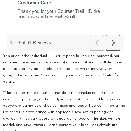
*This price is the individual TIRE-ONLY price for the size indicated, not
including the wheel (for display only) or any additional installation fees,
packages, or any applicable taxes and fees, which may vary by
geographic location. Please contact your Les Schwab Tire Center for
details.
***This is an estimate of our out-the-door price including tire price,
installation package, and other typical fees. All taxes and fees shown
above are estimates and actual taxes and fees will be confirmed at the
tire center in accordance with applicable law. Actual pricing and
availability may vary based on geographic location, tire size, vehicle
model, and other factors. Please contact your local Les Schwab Tire
Center for details.