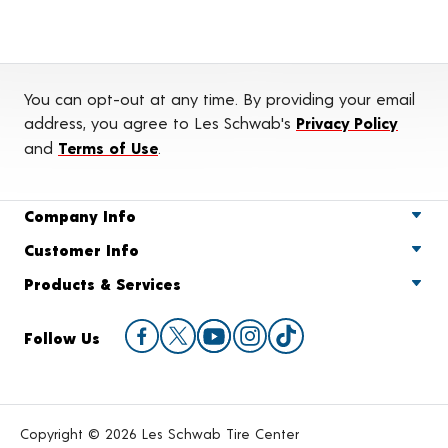
You can opt-out at any time. By providing your email
address, you agree to Les Schwab's
Privacy Policy
and
Terms of Use
.
Company Info
Customer Info
Products & Services
Follow Us
Copyright © 2026 Les Schwab Tire Center