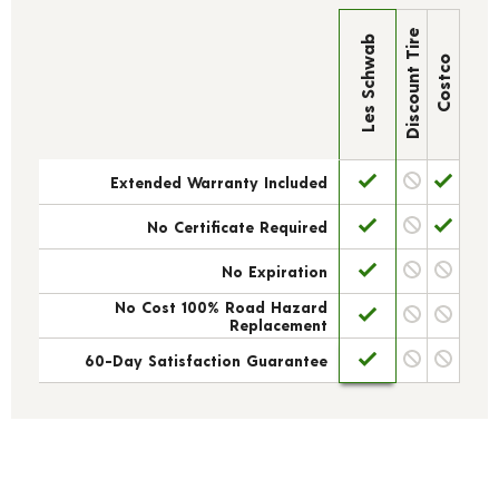
Discount Tire
Les Schwab
Costco
Extended Warranty Included
No Certificate Required
No Expiration
No Cost 100% Road Hazard
Replacement
60-Day Satisfaction Guarantee