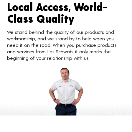
Local Access, World-
Class Quality
We stand behind the quality of our products and
workmanship, and we stand by to help when you
need it on the road. When you purchase products
and services from Les Schwab, it only marks the
beginning of your relationship with us.
Customer Reviews