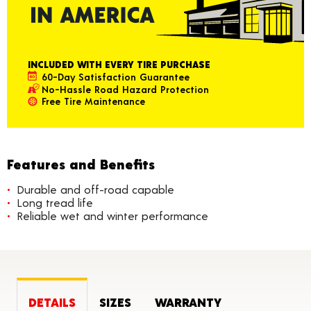
INCLUDED WITH EVERY TIRE PURCHASE
60-Day Satisfaction Guarantee
No-Hassle Road Hazard Protection
Free Tire Maintenance
Features and Benefits
Durable and off-road capable
Long tread life
Reliable wet and winter performance
DETAILS
SIZES
WARRANTY