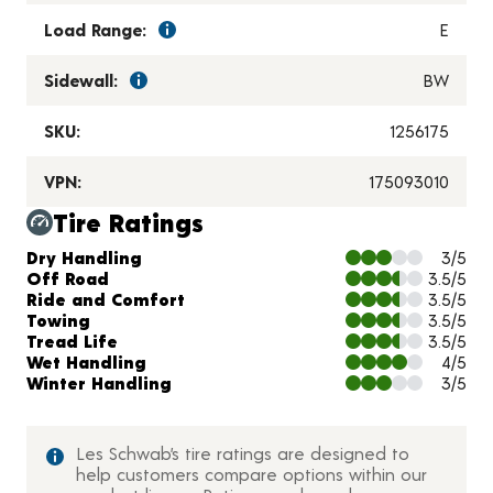
Load Range:
E
Sidewall:
BW
SKU:
1256175
VPN:
175093010
Tire Ratings
Charts and Description
Dry Handling
3/5
Off Road
3.5/5
Ride and Comfort
3.5/5
Towing
3.5/5
Tread Life
3.5/5
Wet Handling
4/5
Winter Handling
3/5
Les Schwab’s tire ratings are designed to
help customers compare options within our