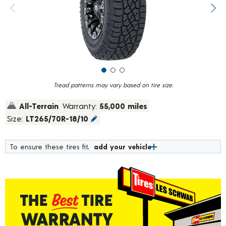
value.
Previous image
Next
Read
61
Reviews.
Same
page
link.
Tread patterns may vary based on tire size.
All-Terrain
Warranty:
55,000 miles
Size:
LT265/70R-18/10
To ensure these tires fit,
add your vehicle