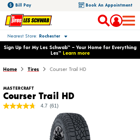
Bill Pay
Book An Appointment
Toggle store location details
Nearest Store
Rochester
Opens warranty information dialog with language options
Sign Up for My Les Schwab™ – Your Home for Everything
Les™
Learn more
Home
Tires
Courser Trail HD
MASTERCRAFT
Product Detail
Courser Trail HD
4.7
(61)
4.7
out
of
5
stars,
average
rating