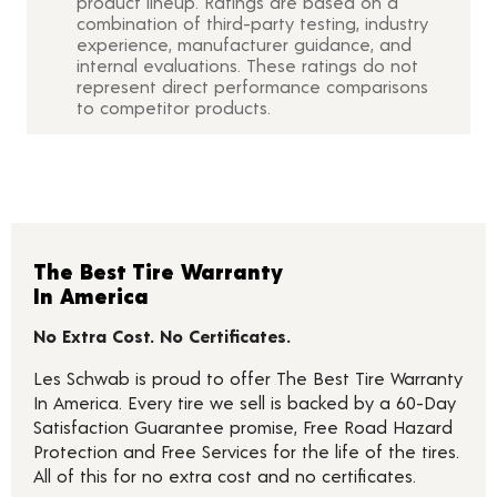
product lineup. Ratings are based on a
combination of third-party testing, industry
experience, manufacturer guidance, and
internal evaluations. These ratings do not
represent direct performance comparisons
to competitor products.
The Best Tire Warranty
In America
No Extra Cost. No Certificates.
Les Schwab is proud to offer The Best Tire Warranty
In America. Every tire we sell is backed by a 60-Day
Satisfaction Guarantee promise, Free Road Hazard
Protection and Free Services for the life of the tires.
All of this for no extra cost and no certificates.