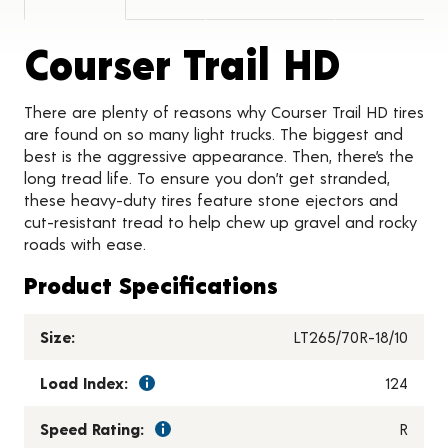
Produ
Courser Trail HD
There are plenty of reasons why Courser Trail HD tires
are found on so many light trucks. The biggest and
best is the aggressive appearance. Then, there’s the
long tread life. To ensure you don’t get stranded,
these heavy-duty tires feature stone ejectors and
cut-resistant tread to help chew up gravel and rocky
roads with ease.
Product Specifications
Size:
LT265/70R-18/10
Load Index:
124
Speed Rating:
R