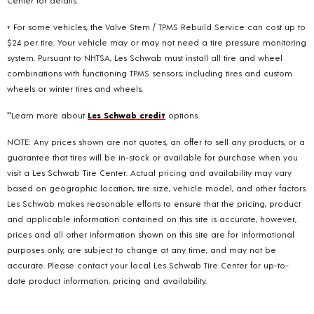
+ For some vehicles, the Valve Stem / TPMS Rebuild Service can cost up to
$24 per tire. Your vehicle may or may not need a tire pressure monitoring
system. Pursuant to NHTSA, Les Schwab must install all tire and wheel
combinations with functioning TPMS sensors; including tires and custom
wheels or winter tires and wheels.
**Learn more about
Les Schwab credit
options.
NOTE: Any prices shown are not quotes, an offer to sell any products, or a
guarantee that tires will be in-stock or available for purchase when you
visit a Les Schwab Tire Center. Actual pricing and availability may vary
based on geographic location, tire size, vehicle model, and other factors.
Les Schwab makes reasonable efforts to ensure that the pricing, product
and applicable information contained on this site is accurate, however,
prices and all other information shown on this site are for informational
purposes only, are subject to change at any time, and may not be
accurate. Please contact your local Les Schwab Tire Center for up-to-
date product information, pricing and availability.