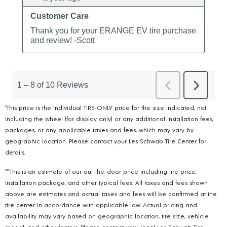
*This price is the individual TIRE-ONLY price for the size indicated, not
including the wheel (for display only) or any additional installation fees,
packages, or any applicable taxes and fees, which may vary by
geographic location. Please contact your Les Schwab Tire Center for
details.
***This is an estimate of our out-the-door price including tire price,
installation package, and other typical fees. All taxes and fees shown
above are estimates and actual taxes and fees will be confirmed at the
tire center in accordance with applicable law. Actual pricing and
availability may vary based on geographic location, tire size, vehicle
model, and other factors. Please contact your local Les Schwab Tire