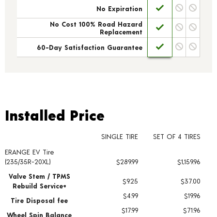
No Expiration
No Cost 100% Road Hazard
Replacement
60-Day Satisfaction Guarantee
Installed Price
Installed Price
SINGLE TIRE
SET OF 4 TIRES
ERANGE EV Tire
Tire pricing including installation and service fees
(235/35R-20XL)
$289.99
$1,159.96
Valve Stem / TPMS
$9.25
$37.00
Rebuild Service+
$4.99
$19.96
Tire Disposal fee
$17.99
$71.96
Wheel Spin Balance