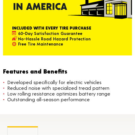
INCLUDED WITH EVERY TIRE PURCHASE
60-Day Satisfaction Guarantee
No-Hassle Road Hazard Protection
Free Tire Maintenance
Features and Benefits
Developed specifically for electric vehicles
Reduced noise with specialized tread pattern
Low rolling resistance optimizes battery range
Outstanding all-season performance