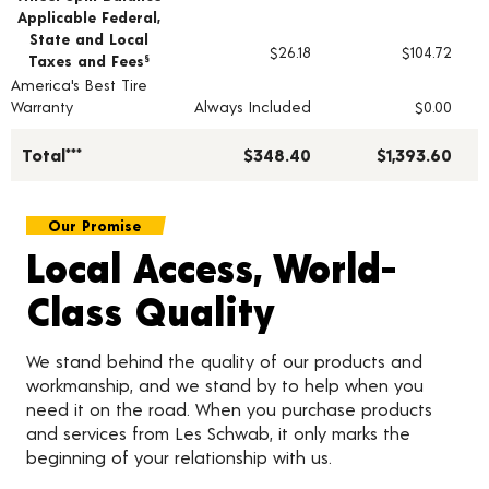
Applicable Federal,
State and Local
$26.18
$104.72
Taxes and Fees
§
America's Best Tire
Warranty
Always Included
$0.00
Total***
$348.40
$1,393.60
Our Promise
Local Access, World-
Class Quality
We stand behind the quality of our products and
workmanship, and we stand by to help when you
need it on the road. When you purchase products
and services from Les Schwab, it only marks the
beginning of your relationship with us.