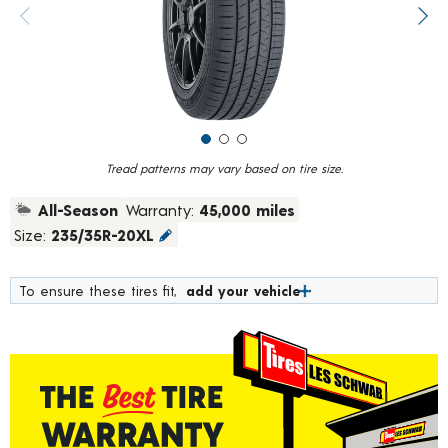
value.
Previous image
Next
Read
10
Reviews.
Same
page
link.
Tread patterns may vary based on tire size.
All-Season
Warranty:
45,000 miles
Size:
235/35R-20XL
To ensure these tires fit,
add your vehicle