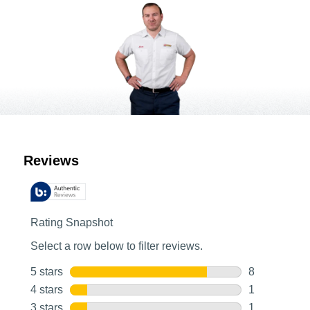
Customer Reviews