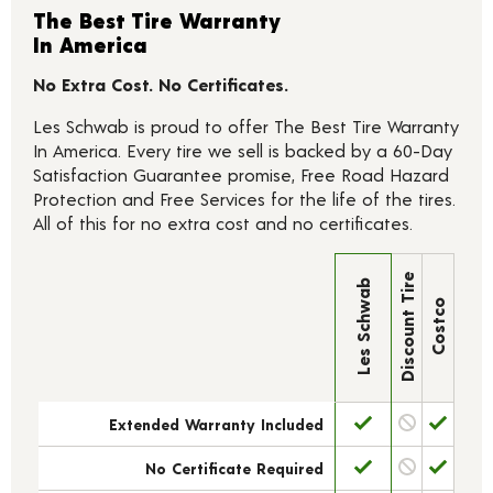
The Best Tire Warranty
In America
No Extra Cost. No Certificates.
Les Schwab is proud to offer The Best Tire Warranty
In America. Every tire we sell is backed by a 60-Day
Satisfaction Guarantee promise, Free Road Hazard
Protection and Free Services for the life of the tires.
All of this for no extra cost and no certificates.
Discount Tire
Les Schwab
Costco
Extended Warranty Included
No Certificate Required