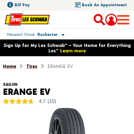
Bill Pay
Book An Appointment
Toggle store location details
Nearest Store
Rochester
Opens warranty information dialog with language options
Sign Up for My Les Schwab™ – Your Home for Everything
Les™
Learn more
Home
Tires
ERANGE EV
SAILUN
Product Details
ERANGE EV
4.7
(10)
4.7
out
of
5
stars,
average
rating