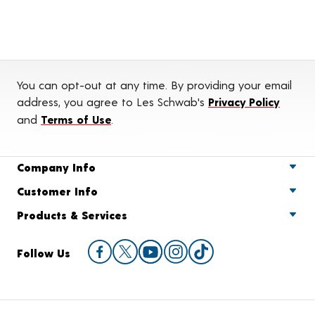
You can opt-out at any time. By providing your email
address, you agree to Les Schwab's
Privacy Policy
and
Terms of Use
.
Company Info
Customer Info
Products & Services
Follow Us