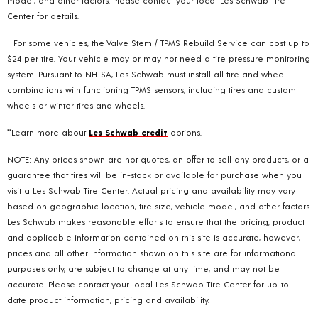
Center for details.
+ For some vehicles, the Valve Stem / TPMS Rebuild Service can cost up to
$24 per tire. Your vehicle may or may not need a tire pressure monitoring
system. Pursuant to NHTSA, Les Schwab must install all tire and wheel
combinations with functioning TPMS sensors; including tires and custom
wheels or winter tires and wheels.
**Learn more about
Les Schwab credit
options.
NOTE: Any prices shown are not quotes, an offer to sell any products, or a
guarantee that tires will be in-stock or available for purchase when you
visit a Les Schwab Tire Center. Actual pricing and availability may vary
based on geographic location, tire size, vehicle model, and other factors.
Les Schwab makes reasonable efforts to ensure that the pricing, product
and applicable information contained on this site is accurate, however,
prices and all other information shown on this site are for informational
purposes only, are subject to change at any time, and may not be
accurate. Please contact your local Les Schwab Tire Center for up-to-
date product information, pricing and availability.