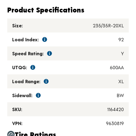
Product Specifications
Size:
235/35R-20XL
Load Index:
92
Speed Rating:
Y
UTQG:
600AA
Load Range:
XL
Sidewall:
BW
SKU:
1164420
VPN:
9630819
Tire Ratings