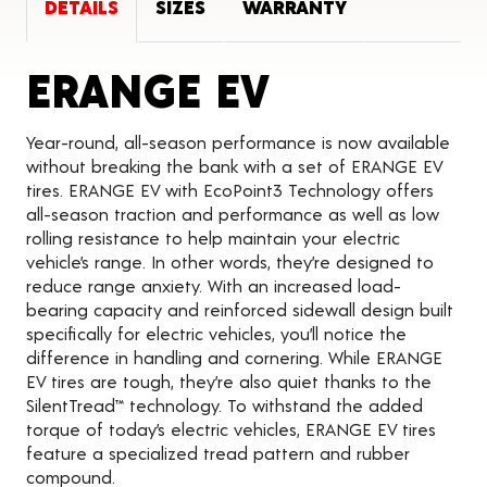
DETAILS
SIZES
WARRANTY
Product De
ERANGE EV
Year-round, all-season performance is now available
without breaking the bank with a set of ERANGE EV
tires. ERANGE EV with EcoPoint3 Technology offers
all-season traction and performance as well as low
rolling resistance to help maintain your electric
vehicle’s range. In other words, they’re designed to
reduce range anxiety. With an increased load-
bearing capacity and reinforced sidewall design built
specifically for electric vehicles, you’ll notice the
difference in handling and cornering. While ERANGE
EV tires are tough, they’re also quiet thanks to the
SilentTread™ technology. To withstand the added
torque of today’s electric vehicles, ERANGE EV tires
feature a specialized tread pattern and rubber
compound.