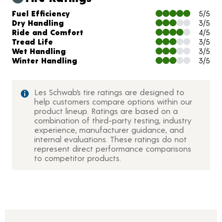
Charts and Description
Fuel Efficiency
5/5
Dry Handling
3/5
Ride and Comfort
4/5
Tread Life
3/5
Wet Handling
3/5
Winter Handling
3/5
Les Schwab’s tire ratings are designed to
help customers compare options within our
product lineup. Ratings are based on a
combination of third-party testing, industry
experience, manufacturer guidance, and
internal evaluations. These ratings do not
represent direct performance comparisons
to competitor products.