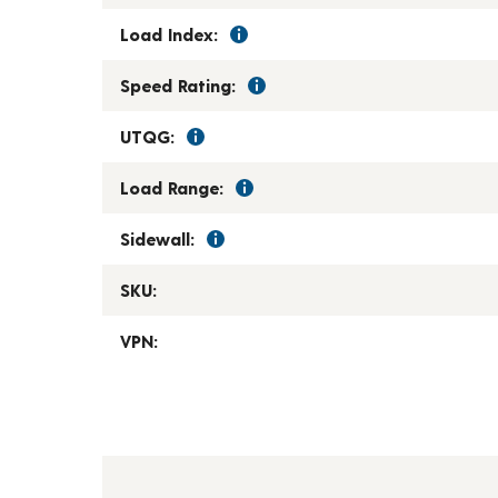
Load Index:
Speed Rating:
UTQG:
Load Range:
Sidewall:
SKU:
VPN: