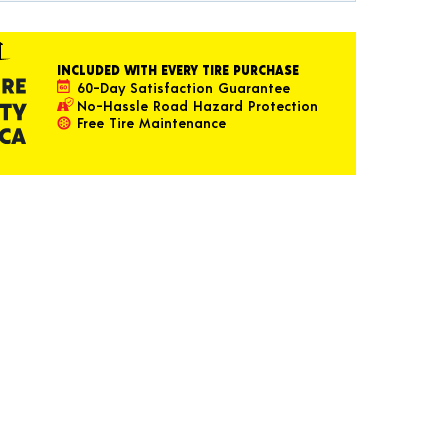
INCLUDED WITH EVERY TIRE PURCHASE
60-Day Satisfaction Guarantee
No-Hassle Road Hazard Protection
Free Tire Maintenance