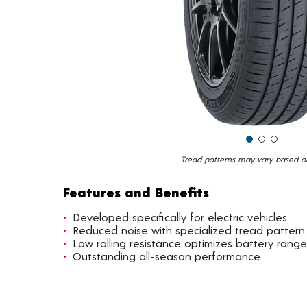
Tread patterns may vary based on 
Features and Benefits
Developed specifically for electric vehicles
Reduced noise with specialized tread pattern
Low rolling resistance optimizes battery range
Outstanding all-season performance