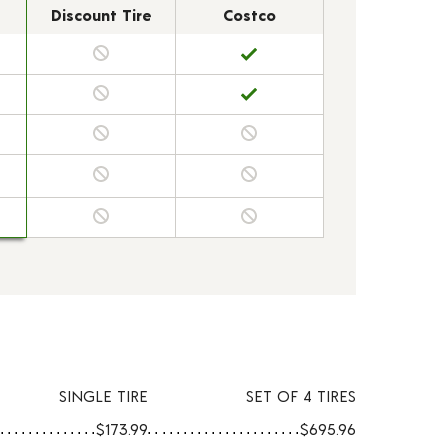
Discount Tire
Costco
SINGLE TIRE
SET OF 4 TIRES
$173.99
$695.96