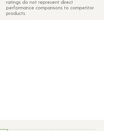
ratings do not represent direct
performance comparisons to competitor
products.