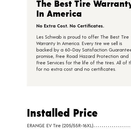
The Best Tire Warrant
In America
No Extra Cost. No Certificates.
Les Schwab is proud to offer The Best Tire
Warranty In America. Every tire we sell is
backed by a 60-Day Satisfaction Guarante
promise, Free Road Hazard Protection and
Free Services for the life of the tires. All of t
for no extra cost and no certificates.
Installed Price
Installed Price
Tire pricing including installation and service fees
ERANGE EV Tire (205/55R-16XL)