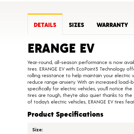
DETAILS
SIZES
WARRANTY
Produc
ERANGE EV
Year-round, all-season performance is now avai
tires. ERANGE EV with EcoPoint3 Technology off
rolling resistance to help maintain your electric 
reduce range anxiety. With an increased load-be
specifically for electric vehicles, you’ll notice 
tires are tough, they’re also quiet thanks to t
of today’s electric vehicles, ERANGE EV tires f
Product Specifications
Size: