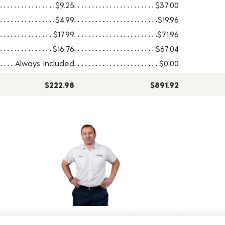
$9.25
$37.00
$4.99
$19.96
$17.99
$71.96
$16.76
$67.04
Always Included
$0.00
$222.98
$891.92