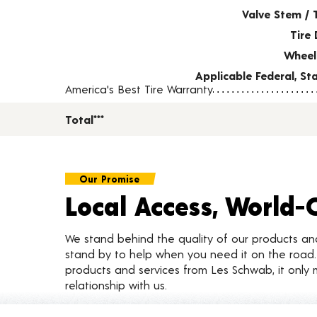
Valve Stem / 
Tire 
Wheel
Applicable Federal, S
America's Best Tire Warranty
Total***
Our Promise
Local Access, World-
We stand behind the quality of our products a
stand by to help when you need it on the roa
products and services from Les Schwab, it only 
relationship with us.