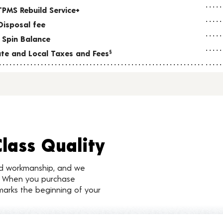
TPMS Rebuild Service+
Disposal fee
 Spin Balance
tate and Local Taxes and Fees
§
Class Quality
nd workmanship, and we
d. When you purchase
marks the beginning of your