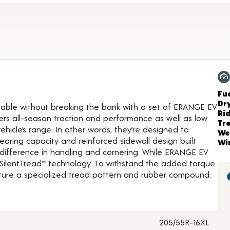
t Details
Ch
Fue
Dr
lable without breaking the bank with a set of ERANGE EV
Ri
ers all-season traction and performance as well as low
Tr
vehicle’s range. In other words, they’re designed to
We
aring capacity and reinforced sidewall design built
Wi
the difference in handling and cornering. While ERANGE EV
he SilentTread™ technology. To withstand the added torque
eature a specialized tread pattern and rubber compound.
205/55R-16XL