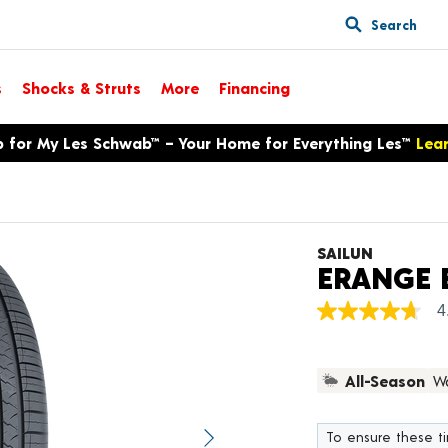
Search
s
Shocks & Struts
More
Financing
p for My Les Schwab™ – Your Home for Everything Les™
Lea
SAILUN
ERANGE 
4
4.7
out
of
5
All-Season
Wa
stars,
average
rating
value.
To ensure these tir
Next image
Read