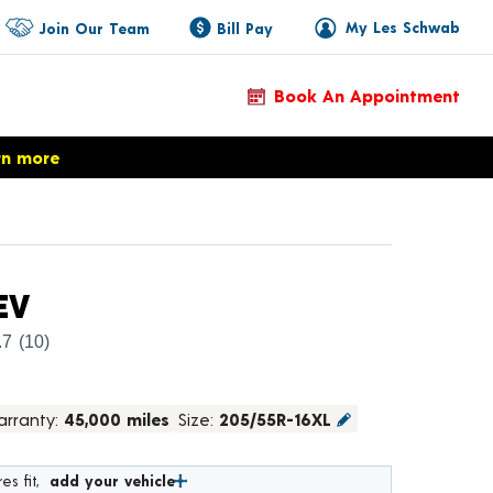
My Les Schwab
Join Our Team
Bill Pay
Book An Appointment
rn more
Product Details
EV
.7
(10)
rranty:
45,000 miles
Size:
205/55R-16XL
es fit,
add your vehicle