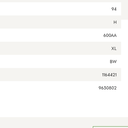
94
H
600AA
XL
BW
1164421
9630802