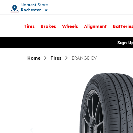
Nearest Store
Rochester
Toggle store location details
Tires
Brakes
Wheels
Alignment
Batterie
Opens warranty information dialog with language options
Sign U
Home
Tires
ERANGE EV
Previous image