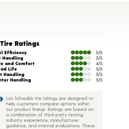
Tire Ratings
arts and Description
l Efficiency
5/5
y Handling
3/5
de and Comfort
4/5
ead Life
3/5
t Handling
3/5
nter Handling
3/5
Les Schwab’s tire ratings are designed to
help customers compare options within
our product lineup. Ratings are based on
a combination of third-party testing,
industry experience, manufacturer
guidance, and internal evaluations. These