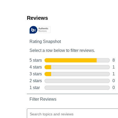
Customer Reviews