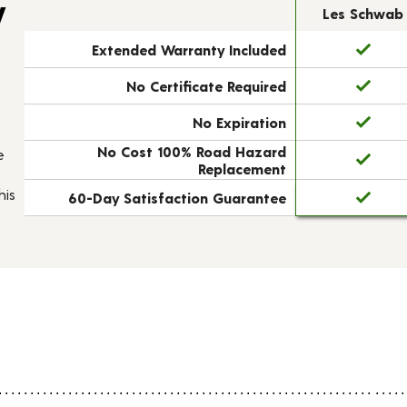
y
Les Schwab
Extended Warranty Included
No Certificate Required
No Expiration
No Cost 100% Road Hazard
e
Replacement
his
60-Day Satisfaction Guarantee