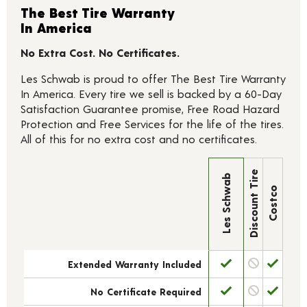
The Best Tire Warranty
In America
No Extra Cost. No Certificates.
Les Schwab is proud to offer The Best Tire Warranty
In America. Every tire we sell is backed by a 60-Day
Satisfaction Guarantee promise, Free Road Hazard
Protection and Free Services for the life of the tires.
All of this for no extra cost and no certificates.
Discount Tire
Les Schwab
Costco
Extended Warranty Included
No Certificate Required