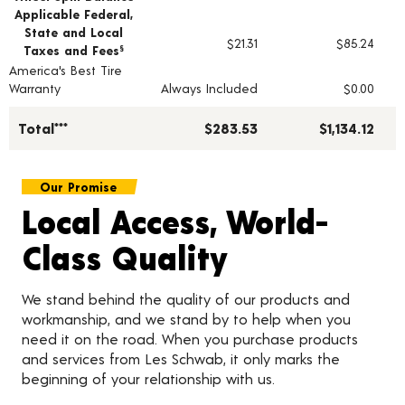
Applicable Federal,
State and Local
$21.31
$85.24
Taxes and Fees
§
America's Best Tire
Warranty
Always Included
$0.00
Total***
$283.53
$1,134.12
Our Promise
Local Access, World-
Class Quality
We stand behind the quality of our products and
workmanship, and we stand by to help when you
need it on the road. When you purchase products
and services from Les Schwab, it only marks the
beginning of your relationship with us.