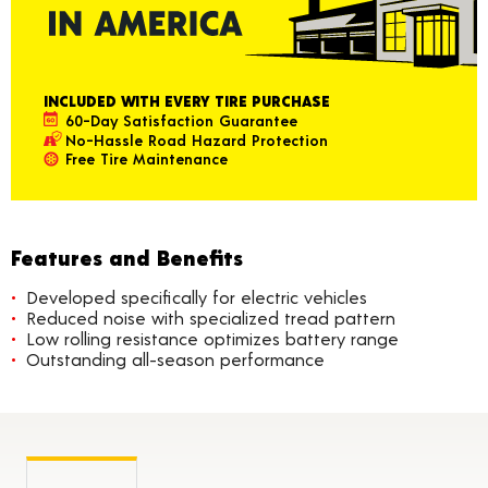
INCLUDED WITH EVERY TIRE PURCHASE
60-Day Satisfaction Guarantee
No-Hassle Road Hazard Protection
Free Tire Maintenance
Features and Benefits
Developed specifically for electric vehicles
Reduced noise with specialized tread pattern
Low rolling resistance optimizes battery range
Outstanding all-season performance