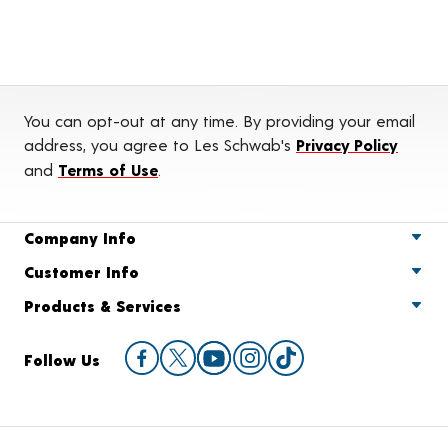
You can opt-out at any time. By providing your email
address, you agree to Les Schwab's
Privacy Policy
and
Terms of Use
.
Company Info
Customer Info
Products & Services
Follow Us