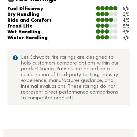
Charts and Description
Fuel Efficiency
5/5
Dry Handling
3/5
Ride and Comfort
4/5
Tread Life
3/5
Wet Handling
3/5
Winter Handling
3/5
Les Schwab’s tire ratings are designed to
help customers compare options within our
product lineup. Ratings are based on a
combination of third-party testing, industry
experience, manufacturer guidance, and
internal evaluations. These ratings do not
represent direct performance comparisons
to competitor products.