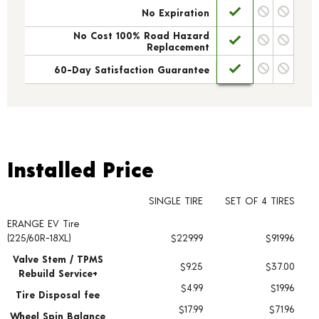
No Expiration
No Cost 100% Road Hazard
Replacement
60-Day Satisfaction Guarantee
Installed Price
Installed Price
SINGLE TIRE
SET OF 4 TIRES
ERANGE EV Tire
Tire pricing including installation and service fees
(225/60R-18XL)
$229.99
$919.96
Valve Stem / TPMS
$9.25
$37.00
Rebuild Service+
$4.99
$19.96
Tire Disposal fee
$17.99
$71.96
Wheel Spin Balance