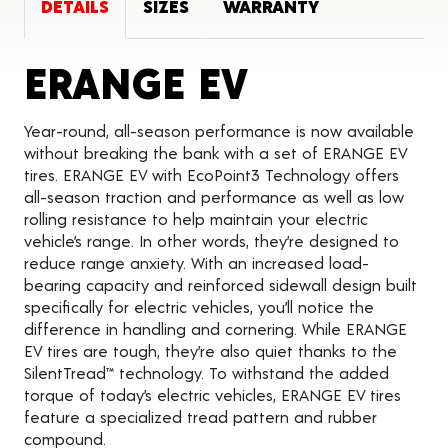
DETAILS
SIZES
WARRANTY
Product De
ERANGE EV
Year-round, all-season performance is now available
without breaking the bank with a set of ERANGE EV
tires. ERANGE EV with EcoPoint3 Technology offers
all-season traction and performance as well as low
rolling resistance to help maintain your electric
vehicle’s range. In other words, they’re designed to
reduce range anxiety. With an increased load-
bearing capacity and reinforced sidewall design built
specifically for electric vehicles, you’ll notice the
difference in handling and cornering. While ERANGE
EV tires are tough, they’re also quiet thanks to the
SilentTread™ technology. To withstand the added
torque of today’s electric vehicles, ERANGE EV tires
feature a specialized tread pattern and rubber
compound.