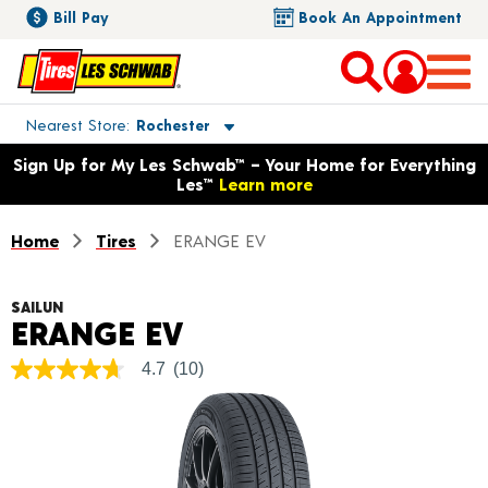
Bill Pay
Book An Appointment
Toggle store location details
Nearest Store
Rochester
Opens warranty information dialog with language options
Sign Up for My Les Schwab™ – Your Home for Everything
Les™
Learn more
Home
Tires
ERANGE EV
SAILUN
Product Details
ERANGE EV
4.7
(10)
4.7
out
of
5
stars,
average
rating