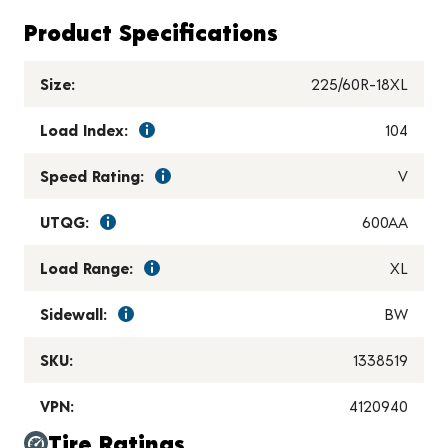
Product Specifications
Size:
225/60R-18XL
Load Index:
104
Speed Rating:
V
UTQG:
600AA
Load Range:
XL
Sidewall:
BW
SKU:
1338519
VPN:
4120940
Tire Ratings