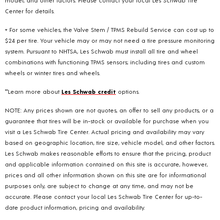
Center for details.
+ For some vehicles, the Valve Stem / TPMS Rebuild Service can cost up to
$24 per tire. Your vehicle may or may not need a tire pressure monitoring
system. Pursuant to NHTSA, Les Schwab must install all tire and wheel
combinations with functioning TPMS sensors; including tires and custom
wheels or winter tires and wheels.
**Learn more about
Les Schwab credit
options.
NOTE: Any prices shown are not quotes, an offer to sell any products, or a
guarantee that tires will be in-stock or available for purchase when you
visit a Les Schwab Tire Center. Actual pricing and availability may vary
based on geographic location, tire size, vehicle model, and other factors.
Les Schwab makes reasonable efforts to ensure that the pricing, product
and applicable information contained on this site is accurate, however,
prices and all other information shown on this site are for informational
purposes only, are subject to change at any time, and may not be
accurate. Please contact your local Les Schwab Tire Center for up-to-
date product information, pricing and availability.