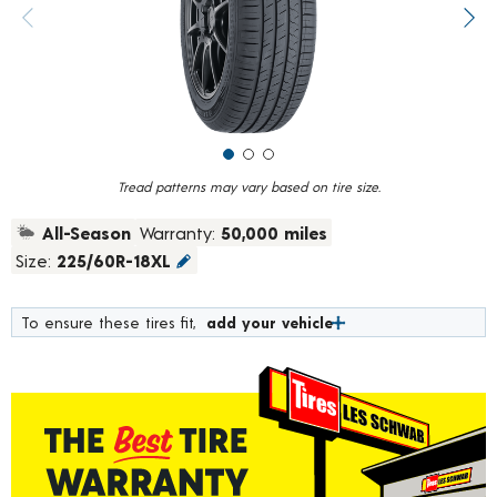
value.
Previous image
Next
Read
10
Reviews.
Same
page
link.
Tread patterns may vary based on tire size.
All-Season
Warranty:
50,000 miles
Size:
225/60R-18XL
To ensure these tires fit,
add your vehicle