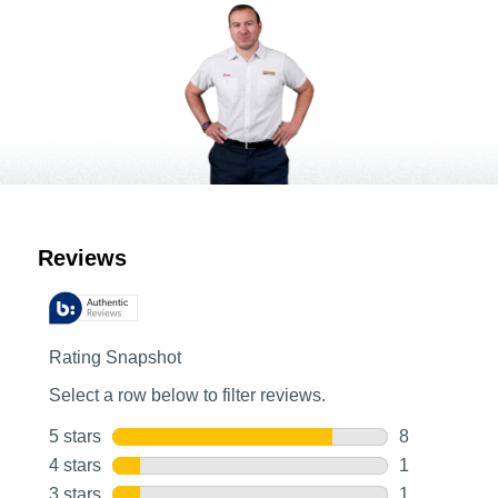
Customer Reviews