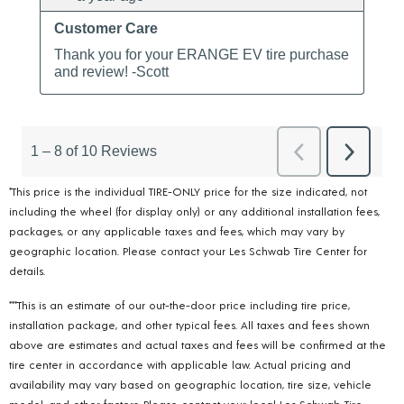
*This price is the individual TIRE-ONLY price for the size indicated, not
including the wheel (for display only) or any additional installation fees,
packages, or any applicable taxes and fees, which may vary by
geographic location. Please contact your Les Schwab Tire Center for
details.
***This is an estimate of our out-the-door price including tire price,
installation package, and other typical fees. All taxes and fees shown
above are estimates and actual taxes and fees will be confirmed at the
tire center in accordance with applicable law. Actual pricing and
availability may vary based on geographic location, tire size, vehicle
model, and other factors. Please contact your local Les Schwab Tire