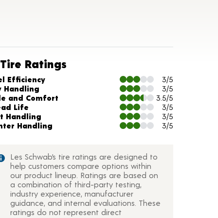
Tire Ratings
arts and Description
l Efficiency
3/5
y Handling
3/5
de and Comfort
3.5/5
ead Life
3/5
t Handling
3/5
nter Handling
3/5
Les Schwab’s tire ratings are designed to
help customers compare options within
our product lineup. Ratings are based on
a combination of third-party testing,
industry experience, manufacturer
guidance, and internal evaluations. These
ratings do not represent direct