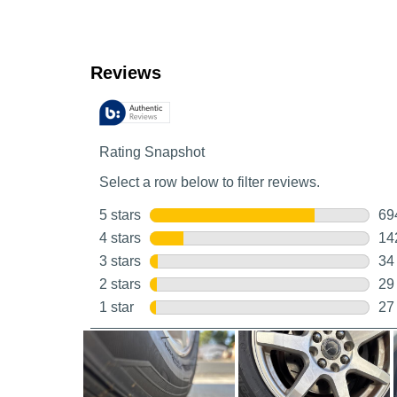
Customer Reviews