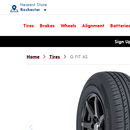
Nearest Store
Rochester
Toggle store location details
Tires
Brakes
Wheels
Alignment
Batterie
Opens warranty information dialog with language options
Sign U
Home
Tires
G FIT AS
Previous image