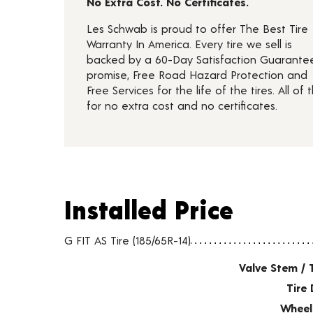
No Extra Cost. No Certificates.
Les Schwab is proud to offer The Best Tire
Warranty In America. Every tire we sell is
backed by a 60-Day Satisfaction Guarante
promise, Free Road Hazard Protection and
Free Services for the life of the tires. All of t
for no extra cost and no certificates.
Installed Price
Installed Price
Tire pricing including installation and service fees
G FIT AS Tire (185/65R-14)
Valve Stem / 
Tire 
Wheel