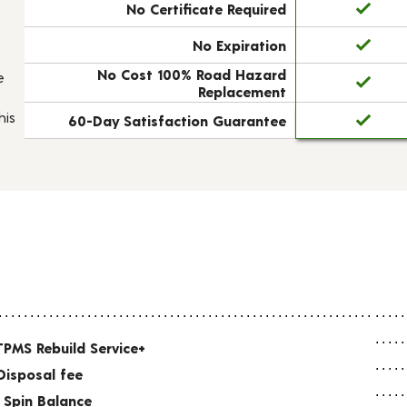
No Certificate Required
No Expiration
No Cost 100% Road Hazard
e
Replacement
his
60-Day Satisfaction Guarantee
TPMS Rebuild Service+
Disposal fee
 Spin Balance