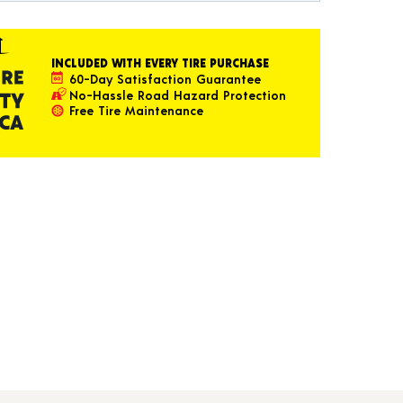
INCLUDED WITH EVERY TIRE PURCHASE
60-Day Satisfaction Guarantee
No-Hassle Road Hazard Protection
Free Tire Maintenance