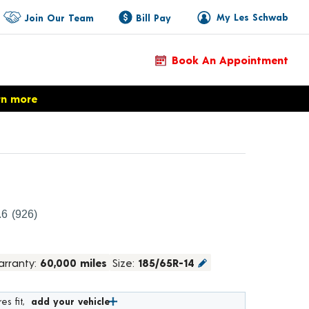
My Les Schwab
Join Our Team
Bill Pay
Book An Appointment
rn more
roduct Details
.6
(926)
rranty:
60,000 miles
Size:
185/65R-14
es fit,
add your vehicle