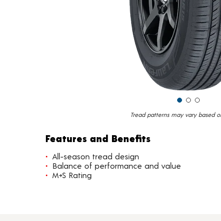
Tread patterns may vary based on 
Features and Benefits
All-season tread design
Balance of performance and value
M+S Rating