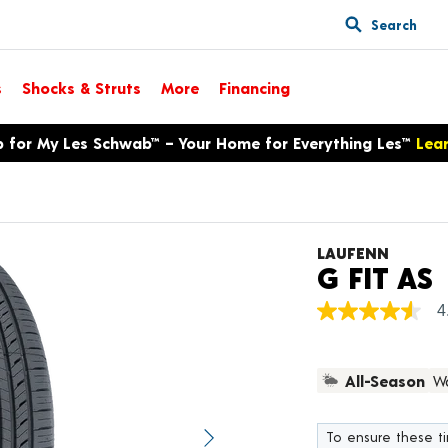
Search
s
Shocks & Struts
More
Financing
p for My Les Schwab™ – Your Home for Everything Les™
Lea
LAUFENN
P
G FIT AS
4
4.6
out
of
5
All-Season
Wa
stars,
average
rating
value.
To ensure these tir
Next image
Read