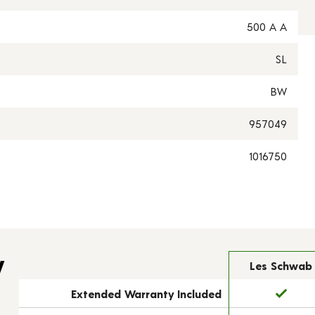
500 A A
SL
BW
957049
1016750
y
Les Schwab
Extended Warranty Included