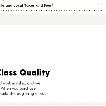
tate and Local Taxes and Fees
§
Class Quality
nd workmanship, and we
d. When you purchase
marks the beginning of your