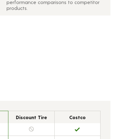
performance comparisons to competitor
products.
Discount Tire
Costco