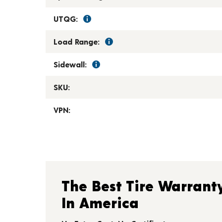
UTQG:
Load Range:
Sidewall:
SKU:
VPN:
The Best Tire Warrant
In America