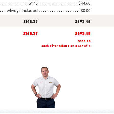
$11.15
$44.60
Always Included
$0.00
$148.37
$593.48
$148.37
$593.48
$553.48
each after rebate on a set of 4