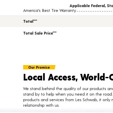
Applicable Federal, S
America's Best Tire Warranty
Total***
Total Sale Price***
Our Promise
Local Access, World-
We stand behind the quality of our products a
stand by to help when you need it on the roa
products and services from Les Schwab, it only 
relationship with us.