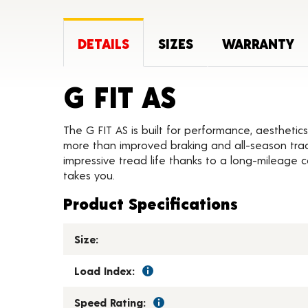
DETAILS
SIZES
WARRANTY
Product D
G FIT AS
The G FIT AS is built for performance, aesthetics
more than improved braking and all-season tract
impressive tread life thanks to a long-mileage
takes you.
Product Specifications
Size:
Load Index:
Speed Rating: