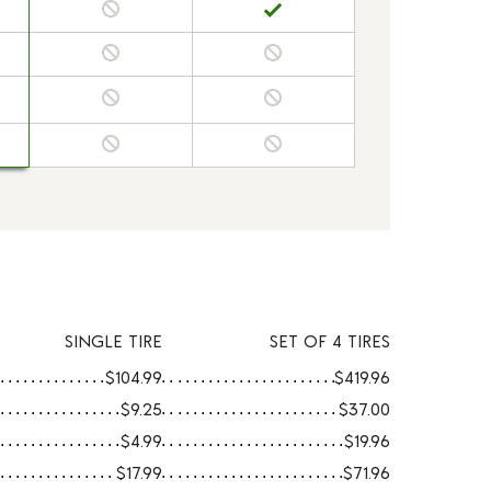
SINGLE TIRE
SET OF 4 TIRES
$104.99
$419.96
$9.25
$37.00
$4.99
$19.96
$17.99
$71.96