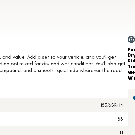
etails
Ch
Fue
Dr
, and value. Add a set to your vehicle, and you’ll get
Ri
ion optimized for dry and wet conditions. You’ll also get
Tr
 compound, and a smooth, quiet ride wherever the road
We
Wi
185/65R-14
86
H