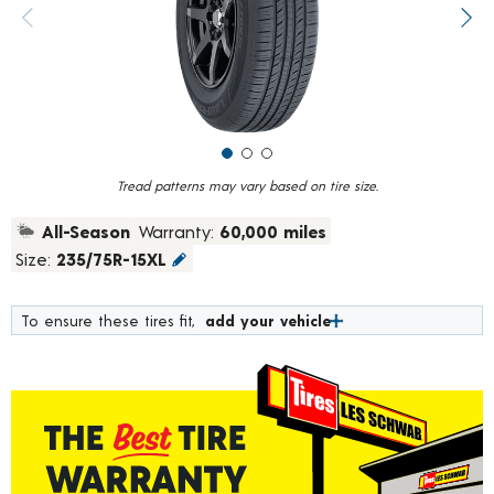
value.
Previous image
Next
Read
926
Reviews.
Same
page
link.
Tread patterns may vary based on tire size.
All-Season
Warranty:
60,000 miles
Size:
235/75R-15XL
To ensure these tires fit,
add your vehicle