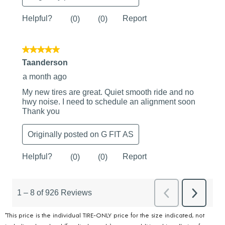
*This price is the individual TIRE-ONLY price for the size indicated, not