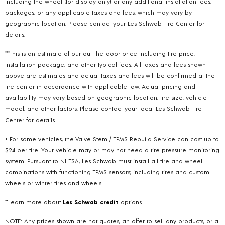
including the wheel (for display only) or any additional installation fees,
packages, or any applicable taxes and fees, which may vary by
geographic location. Please contact your Les Schwab Tire Center for
details.
***This is an estimate of our out-the-door price including tire price,
installation package, and other typical fees. All taxes and fees shown
above are estimates and actual taxes and fees will be confirmed at the
tire center in accordance with applicable law. Actual pricing and
availability may vary based on geographic location, tire size, vehicle
model, and other factors. Please contact your local Les Schwab Tire
Center for details.
+ For some vehicles, the Valve Stem / TPMS Rebuild Service can cost up to
$24 per tire. Your vehicle may or may not need a tire pressure monitoring
system. Pursuant to NHTSA, Les Schwab must install all tire and wheel
combinations with functioning TPMS sensors; including tires and custom
wheels or winter tires and wheels.
**Learn more about
Les Schwab credit
options.
NOTE: Any prices shown are not quotes, an offer to sell any products, or a