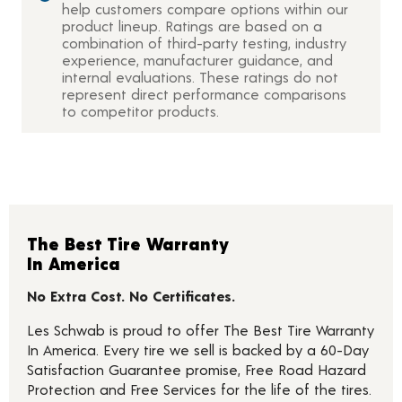
help customers compare options within our
product lineup. Ratings are based on a
combination of third-party testing, industry
experience, manufacturer guidance, and
internal evaluations. These ratings do not
represent direct performance comparisons
to competitor products.
The Best Tire Warranty
In America
No Extra Cost. No Certificates.
Les Schwab is proud to offer The Best Tire Warranty
In America. Every tire we sell is backed by a 60-Day
Satisfaction Guarantee promise, Free Road Hazard
Protection and Free Services for the life of the tires.