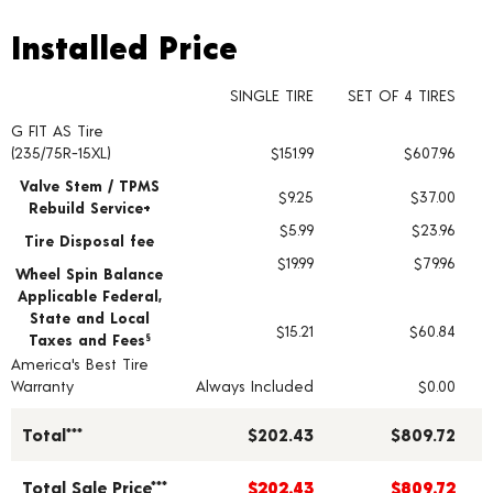
Installed Price
Installed Price
SINGLE TIRE
SET OF 4 TIRES
G FIT AS Tire
Tire pricing including installation and service fees
(235/75R-15XL)
$151.99
$607.96
Valve Stem / TPMS
$9.25
$37.00
Rebuild Service+
$5.99
$23.96
Tire Disposal fee
$19.99
$79.96
Wheel Spin Balance
Applicable Federal,
State and Local
$15.21
$60.84
Taxes and Fees
§
America's Best Tire
Warranty
Always Included
$0.00
Total***
$202.43
$809.72
Total Sale Price***
$202.43
$809.72