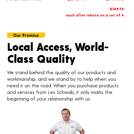
$769.72
each after rebate on a set of 4
Our Promise
Local Access, World-
Class Quality
We stand behind the quality of our products and
workmanship, and we stand by to help when you
need it on the road. When you purchase products
and services from Les Schwab, it only marks the
beginning of your relationship with us.