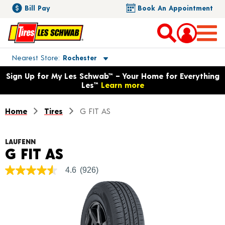
Bill Pay
Book An Appointment
Toggle store location details
Nearest Store
Rochester
Opens warranty information dialog with language options
Sign Up for My Les Schwab™ – Your Home for Everything
Les™
Learn more
Home
Tires
G FIT AS
LAUFENN
Product Details
G FIT AS
4.6
(926)
4.6
out
of
5
stars,
average
rating