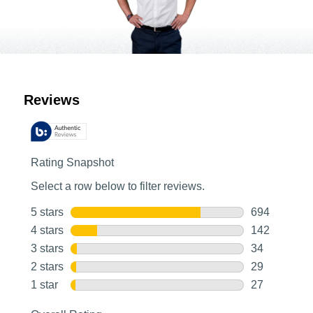
Customer Reviews