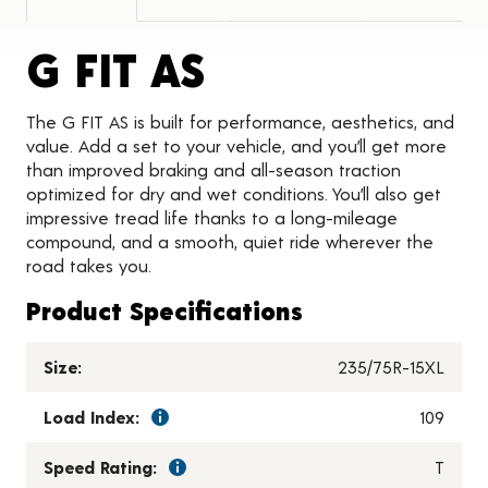
Product Detai
G FIT AS
The G FIT AS is built for performance, aesthetics, and
value. Add a set to your vehicle, and you’ll get more
than improved braking and all-season traction
optimized for dry and wet conditions. You’ll also get
impressive tread life thanks to a long-mileage
compound, and a smooth, quiet ride wherever the
road takes you.
Product Specifications
Size:
235/75R-15XL
Load Index:
109
Speed Rating:
T