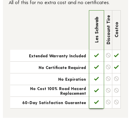
All of this for no extra cost and no certificates.
Discount Tire
Les Schwab
Costco
Extended Warranty Included
No Certificate Required
No Expiration
No Cost 100% Road Hazard
Replacement
60-Day Satisfaction Guarantee