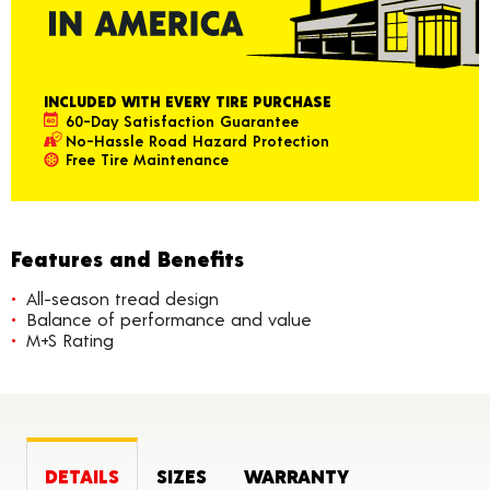
INCLUDED WITH EVERY TIRE PURCHASE
60-Day Satisfaction Guarantee
No-Hassle Road Hazard Protection
Free Tire Maintenance
Features and Benefits
All-season tread design
Balance of performance and value
M+S Rating
DETAILS
SIZES
WARRANTY