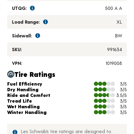
UTQG:
500 A A
Load Range:
XL
Sidewall:
BW
SKU:
991634
VPN:
1019008
Tire Ratings
Charts and Description
Fuel Efficiency
3/5
Dry Handling
3/5
Ride and Comfort
3.5/5
Tread Life
3/5
Wet Handling
3/5
Winter Handling
3/5
Les Schwab’s tire ratings are designed to