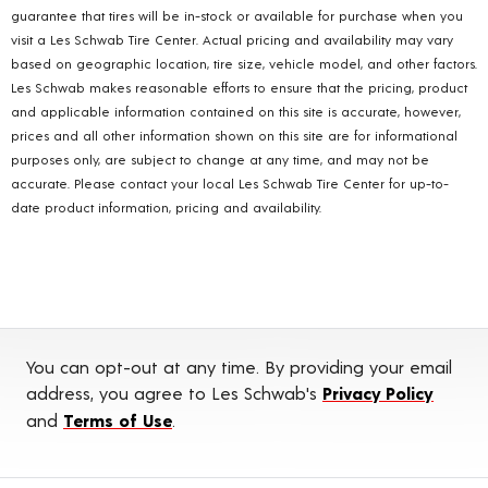
guarantee that tires will be in-stock or available for purchase when you
visit a Les Schwab Tire Center. Actual pricing and availability may vary
based on geographic location, tire size, vehicle model, and other factors.
Les Schwab makes reasonable efforts to ensure that the pricing, product
and applicable information contained on this site is accurate, however,
prices and all other information shown on this site are for informational
purposes only, are subject to change at any time, and may not be
accurate. Please contact your local Les Schwab Tire Center for up-to-
date product information, pricing and availability.
You can opt-out at any time. By providing your email
address, you agree to Les Schwab's
Privacy Policy
and
Terms of Use
.