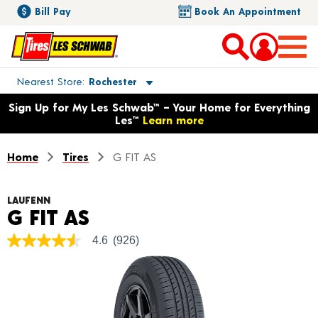
Bill Pay
Book An Appointment
Toggle store location details
Nearest Store
Rochester
Opens warranty information dialog with language options
Sign Up for My Les Schwab™ – Your Home for Everything
Les™
Learn more
Home
Tires
G FIT AS
LAUFENN
Product Details
G FIT AS
4.6
(926)
4.6
out
of
5
stars,
average
rating