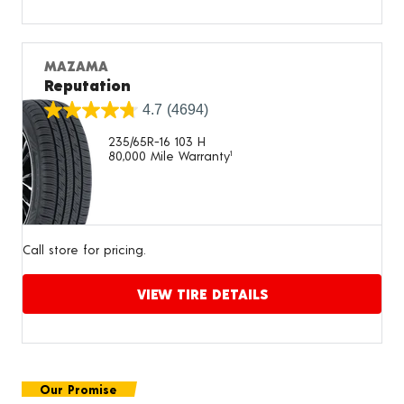
Proceed to compare
MAZAMA
Reputation
4.7
(4694)
235/65R-16 103 H
80,000 Mile Warranty
1
Call store for pricing.
VIEW TIRE DETAILS
Proceed to compare
Our Promise