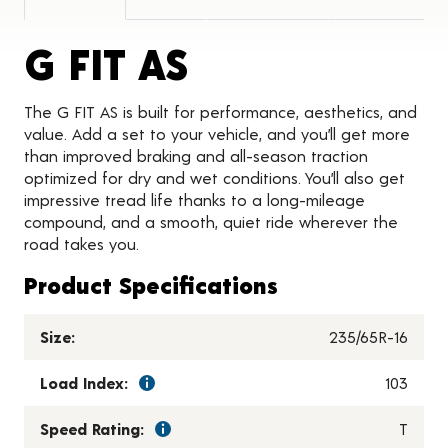
Product Detai
G FIT AS
The G FIT AS is built for performance, aesthetics, and
value. Add a set to your vehicle, and you’ll get more
than improved braking and all-season traction
optimized for dry and wet conditions. You’ll also get
impressive tread life thanks to a long-mileage
compound, and a smooth, quiet ride wherever the
road takes you.
Product Specifications
Size:
235/65R-16
Load Index:
103
Speed Rating:
T