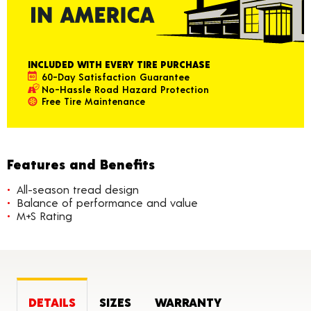
INCLUDED WITH EVERY TIRE PURCHASE
60-Day Satisfaction Guarantee
No-Hassle Road Hazard Protection
Free Tire Maintenance
Features and Benefits
All-season tread design
Balance of performance and value
M+S Rating
DETAILS
SIZES
WARRANTY