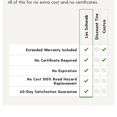
All of this for no extra cost and no certificates.
Discount Tire
Les Schwab
Costco
Extended Warranty Included
No Certificate Required
No Expiration
No Cost 100% Road Hazard
Replacement
60-Day Satisfaction Guarantee