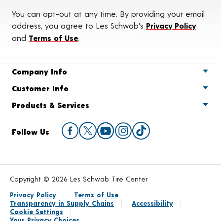
You can opt-out at any time. By providing your email
address, you agree to Les Schwab's
Privacy Policy
and
Terms of Use
.
Company Info
Customer Info
Products & Services
Follow Us
Copyright © 2026 Les Schwab Tire Center
Privacy Policy
Terms of Use
Transparency in Supply Chains
Accessibility
Cookie Settings
Your Privacy Choices