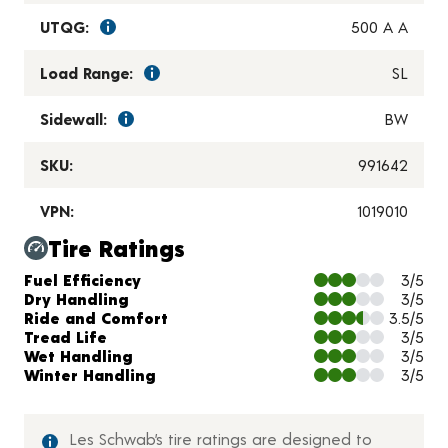
UTQG:
500 A A
Load Range:
SL
Sidewall:
BW
SKU:
991642
VPN:
1019010
Tire Ratings
Charts and Description
Fuel Efficiency
3/5
Dry Handling
3/5
Ride and Comfort
3.5/5
Tread Life
3/5
Wet Handling
3/5
Winter Handling
3/5
Les Schwab’s tire ratings are designed to