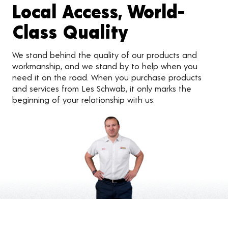
Local Access, World-
Class Quality
We stand behind the quality of our products and
workmanship, and we stand by to help when you
need it on the road. When you purchase products
and services from Les Schwab, it only marks the
beginning of your relationship with us.
Customer Reviews