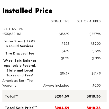
Installed Price
Installed Price
SINGLE TIRE
SET OF 4 TIRES
G FIT AS Tire
Tire pricing including installation and service fees
(235/65R-16)
$156.99
$627.96
Valve Stem / TPMS
$9.25
$37.00
Rebuild Service+
$4.99
$19.96
Tire Disposal fee
$17.99
$71.96
Wheel Spin Balance
Applicable Federal,
State and Local
$15.37
$61.48
Taxes and Fees
§
America's Best Tire
Warranty
Always Included
$0.00
Total***
$204.59
$818.36
Total Sale Price***
$204.59
$818.36