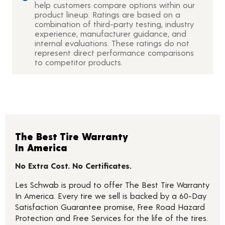
help customers compare options within our
product lineup. Ratings are based on a
combination of third-party testing, industry
experience, manufacturer guidance, and
internal evaluations. These ratings do not
represent direct performance comparisons
to competitor products.
The Best Tire Warranty
In America
No Extra Cost. No Certificates.
Les Schwab is proud to offer The Best Tire Warranty
In America. Every tire we sell is backed by a 60-Day
Satisfaction Guarantee promise, Free Road Hazard
Protection and Free Services for the life of the tires.