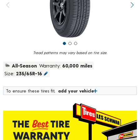
value.
Previous image
Next
Read
926
Reviews.
Same
page
link.
Tread patterns may vary based on tire size.
All-Season
Warranty:
60,000 miles
Size:
235/65R-16
To ensure these tires fit,
add your vehicle