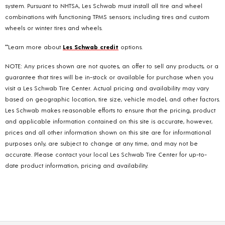
system. Pursuant to NHTSA, Les Schwab must install all tire and wheel
combinations with functioning TPMS sensors; including tires and custom
wheels or winter tires and wheels.
**Learn more about
Les Schwab credit
options.
NOTE: Any prices shown are not quotes, an offer to sell any products, or a
guarantee that tires will be in-stock or available for purchase when you
visit a Les Schwab Tire Center. Actual pricing and availability may vary
based on geographic location, tire size, vehicle model, and other factors.
Les Schwab makes reasonable efforts to ensure that the pricing, product
and applicable information contained on this site is accurate, however,
prices and all other information shown on this site are for informational
purposes only, are subject to change at any time, and may not be
accurate. Please contact your local Les Schwab Tire Center for up-to-
date product information, pricing and availability.