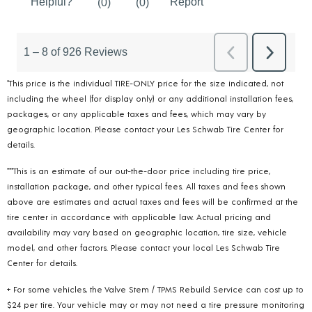
*This price is the individual TIRE-ONLY price for the size indicated, not
including the wheel (for display only) or any additional installation fees,
packages, or any applicable taxes and fees, which may vary by
geographic location. Please contact your Les Schwab Tire Center for
details.
***This is an estimate of our out-the-door price including tire price,
installation package, and other typical fees. All taxes and fees shown
above are estimates and actual taxes and fees will be confirmed at the
tire center in accordance with applicable law. Actual pricing and
availability may vary based on geographic location, tire size, vehicle
model, and other factors. Please contact your local Les Schwab Tire
Center for details.
+ For some vehicles, the Valve Stem / TPMS Rebuild Service can cost up to
$24 per tire. Your vehicle may or may not need a tire pressure monitoring