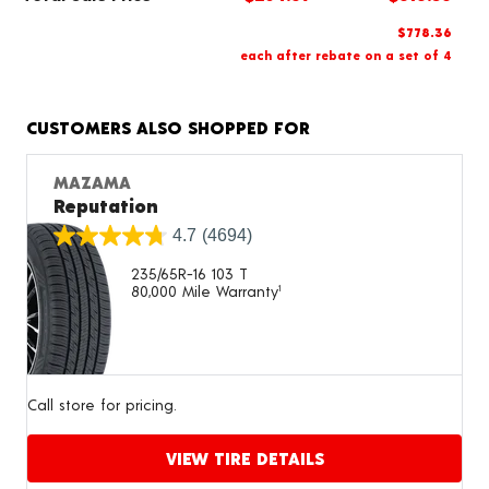
$778.36
each after rebate on a set of 4
CUSTOMERS ALSO SHOPPED FOR
MAZAMA
Reputation
4.7
(4694)
235/65R-16 103 T
80,000 Mile Warranty
1
Call store for pricing.
VIEW TIRE DETAILS