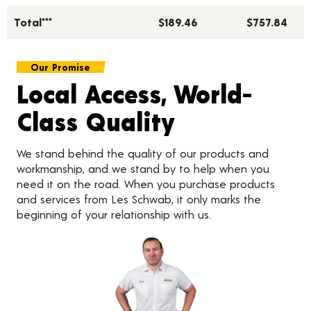
Total***
$189.46
$757.84
Our Promise
Local Access, World-
Class Quality
We stand behind the quality of our products and
workmanship, and we stand by to help when you
need it on the road. When you purchase products
and services from Les Schwab, it only marks the
beginning of your relationship with us.