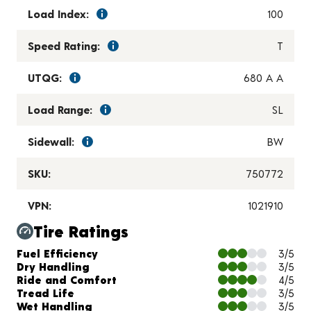
Load Index:
100
Speed Rating:
T
UTQG:
680 A A
Load Range:
SL
Sidewall:
BW
SKU:
750772
VPN:
1021910
Tire Ratings
Charts and Description
Fuel Efficiency
3/5
Dry Handling
3/5
Ride and Comfort
4/5
Tread Life
3/5
Wet Handling
3/5