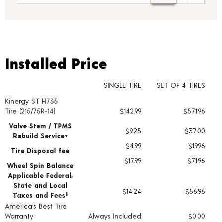
Installed Price
Installed Price
SINGLE TIRE
SET OF 4 TIRES
Kinergy ST H735
Tire pricing including installation and service fees
Tire (215/75R-14)
$142.99
$571.96
Valve Stem / TPMS
$9.25
$37.00
Rebuild Service+
$4.99
$19.96
Tire Disposal fee
$17.99
$71.96
Wheel Spin Balance
Applicable Federal,
State and Local
$14.24
$56.96
Taxes and Fees
§
America's Best Tire
Warranty
Always Included
$0.00