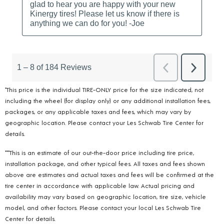
*This price is the individual TIRE-ONLY price for the size indicated, not
including the wheel (for display only) or any additional installation fees,
packages, or any applicable taxes and fees, which may vary by
geographic location. Please contact your Les Schwab Tire Center for
details.
***This is an estimate of our out-the-door price including tire price,
installation package, and other typical fees. All taxes and fees shown
above are estimates and actual taxes and fees will be confirmed at the
tire center in accordance with applicable law. Actual pricing and
availability may vary based on geographic location, tire size, vehicle
model, and other factors. Please contact your local Les Schwab Tire
Center for details.