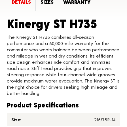
DETAILS
SIZES
WARRANTY
Produ
Kinergy ST H735
The Kinergy ST H735 combines all-season
performance and a 60,000-mile warranty for the
commuter who wants balance between performance
and mileage in wet and dry conditions. Its efficient
sipe design enhances ride comfort and minimizes
road noise. Stiff tread provides grip that improves
steering response while four-channel-wide grooves
provide maximum water evacuation. The Kinergy ST is
the right choice for drivers seeking high mileage and
better handling.
Product Specifications
Size:
215/75R-14