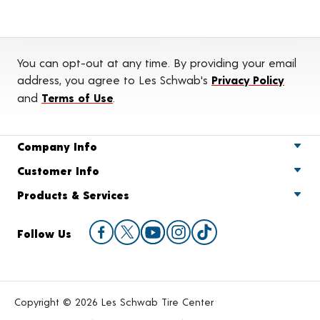
You can opt-out at any time. By providing your email
address, you agree to Les Schwab's
Privacy Policy
and
Terms of Use
.
Company Info
Customer Info
Products & Services
Follow Us
Copyright © 2026 Les Schwab Tire Center