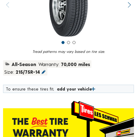
value.
Previous image
Next
Read
184
Reviews.
Same
page
link.
Tread patterns may vary based on tire size.
All-Season
Warranty:
70,000 miles
Size:
215/75R-14
To ensure these tires fit,
add your vehicle