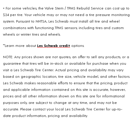
+ For some vehicles, the Valve Stem / TPMS Rebuild Service can cost up to
$24 per tire. Your vehicle may or may not need a tire pressure monitoring
system. Pursuant to NHTSA, Les Schwab must install all tire and wheel
combinations with functioning TPMS sensors; including tires and custom
wheels or winter tires and wheels.
**Learn more about
Les Schwab credit
options.
NOTE: Any prices shown are not quotes, an offer to sell any products, or a
guarantee that tires will be in-stock or available for purchase when you
visit a Les Schwab Tire Center. Actual pricing and availability may vary
based on geographic location, tire size, vehicle model, and other factors.
Les Schwab makes reasonable efforts to ensure that the pricing, product
and applicable information contained on this site is accurate, however,
prices and all other information shown on this site are for informational
purposes only, are subject to change at any time, and may not be
accurate. Please contact your local Les Schwab Tire Center for up-to-
date product information, pricing and availability.