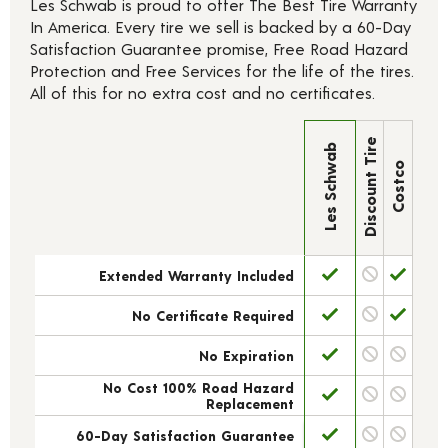
Les Schwab is proud to offer The Best Tire Warranty
In America. Every tire we sell is backed by a 60-Day
Satisfaction Guarantee promise, Free Road Hazard
Protection and Free Services for the life of the tires.
All of this for no extra cost and no certificates.
Discount Tire
Les Schwab
Costco
Extended Warranty Included
No Certificate Required
No Expiration
No Cost 100% Road Hazard
Replacement
60-Day Satisfaction Guarantee