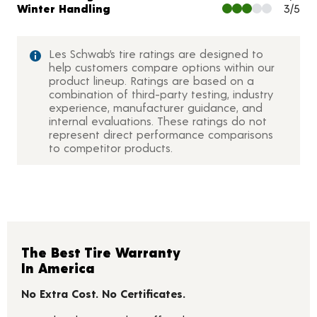
Winter Handling
3/5
Les Schwab’s tire ratings are designed to
help customers compare options within our
product lineup. Ratings are based on a
combination of third-party testing, industry
experience, manufacturer guidance, and
internal evaluations. These ratings do not
represent direct performance comparisons
to competitor products.
The Best Tire Warranty
In America
No Extra Cost. No Certificates.