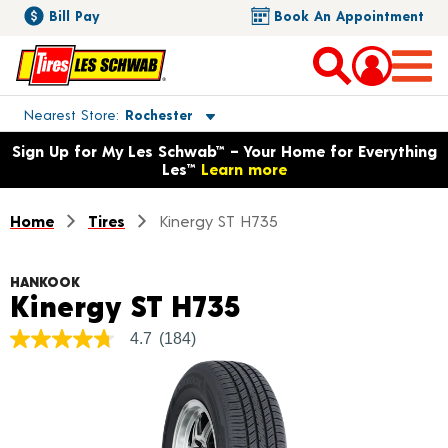
Bill Pay
Book An Appointment
Toggle store location details
Nearest Store
Rochester
Opens warranty information dialog with language options
Sign Up for My Les Schwab™ – Your Home for Everything
Les™
Learn more
Home
Tires
Kinergy ST H735
HANKOOK
Product Detail
Kinergy ST H735
4.7
(184)
4.7
out
of
5
stars,
average
rating