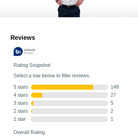
Customer Reviews