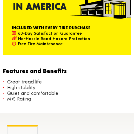
INCLUDED WITH EVERY TIRE PURCHASE
60-Day Satisfaction Guarantee
No-Hassle Road Hazard Protection
Free Tire Maintenance
Features and Benefits
Great tread life
High stability
Quiet and comfortable
M+S Rating