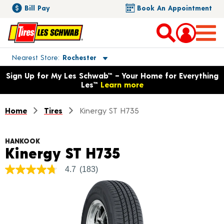
Bill Pay
Book An Appointment
Toggle store location details
Nearest Store
Rochester
Opens warranty information dialog with language options
Sign Up for My Les Schwab™ – Your Home for Everything
Les™
Learn more
Home
Tires
Kinergy ST H735
HANKOOK
Product Detail
Kinergy ST H735
4.7
(183)
4.7
out
of
5
stars,
average
rating