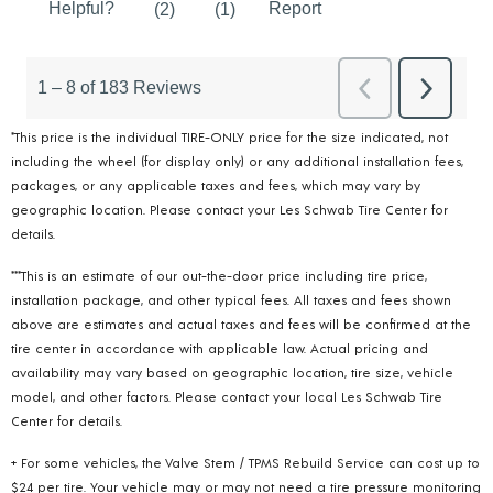
*This price is the individual TIRE-ONLY price for the size indicated, not
including the wheel (for display only) or any additional installation fees,
packages, or any applicable taxes and fees, which may vary by
geographic location. Please contact your Les Schwab Tire Center for
details.
***This is an estimate of our out-the-door price including tire price,
installation package, and other typical fees. All taxes and fees shown
above are estimates and actual taxes and fees will be confirmed at the
tire center in accordance with applicable law. Actual pricing and
availability may vary based on geographic location, tire size, vehicle
model, and other factors. Please contact your local Les Schwab Tire
Center for details.
+ For some vehicles, the Valve Stem / TPMS Rebuild Service can cost up to
$24 per tire. Your vehicle may or may not need a tire pressure monitoring