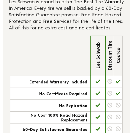
Les Schwab is proud to offer The Best Tire Warranty
In America. Every tire we sell is backed by a 60-Day
Satisfaction Guarantee promise, Free Road Hazard
Protection and Free Services for the life of the tires.
All of this for no extra cost and no certificates.
Discount Tire
Les Schwab
Costco
Extended Warranty Included
No Certificate Required
No Expiration
No Cost 100% Road Hazard
Replacement
60-Day Satisfaction Guarantee