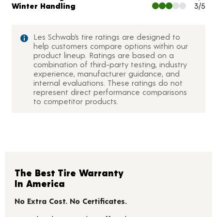
Winter Handling
3/5
Les Schwab’s tire ratings are designed to
help customers compare options within our
product lineup. Ratings are based on a
combination of third-party testing, industry
experience, manufacturer guidance, and
internal evaluations. These ratings do not
represent direct performance comparisons
to competitor products.
The Best Tire Warranty
In America
No Extra Cost. No Certificates.