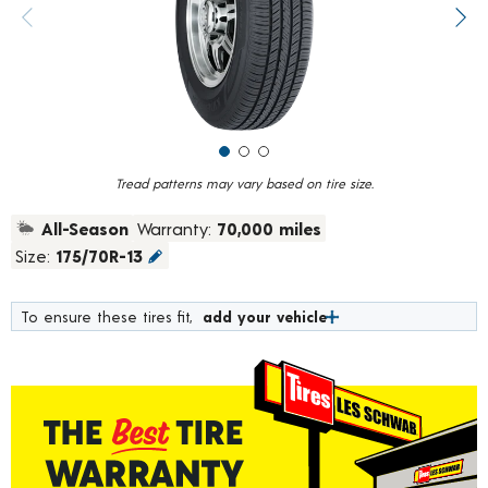
value.
Previous image
Next
Read
183
Reviews.
Same
page
link.
Tread patterns may vary based on tire size.
All-Season
Warranty:
70,000 miles
Size:
175/70R-13
To ensure these tires fit,
add your vehicle