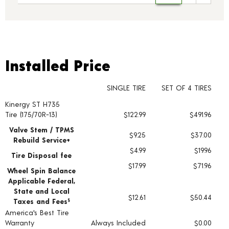
Installed Price
Installed Price
SINGLE TIRE
SET OF 4 TIRES
Kinergy ST H735
Tire pricing including installation and service fees
Tire (175/70R-13)
$122.99
$491.96
Valve Stem / TPMS
$9.25
$37.00
Rebuild Service+
$4.99
$19.96
Tire Disposal fee
$17.99
$71.96
Wheel Spin Balance
Applicable Federal,
State and Local
$12.61
$50.44
Taxes and Fees
§
America's Best Tire
Warranty
Always Included
$0.00