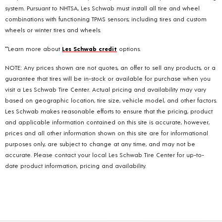
system. Pursuant to NHTSA, Les Schwab must install all tire and wheel
combinations with functioning TPMS sensors; including tires and custom
wheels or winter tires and wheels.
**Learn more about
Les Schwab credit
options.
NOTE: Any prices shown are not quotes, an offer to sell any products, or a
guarantee that tires will be in-stock or available for purchase when you
visit a Les Schwab Tire Center. Actual pricing and availability may vary
based on geographic location, tire size, vehicle model, and other factors.
Les Schwab makes reasonable efforts to ensure that the pricing, product
and applicable information contained on this site is accurate, however,
prices and all other information shown on this site are for informational
purposes only, are subject to change at any time, and may not be
accurate. Please contact your local Les Schwab Tire Center for up-to-
date product information, pricing and availability.