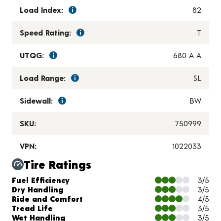
Load Index:
82
Speed Rating:
T
UTQG:
680 A A
Load Range:
SL
Sidewall:
BW
SKU:
750999
VPN:
1022033
Tire Ratings
Charts and Description
Fuel Efficiency
3/5
Dry Handling
3/5
Ride and Comfort
4/5
Tread Life
3/5
Wet Handling
3/5