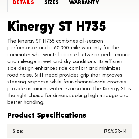
DETAILS
SIZES
WARRANTY
Produ
Kinergy ST H735
The Kinergy ST H735 combines all-season
performance and a 60,000-mile warranty for the
commuter who wants balance between performance
and mileage in wet and dry conditions. Its efficient
sipe design enhances ride comfort and minimizes
road noise. Stiff tread provides grip that improves
steering response while four-channel-wide grooves
provide maximum water evacuation. The Kinergy ST is
the right choice for drivers seeking high mileage and
better handling.
Product Specifications
Size:
175/65R-14