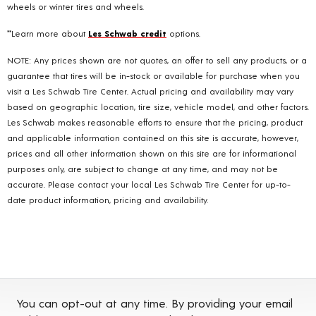
wheels or winter tires and wheels.
**Learn more about
Les Schwab credit
options.
NOTE: Any prices shown are not quotes, an offer to sell any products, or a
guarantee that tires will be in-stock or available for purchase when you
visit a Les Schwab Tire Center. Actual pricing and availability may vary
based on geographic location, tire size, vehicle model, and other factors.
Les Schwab makes reasonable efforts to ensure that the pricing, product
and applicable information contained on this site is accurate, however,
prices and all other information shown on this site are for informational
purposes only, are subject to change at any time, and may not be
accurate. Please contact your local Les Schwab Tire Center for up-to-
date product information, pricing and availability.
You can opt-out at any time. By providing your email