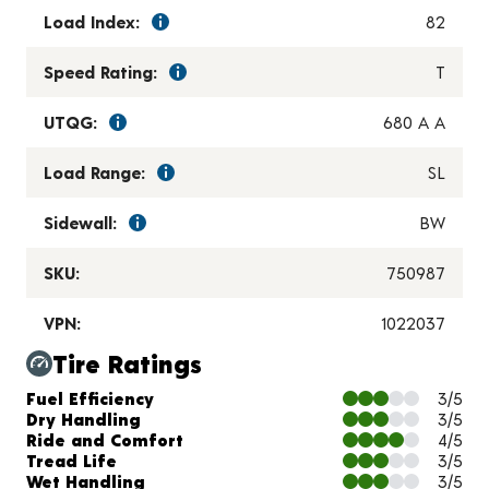
Load Index:
82
Speed Rating:
T
UTQG:
680 A A
Load Range:
SL
Sidewall:
BW
SKU:
750987
VPN:
1022037
Tire Ratings
Charts and Description
Fuel Efficiency
3/5
Dry Handling
3/5
Ride and Comfort
4/5
Tread Life
3/5
Wet Handling
3/5