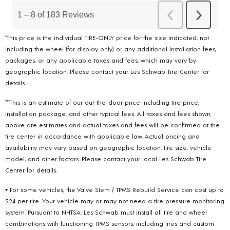
*This price is the individual TIRE-ONLY price for the size indicated, not
including the wheel (for display only) or any additional installation fees,
packages, or any applicable taxes and fees, which may vary by
geographic location. Please contact your Les Schwab Tire Center for
details.
***This is an estimate of our out-the-door price including tire price,
installation package, and other typical fees. All taxes and fees shown
above are estimates and actual taxes and fees will be confirmed at the
tire center in accordance with applicable law. Actual pricing and
availability may vary based on geographic location, tire size, vehicle
model, and other factors. Please contact your local Les Schwab Tire
Center for details.
+ For some vehicles, the Valve Stem / TPMS Rebuild Service can cost up to
$24 per tire. Your vehicle may or may not need a tire pressure monitoring
system. Pursuant to NHTSA, Les Schwab must install all tire and wheel
combinations with functioning TPMS sensors; including tires and custom