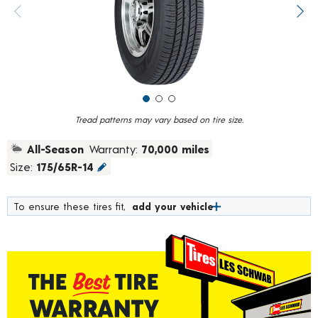
value.
Previous image
Next
Read
183
Reviews.
Same
page
link.
Tread patterns may vary based on tire size.
All-Season
Warranty:
70,000 miles
Size:
175/65R-14
To ensure these tires fit,
add your vehicle