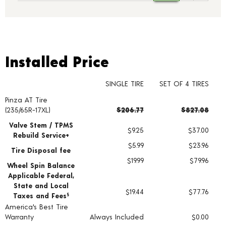
Installed Price
Installed Price
SINGLE TIRE
SET OF 4 TIRES
Pinza AT Tire
Tire pricing including installation and service fees
(235/65R-17XL)
$206.77
$827.08
Valve Stem / TPMS
$9.25
$37.00
Rebuild Service+
$5.99
$23.96
Tire Disposal fee
$19.99
$79.96
Wheel Spin Balance
Applicable Federal,
State and Local
$19.44
$77.76
Taxes and Fees
§
America's Best Tire
Warranty
Always Included
$0.00