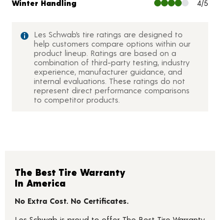
Winter Handling
4/5
Les Schwab’s tire ratings are designed to
help customers compare options within our
product lineup. Ratings are based on a
combination of third-party testing, industry
experience, manufacturer guidance, and
internal evaluations. These ratings do not
represent direct performance comparisons
to competitor products.
The Best Tire Warranty
In America
No Extra Cost. No Certificates.
Les Schwab is proud to offer The Best Tire Warranty