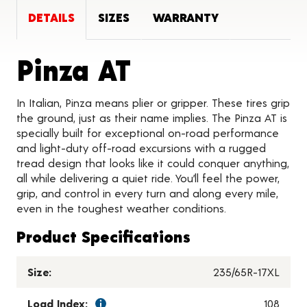
DETAILS
SIZES
WARRANTY
Product Deta
Pinza AT
In Italian, Pinza means plier or gripper. These tires grip
the ground, just as their name implies. The Pinza AT is
specially built for exceptional on-road performance
and light-duty off-road excursions with a rugged
tread design that looks like it could conquer anything,
all while delivering a quiet ride. You’ll feel the power,
grip, and control in every turn and along every mile,
even in the toughest weather conditions.
Product Specifications
Size:
235/65R-17XL
Load Index:
108