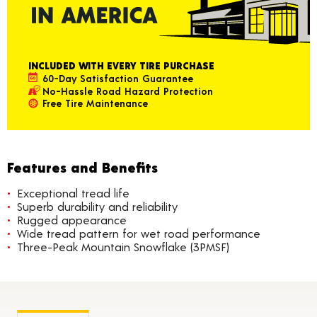
INCLUDED WITH EVERY TIRE PURCHASE
60-Day Satisfaction Guarantee
No-Hassle Road Hazard Protection
Free Tire Maintenance
Features and Benefits
Exceptional tread life
Superb durability and reliability
Rugged appearance
Wide tread pattern for wet road performance
Three-Peak Mountain Snowflake (3PMSF)