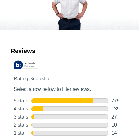
Customer Reviews