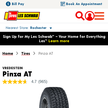
Bill Pay
Book An Appointment
Toggle store location details
Nearest Store
Rochester
Opens warranty information dialog with language options
Sign Up for My Les Schwab™ – Your Home for Everything
Les™
Learn more
Home
Tires
Pinza AT
VREDESTEIN
Product Details
Pinza AT
4.7
(965)
4.7
out
of
5
stars,
average
rating