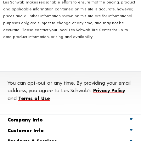
Les Schwab makes reasonable efforts to ensure that the pricing, product
and applicable information contained on this site is accurate, however,
prices and all other information shown on this site are for informational
purposes only, are subject to change at any time, and may not be
accurate. Please contact your local Les Schwab Tire Center for up-to-
date product information, pricing and availability.
You can opt-out at any time. By providing your email
address, you agree to Les Schwab's
Privacy Policy
and
Terms of Use
.
Company Info
Customer Info
Products & Services