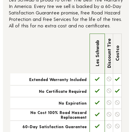
In America. Every tire we sell is backed by a 60-Day
Satisfaction Guarantee promise, Free Road Hazard
Protection and Free Services for the life of the tires.
All of this for no extra cost and no certificates.
Discount Tire
Les Schwab
Costco
Extended Warranty Included
No Certificate Required
No Expiration
No Cost 100% Road Hazard
Replacement
60-Day Satisfaction Guarantee