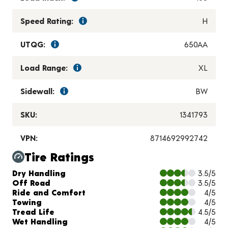
Speed Rating:
H
UTQG:
650AA
Load Range:
XL
Sidewall:
BW
SKU:
1341793
VPN:
8714692992742
Tire Ratings
Charts and Description
Dry Handling
3.5/5
Off Road
3.5/5
Ride and Comfort
4/5
Towing
4/5
Tread Life
4.5/5
Wet Handling
4/5