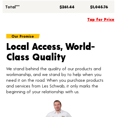
Total***
$261.44
$1,045.76
Tap for Price
Our Promise
Local Access, World-
Class Quality
We stand behind the quality of our products and
workmanship, and we stand by to help when you
need it on the road. When you purchase products
and services from Les Schwab, it only marks the
beginning of your relationship with us.