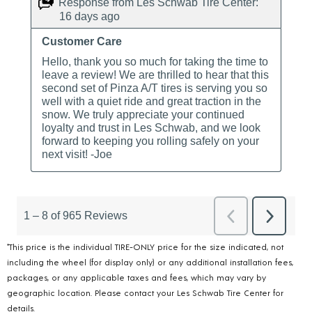
*This price is the individual TIRE-ONLY price for the size indicated, not
including the wheel (for display only) or any additional installation fees,
packages, or any applicable taxes and fees, which may vary by
geographic location. Please contact your Les Schwab Tire Center for
details.