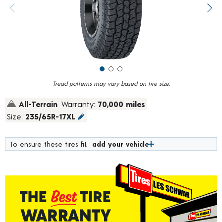
value.
Previous image
Next
Read
965
Reviews.
Same
page
link.
Tread patterns may vary based on tire size.
All-Terrain
Warranty:
70,000 miles
Size:
235/65R-17XL
To ensure these tires fit,
add your vehicle