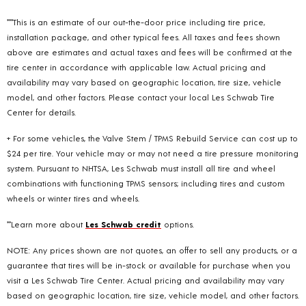
***This is an estimate of our out-the-door price including tire price,
installation package, and other typical fees. All taxes and fees shown
above are estimates and actual taxes and fees will be confirmed at the
tire center in accordance with applicable law. Actual pricing and
availability may vary based on geographic location, tire size, vehicle
model, and other factors. Please contact your local Les Schwab Tire
Center for details.
+ For some vehicles, the Valve Stem / TPMS Rebuild Service can cost up to
$24 per tire. Your vehicle may or may not need a tire pressure monitoring
system. Pursuant to NHTSA, Les Schwab must install all tire and wheel
combinations with functioning TPMS sensors; including tires and custom
wheels or winter tires and wheels.
**Learn more about
Les Schwab credit
options.
NOTE: Any prices shown are not quotes, an offer to sell any products, or a
guarantee that tires will be in-stock or available for purchase when you
visit a Les Schwab Tire Center. Actual pricing and availability may vary
based on geographic location, tire size, vehicle model, and other factors.