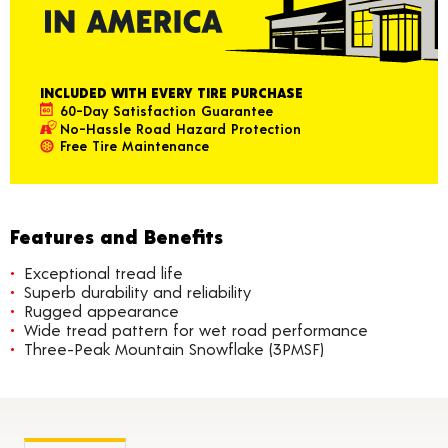
INCLUDED WITH EVERY TIRE PURCHASE
60-Day Satisfaction Guarantee
No-Hassle Road Hazard Protection
Free Tire Maintenance
Features and Benefits
Exceptional tread life
Superb durability and reliability
Rugged appearance
Wide tread pattern for wet road performance
Three-Peak Mountain Snowflake (3PMSF)