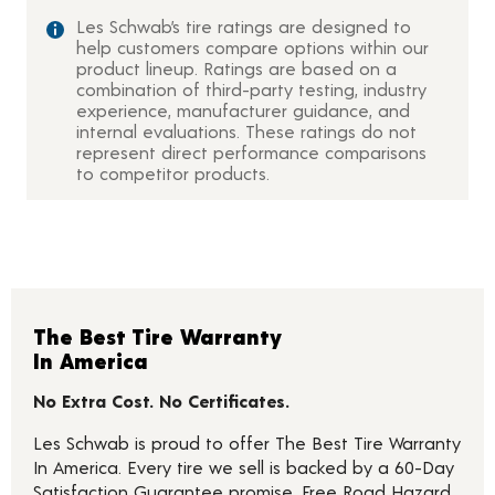
Les Schwab’s tire ratings are designed to
help customers compare options within our
product lineup. Ratings are based on a
combination of third-party testing, industry
experience, manufacturer guidance, and
internal evaluations. These ratings do not
represent direct performance comparisons
to competitor products.
The Best Tire Warranty
In America
No Extra Cost. No Certificates.
Les Schwab is proud to offer The Best Tire Warranty
In America. Every tire we sell is backed by a 60-Day
Satisfaction Guarantee promise, Free Road Hazard