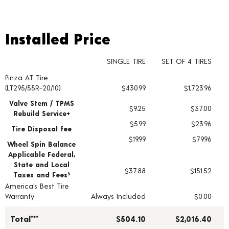
Installed Price
Installed Price
SINGLE TIRE
SET OF 4 TIRES
Pinza AT Tire
Tire pricing including installation and service fees
(LT295/55R-20/10)
$430.99
$1,723.96
Valve Stem / TPMS
$9.25
$37.00
Rebuild Service+
$5.99
$23.96
Tire Disposal fee
$19.99
$79.96
Wheel Spin Balance
Applicable Federal,
State and Local
$37.88
$151.52
Taxes and Fees
§
America's Best Tire
Warranty
Always Included
$0.00
Total***
$504.10
$2,016.40