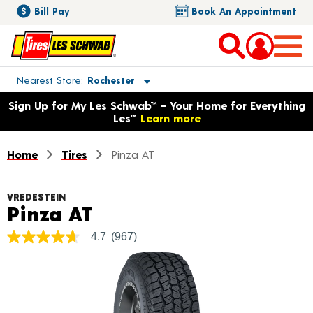
Bill Pay
Book An Appointment
Toggle store location details
Nearest Store
Rochester
Opens warranty information dialog with language options
Sign Up for My Les Schwab™ – Your Home for Everything
Les™
Learn more
Home
Tires
Pinza AT
VREDESTEIN
Product Details
Pinza AT
4.7
(967)
4.7
out
of
5
stars,
average
rating