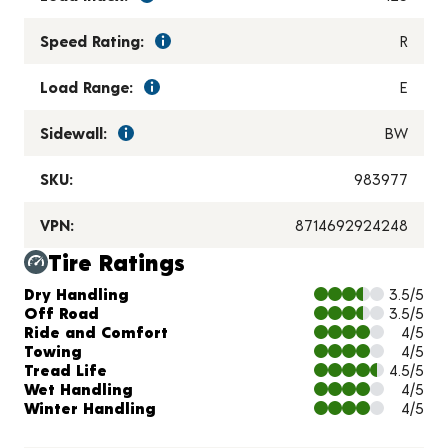
Speed Rating:
R
Load Range:
E
Sidewall:
BW
SKU:
983977
VPN:
8714692924248
Tire Ratings
Charts and Description
Dry Handling
3.5/5
Off Road
3.5/5
Ride and Comfort
4/5
Towing
4/5
Tread Life
4.5/5
Wet Handling
4/5
Winter Handling
4/5