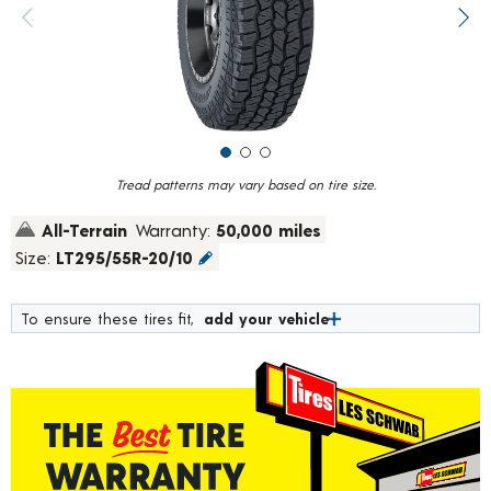
value.
Previous image
Next
Read
967
Reviews.
Same
page
link.
Tread patterns may vary based on tire size.
All-Terrain
Warranty:
50,000 miles
Size:
LT295/55R-20/10
To ensure these tires fit,
add your vehicle