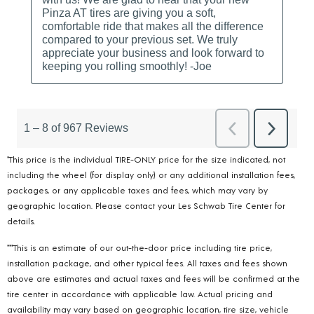
*This price is the individual TIRE-ONLY price for the size indicated, not
including the wheel (for display only) or any additional installation fees,
packages, or any applicable taxes and fees, which may vary by
geographic location. Please contact your Les Schwab Tire Center for
details.
***This is an estimate of our out-the-door price including tire price,
installation package, and other typical fees. All taxes and fees shown
above are estimates and actual taxes and fees will be confirmed at the
tire center in accordance with applicable law. Actual pricing and
availability may vary based on geographic location, tire size, vehicle