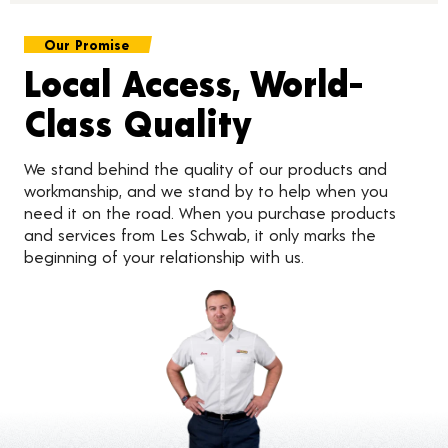
Our Promise
Local Access, World-
Class Quality
We stand behind the quality of our products and
workmanship, and we stand by to help when you
need it on the road. When you purchase products
and services from Les Schwab, it only marks the
beginning of your relationship with us.