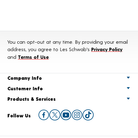
You can opt-out at any time. By providing your email
address, you agree to Les Schwab's
Privacy Policy
and
Terms of Use
.
Company Info
Customer Info
Products & Services
Follow Us