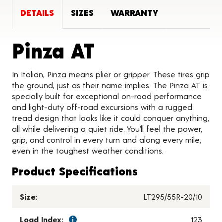
DETAILS
SIZES
WARRANTY
Product Deta
Pinza AT
In Italian, Pinza means plier or gripper. These tires grip
the ground, just as their name implies. The Pinza AT is
specially built for exceptional on-road performance
and light-duty off-road excursions with a rugged
tread design that looks like it could conquer anything,
all while delivering a quiet ride. You’ll feel the power,
grip, and control in every turn and along every mile,
even in the toughest weather conditions.
Product Specifications
Size:
LT295/55R-20/10
Load Index:
123