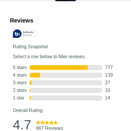
Customer Reviews