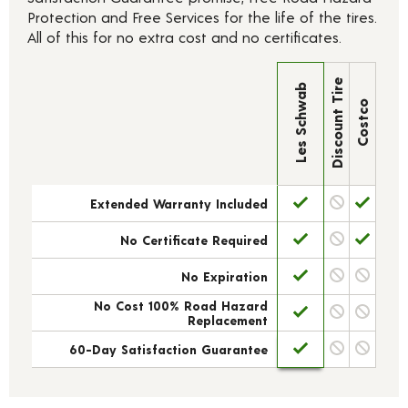
Protection and Free Services for the life of the tires.
All of this for no extra cost and no certificates.
Discount Tire
Les Schwab
Costco
Extended Warranty Included
No Certificate Required
No Expiration
No Cost 100% Road Hazard
Replacement
60-Day Satisfaction Guarantee