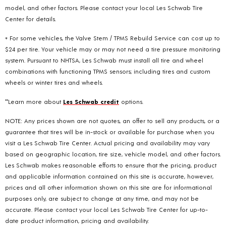
model, and other factors. Please contact your local Les Schwab Tire
Center for details.
+ For some vehicles, the Valve Stem / TPMS Rebuild Service can cost up to
$24 per tire. Your vehicle may or may not need a tire pressure monitoring
system. Pursuant to NHTSA, Les Schwab must install all tire and wheel
combinations with functioning TPMS sensors; including tires and custom
wheels or winter tires and wheels.
**Learn more about
Les Schwab credit
options.
NOTE: Any prices shown are not quotes, an offer to sell any products, or a
guarantee that tires will be in-stock or available for purchase when you
visit a Les Schwab Tire Center. Actual pricing and availability may vary
based on geographic location, tire size, vehicle model, and other factors.
Les Schwab makes reasonable efforts to ensure that the pricing, product
and applicable information contained on this site is accurate, however,
prices and all other information shown on this site are for informational
purposes only, are subject to change at any time, and may not be
accurate. Please contact your local Les Schwab Tire Center for up-to-
date product information, pricing and availability.