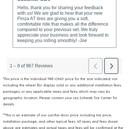
*This price is the individual TIRE-ONLY price for the size indicated, not
including the wheel (for display only) or any additional installation fees,
packages, or any applicable taxes and fees, which may vary by
geographic location. Please contact your Les Schwab Tire Center for
details.
***This is an estimate of our out-the-door price including tire price,
installation package, and other typical fees. All taxes and fees shown
above are estimates and actual taxes and fees will be confirmed at the