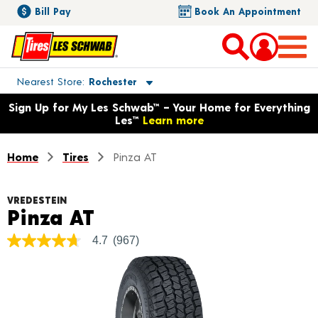
Bill Pay
Book An Appointment
Toggle store location details
Nearest Store
Rochester
Opens warranty information dialog with language options
Sign Up for My Les Schwab™ – Your Home for Everything
Les™
Learn more
Home
Tires
Pinza AT
VREDESTEIN
Product Details
Pinza AT
4.7
(967)
4.7
out
of
5
stars,
average
rating