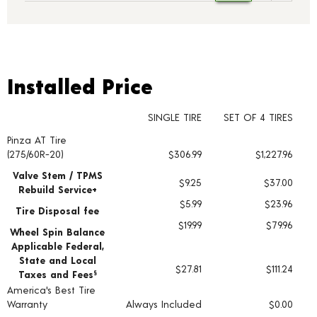
Installed Price
Installed Price
SINGLE TIRE
SET OF 4 TIRES
Pinza AT Tire
Tire pricing including installation and service fees
(275/60R-20)
$306.99
$1,227.96
Valve Stem / TPMS
$9.25
$37.00
Rebuild Service+
$5.99
$23.96
Tire Disposal fee
$19.99
$79.96
Wheel Spin Balance
Applicable Federal,
State and Local
$27.81
$111.24
Taxes and Fees
§
America's Best Tire
Warranty
Always Included
$0.00