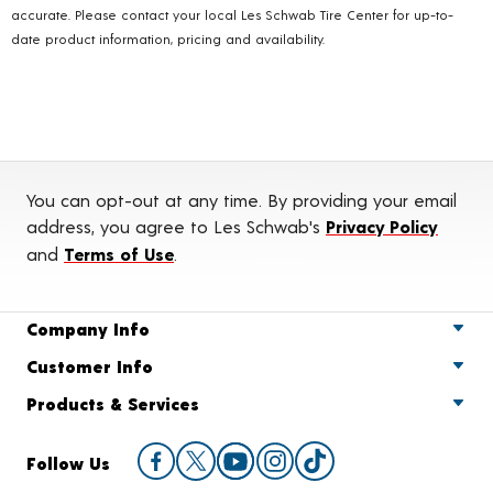
accurate. Please contact your local Les Schwab Tire Center for up-to-
date product information, pricing and availability.
You can opt-out at any time. By providing your email
address, you agree to Les Schwab's
Privacy Policy
and
Terms of Use
.
Company Info
Customer Info
Products & Services
Follow Us