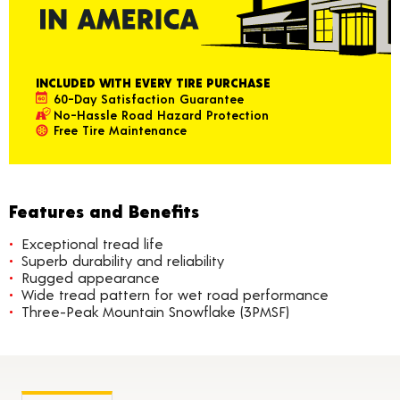
INCLUDED WITH EVERY TIRE PURCHASE
60-Day Satisfaction Guarantee
No-Hassle Road Hazard Protection
Free Tire Maintenance
Features and Benefits
Exceptional tread life
Superb durability and reliability
Rugged appearance
Wide tread pattern for wet road performance
Three-Peak Mountain Snowflake (3PMSF)