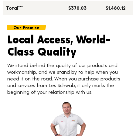
Total***
$370.03
$1,480.12
Our Promise
Local Access, World-
Class Quality
We stand behind the quality of our products and
workmanship, and we stand by to help when you
need it on the road. When you purchase products
and services from Les Schwab, it only marks the
beginning of your relationship with us.