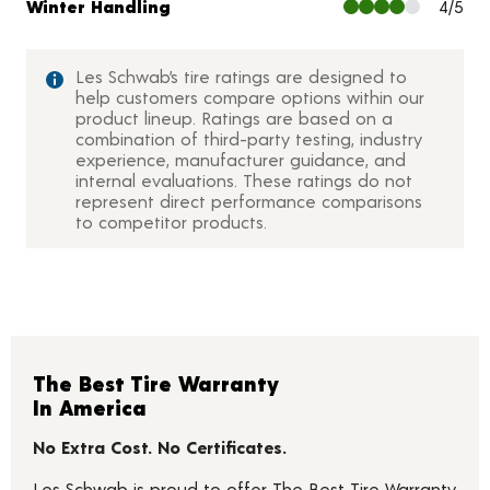
Winter Handling
4/5
Les Schwab’s tire ratings are designed to
help customers compare options within our
product lineup. Ratings are based on a
combination of third-party testing, industry
experience, manufacturer guidance, and
internal evaluations. These ratings do not
represent direct performance comparisons
to competitor products.
The Best Tire Warranty
In America
No Extra Cost. No Certificates.
Les Schwab is proud to offer The Best Tire Warranty