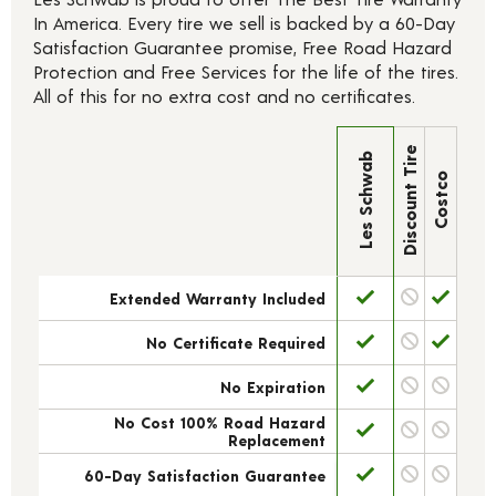
In America. Every tire we sell is backed by a 60-Day
Satisfaction Guarantee promise, Free Road Hazard
Protection and Free Services for the life of the tires.
All of this for no extra cost and no certificates.
Discount Tire
Les Schwab
Costco
Extended Warranty Included
No Certificate Required
No Expiration
No Cost 100% Road Hazard
Replacement
60-Day Satisfaction Guarantee