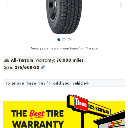
value.
Previous image
Next
Read
967
Reviews.
Same
page
link.
Tread patterns may vary based on tire size.
All-Terrain
Warranty:
70,000 miles
Size:
275/60R-20
To ensure these tires fit,
add your vehicle