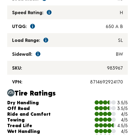
Speed Rating:
H
UTQG:
650 A B
Load Range:
SL
Sidewall:
BW
SKU:
983967
VPN:
8714692924170
Tire Ratings
Charts and Description
Dry Handling
3.5/5
Off Road
3.5/5
Ride and Comfort
4/5
Towing
4/5
Tread Life
4.5/5
Wet Handling
4/5