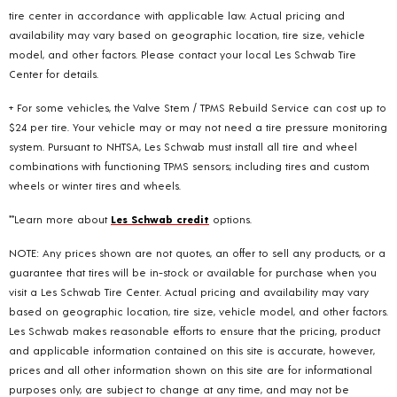
tire center in accordance with applicable law. Actual pricing and
availability may vary based on geographic location, tire size, vehicle
model, and other factors. Please contact your local Les Schwab Tire
Center for details.
+ For some vehicles, the Valve Stem / TPMS Rebuild Service can cost up to
$24 per tire. Your vehicle may or may not need a tire pressure monitoring
system. Pursuant to NHTSA, Les Schwab must install all tire and wheel
combinations with functioning TPMS sensors; including tires and custom
wheels or winter tires and wheels.
**Learn more about
Les Schwab credit
options.
NOTE: Any prices shown are not quotes, an offer to sell any products, or a
guarantee that tires will be in-stock or available for purchase when you
visit a Les Schwab Tire Center. Actual pricing and availability may vary
based on geographic location, tire size, vehicle model, and other factors.
Les Schwab makes reasonable efforts to ensure that the pricing, product
and applicable information contained on this site is accurate, however,
prices and all other information shown on this site are for informational
purposes only, are subject to change at any time, and may not be