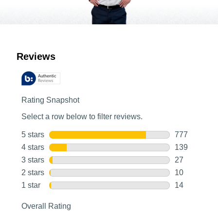
Customer Reviews