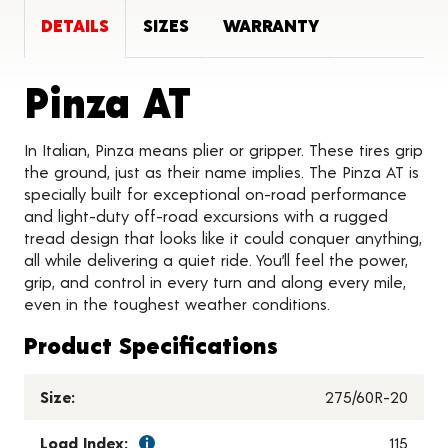
DETAILS
SIZES
WARRANTY
Product Deta
Pinza AT
In Italian, Pinza means plier or gripper. These tires grip
the ground, just as their name implies. The Pinza AT is
specially built for exceptional on-road performance
and light-duty off-road excursions with a rugged
tread design that looks like it could conquer anything,
all while delivering a quiet ride. You’ll feel the power,
grip, and control in every turn and along every mile,
even in the toughest weather conditions.
Product Specifications
Size:
275/60R-20
Load Index:
115