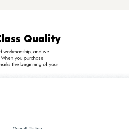
Class Quality
nd workmanship, and we
d. When you purchase
marks the beginning of your