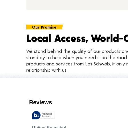
Our Promise
Local Access, World-
We stand behind the quality of our products a
stand by to help when you need it on the roa
products and services from Les Schwab, it only 
relationship with us.
Customer Reviews