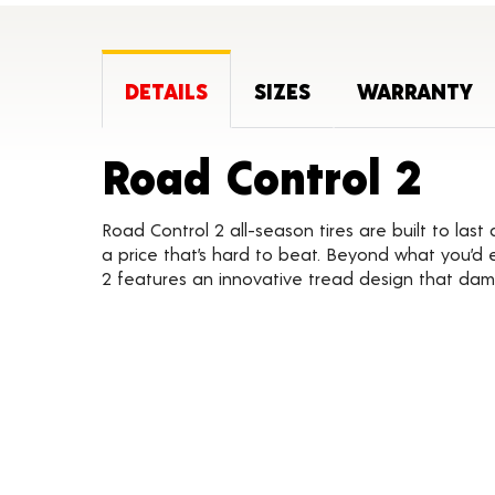
DETAILS
SIZES
WARRANTY
Pro
Road Control 2
Road Control 2 all-season tires are built to las
a price that’s hard to beat. Beyond what you’d 
2 features an innovative tread design that dam