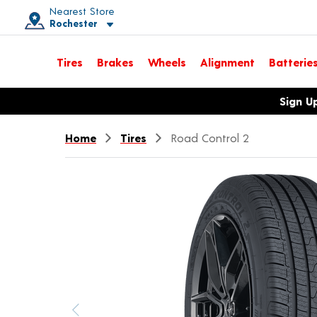
Nearest Store
Rochester
Toggle store location details
Tires
Brakes
Wheels
Alignment
Batterie
Opens warranty information dialog with language options
Sign U
Home
Tires
Road Control 2
Previous image