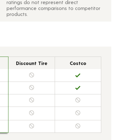
ratings do not represent direct
performance comparisons to competitor
products.
Discount Tire
Costco