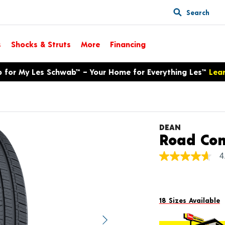
Search
s
Shocks & Struts
More
Financing
p for My Les Schwab™ – Your Home for Everything Les™
Lea
DEAN
Road Con
4
4.6
out
of
5
stars,
average
18 Sizes Available
rating
value.
Next image
Read