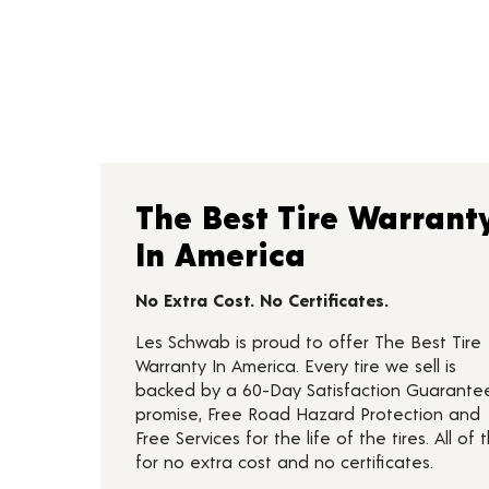
The Best Tire Warrant
In America
No Extra Cost. No Certificates.
Les Schwab is proud to offer The Best Tire
Warranty In America. Every tire we sell is
backed by a 60-Day Satisfaction Guarante
promise, Free Road Hazard Protection and
Free Services for the life of the tires. All of t
for no extra cost and no certificates.