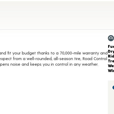
duct Details
Ch
Fue
Dr
t and fit your budget thanks to a 70,000-mile warranty and
Ri
expect from a well-rounded, all-season tire, Road Control
Tr
pens noise and keeps you in control in any weather.
We
Wi