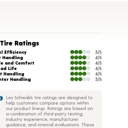
Tire Ratings
arts and Description
l Efficiency
3/5
y Handling
4/5
de and Comfort
4/5
ead Life
4/5
t Handling
4/5
nter Handling
3/5
Les Schwab’s tire ratings are designed to
help customers compare options within
our product lineup. Ratings are based on
a combination of third-party testing,
industry experience, manufacturer
guidance, and internal evaluations. These