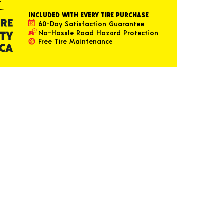
INCLUDED WITH EVERY TIRE PURCHASE
60-Day Satisfaction Guarantee
No-Hassle Road Hazard Protection
Free Tire Maintenance