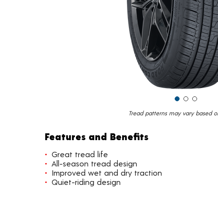
Tread patterns may vary based on 
Features and Benefits
Great tread life
All-season tread design
Improved wet and dry traction
Quiet-riding design