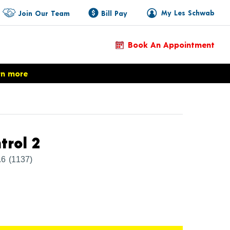
My Les Schwab
Join Our Team
Bill Pay
Book An Appointment
rn more
Product Details
trol 2
.6
(1137)