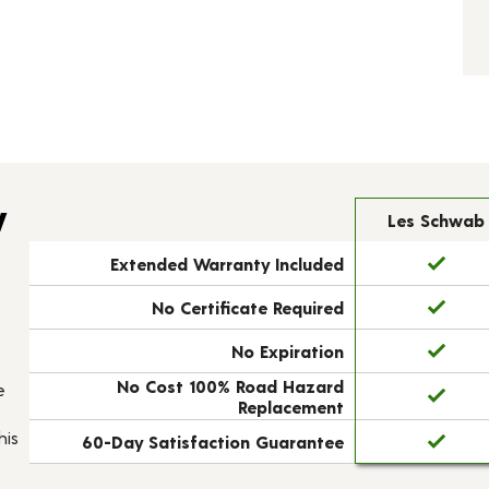
y
Les Schwab
Extended Warranty Included
No Certificate Required
No Expiration
No Cost 100% Road Hazard
e
Replacement
his
60-Day Satisfaction Guarantee