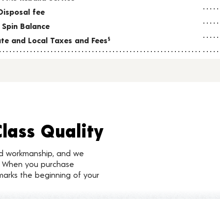
Disposal fee
 Spin Balance
tate and Local Taxes and Fees
§
Class Quality
nd workmanship, and we
d. When you purchase
marks the beginning of your