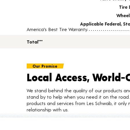
Tire 
Wheel
Applicable Federal, S
America's Best Tire Warranty
Total***
Our Promise
Local Access, World-
We stand behind the quality of our products a
stand by to help when you need it on the roa
products and services from Les Schwab, it only 
relationship with us.