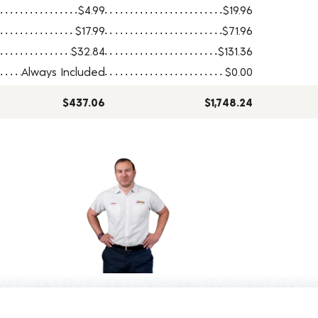
$4.99
$19.96
$17.99
$71.96
$32.84
$131.36
Always Included
$0.00
$437.06
$1,748.24