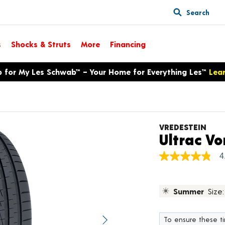
Search
s
Shocks & Struts
More
Financing
p for My Les Schwab™ – Your Home for Everything Les™
Lea
VREDESTEIN
Ultrac Vo
4
4.8
out
of
5
Summer
Size:
stars,
average
rating
value.
To ensure these tir
Next image
Read