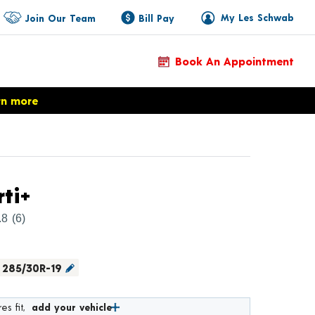
My Les Schwab
Join Our Team
Bill Pay
Book An Appointment
rn more
Product Details
rti+
.8
(6)
285/30R-19
es fit,
add your vehicle