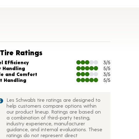
Tire Ratings
arts and Description
l Efficiency
3/5
y Handling
5/5
de and Comfort
3/5
t Handling
5/5
Les Schwab’s tire ratings are designed to
help customers compare options within
our product lineup. Ratings are based on
a combination of third-party testing,
industry experience, manufacturer
guidance, and internal evaluations. These
ratings do not represent direct