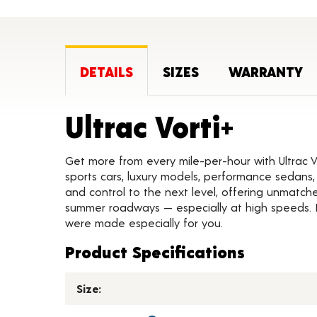
DETAILS
SIZES
WARRANTY
Produ
Ultrac Vorti+
Get more from every mile-per-hour with Ultrac 
sports cars, luxury models, performance sedans, 
and control to the next level, offering unmatche
summer roadways — especially at high speeds. If
were made especially for you.
Product Specifications
Size: