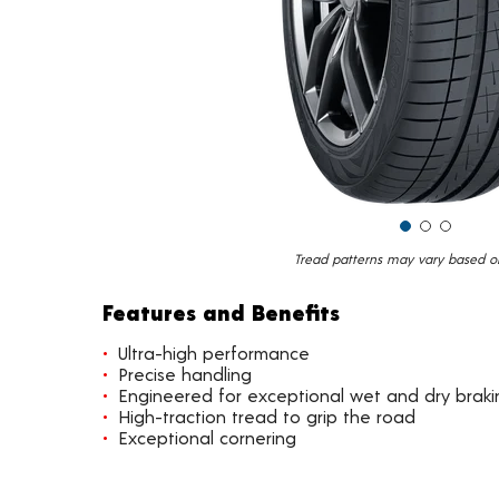
Tread patterns may vary based on 
Features and Benefits
Ultra-high performance
Precise handling
Engineered for exceptional wet and dry braki
High-traction tread to grip the road
Exceptional cornering