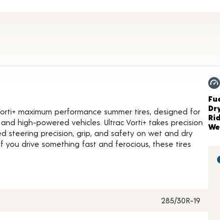
ct Details
Ch
Fue
Dr
Vorti+ maximum performance summer tires, designed for
Ri
and high-powered vehicles. Ultrac Vorti+ takes precision
We
d steering precision, grip, and safety on wet and dry
 you drive something fast and ferocious, these tires
285/30R-19