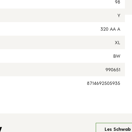
98
Y
320 AA A
XL
BW
990651
8714692505935
y
Les Schwab