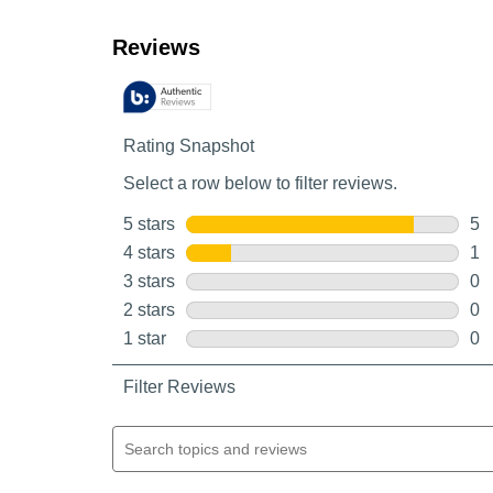
Customer Reviews