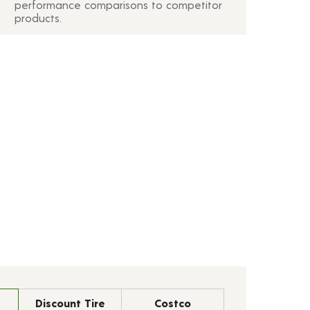
performance comparisons to competitor
products.
Discount Tire
Costco