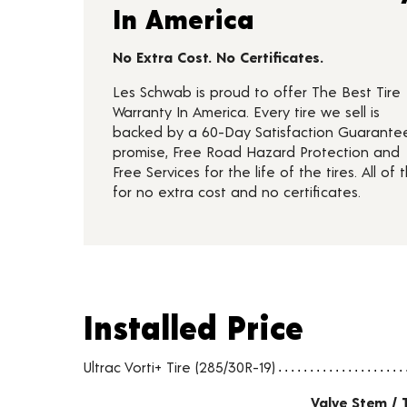
In America
No Extra Cost. No Certificates.
Les Schwab is proud to offer The Best Tire
Warranty In America. Every tire we sell is
backed by a 60-Day Satisfaction Guarante
promise, Free Road Hazard Protection and
Free Services for the life of the tires. All of t
for no extra cost and no certificates.
Installed Price
Installed Price
Tire pricing including installation and service fees
Ultrac Vorti+ Tire (285/30R-19)
Valve Stem / 