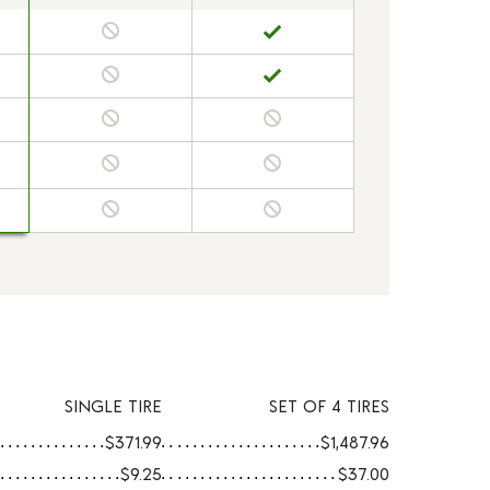
SINGLE TIRE
SET OF 4 TIRES
$371.99
$1,487.96
$9.25
$37.00