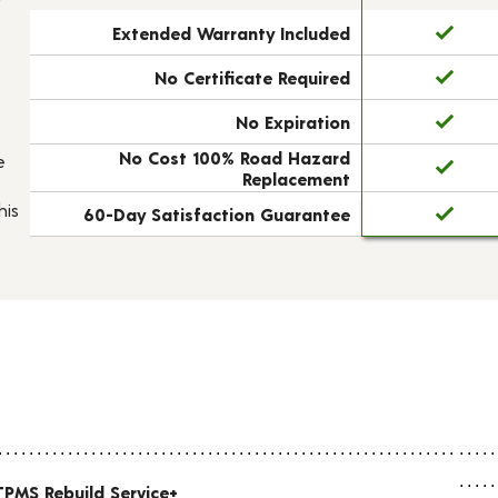
Extended Warranty Included
No Certificate Required
No Expiration
No Cost 100% Road Hazard
e
Replacement
his
60-Day Satisfaction Guarantee
TPMS Rebuild Service+