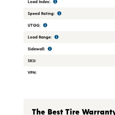
Load Index:
Speed Rating:
UTQG:
Load Range:
Sidewall:
SKU:
VPN:
The Best Tire Warrant