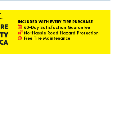
INCLUDED WITH EVERY TIRE PURCHASE
60-Day Satisfaction Guarantee
No-Hassle Road Hazard Protection
Free Tire Maintenance