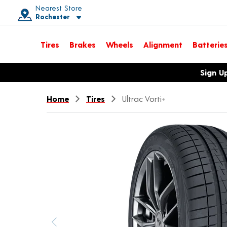
Nearest Store
Rochester
Toggle store location details
Tires
Brakes
Wheels
Alignment
Batterie
Opens warranty information dialog with language options
Sign U
Home
Tires
Ultrac Vorti+
Previous image