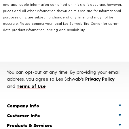
and applicable information contained on this site is accurate, however,
prices and all other information shown on this site are for informational
purposes only, are subject to change at any time, and may not be
accurate. Please contact your local Les Schwab Tire Center for up-to-
date product information, pricing and availability.
You can opt-out at any time. By providing your email
address, you agree to Les Schwab's
Privacy Policy
and
Terms of Use
.
Company Info
Customer Info
Products & Services