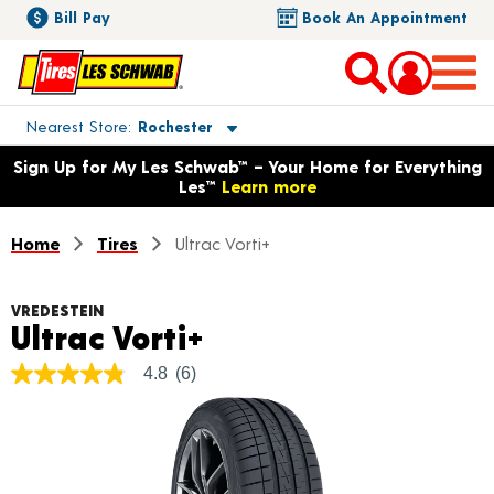
Bill Pay
Book An Appointment
Toggle store location details
Nearest Store
Rochester
Opens warranty information dialog with language options
Sign Up for My Les Schwab™ – Your Home for Everything
Les™
Learn more
Home
Tires
Ultrac Vorti+
VREDESTEIN
Product Details
Ultrac Vorti+
4.8
(6)
4.8
out
of
5
stars,
average
rating