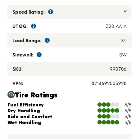
Speed Rating:
Y
UTQG:
320 AA A
Load Range:
XL
Sidewall:
BW
SKU:
990706
VPN:
8714692505928
Tire Ratings
Charts and Description
Fuel Efficiency
3/5
Dry Handling
5/5
Ride and Comfort
3/5
Wet Handling
5/5