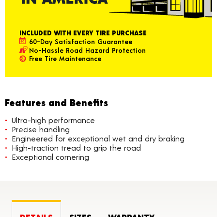
INCLUDED WITH EVERY TIRE PURCHASE
60-Day Satisfaction Guarantee
No-Hassle Road Hazard Protection
Free Tire Maintenance
Features and Benefits
Ultra-high performance
Precise handling
Engineered for exceptional wet and dry braking
High-traction tread to grip the road
Exceptional cornering