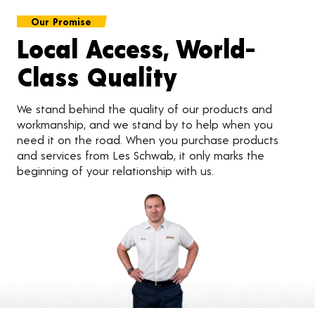
Our Promise
Local Access, World-
Class Quality
We stand behind the quality of our products and
workmanship, and we stand by to help when you
need it on the road. When you purchase products
and services from Les Schwab, it only marks the
beginning of your relationship with us.