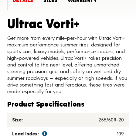
DETAILS
SIZES
WARRANTY
Product D
Ultrac Vorti+
Get more from every mile-per-hour with Ultrac Vorti+
maximum performance summer tires, designed for
sports cars, luxury models, performance sedans, and
high-powered vehicles. Ultrac Vorti+ takes precision
and control to the next level, offering unmatched
steering precision, grip, and safety on wet and dry
summer roadways — especially at high speeds. If you
drive something fast and ferocious, these tires were
made especially for you.
Product Specifications
Size:
255/50R-20
Load Index:
109