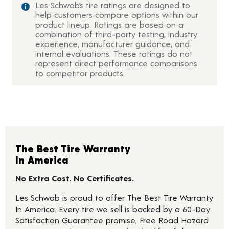
Les Schwab’s tire ratings are designed to
help customers compare options within our
product lineup. Ratings are based on a
combination of third-party testing, industry
experience, manufacturer guidance, and
internal evaluations. These ratings do not
represent direct performance comparisons
to competitor products.
The Best Tire Warranty
In America
No Extra Cost. No Certificates.
Les Schwab is proud to offer The Best Tire Warranty
In America. Every tire we sell is backed by a 60-Day
Satisfaction Guarantee promise, Free Road Hazard