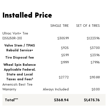
Installed Price
Installed Price
SINGLE TIRE
SET OF 4 TIRES
Ultrac Vorti+ Tire
Tire pricing including installation and service fees
(255/50R-20)
$305.99
$1,223.96
Valve Stem / TPMS
$9.25
$37.00
Rebuild Service+
$5.99
$23.96
Tire Disposal fee
$19.99
$79.96
Wheel Spin Balance
Applicable Federal,
State and Local
$27.72
$110.88
Taxes and Fees
§
America's Best Tire
Warranty
Always Included
$0.00
Total***
$368.94
$1,475.76