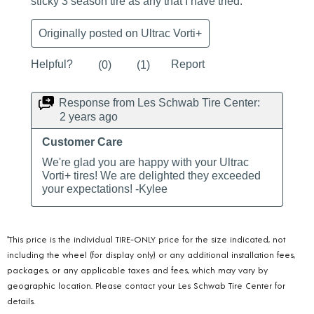
*This price is the individual TIRE-ONLY price for the size indicated, not
including the wheel (for display only) or any additional installation fees,
packages, or any applicable taxes and fees, which may vary by
geographic location. Please contact your Les Schwab Tire Center for
details.