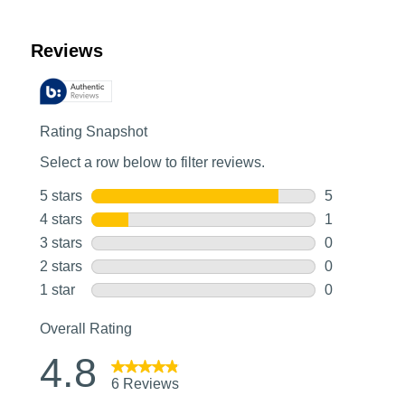
Customer Reviews