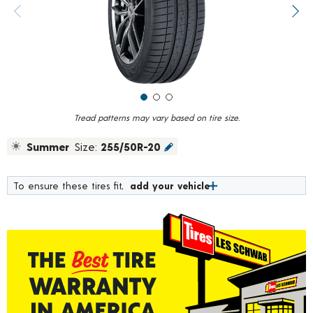
value.
Previous image
Next
Read
6
Reviews.
Same
page
link.
Tread patterns may vary based on tire size.
Summer
Size:
255/50R-20
To ensure these tires fit,
add your vehicle