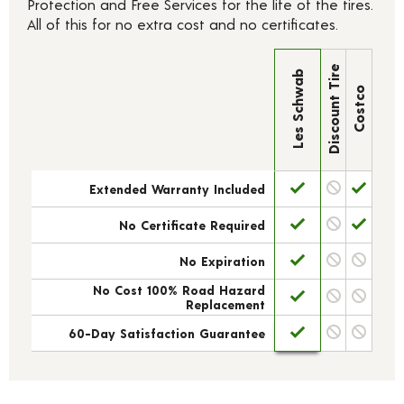
Protection and Free Services for the life of the tires.
All of this for no extra cost and no certificates.
Discount Tire
Les Schwab
Costco
Extended Warranty Included
No Certificate Required
No Expiration
No Cost 100% Road Hazard
Replacement
60-Day Satisfaction Guarantee