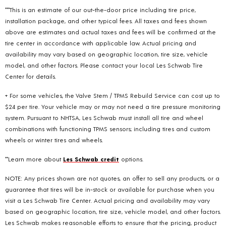
***This is an estimate of our out-the-door price including tire price,
installation package, and other typical fees. All taxes and fees shown
above are estimates and actual taxes and fees will be confirmed at the
tire center in accordance with applicable law. Actual pricing and
availability may vary based on geographic location, tire size, vehicle
model, and other factors. Please contact your local Les Schwab Tire
Center for details.
+ For some vehicles, the Valve Stem / TPMS Rebuild Service can cost up to
$24 per tire. Your vehicle may or may not need a tire pressure monitoring
system. Pursuant to NHTSA, Les Schwab must install all tire and wheel
combinations with functioning TPMS sensors; including tires and custom
wheels or winter tires and wheels.
**Learn more about
Les Schwab credit
options.
NOTE: Any prices shown are not quotes, an offer to sell any products, or a
guarantee that tires will be in-stock or available for purchase when you
visit a Les Schwab Tire Center. Actual pricing and availability may vary
based on geographic location, tire size, vehicle model, and other factors.
Les Schwab makes reasonable efforts to ensure that the pricing, product