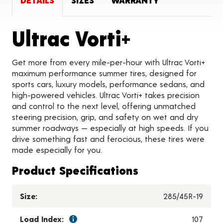
DETAILS
SIZES
WARRANTY
Product D
Ultrac Vorti+
Get more from every mile-per-hour with Ultrac Vorti+
maximum performance summer tires, designed for
sports cars, luxury models, performance sedans, and
high-powered vehicles. Ultrac Vorti+ takes precision
and control to the next level, offering unmatched
steering precision, grip, and safety on wet and dry
summer roadways — especially at high speeds. If you
drive something fast and ferocious, these tires were
made especially for you.
Product Specifications
Size:
285/45R-19
Load Index:
107