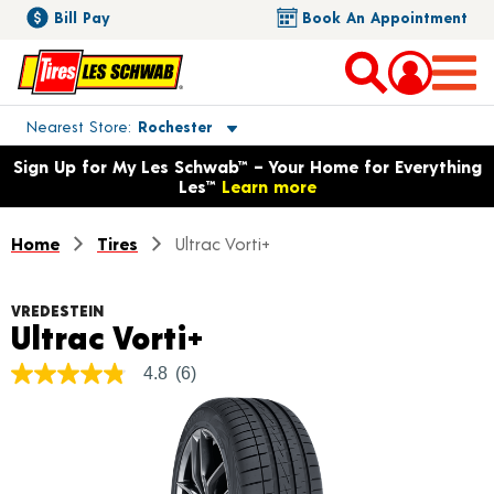
Bill Pay
Book An Appointment
Toggle store location details
Nearest Store
Rochester
Opens warranty information dialog with language options
Sign Up for My Les Schwab™ – Your Home for Everything
Les™
Learn more
Home
Tires
Ultrac Vorti+
VREDESTEIN
Product Details
Ultrac Vorti+
4.8
(6)
4.8
out
of
5
stars,
average
rating