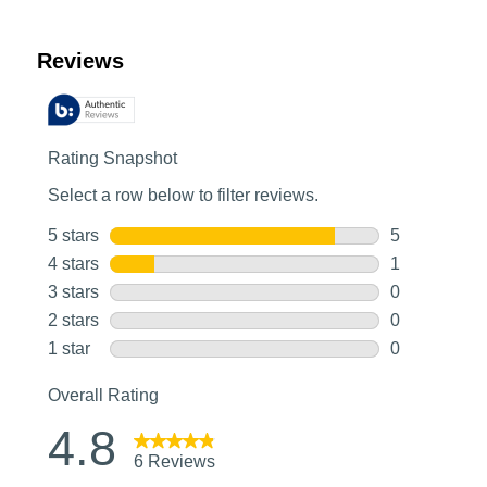
Customer Reviews