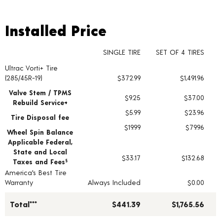
Installed Price
Installed Price
SINGLE TIRE
SET OF 4 TIRES
Ultrac Vorti+ Tire
Tire pricing including installation and service fees
(285/45R-19)
$372.99
$1,491.96
Valve Stem / TPMS
$9.25
$37.00
Rebuild Service+
$5.99
$23.96
Tire Disposal fee
$19.99
$79.96
Wheel Spin Balance
Applicable Federal,
State and Local
$33.17
$132.68
Taxes and Fees
§
America's Best Tire
Warranty
Always Included
$0.00
Total***
$441.39
$1,765.56