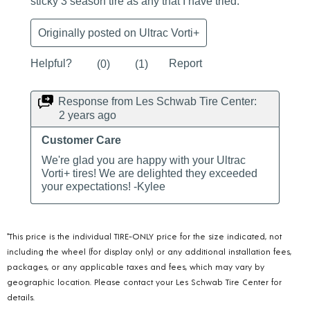
*This price is the individual TIRE-ONLY price for the size indicated, not
including the wheel (for display only) or any additional installation fees,
packages, or any applicable taxes and fees, which may vary by
geographic location. Please contact your Les Schwab Tire Center for
details.