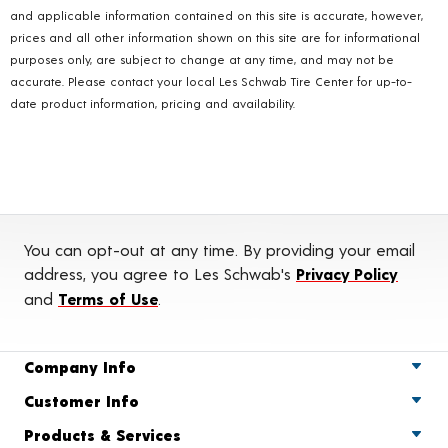
and applicable information contained on this site is accurate, however,
prices and all other information shown on this site are for informational
purposes only, are subject to change at any time, and may not be
accurate. Please contact your local Les Schwab Tire Center for up-to-
date product information, pricing and availability.
You can opt-out at any time. By providing your email
address, you agree to Les Schwab's
Privacy Policy
and
Terms of Use
.
Company Info
Customer Info
Products & Services