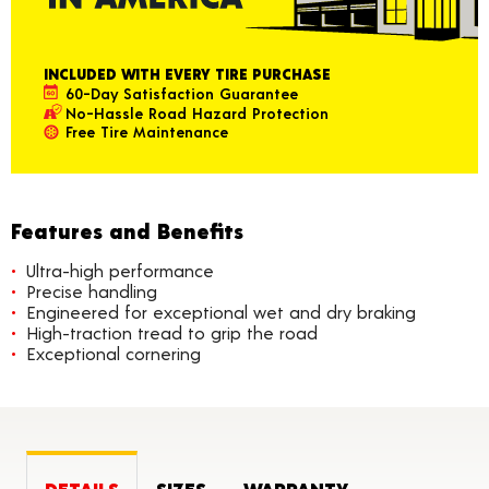
INCLUDED WITH EVERY TIRE PURCHASE
60-Day Satisfaction Guarantee
No-Hassle Road Hazard Protection
Free Tire Maintenance
Features and Benefits
Ultra-high performance
Precise handling
Engineered for exceptional wet and dry braking
High-traction tread to grip the road
Exceptional cornering