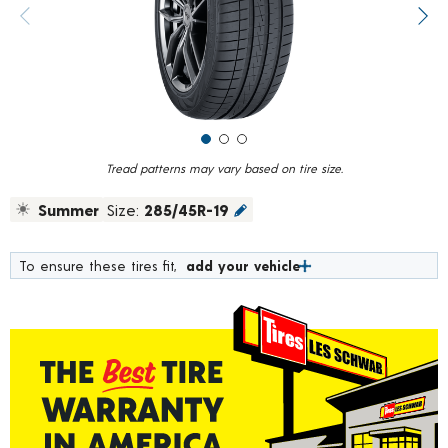
value.
Previous image
Next
Read
6
Reviews.
Same
page
link.
Tread patterns may vary based on tire size.
Summer
Size:
285/45R-19
To ensure these tires fit,
add your vehicle