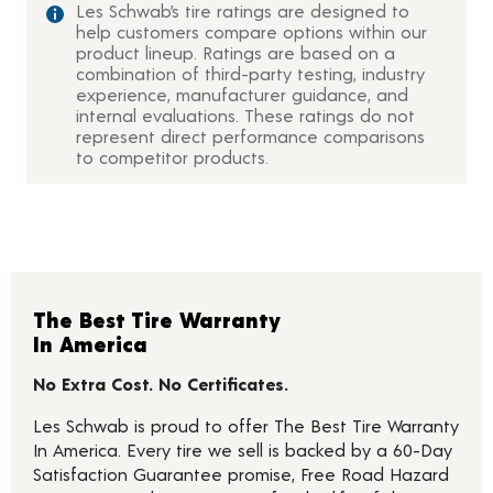
Les Schwab’s tire ratings are designed to
help customers compare options within our
product lineup. Ratings are based on a
combination of third-party testing, industry
experience, manufacturer guidance, and
internal evaluations. These ratings do not
represent direct performance comparisons
to competitor products.
The Best Tire Warranty
In America
No Extra Cost. No Certificates.
Les Schwab is proud to offer The Best Tire Warranty
In America. Every tire we sell is backed by a 60-Day
Satisfaction Guarantee promise, Free Road Hazard