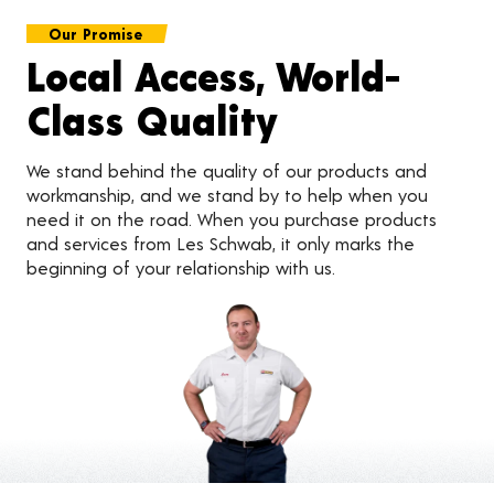
Our Promise
Local Access, World-
Class Quality
We stand behind the quality of our products and
workmanship, and we stand by to help when you
need it on the road. When you purchase products
and services from Les Schwab, it only marks the
beginning of your relationship with us.