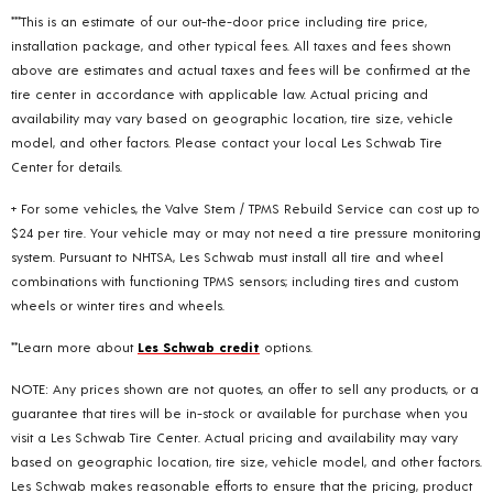
***This is an estimate of our out-the-door price including tire price,
installation package, and other typical fees. All taxes and fees shown
above are estimates and actual taxes and fees will be confirmed at the
tire center in accordance with applicable law. Actual pricing and
availability may vary based on geographic location, tire size, vehicle
model, and other factors. Please contact your local Les Schwab Tire
Center for details.
+ For some vehicles, the Valve Stem / TPMS Rebuild Service can cost up to
$24 per tire. Your vehicle may or may not need a tire pressure monitoring
system. Pursuant to NHTSA, Les Schwab must install all tire and wheel
combinations with functioning TPMS sensors; including tires and custom
wheels or winter tires and wheels.
**Learn more about
Les Schwab credit
options.
NOTE: Any prices shown are not quotes, an offer to sell any products, or a
guarantee that tires will be in-stock or available for purchase when you
visit a Les Schwab Tire Center. Actual pricing and availability may vary
based on geographic location, tire size, vehicle model, and other factors.
Les Schwab makes reasonable efforts to ensure that the pricing, product