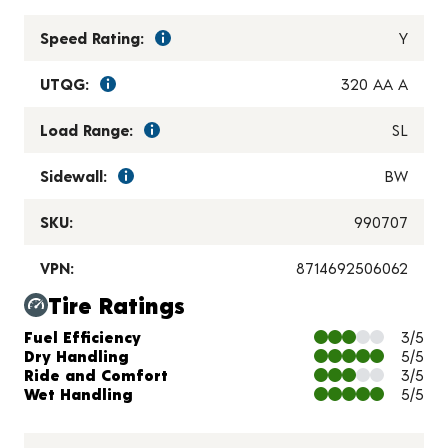
Speed Rating:
Y
UTQG:
320 AA A
Load Range:
SL
Sidewall:
BW
SKU:
990707
VPN:
8714692506062
Tire Ratings
Charts and Description
Fuel Efficiency
3/5
Dry Handling
5/5
Ride and Comfort
3/5
Wet Handling
5/5