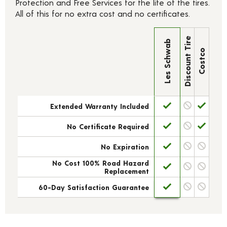
Protection and Free Services for the life of the tires.
All of this for no extra cost and no certificates.
Discount Tire
Les Schwab
Costco
Extended Warranty Included
No Certificate Required
No Expiration
No Cost 100% Road Hazard
Replacement
60-Day Satisfaction Guarantee