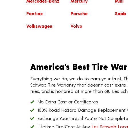
Mercedes-Benz
Mercury
Mini
Pontiac
Porsche
Saab
Volkswagen
Volvo
America’s Best Tire Wa
Everything we do, we do to earn your trust. T
Schwab Tire Warranty that doesn’t cost extra, l
tires, and is honored at more than 610 Les Sc
No Extra Cost or Certificates
100% Road Hazard Damage Replacement wi
Exchange Your Tires if You’re Not Completel
Lifetime Tire Care At Any
Les Schwab Loca