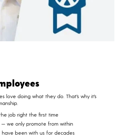
Employees
 love doing what they do. That’s why it’s
manship.
he job right the first time
 — we only promote from within
 have been with us for decades