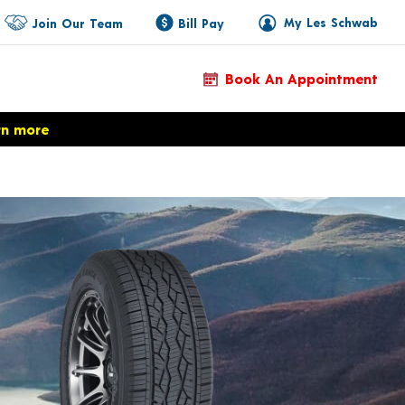
My Les Schwab
Join Our Team
Bill Pay
Book An Appointment
rn more