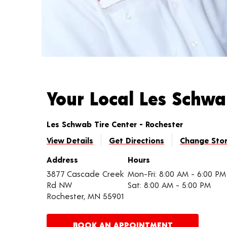
Your Local Les Schw
Les Schwab Tire Center - Rochester
View Details
Get Directions
Change Sto
Address
Hours
3877 Cascade Creek
Mon-Fri: 8:00 AM - 6:00 PM
Rd NW
Sat: 8:00 AM - 5:00 PM
Rochester, MN 55901
BOOK AN APPOINTMENT