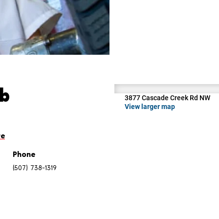
ab
3877 Cascade Creek Rd NW
View larger map
re
Phone
(507) 738-1319