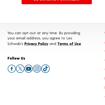
You can opt-out at any time. By providing
your email address, you agree to Les
Schwab's
Privacy Policy
and
Terms of Use
.
Follow Us