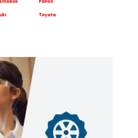
smobile
Panoz
uki
Toyota