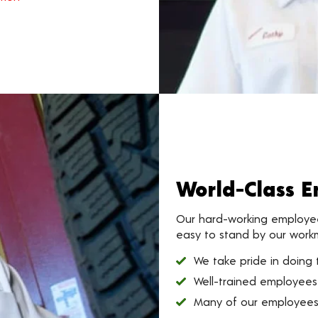
World-Class 
Our hard-working employees
easy to stand by our work
We take pride in doing t
Well-trained employees
Many of our employees