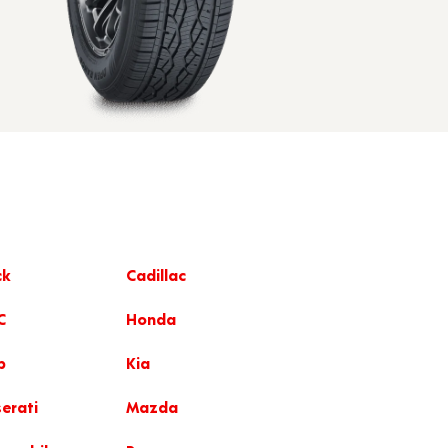
ck
Cadillac
C
Honda
p
Kia
erati
Mazda