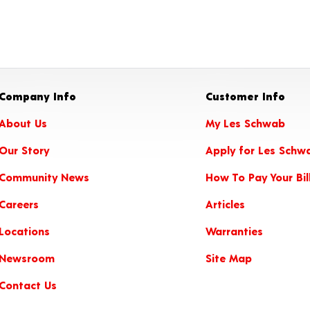
Company Info
Customer Info
About Us
My Les Schwab
Our Story
Apply for Les Schw
Community News
How To Pay Your Bil
Careers
Articles
Locations
Warranties
Newsroom
Site Map
Contact Us