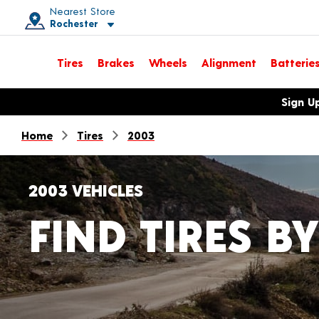
Nearest Store
Rochester
Toggle store location details
Tires
Brakes
Wheels
Alignment
Batterie
Opens warranty information dialog with language options
Sign U
Home
Tires
2003
2003 VEHICLES
FIND TIRES BY