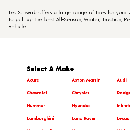
Les Schwab offers a large range of tires for your
to pull up the best All-Season, Winter, Traction, P
vehicle.
Select A Make
Acura
Aston Martin
Audi
Chevrolet
Chrysler
Dodg
Hummer
Hyundai
Infinit
Lamborghini
Land Rover
Lexus