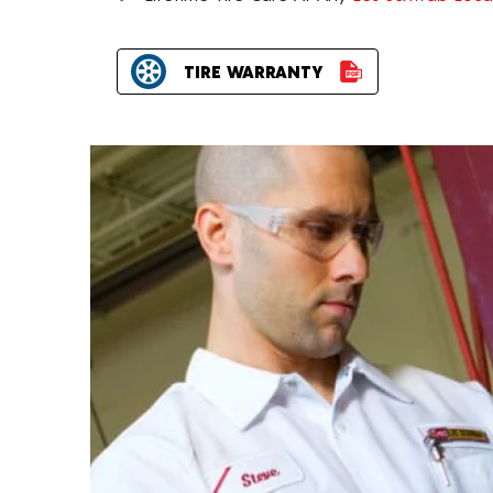
TIRE WARRANTY