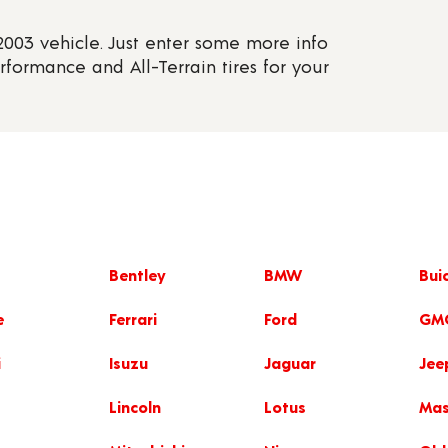
 2003 vehicle. Just enter some more info
erformance and All-Terrain tires for your
Bentley
BMW
Bui
e
Ferrari
Ford
GM
i
Isuzu
Jaguar
Jee
Lincoln
Lotus
Mas