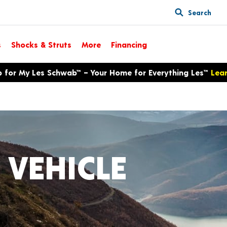
Search
s
Shocks & Struts
More
Financing
p for My Les Schwab™ – Your Home for Everything Les™
Lea
 VEHICLE