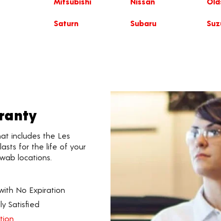
Mitsubishi
Nissan
Old
Saturn
Subaru
Suz
rranty
hat includes the Les
asts for the life of your
hwab locations.
th No Expiration
y Satisfied
tion