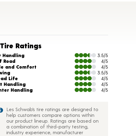
Tire Ratings
arts and Description
y Handling
3.5/5
f Road
4/5
de and Comfort
4/5
wing
3.5/5
ead Life
4/5
t Handling
4/5
nter Handling
4/5
Les Schwab’s tire ratings are designed to
help customers compare options within
our product lineup. Ratings are based on
a combination of third-party testing,
industry experience, manufacturer