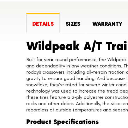
DETAILS
SIZES
WARRANTY
Wildpeak A/T Trai
Built for year-round performance, the Wildpeak 
and dependability in any weather conditions. Th
today’s crossovers, including all-terrain traction
gravity to ensure good handling. And because t
snowflake, they’re rated for severe winter condi
technology was used to increase the tread depth 
these tires feature a 2-ply polyester constructi
rocks and other debris. Additionally, the silica-
regardless of outside temperatures and seasona
Product Specifications