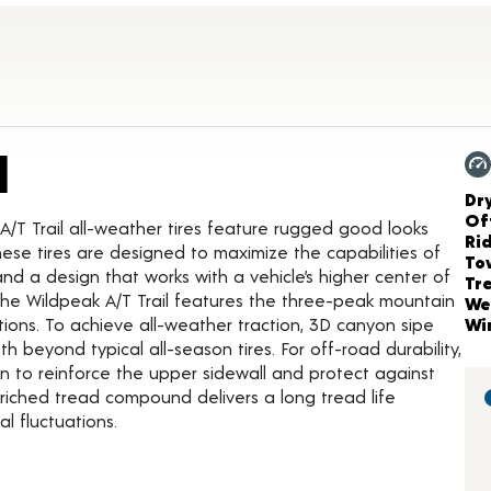
Product Details
l
Ch
Dr
Of
A/T Trail all-weather tires feature rugged good looks
Ri
ese tires are designed to maximize the capabilities of
To
 and a design that works with a vehicle’s higher center of
Tr
he Wildpeak A/T Trail features the three-peak mountain
We
tions. To achieve all-weather traction, 3D canyon sipe
Wi
beyond typical all-season tires. For off-road durability,
on to reinforce the upper sidewall and protect against
enriched tread compound delivers a long tread life
l fluctuations.