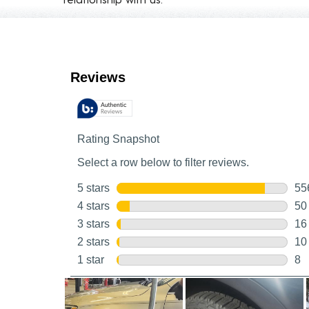
Customer Reviews