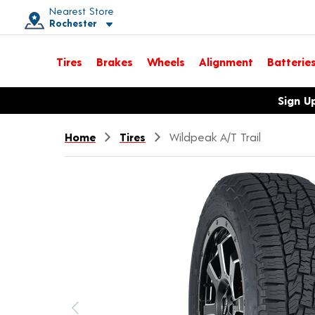
Nearest Store
Rochester
Toggle store location details
Tires
Brakes
Wheels
Alignment
Batterie
Opens warranty information dialog with language options
Sign U
Home
Tires
Wildpeak A/T Trail
Previous image