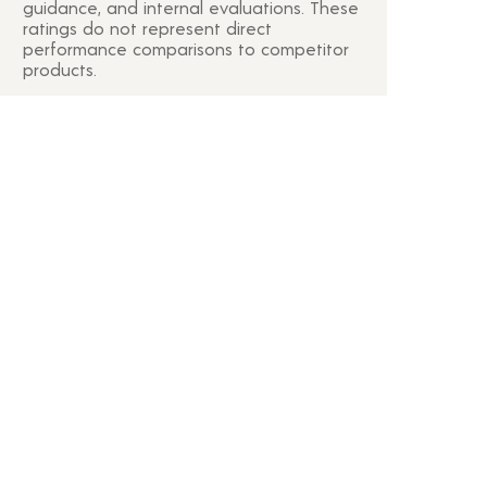
guidance, and internal evaluations. These
ratings do not represent direct
performance comparisons to competitor
products.