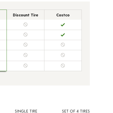
Discount Tire
Costco
SINGLE TIRE
SET OF 4 TIRES