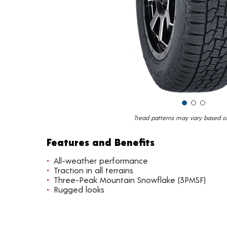
Tread patterns may vary based on 
Features and Benefits
All-weather performance
Traction in all terrains
Three-Peak Mountain Snowflake (3PMSF)
Rugged looks