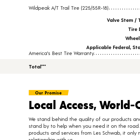
Tire pricing including installation and service fees
Wildpeak A/T Trail Tire (225/55R-18)
Valve Stem / 
Tire 
Wheel
Applicable Federal, S
America's Best Tire Warranty
Total***
Our Promise
Local Access, World-
We stand behind the quality of our products a
stand by to help when you need it on the roa
products and services from Les Schwab, it only 
relationship with us.