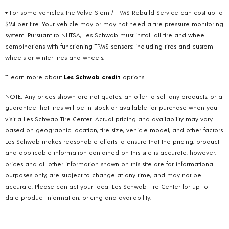
+ For some vehicles, the Valve Stem / TPMS Rebuild Service can cost up to
$24 per tire. Your vehicle may or may not need a tire pressure monitoring
system. Pursuant to NHTSA, Les Schwab must install all tire and wheel
combinations with functioning TPMS sensors; including tires and custom
wheels or winter tires and wheels.
**Learn more about
Les Schwab credit
options.
NOTE: Any prices shown are not quotes, an offer to sell any products, or a
guarantee that tires will be in-stock or available for purchase when you
visit a Les Schwab Tire Center. Actual pricing and availability may vary
based on geographic location, tire size, vehicle model, and other factors.
Les Schwab makes reasonable efforts to ensure that the pricing, product
and applicable information contained on this site is accurate, however,
prices and all other information shown on this site are for informational
purposes only, are subject to change at any time, and may not be
accurate. Please contact your local Les Schwab Tire Center for up-to-
date product information, pricing and availability.