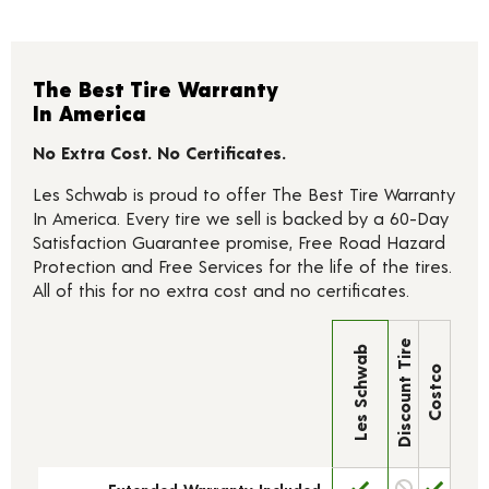
The Best Tire Warranty
In America
No Extra Cost. No Certificates.
Les Schwab is proud to offer The Best Tire Warranty
In America. Every tire we sell is backed by a 60-Day
Satisfaction Guarantee promise, Free Road Hazard
Protection and Free Services for the life of the tires.
All of this for no extra cost and no certificates.
Discount Tire
Les Schwab
Costco