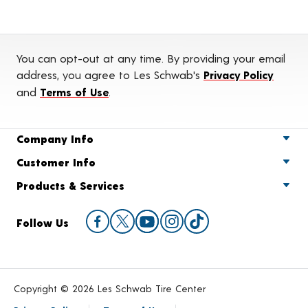
You can opt-out at any time. By providing your email
address, you agree to Les Schwab's
Privacy Policy
and
Terms of Use
.
Company Info
Customer Info
Products & Services
Follow Us
Copyright © 2026 Les Schwab Tire Center