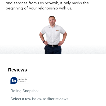
and services from Les Schwab, it only marks the
beginning of your relationship with us.
Customer Reviews