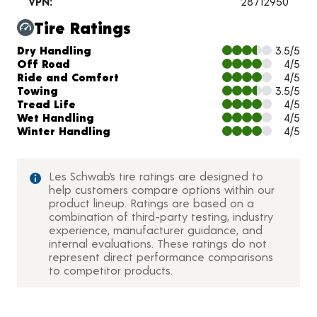
VPN:
28712950
Tire Ratings
Charts and Description
Dry Handling
3.5/5
Off Road
4/5
Ride and Comfort
4/5
Towing
3.5/5
Tread Life
4/5
Wet Handling
4/5
Winter Handling
4/5
Les Schwab’s tire ratings are designed to
help customers compare options within our
product lineup. Ratings are based on a
combination of third-party testing, industry
experience, manufacturer guidance, and
internal evaluations. These ratings do not
represent direct performance comparisons
to competitor products.