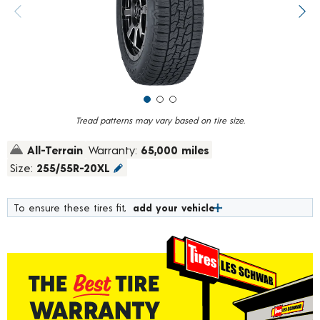
value.
Previous image
Next
Read
640
Reviews.
Same
page
link.
Tread patterns may vary based on tire size.
All-Terrain
Warranty:
65,000 miles
Size:
255/55R-20XL
To ensure these tires fit,
add your vehicle