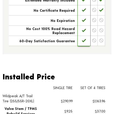
Extended Warranty Included
No Certificate Required
No Expiration
No Cost 100% Road Hazard
Replacement
60-Day Satisfaction Guarantee
Installed Price
Installed Price
SINGLE TIRE
SET OF 4 TIRES
Wildpeak A/T Trail
Tire pricing including installation and service fees
Tire (255/55R-20XL)
$290.99
$1,163.96
Valve Stem / TPMS
$9.25
$37.00
Rebuild Service+