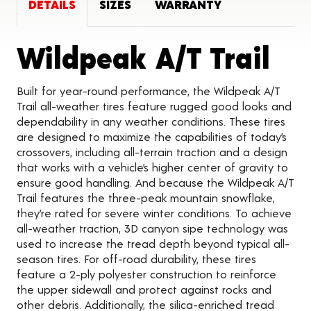
DETAILS
SIZES
WARRANTY
Pro
Wildpeak A/T Trail
Built for year-round performance, the Wildpeak A/T
Trail all-weather tires feature rugged good looks and
dependability in any weather conditions. These tires
are designed to maximize the capabilities of today’s
crossovers, including all-terrain traction and a design
that works with a vehicle’s higher center of gravity to
ensure good handling. And because the Wildpeak A/T
Trail features the three-peak mountain snowflake,
they’re rated for severe winter conditions. To achieve
all-weather traction, 3D canyon sipe technology was
used to increase the tread depth beyond typical all-
season tires. For off-road durability, these tires
feature a 2-ply polyester construction to reinforce
the upper sidewall and protect against rocks and
other debris. Additionally, the silica-enriched tread