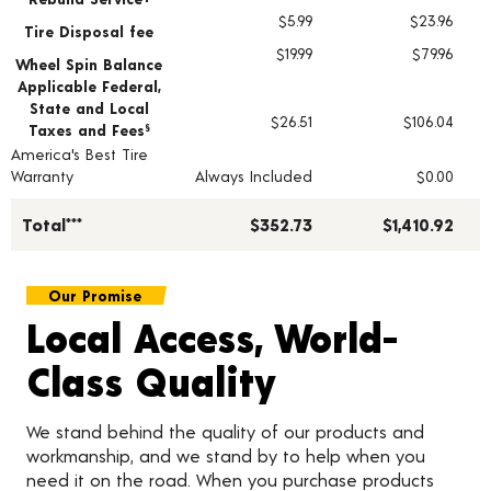
$5.99
$23.96
Tire Disposal fee
$19.99
$79.96
Wheel Spin Balance
Applicable Federal,
State and Local
$26.51
$106.04
Taxes and Fees
§
America's Best Tire
Warranty
Always Included
$0.00
Total***
$352.73
$1,410.92
Our Promise
Local Access, World-
Class Quality
We stand behind the quality of our products and
workmanship, and we stand by to help when you
need it on the road. When you purchase products