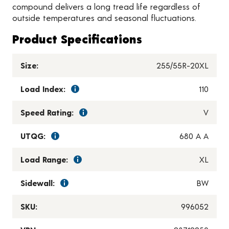
compound delivers a long tread life regardless of
outside temperatures and seasonal fluctuations.
Product Specifications
Size:
255/55R-20XL
Load Index:
110
Speed Rating:
V
UTQG:
680 A A
Load Range:
XL
Sidewall:
BW
SKU:
996052