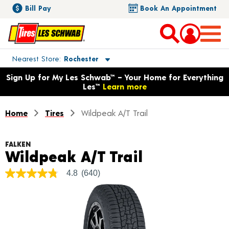
Bill Pay
Book An Appointment
Toggle store location details
Nearest Store
Rochester
Opens warranty information dialog with language options
Sign Up for My Les Schwab™ – Your Home for Everything
Les™
Learn more
Home
Tires
Wildpeak A/T Trail
FALKEN
Product Det
Wildpeak A/T Trail
4.8
(640)
4.8
out
of
5
stars,
average
rating