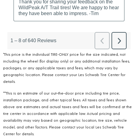
*This price is the individual TIRE-ONLY price for the size indicated, not
including the wheel (for display only) or any additional installation fees,
packages, or any applicable taxes and fees, which may vary by
geographic location. Please contact your Les Schwab Tire Center for
details.
***This is an estimate of our out-the-door price including tire price,
installation package, and other typical fees. All taxes and fees shown
above are estimates and actual taxes and fees will be confirmed at the
tire center in accordance with applicable law. Actual pricing and
availability may vary based on geographic location, tire size, vehicle
model, and other factors. Please contact your local Les Schwab Tire
Center for details.