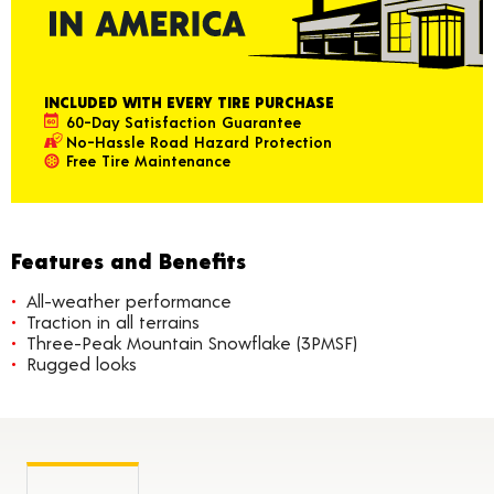
INCLUDED WITH EVERY TIRE PURCHASE
60-Day Satisfaction Guarantee
No-Hassle Road Hazard Protection
Free Tire Maintenance
Features and Benefits
All-weather performance
Traction in all terrains
Three-Peak Mountain Snowflake (3PMSF)
Rugged looks