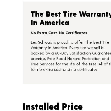
The Best Tire Warrant
In America
No Extra Cost. No Certificates.
Les Schwab is proud to offer The Best Tire
Warranty In America. Every tire we sell is
backed by a 60-Day Satisfaction Guarante
promise, Free Road Hazard Protection and
Free Services for the life of the tires. All of t
for no extra cost and no certificates.
Installed Price
Installed Price