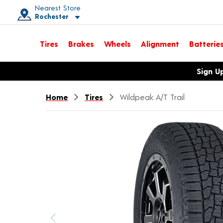
Nearest Store
Rochester
Toggle store location details
Tires
Brakes
Wheels
Alignment
Batterie
Opens warranty information dialog with language options
Sign U
Home
Tires
Wildpeak A/T Trail
Previous image