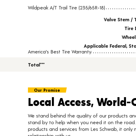
Tire pricing including installation and service fees
Wildpeak A/T Trail Tire (235/65R-18)
Valve Stem / 
Tire 
Wheel
Applicable Federal, S
America's Best Tire Warranty
Total***
Our Promise
Local Access, World-
We stand behind the quality of our products a
stand by to help when you need it on the roa
products and services from Les Schwab, it only 
relationship with us.