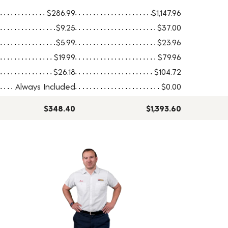
$286.99
$1,147.96
$9.25
$37.00
$5.99
$23.96
$19.99
$79.96
$26.18
$104.72
Always Included
$0.00
$348.40
$1,393.60