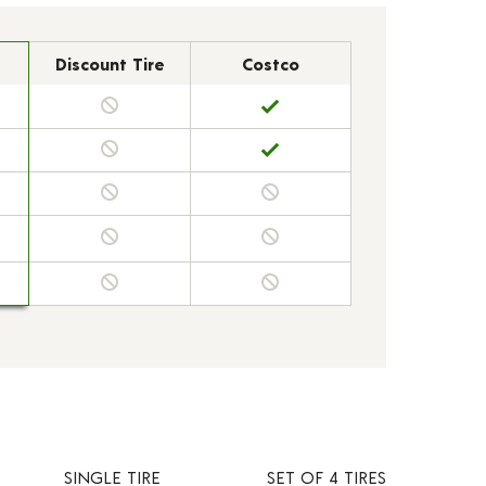
Discount Tire
Costco
SINGLE TIRE
SET OF 4 TIRES