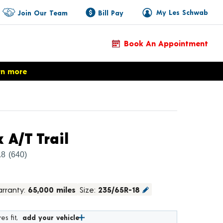
My Les Schwab
Join Our Team
Bill Pay
Book An Appointment
rn more
Product Details
 A/T Trail
.8
(640)
rranty:
65,000 miles
Size:
235/65R-18
es fit,
add your vehicle