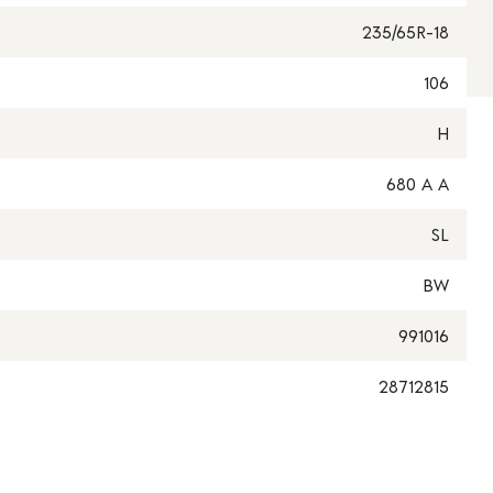
235/65R-18
106
H
680 A A
SL
BW
991016
28712815