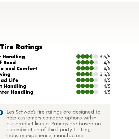
Tire Ratings
arts and Description
y Handling
3.5/5
f Road
4/5
de and Comfort
4/5
wing
3.5/5
ead Life
4/5
t Handling
4/5
nter Handling
4/5
Les Schwab’s tire ratings are designed to
help customers compare options within
our product lineup. Ratings are based on
a combination of third-party testing,
industry experience, manufacturer