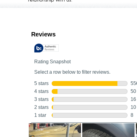
Customer Reviews