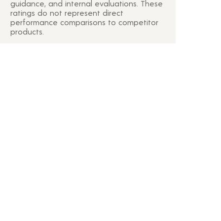
guidance, and internal evaluations. These
ratings do not represent direct
performance comparisons to competitor
products.