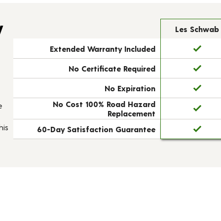
y
Les Schwab
Extended Warranty Included
No Certificate Required
No Expiration
No Cost 100% Road Hazard
e
Replacement
his
60-Day Satisfaction Guarantee