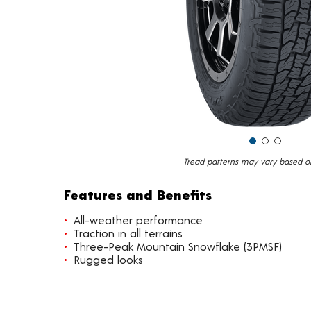
Tread patterns may vary based on 
Features and Benefits
All-weather performance
Traction in all terrains
Three-Peak Mountain Snowflake (3PMSF)
Rugged looks