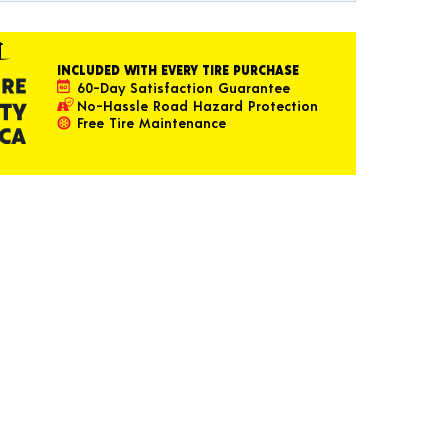
INCLUDED WITH EVERY TIRE PURCHASE
60-Day Satisfaction Guarantee
No-Hassle Road Hazard Protection
Free Tire Maintenance