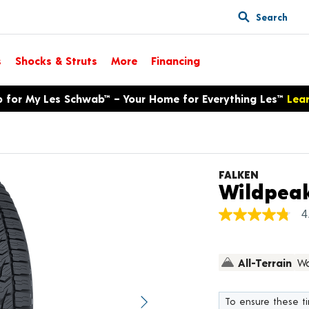
Search
s
Shocks & Struts
More
Financing
p for My Les Schwab™ – Your Home for Everything Les™
Lea
FALKEN
Wildpeak
4
4.8
out
of
5
All-Terrain
Wa
stars,
average
rating
value.
To ensure these tir
Next image
Read