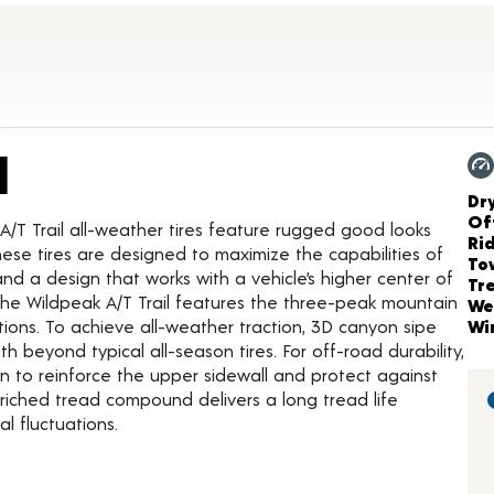
Product Details
l
Ch
Dr
Of
A/T Trail all-weather tires feature rugged good looks
Ri
ese tires are designed to maximize the capabilities of
To
 and a design that works with a vehicle’s higher center of
Tr
he Wildpeak A/T Trail features the three-peak mountain
We
tions. To achieve all-weather traction, 3D canyon sipe
Wi
beyond typical all-season tires. For off-road durability,
on to reinforce the upper sidewall and protect against
enriched tread compound delivers a long tread life
l fluctuations.