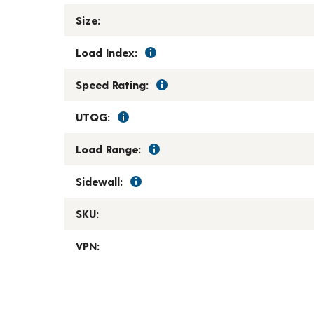
Size:
Load Index:
Speed Rating:
UTQG:
Load Range:
Sidewall:
SKU:
VPN: