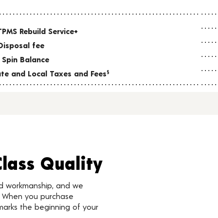
TPMS Rebuild Service+
Disposal fee
 Spin Balance
tate and Local Taxes and Fees
§
Class Quality
nd workmanship, and we
d. When you purchase
marks the beginning of your