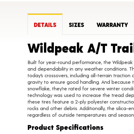
DETAILS
SIZES
WARRANTY
Wildpeak A/T Trai
Built for year-round performance, the Wildpeak 
and dependability in any weather conditions. Th
today’s crossovers, including all-terrain traction
gravity to ensure good handling. And because t
snowflake, they’re rated for severe winter condi
technology was used to increase the tread depth 
these tires feature a 2-ply polyester constructi
rocks and other debris. Additionally, the silica-
regardless of outside temperatures and seasona
Product Specifications