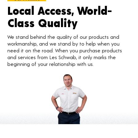
Local Access, World-
Class Quality
We stand behind the quality of our products and
workmanship, and we stand by to help when you
need it on the road. When you purchase products
and services from Les Schwab, it only marks the
beginning of your relationship with us.
Customer Reviews