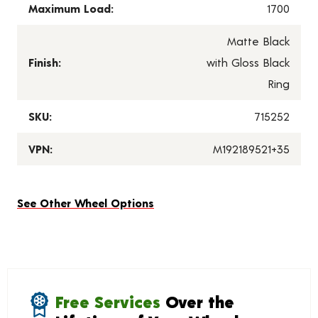
Maximum Load:
1700
Matte Black
Finish:
with Gloss Black
Ring
SKU:
715252
VPN:
M192189521+35
See Other Wheel Options
Free Services
Over the