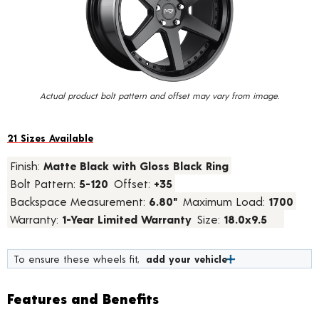
value.
Read
13
Reviews.
Same
page
link.
Actual product bolt pattern and offset may vary from image.
21 Sizes Available
Finish:
Matte Black with Gloss Black Ring
Bolt Pattern:
5-120
Offset:
+35
Backspace Measurement:
6.80"
Maximum Load:
1700
Warranty:
1-Year Limited Warranty
Size:
18.0x9.5
To ensure these wheels fit,
add your vehicle
Features and Benefits