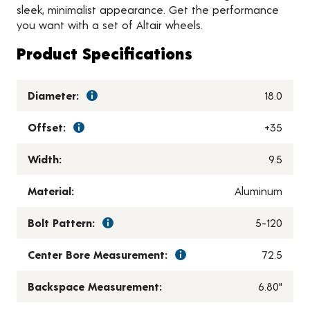
sleek, minimalist appearance. Get the performance
you want with a set of Altair wheels.
Product Specifications
Diameter:
18.0
Offset:
+35
Width:
9.5
Material:
Aluminum
Bolt Pattern:
5-120
Center Bore Measurement:
72.5
Backspace Measurement:
6.80"