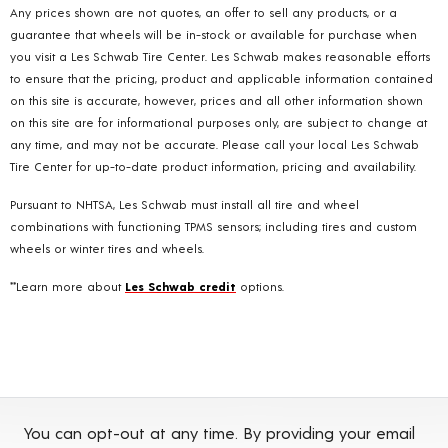
Any prices shown are not quotes, an offer to sell any products, or a
guarantee that wheels will be in-stock or available for purchase when
you visit a Les Schwab Tire Center. Les Schwab makes reasonable efforts
to ensure that the pricing, product and applicable information contained
on this site is accurate, however, prices and all other information shown
on this site are for informational purposes only, are subject to change at
any time, and may not be accurate. Please call your local Les Schwab
Tire Center for up-to-date product information, pricing and availability.
Pursuant to NHTSA, Les Schwab must install all tire and wheel
combinations with functioning TPMS sensors; including tires and custom
wheels or winter tires and wheels.
**Learn more about
Les Schwab credit
options.
You can opt-out at any time. By providing your email