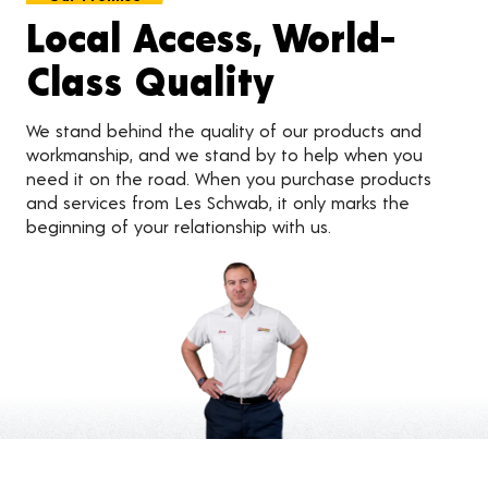
Local Access, World-
Class Quality
We stand behind the quality of our products and
workmanship, and we stand by to help when you
need it on the road. When you purchase products
and services from Les Schwab, it only marks the
beginning of your relationship with us.
Customer Reviews