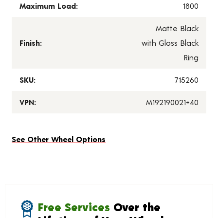
Maximum Load:
1800
Matte Black
Finish:
with Gloss Black
Ring
SKU:
715260
VPN:
M192190021+40
See Other Wheel Options
Free Services
Over the