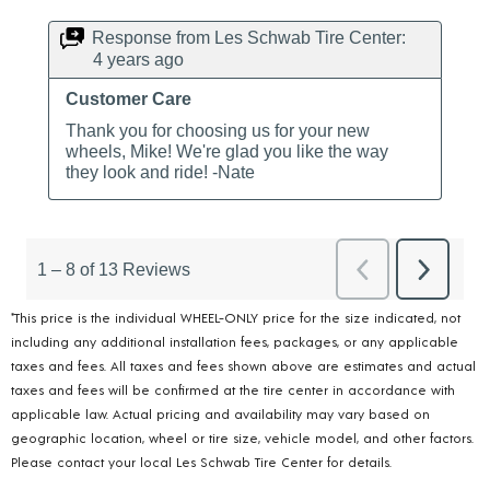
*This price is the individual WHEEL-ONLY price for the size indicated, not
including any additional installation fees, packages, or any applicable
taxes and fees. All taxes and fees shown above are estimates and actual
taxes and fees will be confirmed at the tire center in accordance with
applicable law. Actual pricing and availability may vary based on
geographic location, wheel or tire size, vehicle model, and other factors.
Please contact your local Les Schwab Tire Center for details.