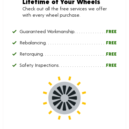
Lifetime of Your Wheels
Check out all the free services we offer
with every wheel purchase.
Guaranteed Workmanship
FREE
Rebalancing
FREE
Retorquing
FREE
Safety Inspections
FREE