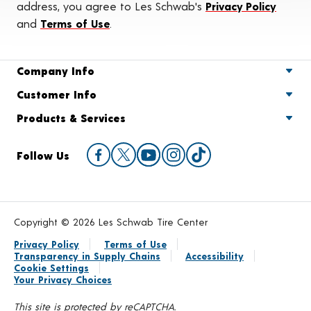
address, you agree to Les Schwab's
Privacy Policy
and
Terms of Use
.
Company Info
Customer Info
Products & Services
Follow Us
Copyright © 2026 Les Schwab Tire Center
Privacy Policy
Terms of Use
Transparency in Supply Chains
Accessibility
Cookie Settings
Your Privacy Choices
This site is protected by reCAPTCHA.