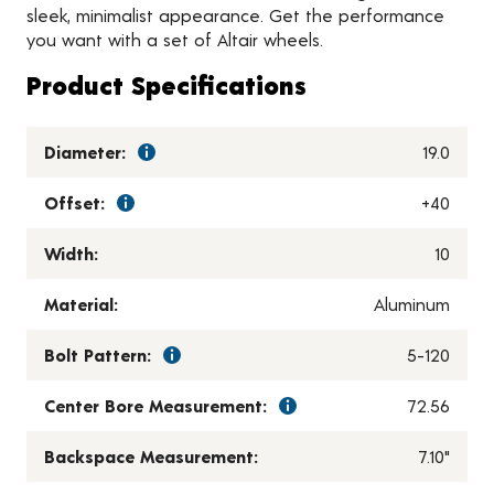
sleek, minimalist appearance. Get the performance
you want with a set of Altair wheels.
Product Specifications
Diameter:
19.0
Offset:
+40
Width:
10
Material:
Aluminum
Bolt Pattern:
5-120
Center Bore Measurement:
72.56
Backspace Measurement:
7.10"