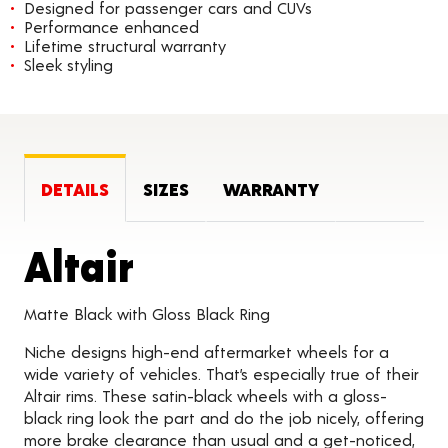
Designed for passenger cars and CUVs
Performance enhanced
Lifetime structural warranty
Sleek styling
DETAILS
SIZES
WARRANTY
Product Details
Altair
Matte Black with Gloss Black Ring
Niche designs high-end aftermarket wheels for a
wide variety of vehicles. That’s especially true of their
Altair rims. These satin-black wheels with a gloss-
black ring look the part and do the job nicely, offering
more brake clearance than usual and a get-noticed,