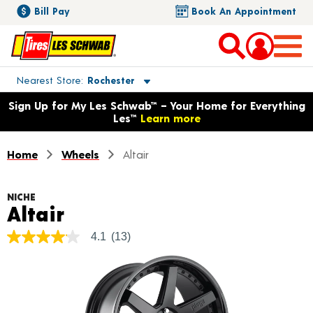
Bill Pay
Book An Appointment
Toggle store location details
Nearest Store
Rochester
Opens warranty information dialog with language options
Sign Up for My Les Schwab™ – Your Home for Everything
Les™
Learn more
Home
Wheels
Altair
NICHE
Product Details
Altair
4.1
(13)
4.1
out
of
5
stars,
average
rating