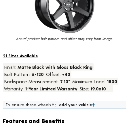
value.
Read
13
Reviews.
Same
page
link.
Actual product bolt pattern and offset may vary from image.
21 Sizes Available
Finish:
Matte Black with Gloss Black Ring
Bolt Pattern:
5-120
Offset:
+40
Backspace Measurement:
7.10"
Maximum Load:
1800
Warranty:
1-Year Limited Warranty
Size:
19.0x10
To ensure these wheels fit,
add your vehicle
Features and Benefits