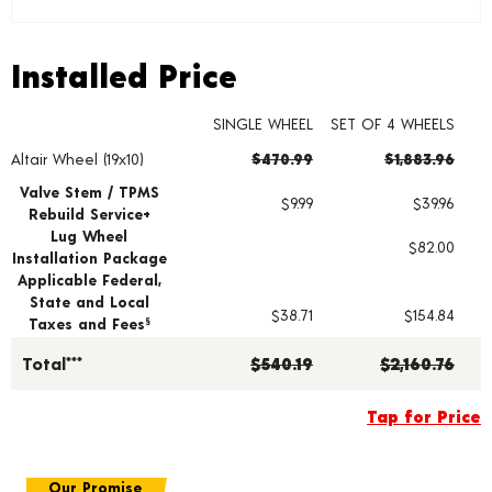
Installed Price
Installed Price
SINGLE WHEEL
SET OF 4 WHEELS
Altair Wheel (19x10)
$470.99
$1,883.96
Wheel pricing including installation and service fees
Valve Stem / TPMS
$9.99
$39.96
Rebuild Service+
Lug Wheel
$82.00
Installation Package
Applicable Federal,
State and Local
$38.71
$154.84
Taxes and Fees
§
Total***
$540.19
$2,160.76
Tap for Price
Our Promise