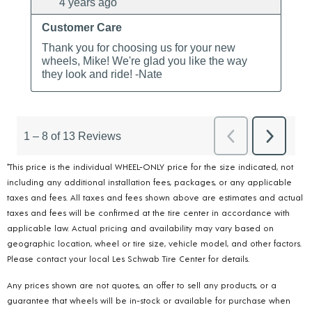
*This price is the individual WHEEL-ONLY price for the size indicated, not
including any additional installation fees, packages, or any applicable
taxes and fees. All taxes and fees shown above are estimates and actual
taxes and fees will be confirmed at the tire center in accordance with
applicable law. Actual pricing and availability may vary based on
geographic location, wheel or tire size, vehicle model, and other factors.
Please contact your local Les Schwab Tire Center for details.
Any prices shown are not quotes, an offer to sell any products, or a
guarantee that wheels will be in-stock or available for purchase when