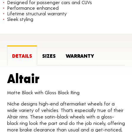
Designed for passenger cars and CUVs
Performance enhanced
Lifetime structural warranty
Sleek styling
DETAILS
SIZES
WARRANTY
Product Details
Altair
Matte Black with Gloss Black Ring
Niche designs high-end aftermarket wheels for a
wide variety of vehicles. That’s especially true of their
Altair rims. These satin-black wheels with a gloss-
black ring look the part and do the job nicely, offering
more brake clearance than usual and a get-noticed,