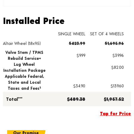
Installed Price
Installed Price
SINGLE WHEEL
SET OF 4 WHEELS
Altair Wheel (18x9.5)
$423.99
$1,695.96
Wheel pricing including installation and service fees
Valve Stem / TPMS
$9.99
$39.96
Rebuild Service+
Lug Wheel
$82.00
Installation Package
Applicable Federal,
State and Local
$34.90
$139.60
Taxes and Fees
§
Total***
$489.38
$1,957.52
Tap for Price
Our Promise