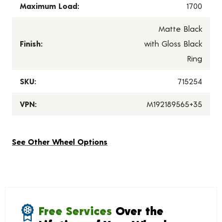
Maximum Load:
1700
Matte Black
Finish:
with Gloss Black
Ring
SKU:
715254
VPN:
M192189565+35
See Other Wheel Options
Free Services
Over the