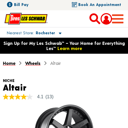
Bill Pay
Book An Appointment
Toggle store location details
Nearest Store
Rochester
Opens warranty information dialog with language options
Sign Up for My Les Schwab™ – Your Home for Everything
Les™
Learn more
Home
Wheels
Altair
NICHE
Product Details
Altair
4.1
(13)
4.1
out
of
5
stars,
average
rating