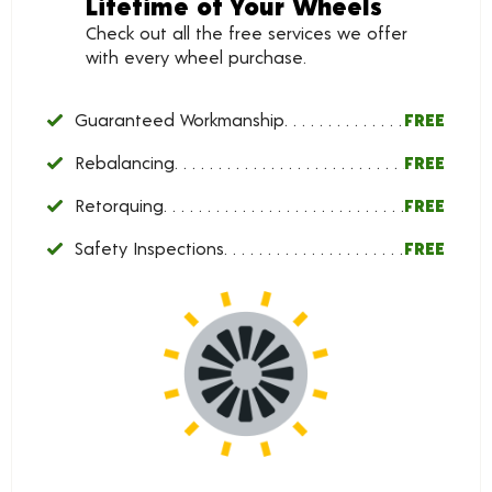
Lifetime of Your Wheels
Check out all the free services we offer
with every wheel purchase.
Guaranteed Workmanship
FREE
Rebalancing
FREE
Retorquing
FREE
Safety Inspections
FREE