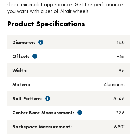
sleek, minimalist appearance. Get the performance
you want with a set of Altair wheels.
Product Specifications
Diameter:
18.0
Offset:
+35
Width:
9.5
Material:
Aluminum
Bolt Pattern:
5-4.5
Center Bore Measurement:
72.6
Backspace Measurement:
6.80"