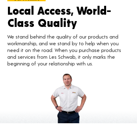
Local Access, World-
Class Quality
We stand behind the quality of our products and
workmanship, and we stand by to help when you
need it on the road. When you purchase products
and services from Les Schwab, it only marks the
beginning of your relationship with us.
Customer Reviews