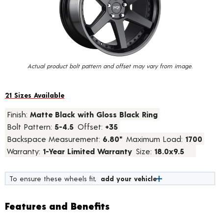
value.
Read
13
Reviews.
Same
page
link.
Actual product bolt pattern and offset may vary from image.
21 Sizes Available
Finish:
Matte Black with Gloss Black Ring
Bolt Pattern:
5-4.5
Offset:
+35
Backspace Measurement:
6.80"
Maximum Load:
1700
Warranty:
1-Year Limited Warranty
Size:
18.0x9.5
To ensure these wheels fit,
add your vehicle
Features and Benefits