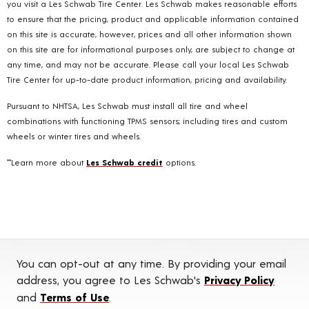
you visit a Les Schwab Tire Center. Les Schwab makes reasonable efforts
to ensure that the pricing, product and applicable information contained
on this site is accurate, however, prices and all other information shown
on this site are for informational purposes only, are subject to change at
any time, and may not be accurate. Please call your local Les Schwab
Tire Center for up-to-date product information, pricing and availability.
Pursuant to NHTSA, Les Schwab must install all tire and wheel
combinations with functioning TPMS sensors; including tires and custom
wheels or winter tires and wheels.
**Learn more about
Les Schwab credit
options.
You can opt-out at any time. By providing your email
address, you agree to Les Schwab's
Privacy Policy
and
Terms of Use
.