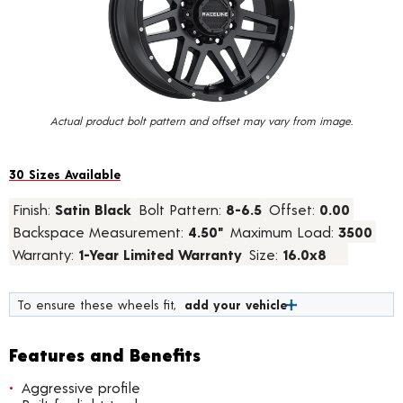
value.
Read
58
Reviews.
Same
page
link.
Actual product bolt pattern and offset may vary from image.
30 Sizes Available
Finish:
Satin Black
Bolt Pattern:
8-6.5
Offset:
0.00
Backspace Measurement:
4.50"
Maximum Load:
3500
Warranty:
1-Year Limited Warranty
Size:
16.0x8
To ensure these wheels fit,
add your vehicle
Features and Benefits
Aggressive profile