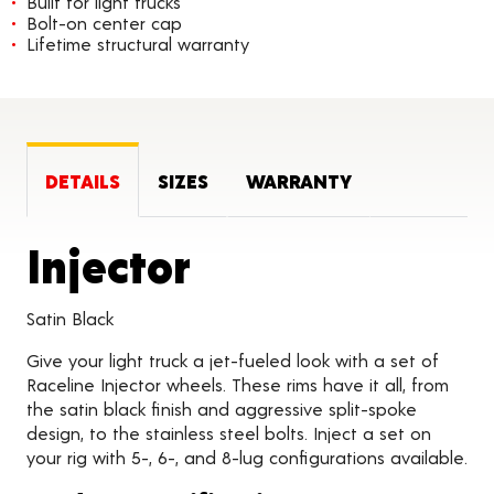
Built for light trucks
Bolt-on center cap
Lifetime structural warranty
DETAILS
SIZES
WARRANTY
Product Detai
Injector
Satin Black
Give your light truck a jet-fueled look with a set of
Raceline Injector wheels. These rims have it all, from
the satin black finish and aggressive split-spoke
design, to the stainless steel bolts. Inject a set on
your rig with 5-, 6-, and 8-lug configurations available.