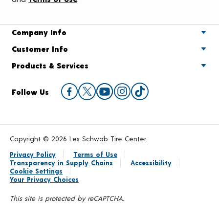
Company Info
Customer Info
Products & Services
Follow Us
Copyright © 2026 Les Schwab Tire Center
Privacy Policy
Terms of Use
Transparency in Supply Chains
Accessibility
Cookie Settings
Your Privacy Choices
This site is protected by reCAPTCHA.