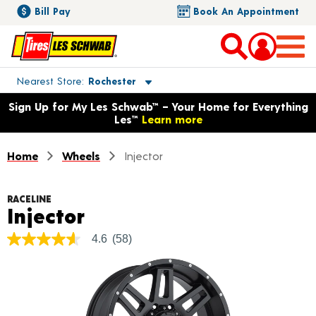
Bill Pay
Book An Appointment
Toggle store location details
Nearest Store
Rochester
Opens warranty information dialog with language options
Sign Up for My Les Schwab™ – Your Home for Everything
Les™
Learn more
Home
Wheels
Injector
RACELINE
Product Details
Injector
4.6
(58)
4.6
out
of
5
stars,
average
rating