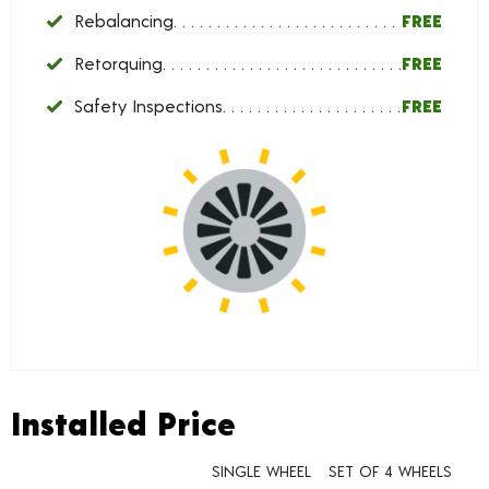
Rebalancing
FREE
Retorquing
FREE
Safety Inspections
FREE
Installed Price
Installed Price
SINGLE WHEEL
SET OF 4 WHEELS