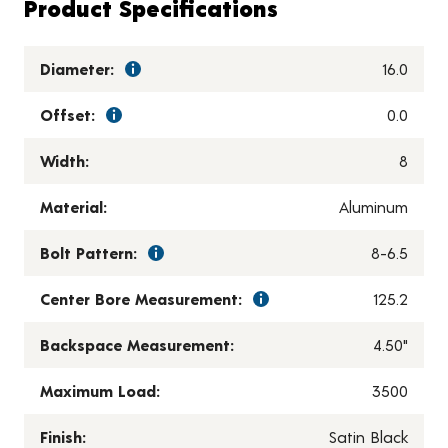
Product Specifications
Diameter:
16.0
Offset:
0.0
Width:
8
Material:
Aluminum
Bolt Pattern:
8-6.5
Center Bore Measurement:
125.2
Backspace Measurement:
4.50"
Maximum Load:
3500
Finish:
Satin Black