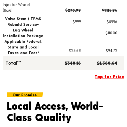
Injector Wheel
Wheel pricing including installation and service fees
(16x8)
$278.99
$1,115.96
Valve Stem / TPMS
$9.99
$39.96
Rebuild Service+
Lug Wheel
$110.00
Installation Package
Applicable Federal,
State and Local
$23.68
$94.72
Taxes and Fees
§
Total***
$340.16
$1,360.64
Tap for Price
Our Promise
Local Access, World-
Class Quality