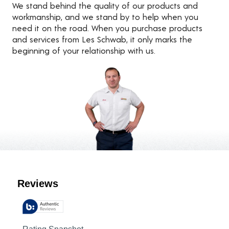
We stand behind the quality of our products and
workmanship, and we stand by to help when you
need it on the road. When you purchase products
and services from Les Schwab, it only marks the
beginning of your relationship with us.
Customer Reviews