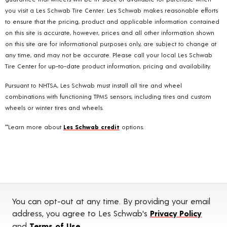
you visit a Les Schwab Tire Center. Les Schwab makes reasonable efforts
to ensure that the pricing, product and applicable information contained
on this site is accurate, however, prices and all other information shown
on this site are for informational purposes only, are subject to change at
any time, and may not be accurate. Please call your local Les Schwab
Tire Center for up-to-date product information, pricing and availability.
Pursuant to NHTSA, Les Schwab must install all tire and wheel
combinations with functioning TPMS sensors; including tires and custom
wheels or winter tires and wheels.
**Learn more about
Les Schwab credit
options.
You can opt-out at any time. By providing your email
address, you agree to Les Schwab's
Privacy Policy
and
Terms of Use
.