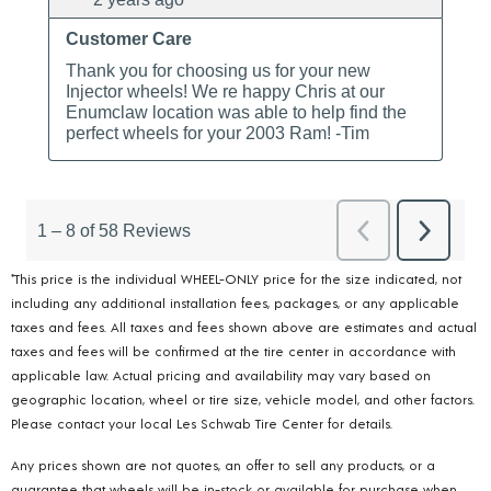
*This price is the individual WHEEL-ONLY price for the size indicated, not
including any additional installation fees, packages, or any applicable
taxes and fees. All taxes and fees shown above are estimates and actual
taxes and fees will be confirmed at the tire center in accordance with
applicable law. Actual pricing and availability may vary based on
geographic location, wheel or tire size, vehicle model, and other factors.
Please contact your local Les Schwab Tire Center for details.
Any prices shown are not quotes, an offer to sell any products, or a
guarantee that wheels will be in-stock or available for purchase when