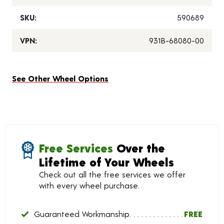
SKU:
590689
VPN:
931B-68080-00
See Other Wheel Options
Free Services
Over the
Lifetime of Your Wheels
Check out all the free services we offer
with every wheel purchase.
Guaranteed Workmanship
FREE