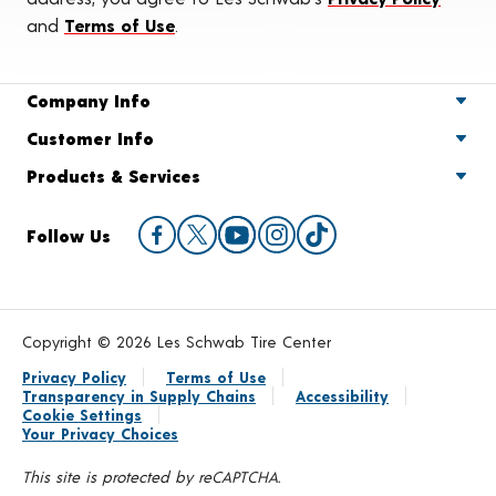
and
Terms of Use
.
Company Info
Customer Info
Products & Services
Follow Us
Copyright © 2026 Les Schwab Tire Center
Privacy Policy
Terms of Use
Transparency in Supply Chains
Accessibility
Cookie Settings
Your Privacy Choices
This site is protected by reCAPTCHA.