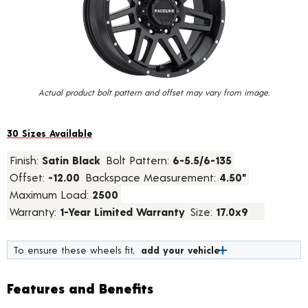
value.
Read
58
Reviews.
Same
page
link.
Actual product bolt pattern and offset may vary from image.
30 Sizes Available
Finish:
Satin Black
Bolt Pattern:
6-5.5/6-135
Offset:
-12.00
Backspace Measurement:
4.50"
Maximum Load:
2500
Warranty:
1-Year Limited Warranty
Size:
17.0x9
To ensure these wheels fit,
add your vehicle
Features and Benefits