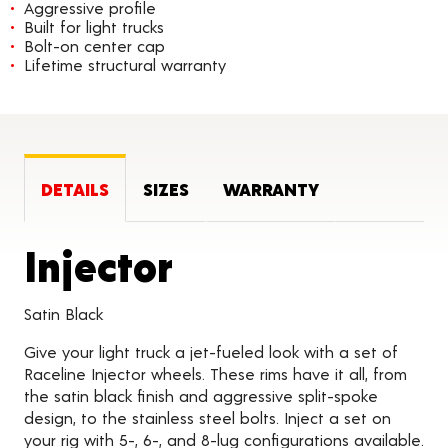
Aggressive profile
Built for light trucks
Bolt-on center cap
Lifetime structural warranty
DETAILS
SIZES
WARRANTY
Product Detai
Injector
Satin Black
Give your light truck a jet-fueled look with a set of
Raceline Injector wheels. These rims have it all, from
the satin black finish and aggressive split-spoke
design, to the stainless steel bolts. Inject a set on
your rig with 5-, 6-, and 8-lug configurations available.