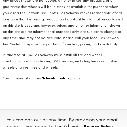
Any prices shown are not quotes, an offer to sell any products, or a
guarantee that wheels will be in-stock or available for purchase when
you visit a Les Schwab Tire Center. Les Schwab makes reasonable efforts
to ensure that the pricing, product and applicable information contained
on this site is accurate, however, prices and all other information shown
on this site are for informational purposes only, are subject to change at
any time, and may not be accurate. Please call your local Les Schwab
Tire Center for up-to-date product information, pricing and availability.
Pursuant to NHTSA, Les Schwab must install all tire and wheel
combinations with functioning TPMS sensors; including tires and custom
wheels or winter tires and wheels.
**Learn more about
Les Schwab credit
options.
You can opt-out at any time. By providing your email
address, you agree to Les Schwab's
Privacy Policy