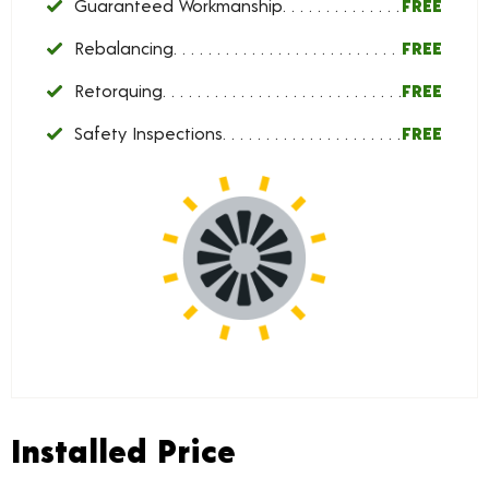
Guaranteed Workmanship
FREE
Rebalancing
FREE
Retorquing
FREE
Safety Inspections
FREE
Installed Price
Installed Price