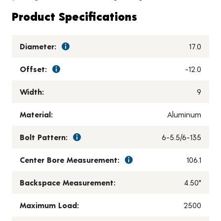
Product Specifications
Diameter:
17.0
Offset:
-12.0
Width:
9
Material:
Aluminum
Bolt Pattern:
6-5.5/6-135
Center Bore Measurement:
106.1
Backspace Measurement:
4.50"
Maximum Load:
2500