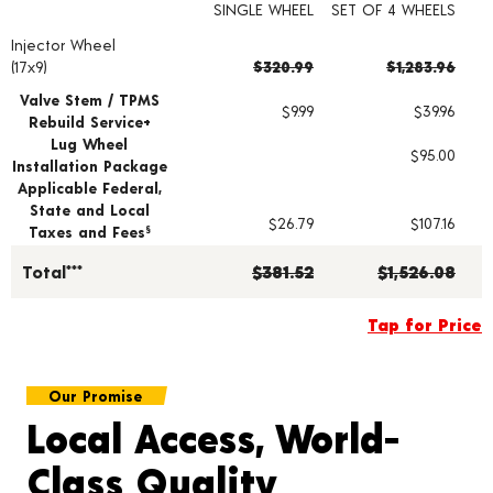
SINGLE WHEEL
SET OF 4 WHEELS
Injector Wheel
Wheel pricing including installation and service fees
(17x9)
$320.99
$1,283.96
Valve Stem / TPMS
$9.99
$39.96
Rebuild Service+
Lug Wheel
$95.00
Installation Package
Applicable Federal,
State and Local
$26.79
$107.16
Taxes and Fees
§
Total***
$381.52
$1,526.08
Tap for Price
Our Promise
Local Access, World-
Class Quality