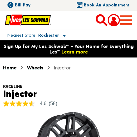
Bill Pay
Book An Appointment
Toggle store location details
Nearest Store
Rochester
Opens warranty information dialog with language options
Sign Up for My Les Schwab™ – Your Home for Everything
Les™
Learn more
Home
Wheels
Injector
RACELINE
Product Details
Injector
4.6
(58)
4.6
out
of
5
stars,
average
rating