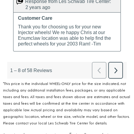
*This price is the individual WHEEL-ONLY price for the size indicated, not
including any additional installation fees, packages, or any applicable
taxes and fees. All taxes and fees shown above are estimates and actual
taxes and fees will be confirmed at the tire center in accordance with
applicable law. Actual pricing and availability may vary based on
geographic location, wheel or tire size, vehicle model, and other factors.
Please contact your local Les Schwab Tire Center for details.