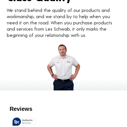
We stand behind the quality of our products and
workmanship, and we stand by to help when you
need it on the road. When you purchase products
and services from Les Schwab, it only marks the
beginning of your relationship with us.
Customer Reviews