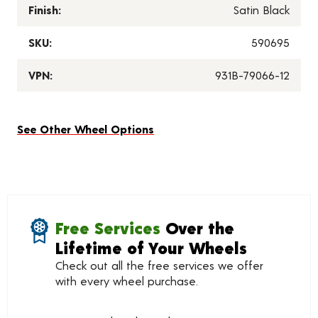
Finish:
Satin Black
SKU:
590695
VPN:
931B-79066-12
See Other Wheel Options
Free Services
Over the
Lifetime of Your Wheels
Check out all the free services we offer
with every wheel purchase.