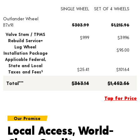
SINGLE WHEEL
SET OF 4 WHEELS
Outlander Wheel
Wheel pricing including installation and service fees
(17x9)
$303.99
$1,215.96
Valve Stem / TPMS
$9.99
$39.96
Rebuild Service+
Lug Wheel
$95.00
Installation Package
Applicable Federal,
State and Local
$25.41
$101.64
Taxes and Fees
§
Total***
$363.14
$1,452.56
Tap for Price
Our Promise
Local Access, World-