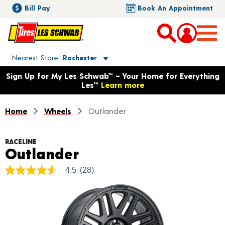
Bill Pay
Book An Appointment
Toggle store location details
Nearest Store
Rochester
Opens warranty information dialog with language options
Sign Up for My Les Schwab™ – Your Home for Everything
Les™
Learn more
Home
Wheels
Outlander
RACELINE
Product Details
Outlander
4.5
(28)
4.5
out
of
5
stars,
average
rating