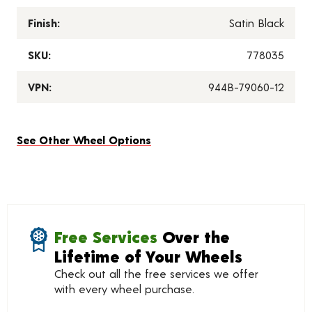
Finish:
Satin Black
SKU:
778035
VPN:
944B-79060-12
See Other Wheel Options
Free Services
Over the
Lifetime of Your Wheels
Check out all the free services we offer
with every wheel purchase.