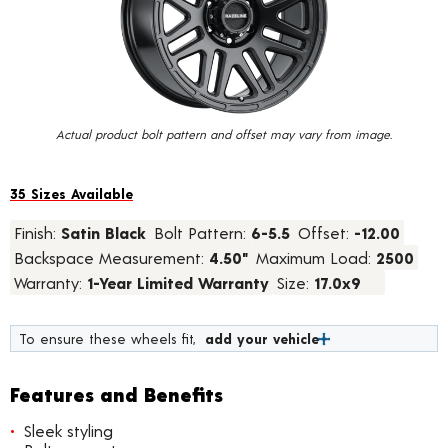
value.
Read
28
Reviews.
Same
page
link.
Actual product bolt pattern and offset may vary from image.
35 Sizes Available
Finish:
Satin Black
Bolt Pattern:
6-5.5
Offset:
-12.00
Backspace Measurement:
4.50"
Maximum Load:
2500
Warranty:
1-Year Limited Warranty
Size:
17.0x9
To ensure these wheels fit,
add your vehicle
Features and Benefits
Sleek styling