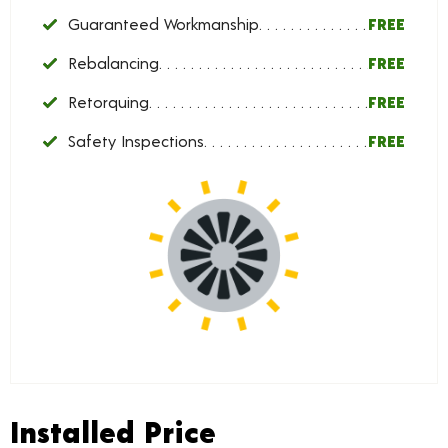
Guaranteed Workmanship
FREE
Rebalancing
FREE
Retorquing
FREE
Safety Inspections
FREE
Installed Price
Installed Price