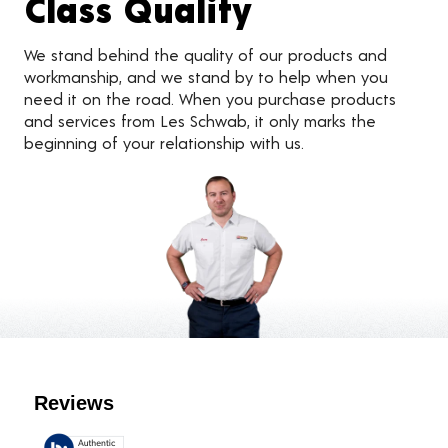
Class Quality
We stand behind the quality of our products and
workmanship, and we stand by to help when you
need it on the road. When you purchase products
and services from Les Schwab, it only marks the
beginning of your relationship with us.
Customer Reviews