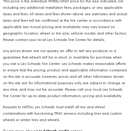
*This price is the individual WHEEL-ONLY price for the size indicated, not
including any additional installation fees, packages, or any applicable
taxes and fees. All taxes and fees shown above are estimates and actual
taxes and fees will be confirmed at the tire center in accordance with
applicable law. Actual pricing and availability may vary based on
geographic location, wheel or tire size, vehicle model, and other factors.
Please contact your local Les Schwab Tire Center for details.
Any prices shown are not quotes, an offer to sell any products, or a
guarantee that wheels will be in-stock or available for purchase when
you visit a Les Schwab Tire Center. Les Schwab makes reasonable efforts
to ensure that the pricing, product and applicable information contained
on this site is accurate, however, prices and all other information shown
on this site are for informational purposes only, are subject to change at
any time, and may not be accurate. Please call your local Les Schwab
Tire Center for up-to-date product information, pricing and availability.
Pursuant to NHTSA, Les Schwab must install all tire and wheel
combinations with functioning TPMS sensors; including tires and custom
wheels or winter tires and wheels.
**Learn more about
Les Schwab credit
options.