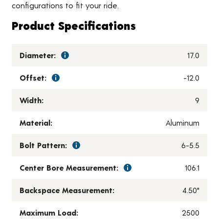
configurations to fit your ride.
Product Specifications
Diameter:
17.0
Offset:
-12.0
Width:
9
Material:
Aluminum
Bolt Pattern:
6-5.5
Center Bore Measurement:
106.1
Backspace Measurement:
4.50"
Maximum Load:
2500