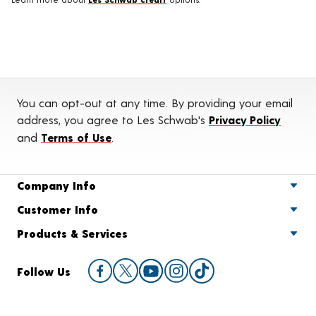
You can opt-out at any time. By providing your email
address, you agree to Les Schwab's
Privacy Policy
and
Terms of Use
.
Company Info
Customer Info
Products & Services
Follow Us