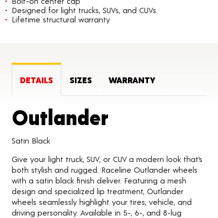
Bolt-on center cap
Designed for light trucks, SUVs, and CUVs
Lifetime structural warranty
DETAILS
SIZES
WARRANTY
Product Det
Outlander
Satin Black
Give your light truck, SUV, or CUV a modern look that’s
both stylish and rugged. Raceline Outlander wheels
with a satin black finish deliver. Featuring a mesh
design and specialized lip treatment, Outlander
wheels seamlessly highlight your tires, vehicle, and
driving personality. Available in 5-, 6-, and 8-lug