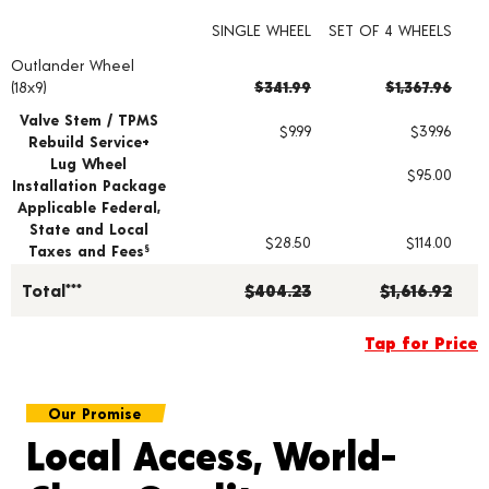
SINGLE WHEEL
SET OF 4 WHEELS
Outlander Wheel
Wheel pricing including installation and service fees
(18x9)
$341.99
$1,367.96
Valve Stem / TPMS
$9.99
$39.96
Rebuild Service+
Lug Wheel
$95.00
Installation Package
Applicable Federal,
State and Local
$28.50
$114.00
Taxes and Fees
§
Total***
$404.23
$1,616.92
Tap for Price
Our Promise
Local Access, World-