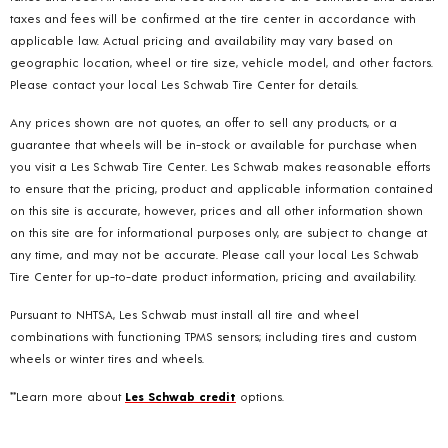
taxes and fees will be confirmed at the tire center in accordance with
applicable law. Actual pricing and availability may vary based on
geographic location, wheel or tire size, vehicle model, and other factors.
Please contact your local Les Schwab Tire Center for details.
Any prices shown are not quotes, an offer to sell any products, or a
guarantee that wheels will be in-stock or available for purchase when
you visit a Les Schwab Tire Center. Les Schwab makes reasonable efforts
to ensure that the pricing, product and applicable information contained
on this site is accurate, however, prices and all other information shown
on this site are for informational purposes only, are subject to change at
any time, and may not be accurate. Please call your local Les Schwab
Tire Center for up-to-date product information, pricing and availability.
Pursuant to NHTSA, Les Schwab must install all tire and wheel
combinations with functioning TPMS sensors; including tires and custom
wheels or winter tires and wheels.
**Learn more about
Les Schwab credit
options.