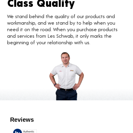
Class Quality
We stand behind the quality of our products and
workmanship, and we stand by to help when you
need it on the road. When you purchase products
and services from Les Schwab, it only marks the
beginning of your relationship with us.
Customer Reviews