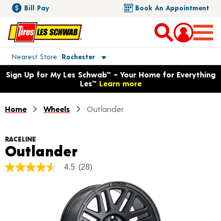
Bill Pay
Book An Appointment
Toggle store location details
Nearest Store
Rochester
Opens warranty information dialog with language options
Sign Up for My Les Schwab™ – Your Home for Everything
Les™
Learn more
Home
Wheels
Outlander
RACELINE
Product Details
Outlander
4.5
(28)
4.5
out
of
5
stars,
average
rating