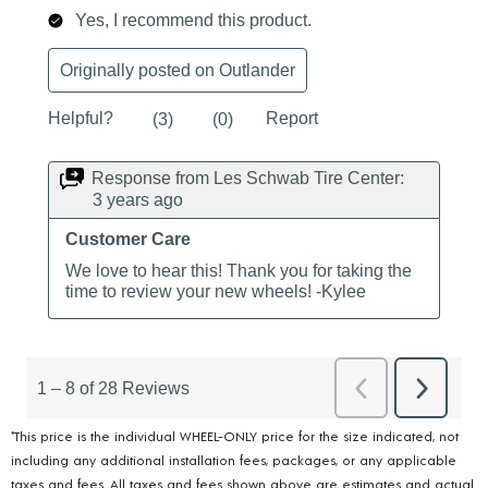
*This price is the individual WHEEL-ONLY price for the size indicated, not
including any additional installation fees, packages, or any applicable
taxes and fees. All taxes and fees shown above are estimates and actual