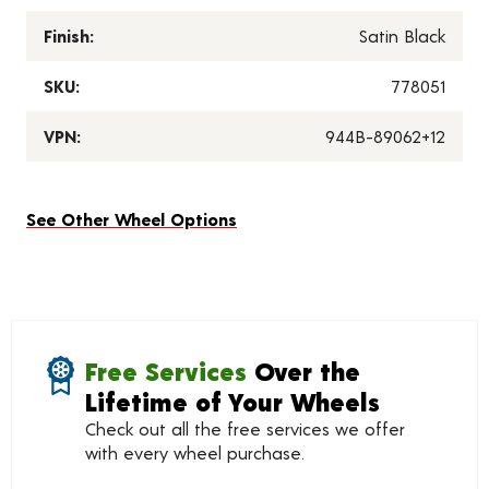
Finish:
Satin Black
SKU:
778051
VPN:
944B-89062+12
See Other Wheel Options
Free Services
Over the
Lifetime of Your Wheels
Check out all the free services we offer
with every wheel purchase.