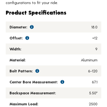
configurations to fit your ride.
Product Specifications
Diameter:
18.0
Offset:
+12
Width:
9
Material:
Aluminum
Bolt Pattern:
6-120
Center Bore Measurement:
67.1
Backspace Measurement:
5.50"
Maximum Load:
2500