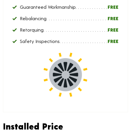
Guaranteed Workmanship
FREE
Rebalancing
FREE
Retorquing
FREE
Safety Inspections
FREE
Installed Price
Installed Price