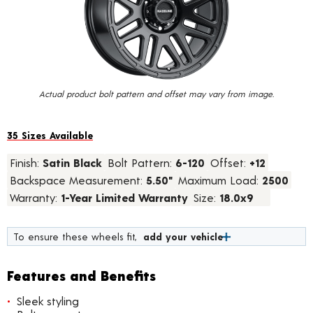
value.
Read
28
Reviews.
Same
page
link.
Actual product bolt pattern and offset may vary from image.
35 Sizes Available
Finish:
Satin Black
Bolt Pattern:
6-120
Offset:
+12
Backspace Measurement:
5.50"
Maximum Load:
2500
Warranty:
1-Year Limited Warranty
Size:
18.0x9
To ensure these wheels fit,
add your vehicle
Features and Benefits
Sleek styling