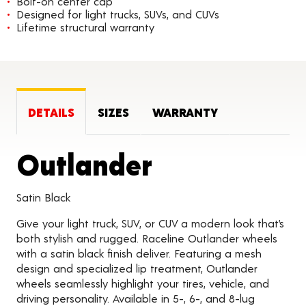
Bolt-on center cap
Designed for light trucks, SUVs, and CUVs
Lifetime structural warranty
DETAILS
SIZES
WARRANTY
Product Det
Outlander
Satin Black
Give your light truck, SUV, or CUV a modern look that’s
both stylish and rugged. Raceline Outlander wheels
with a satin black finish deliver. Featuring a mesh
design and specialized lip treatment, Outlander
wheels seamlessly highlight your tires, vehicle, and
driving personality. Available in 5-, 6-, and 8-lug