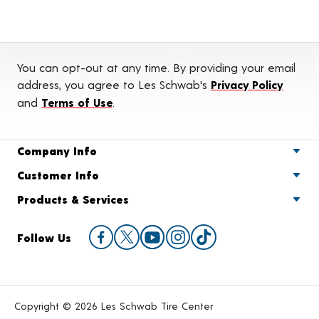
You can opt-out at any time. By providing your email
address, you agree to Les Schwab's
Privacy Policy
and
Terms of Use
.
Company Info
Customer Info
Products & Services
Follow Us
Copyright © 2026 Les Schwab Tire Center