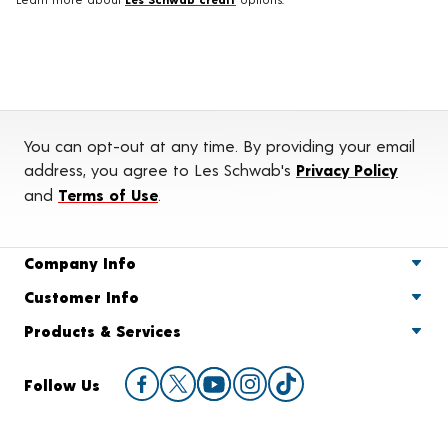
You can opt-out at any time. By providing your email
address, you agree to Les Schwab's
Privacy Policy
and
Terms of Use
.
Company Info
Customer Info
Products & Services
Follow Us