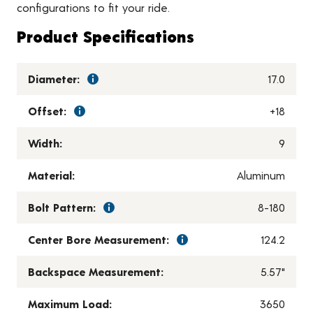
configurations to fit your ride.
Product Specifications
Diameter:
17.0
Offset:
+18
Width:
9
Material:
Aluminum
Bolt Pattern:
8-180
Center Bore Measurement:
124.2
Backspace Measurement:
5.57"
Maximum Load:
3650