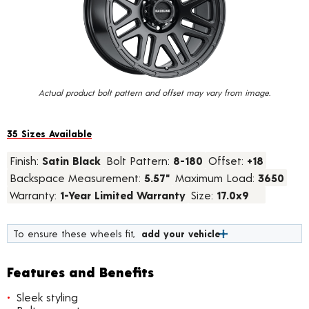
value.
Read
28
Reviews.
Same
page
link.
Actual product bolt pattern and offset may vary from image.
35 Sizes Available
Finish:
Satin Black
Bolt Pattern:
8-180
Offset:
+18
Backspace Measurement:
5.57"
Maximum Load:
3650
Warranty:
1-Year Limited Warranty
Size:
17.0x9
To ensure these wheels fit,
add your vehicle
Features and Benefits
Sleek styling