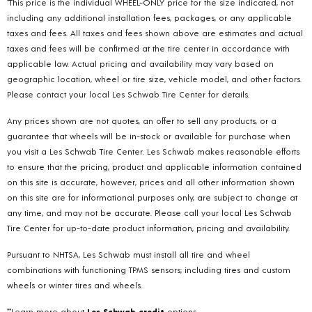
*This price is the individual WHEEL-ONLY price for the size indicated, not
including any additional installation fees, packages, or any applicable
taxes and fees. All taxes and fees shown above are estimates and actual
taxes and fees will be confirmed at the tire center in accordance with
applicable law. Actual pricing and availability may vary based on
geographic location, wheel or tire size, vehicle model, and other factors.
Please contact your local Les Schwab Tire Center for details.
Any prices shown are not quotes, an offer to sell any products, or a
guarantee that wheels will be in-stock or available for purchase when
you visit a Les Schwab Tire Center. Les Schwab makes reasonable efforts
to ensure that the pricing, product and applicable information contained
on this site is accurate, however, prices and all other information shown
on this site are for informational purposes only, are subject to change at
any time, and may not be accurate. Please call your local Les Schwab
Tire Center for up-to-date product information, pricing and availability.
Pursuant to NHTSA, Les Schwab must install all tire and wheel
combinations with functioning TPMS sensors; including tires and custom
wheels or winter tires and wheels.
**Learn more about
Les Schwab credit
options.