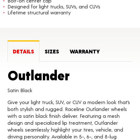
Bolt-on center cap
Designed for light trucks, SUVs, and CUVs
Lifetime structural warranty
DETAILS
SIZES
WARRANTY
Product Det
Outlander
Satin Black
Give your light truck, SUV, or CUV a modern look that’s
both stylish and rugged. Raceline Outlander wheels
with a satin black finish deliver. Featuring a mesh
design and specialized lip treatment, Outlander
wheels seamlessly highlight your tires, vehicle, and
driving personality. Available in 5-, 6-, and 8-lug