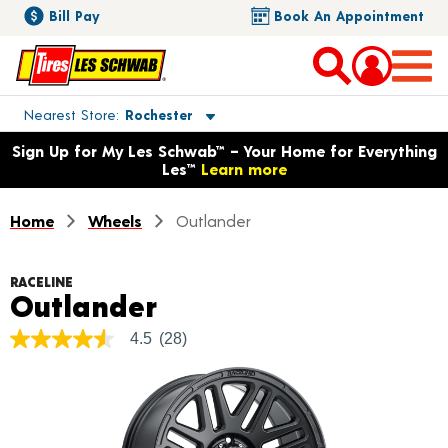
Bill Pay
Book An Appointment
Toggle store location details
Nearest Store
Rochester
Opens warranty information dialog with language options
Sign Up for My Les Schwab™ – Your Home for Everything
Les™
Learn more
Home
Wheels
Outlander
RACELINE
Product Details
Outlander
4.5
(28)
4.5
out
of
5
stars,
average
rating