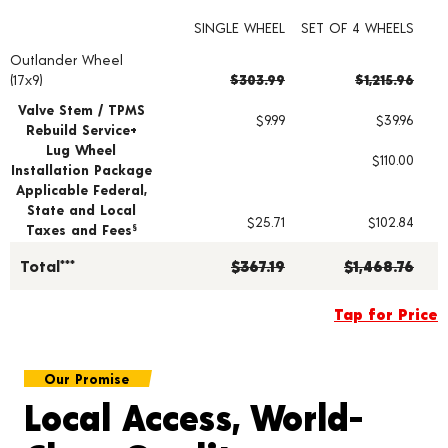
SINGLE WHEEL
SET OF 4 WHEELS
Outlander Wheel
Wheel pricing including installation and service fees
(17x9)
$303.99
$1,215.96
Valve Stem / TPMS
$9.99
$39.96
Rebuild Service+
Lug Wheel
$110.00
Installation Package
Applicable Federal,
State and Local
$25.71
$102.84
Taxes and Fees
§
Total***
$367.19
$1,468.76
Tap for Price
Our Promise
Local Access, World-