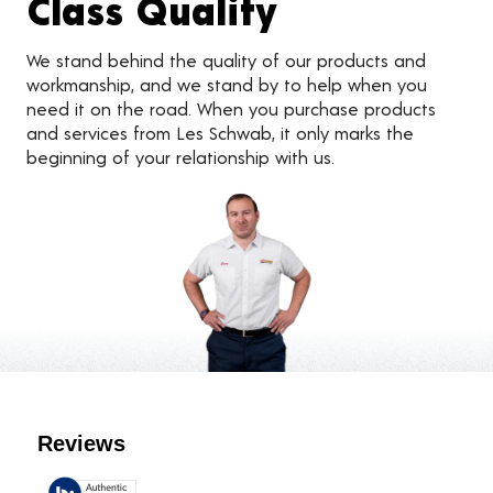
Class Quality
We stand behind the quality of our products and
workmanship, and we stand by to help when you
need it on the road. When you purchase products
and services from Les Schwab, it only marks the
beginning of your relationship with us.
Customer Reviews