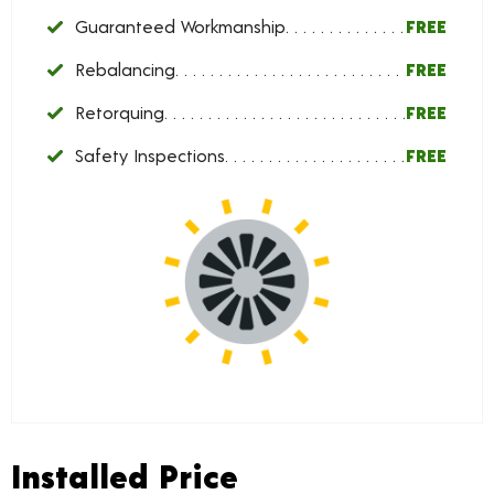
Guaranteed Workmanship
FREE
Rebalancing
FREE
Retorquing
FREE
Safety Inspections
FREE
Installed Price
Installed Price