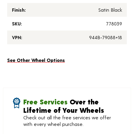
Finish:
Satin Black
SKU:
778039
VPN:
944B-79088+18
See Other Wheel Options
Free Services
Over the
Lifetime of Your Wheels
Check out all the free services we offer
with every wheel purchase.