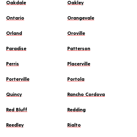
Oakdale
Oakley
Ontario
Orangevale
Orland
Oroville
Paradise
Patterson
Perris
Placerville
Porterville
Portola
Quincy
Rancho Cordova
Red Bluff
Redding
Reedley
Rialto