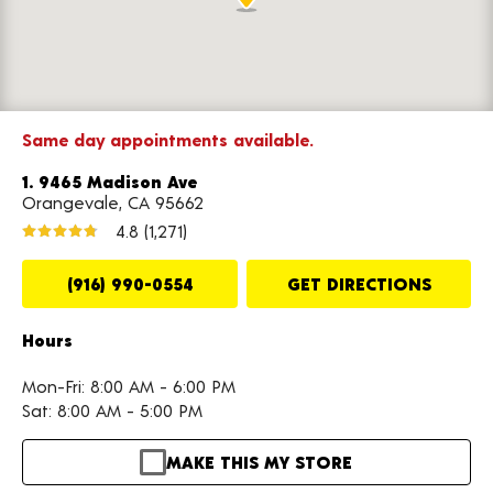
Same day appointments available.
1. 9465 Madison Ave
Orangevale, CA 95662
4.8
(1,271)
(916) 990-0554
GET DIRECTIONS
Hours
Mon-Fri: 8:00 AM - 6:00 PM
Sat: 8:00 AM - 5:00 PM
MAKE THIS MY STORE