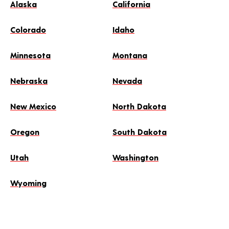
Alaska
California
Colorado
Idaho
Minnesota
Montana
Nebraska
Nevada
New Mexico
North Dakota
Oregon
South Dakota
Utah
Washington
Wyoming