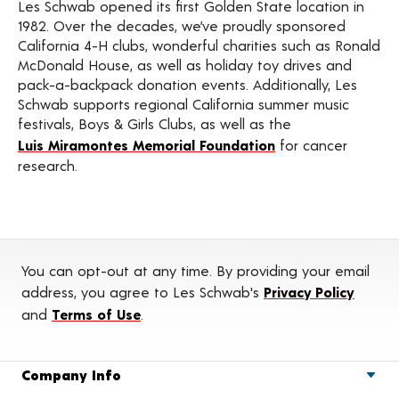
Les Schwab opened its first Golden State location in
1982. Over the decades, we’ve proudly sponsored
California 4-H clubs, wonderful charities such as Ronald
McDonald House, as well as holiday toy drives and
pack-a-backpack donation events. Additionally, Les
Schwab supports regional California summer music
festivals, Boys & Girls Clubs, as well as the
Luis Miramontes Memorial Foundation
for cancer
research.
You can opt-out at any time. By providing your email
address, you agree to Les Schwab's
Privacy Policy
and
Terms of Use
.
Company Info