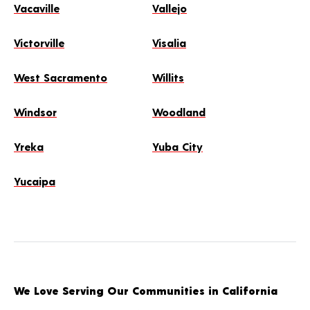
Vacaville
Vallejo
Victorville
Visalia
West Sacramento
Willits
Windsor
Woodland
Yreka
Yuba City
Yucaipa
We Love Serving Our Communities in California