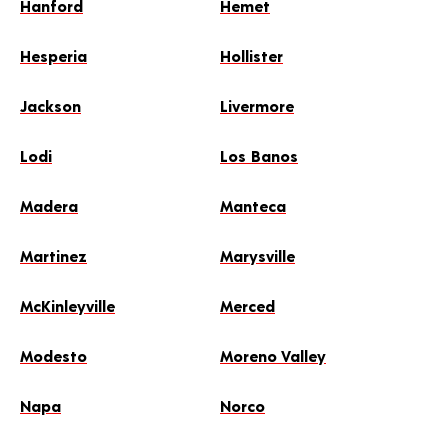
Hanford
Hemet
Hesperia
Hollister
Jackson
Livermore
Lodi
Los Banos
Madera
Manteca
Martinez
Marysville
McKinleyville
Merced
Modesto
Moreno Valley
Napa
Norco