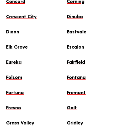
Concord
Corning
Crescent City
Dinuba
Dixon
Eastvale
Elk Grove
Escalon
Eureka
Fairfield
Folsom
Fontana
Fortuna
Fremont
Fresno
Galt
Grass Valley
Gridley