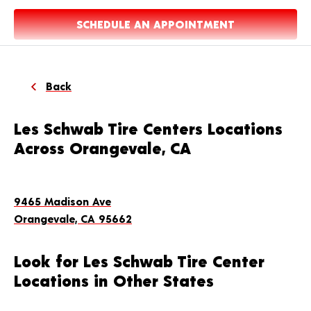
SCHEDULE AN APPOINTMENT
Back
Les Schwab Tire Centers Locations
Across Orangevale, CA
9465 Madison Ave
Orangevale, CA 95662
Look for Les Schwab Tire Center
Locations in Other States