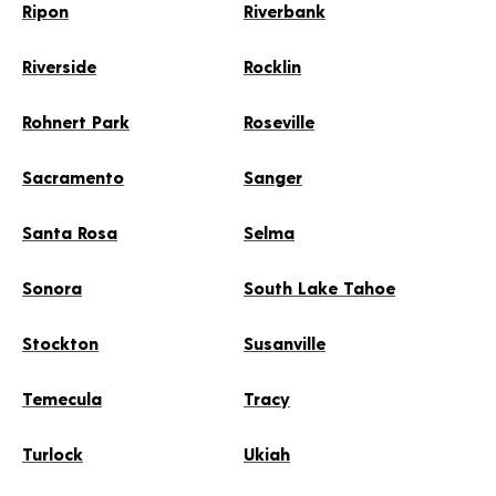
Ripon
Riverbank
Riverside
Rocklin
Rohnert Park
Roseville
Sacramento
Sanger
Santa Rosa
Selma
Sonora
South Lake Tahoe
Stockton
Susanville
Temecula
Tracy
Turlock
Ukiah