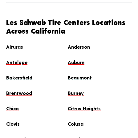
Les Schwab Tire Centers Locations
Across California
Alturas
Anderson
Antelope
Auburn
Bakersfield
Beaumont
Brentwood
Burney
Chico
Citrus Heights
Clovis
Colusa