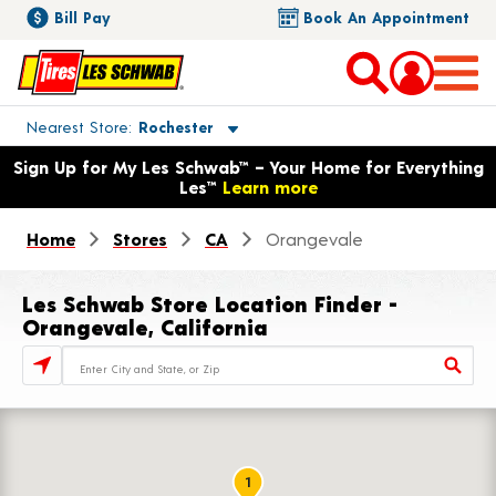
Bill Pay
Book An Appointment
Toggle store location details
Nearest Store
Rochester
Opens warranty information dialog with language options
Sign Up for My Les Schwab™ – Your Home for Everything
Les™
Learn more
Home
Stores
CA
Orangevale
Les Schwab Store Location Finder -
Orangevale, California
Store Locator Search Bar
1