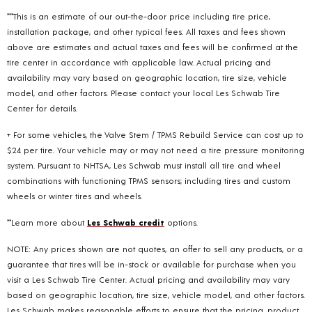
***This is an estimate of our out-the-door price including tire price,
installation package, and other typical fees. All taxes and fees shown
above are estimates and actual taxes and fees will be confirmed at the
tire center in accordance with applicable law. Actual pricing and
availability may vary based on geographic location, tire size, vehicle
model, and other factors. Please contact your local Les Schwab Tire
Center for details.
+ For some vehicles, the Valve Stem / TPMS Rebuild Service can cost up to
$24 per tire. Your vehicle may or may not need a tire pressure monitoring
system. Pursuant to NHTSA, Les Schwab must install all tire and wheel
combinations with functioning TPMS sensors; including tires and custom
wheels or winter tires and wheels.
**Learn more about
Les Schwab credit
options.
NOTE: Any prices shown are not quotes, an offer to sell any products, or a
guarantee that tires will be in-stock or available for purchase when you
visit a Les Schwab Tire Center. Actual pricing and availability may vary
based on geographic location, tire size, vehicle model, and other factors.
Les Schwab makes reasonable efforts to ensure that the pricing, product