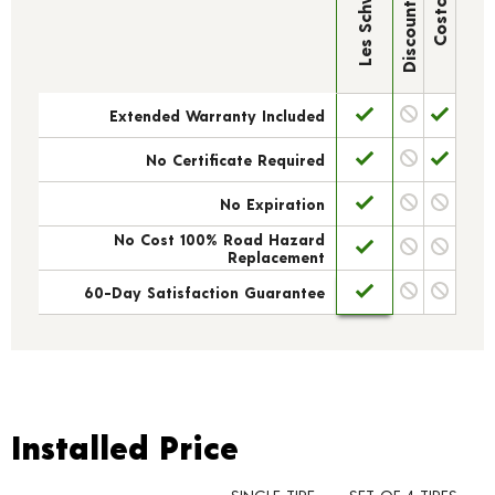
Discount Tire
Les Schwab
Costco
Extended Warranty Included
No Certificate Required
No Expiration
No Cost 100% Road Hazard
Replacement
60-Day Satisfaction Guarantee
Installed Price
Installed Price