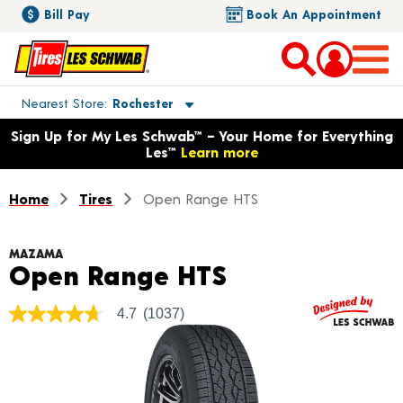
Bill Pay
Book An Appointment
Toggle store location details
Nearest Store
Rochester
Opens warranty information dialog with language options
Sign Up for My Les Schwab™ – Your Home for Everything
Les™
Learn more
Home
Tires
Open Range HTS
MAZAMA
Product Detai
Open Range HTS
4.7
(1037)
4.7
out
of
5
stars,
average