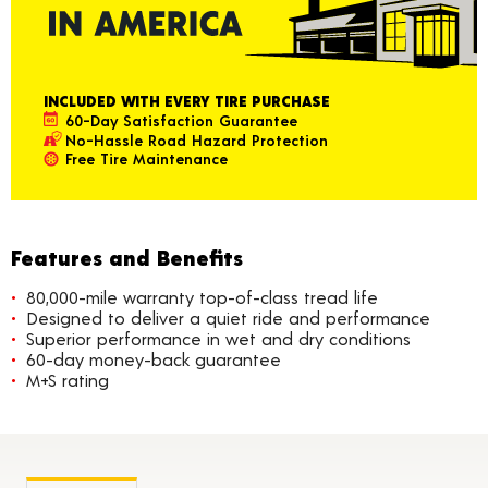
INCLUDED WITH EVERY TIRE PURCHASE
60-Day Satisfaction Guarantee
No-Hassle Road Hazard Protection
Free Tire Maintenance
Features and Benefits
80,000-mile warranty top-of-class tread life
Designed to deliver a quiet ride and performance
Superior performance in wet and dry conditions
60-day money-back guarantee
M+S rating