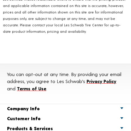
and applicable information contained on this site is accurate, however,
prices and all other information shown on this site are for informational
purposes only, are subject to change at any time, and may not be
accurate. Please contact your local Les Schwab Tire Center for up-to-
date product information, pricing and availability.
You can opt-out at any time. By providing your email
address, you agree to Les Schwab's
Privacy Policy
and
Terms of Use
.
Company Info
Customer Info
Products & Services