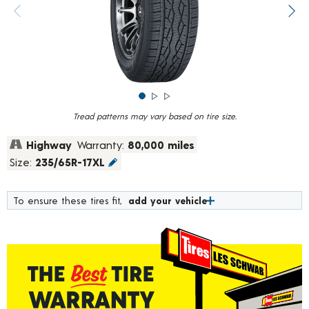
rating
value.
Previous image
Next
Read
1037
Reviews.
Same
page
link.
Tread patterns may vary based on tire size.
Highway
Warranty:
80,000 miles
Size:
235/65R-17XL
To ensure these tires fit,
add your vehicle