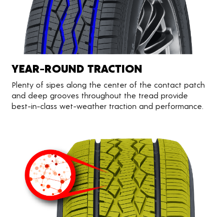
YEAR-ROUND TRACTION
Plenty of sipes along the center of the contact patch
and deep grooves throughout the tread provide
best-in-class wet-weather traction and performance.