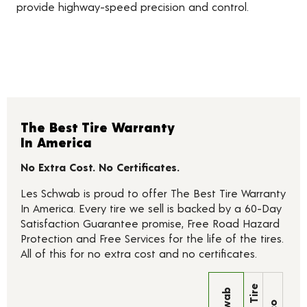
provide highway-speed precision and control.
The Best Tire Warranty
In America
No Extra Cost. No Certificates.
Les Schwab is proud to offer The Best Tire Warranty
In America. Every tire we sell is backed by a 60-Day
Satisfaction Guarantee promise, Free Road Hazard
Protection and Free Services for the life of the tires.
All of this for no extra cost and no certificates.