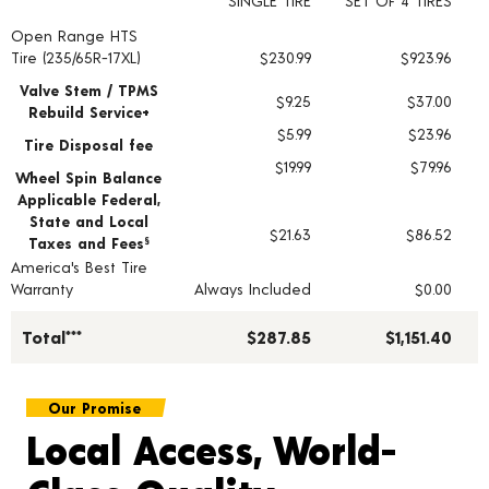
SINGLE TIRE
SET OF 4 TIRES
Open Range HTS
Tire pricing including installation and service fees
Tire (235/65R-17XL)
$230.99
$923.96
Valve Stem / TPMS
$9.25
$37.00
Rebuild Service+
$5.99
$23.96
Tire Disposal fee
$19.99
$79.96
Wheel Spin Balance
Applicable Federal,
State and Local
$21.63
$86.52
Taxes and Fees
§
America's Best Tire
Warranty
Always Included
$0.00
Total***
$287.85
$1,151.40
Our Promise
Local Access, World-