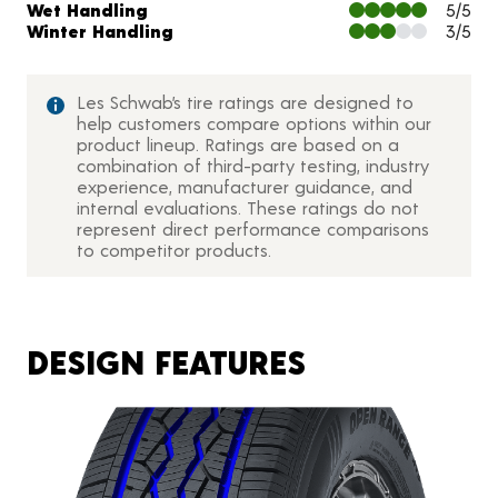
Wet Handling
5/5
Winter Handling
3/5
Les Schwab’s tire ratings are designed to
help customers compare options within our
product lineup. Ratings are based on a
combination of third-party testing, industry
experience, manufacturer guidance, and
internal evaluations. These ratings do not
represent direct performance comparisons
to competitor products.
DESIGN FEATURES