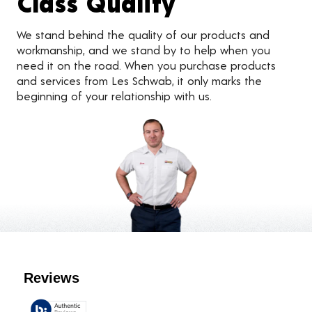
Class Quality
We stand behind the quality of our products and
workmanship, and we stand by to help when you
need it on the road. When you purchase products
and services from Les Schwab, it only marks the
beginning of your relationship with us.
Customer Reviews