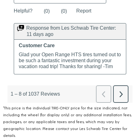
*This price is the individual TIRE-ONLY price for the size indicated, not
including the wheel (for display only) or any additional installation fees,
packages, or any applicable taxes and fees, which may vary by
geographic location. Please contact your Les Schwab Tire Center for
details.