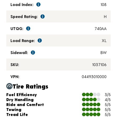
Load Index:
108
Speed Rating:
H
UTQG:
740AA
Load Range:
XL
Sidewall:
BW
SKU:
1037106
VPN:
04493010000
Tire Ratings
Charts and Description
Fuel Efficiency
3/5
Dry Handling
4/5
Ride and Comfort
5/5
Towing
5/5
Tread Life
5/5