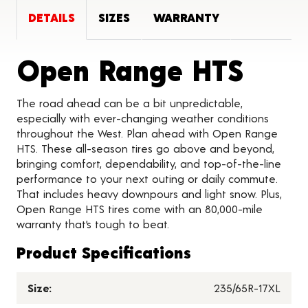
DETAILS
SIZES
WARRANTY
Prod
Open Range HTS
The road ahead can be a bit unpredictable,
especially with ever-changing weather conditions
throughout the West. Plan ahead with Open Range
HTS. These all-season tires go above and beyond,
bringing comfort, dependability, and top-of-the-line
performance to your next outing or daily commute.
That includes heavy downpours and light snow. Plus,
Open Range HTS tires come with an 80,000-mile
warranty that’s tough to beat.
Product Specifications
Size:
235/65R-17XL