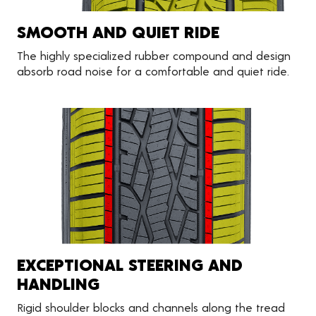
SMOOTH AND QUIET RIDE
The highly specialized rubber compound and design
absorb road noise for a comfortable and quiet ride.
EXCEPTIONAL STEERING AND
HANDLING
Rigid shoulder blocks and channels along the tread