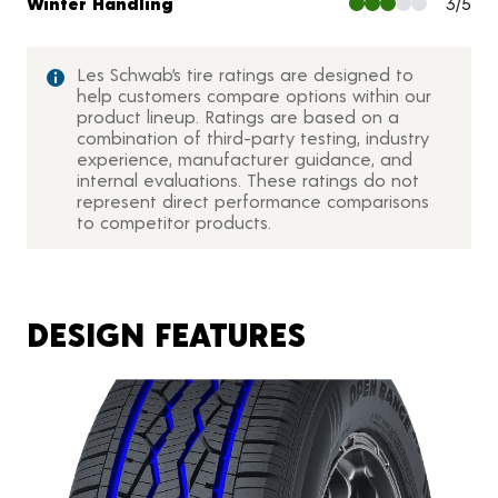
Winter Handling
3/5
Les Schwab’s tire ratings are designed to
help customers compare options within our
product lineup. Ratings are based on a
combination of third-party testing, industry
experience, manufacturer guidance, and
internal evaluations. These ratings do not
represent direct performance comparisons
to competitor products.
DESIGN FEATURES