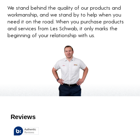
We stand behind the quality of our products and
workmanship, and we stand by to help when you
need it on the road. When you purchase products
and services from Les Schwab, it only marks the
beginning of your relationship with us.
Customer Reviews