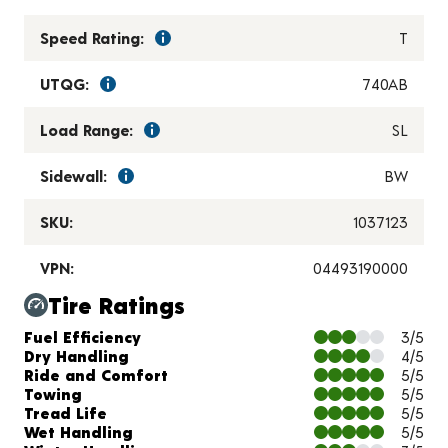
Speed Rating:
T
UTQG:
740AB
Load Range:
SL
Sidewall:
BW
SKU:
1037123
VPN:
04493190000
Tire Ratings
Charts and Description
Fuel Efficiency
3/5
Dry Handling
4/5
Ride and Comfort
5/5
Towing
5/5
Tread Life
5/5
Wet Handling
5/5