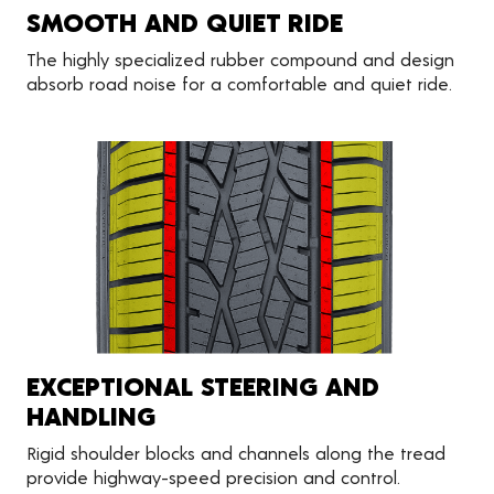
SMOOTH AND QUIET RIDE
The highly specialized rubber compound and design
absorb road noise for a comfortable and quiet ride.
EXCEPTIONAL STEERING AND
HANDLING
Rigid shoulder blocks and channels along the tread
provide highway-speed precision and control.