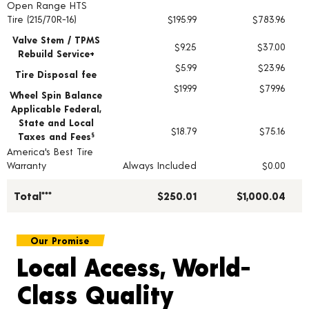
Open Range HTS
Tire pricing including installation and service fees
Tire (215/70R-16)
$195.99
$783.96
Valve Stem / TPMS
$9.25
$37.00
Rebuild Service+
$5.99
$23.96
Tire Disposal fee
$19.99
$79.96
Wheel Spin Balance
Applicable Federal,
State and Local
$18.79
$75.16
Taxes and Fees
§
America's Best Tire
Warranty
Always Included
$0.00
Total***
$250.01
$1,000.04
Our Promise
Local Access, World-
Class Quality