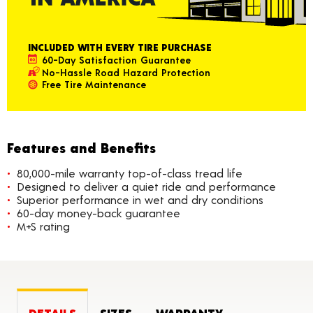
INCLUDED WITH EVERY TIRE PURCHASE
60-Day Satisfaction Guarantee
No-Hassle Road Hazard Protection
Free Tire Maintenance
Features and Benefits
80,000-mile warranty top-of-class tread life
Designed to deliver a quiet ride and performance
Superior performance in wet and dry conditions
60-day money-back guarantee
M+S rating