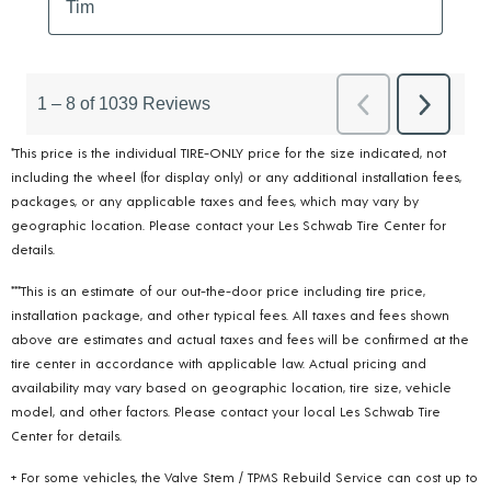
*This price is the individual TIRE-ONLY price for the size indicated, not
including the wheel (for display only) or any additional installation fees,
packages, or any applicable taxes and fees, which may vary by
geographic location. Please contact your Les Schwab Tire Center for
details.
***This is an estimate of our out-the-door price including tire price,
installation package, and other typical fees. All taxes and fees shown
above are estimates and actual taxes and fees will be confirmed at the
tire center in accordance with applicable law. Actual pricing and
availability may vary based on geographic location, tire size, vehicle
model, and other factors. Please contact your local Les Schwab Tire
Center for details.
+ For some vehicles, the Valve Stem / TPMS Rebuild Service can cost up to