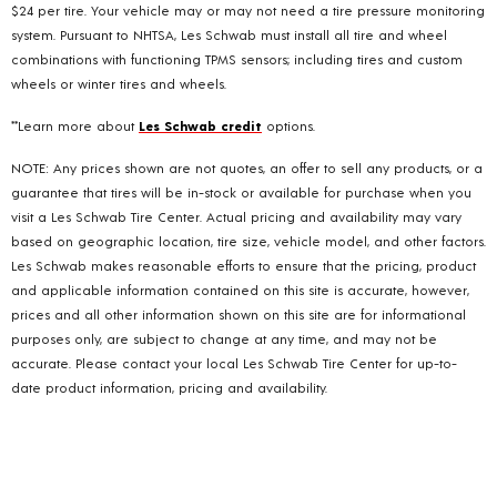
$24 per tire. Your vehicle may or may not need a tire pressure monitoring
system. Pursuant to NHTSA, Les Schwab must install all tire and wheel
combinations with functioning TPMS sensors; including tires and custom
wheels or winter tires and wheels.
**Learn more about
Les Schwab credit
options.
NOTE: Any prices shown are not quotes, an offer to sell any products, or a
guarantee that tires will be in-stock or available for purchase when you
visit a Les Schwab Tire Center. Actual pricing and availability may vary
based on geographic location, tire size, vehicle model, and other factors.
Les Schwab makes reasonable efforts to ensure that the pricing, product
and applicable information contained on this site is accurate, however,
prices and all other information shown on this site are for informational
purposes only, are subject to change at any time, and may not be
accurate. Please contact your local Les Schwab Tire Center for up-to-
date product information, pricing and availability.