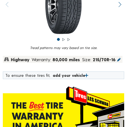
rating
value.
Previous image
Next
Read
1039
Reviews.
Same
page
link.
Tread patterns may vary based on tire size.
Highway
Warranty:
80,000 miles
Size:
215/70R-16
To ensure these tires fit,
add your vehicle