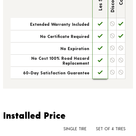
Extended Warranty Included
No Certificate Required
No Expiration
No Cost 100% Road Hazard
Replacement
60-Day Satisfaction Guarantee
Installed Price
Installed Price
SINGLE TIRE
SET OF 4 TIRES