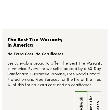
The Best Tire Warranty
In America
No Extra Cost. No Certificates.
Les Schwab is proud to offer The Best Tire Warranty
In America. Every tire we sell is backed by a 60-Day
Satisfaction Guarantee promise, Free Road Hazard
Protection and Free Services for the life of the tires.
All of this for no extra cost and no certificates.
Discount Tire
Les Schwab
Costco