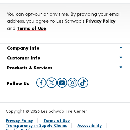
You can opt-out at any time. By providing your email
address, you agree to Les Schwab's
Privacy Policy
and
Terms of Use
.
Company Info
Customer Info
Products & Services
Follow Us
Copyright © 2026 Les Schwab Tire Center
Privacy Policy
Terms of Use
Transparency in Supply Chains
Accessibility