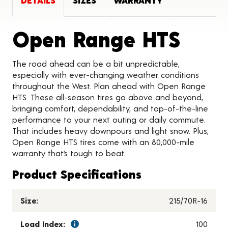
DETAILS
SIZES
WARRANTY
Prod
Open Range HTS
The road ahead can be a bit unpredictable,
especially with ever-changing weather conditions
throughout the West. Plan ahead with Open Range
HTS. These all-season tires go above and beyond,
bringing comfort, dependability, and top-of-the-line
performance to your next outing or daily commute.
That includes heavy downpours and light snow. Plus,
Open Range HTS tires come with an 80,000-mile
warranty that’s tough to beat.
Product Specifications
Size:
215/70R-16
Load Index:
100