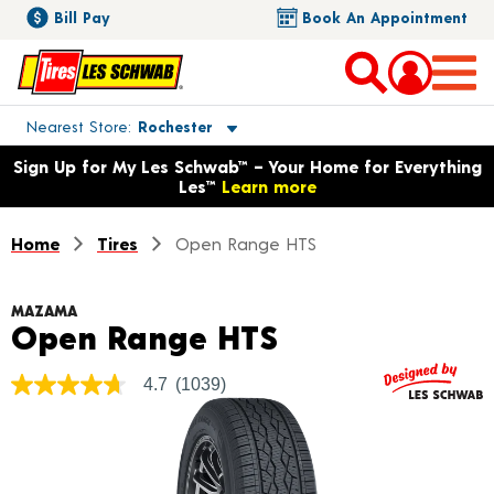
Bill Pay
Book An Appointment
Toggle store location details
Nearest Store
Rochester
Opens warranty information dialog with language options
Sign Up for My Les Schwab™ – Your Home for Everything
Les™
Learn more
Home
Tires
Open Range HTS
MAZAMA
Product Detai
Open Range HTS
4.7
(1039)
4.7
out
of
5
stars,
average