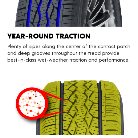
YEAR-ROUND TRACTION
Plenty of sipes along the center of the contact patch
and deep grooves throughout the tread provide
best-in-class wet-weather traction and performance.