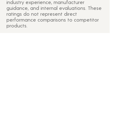
industry experience, manufacturer
guidance, and internal evaluations. These
ratings do not represent direct
performance comparisons to competitor
products.