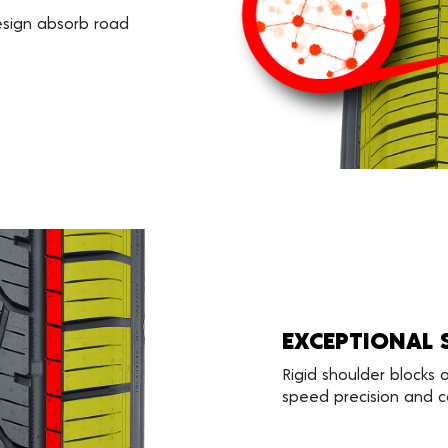
esign absorb road
EXCEPTIONAL 
Rigid shoulder blocks
speed precision and co