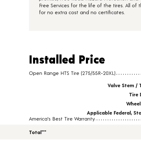
Free Services for the life of the tires. All of t
for no extra cost and no certificates.
Installed Price
Installed Price
Tire pricing including installation and service fees
Open Range HTS Tire (275/55R-20XL)
Valve Stem / 
Tire 
Wheel
Applicable Federal, S
America's Best Tire Warranty
Total***