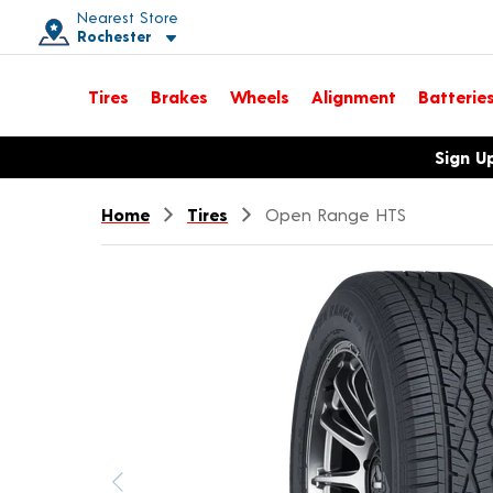
Nearest Store
Rochester
Toggle store location details
Tires
Brakes
Wheels
Alignment
Batterie
Opens warranty information dialog with language options
Sign U
Home
Tires
Open Range HTS
Previous image