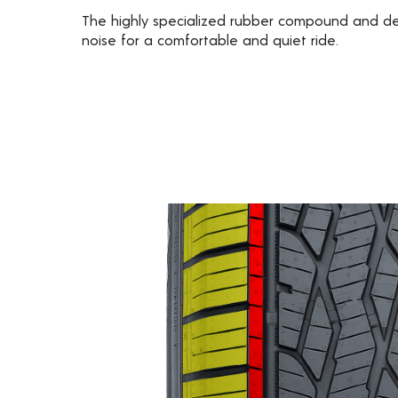
The highly specialized rubber compound and d
noise for a comfortable and quiet ride.