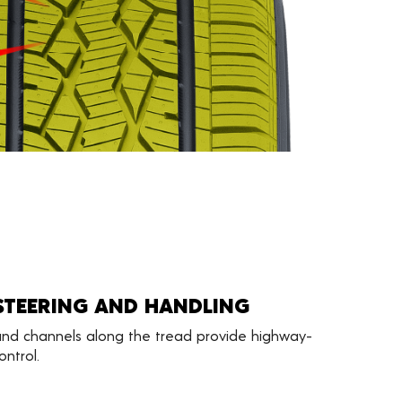
STEERING AND HANDLING
 and channels along the tread provide highway-
ntrol.