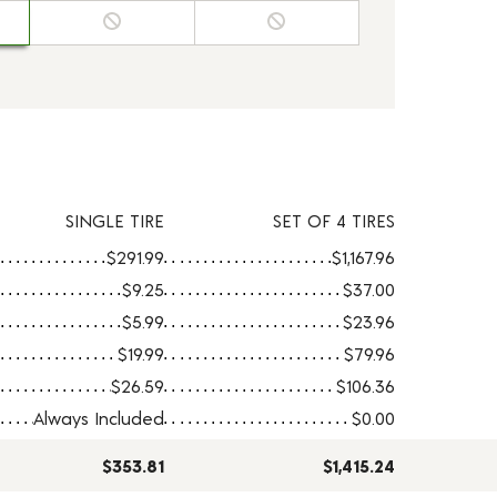
SINGLE TIRE
SET OF 4 TIRES
$291.99
$1,167.96
$9.25
$37.00
$5.99
$23.96
$19.99
$79.96
$26.59
$106.36
Always Included
$0.00
$353.81
$1,415.24