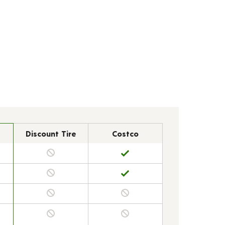
Discount Tire
Costco