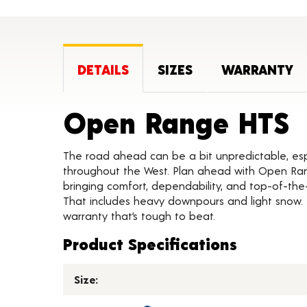
DETAILS
SIZES
WARRANTY
P
Open Range HTS
The road ahead can be a bit unpredictable, esp
throughout the West. Plan ahead with Open Ra
bringing comfort, dependability, and top-of-the
That includes heavy downpours and light snow. 
warranty that’s tough to beat.
Product Specifications
Size: