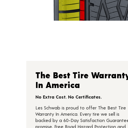
The Best Tire Warrant
In America
No Extra Cost. No Certificates.
Les Schwab is proud to offer The Best Tire
Warranty In America. Every tire we sell is
backed by a 60-Day Satisfaction Guarante
promise, Free Road Hazard Protection and