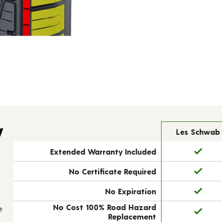
y
Les Schwab
Extended Warranty Included
No Certificate Required
No Expiration
No Cost 100% Road Hazard
e
Replacement