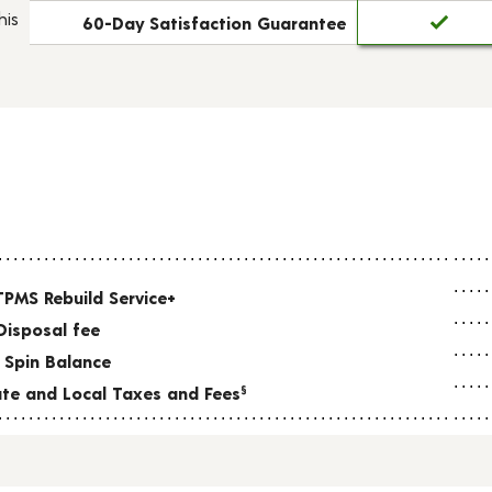
his
60-Day Satisfaction Guarantee
TPMS Rebuild Service+
Disposal fee
 Spin Balance
tate and Local Taxes and Fees
§