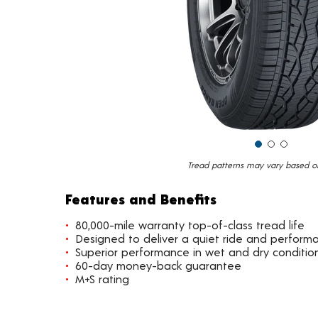
Tread patterns may vary based on 
Features and Benefits
80,000-mile warranty top-of-class tread life
Designed to deliver a quiet ride and perform
Superior performance in wet and dry conditio
60-day money-back guarantee
M+S rating