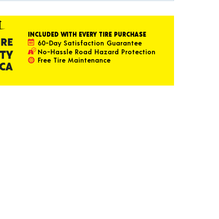
INCLUDED WITH EVERY TIRE PURCHASE
60-Day Satisfaction Guarantee
No-Hassle Road Hazard Protection
Free Tire Maintenance