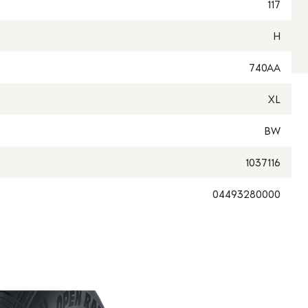
117
H
740AA
XL
BW
1037116
04493280000