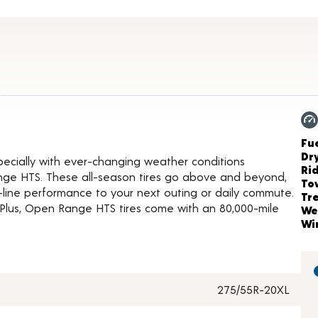
roduct Details
Ch
Fue
Dr
ecially with ever-changing weather conditions
Ri
nge HTS. These all-season tires go above and beyond,
To
-line performance to your next outing or daily commute.
Tr
Plus, Open Range HTS tires come with an 80,000-mile
We
Wi
275/55R-20XL