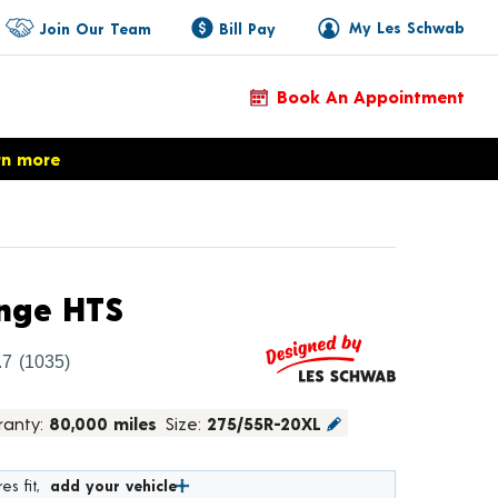
My Les Schwab
Join Our Team
Bill Pay
Book An Appointment
rn more
Product Details
nge HTS
.7
(1035)
ranty:
80,000 miles
Size:
275/55R-20XL
es fit,
add your vehicle