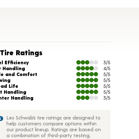
Tire Ratings
arts and Description
l Efficiency
3/5
y Handling
4/5
de and Comfort
5/5
wing
5/5
ead Life
5/5
t Handling
5/5
nter Handling
3/5
Les Schwab’s tire ratings are designed to
help customers compare options within
our product lineup. Ratings are based on
a combination of third-party testing,