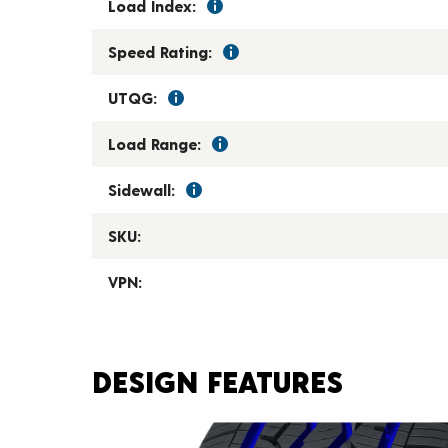
Load Index:
Speed Rating:
UTQG:
Load Range:
Sidewall:
SKU:
VPN:
DESIGN FEATURES