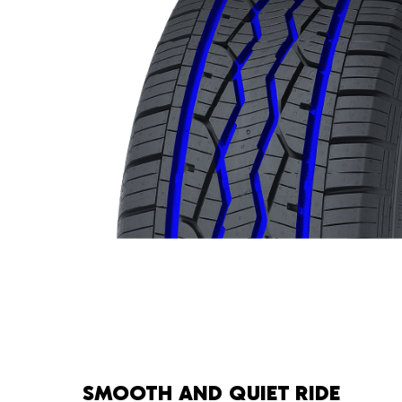
SMOOTH AND QUIET RIDE