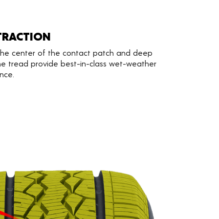
TRACTION
 the center of the contact patch and deep
e tread provide best-in-class wet-weather
nce.