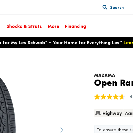
Search
s
Shocks & Struts
More
Financing
p for My Les Schwab™ – Your Home for Everything Les™
Lea
MAZAMA
Open Ra
4
4.7
out
of
Highway
War
5
stars,
average
rating
To ensure these tir
value.
Next image