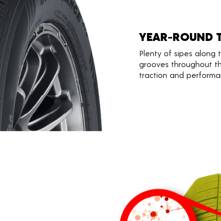
YEAR-ROUND 
Plenty of sipes along
grooves throughout th
traction and performa