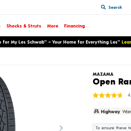
Search
s
Shocks & Struts
More
Financing
p for My Les Schwab™ – Your Home for Everything Les™
Lea
MAZAMA
Open Ra
4
4.7
out
of
Highway
War
5
stars,
average
rating
To ensure these tir
value.
Next image