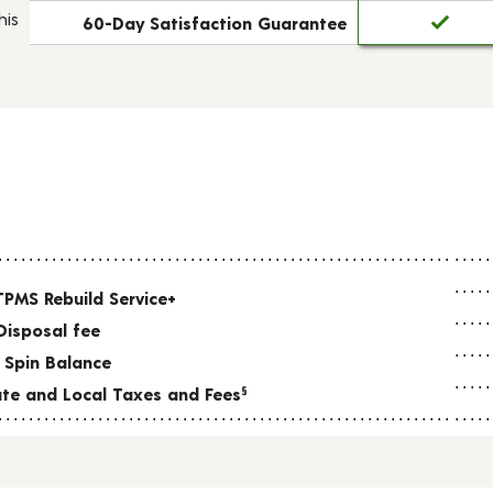
his
60-Day Satisfaction Guarantee
TPMS Rebuild Service+
Disposal fee
 Spin Balance
tate and Local Taxes and Fees
§