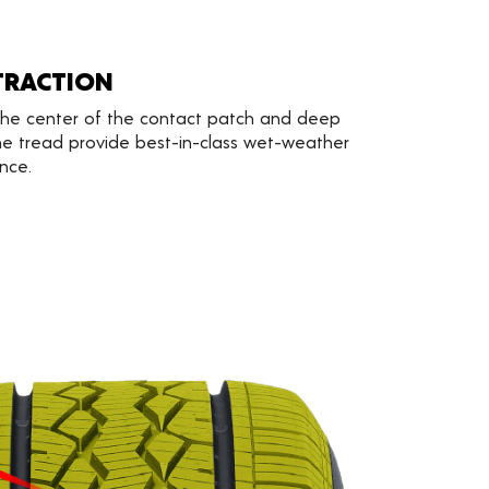
TRACTION
 the center of the contact patch and deep
e tread provide best-in-class wet-weather
nce.