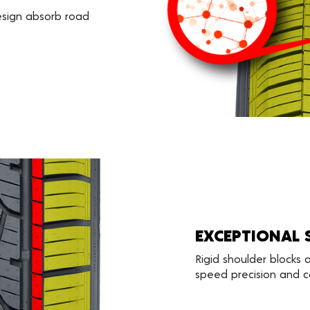
esign absorb road
EXCEPTIONAL 
Rigid shoulder blocks
speed precision and co