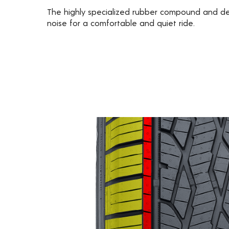
The highly specialized rubber compound and d
noise for a comfortable and quiet ride.