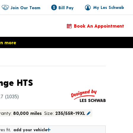
My Les Schwab
Join Our Team
Bill Pay
Book An Appointment
rn more
Product Details
nge HTS
.7
(1035)
ranty:
80,000 miles
Size:
235/55R-19XL
es fit,
add your vehicle