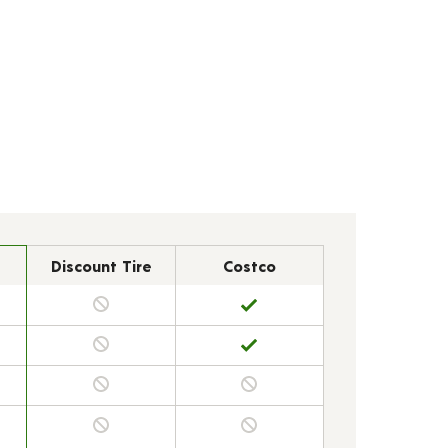
Discount Tire
Costco