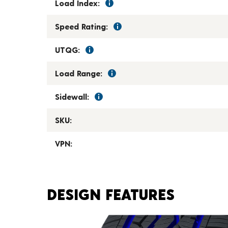
Load Index:
Speed Rating:
UTQG:
Load Range:
Sidewall:
SKU:
VPN:
DESIGN FEATURES