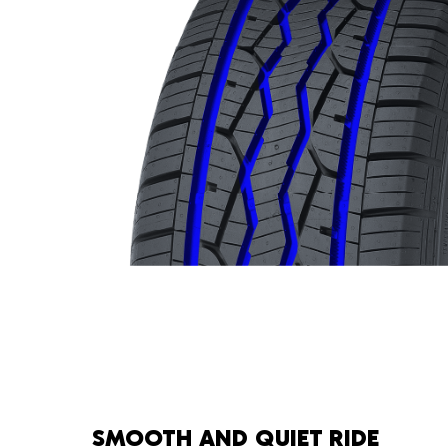
SMOOTH AND QUIET RIDE