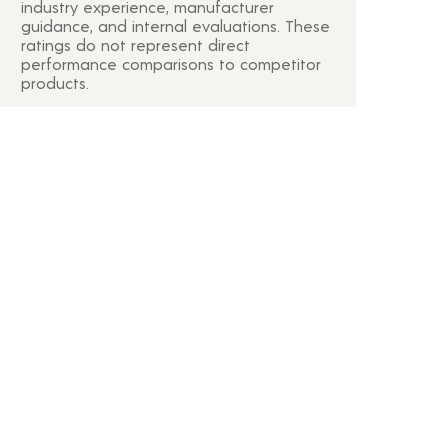
industry experience, manufacturer
guidance, and internal evaluations. These
ratings do not represent direct
performance comparisons to competitor
products.