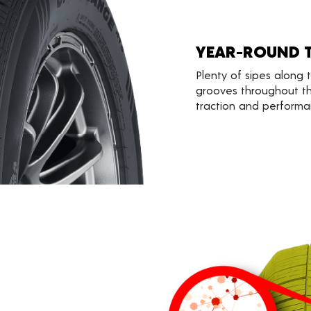
YEAR-ROUND 
Plenty of sipes along
grooves throughout th
traction and performa