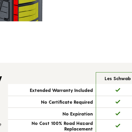
y
Les Schwab
Extended Warranty Included
No Certificate Required
No Expiration
No Cost 100% Road Hazard
e
Replacement