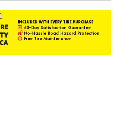
INCLUDED WITH EVERY TIRE PURCHASE
60-Day Satisfaction Guarantee
No-Hassle Road Hazard Protection
Free Tire Maintenance