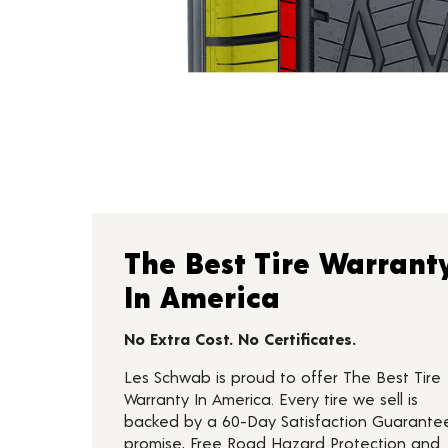
The Best Tire Warrant
In America
No Extra Cost. No Certificates.
Les Schwab is proud to offer The Best Tire
Warranty In America. Every tire we sell is
backed by a 60-Day Satisfaction Guarante
promise, Free Road Hazard Protection and