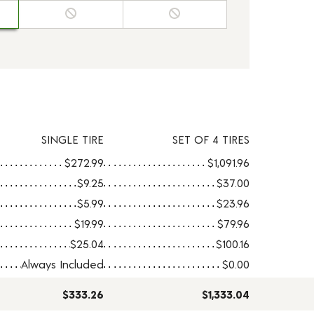
SINGLE TIRE
SET OF 4 TIRES
$272.99
$1,091.96
$9.25
$37.00
$5.99
$23.96
$19.99
$79.96
$25.04
$100.16
Always Included
$0.00
$333.26
$1,333.04