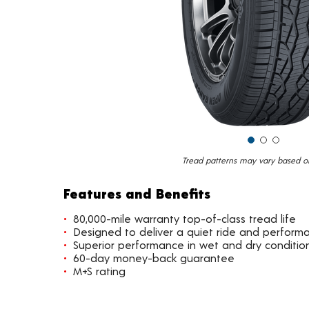
Tread patterns may vary based on 
Features and Benefits
80,000-mile warranty top-of-class tread life
Designed to deliver a quiet ride and perform
Superior performance in wet and dry conditio
60-day money-back guarantee
M+S rating