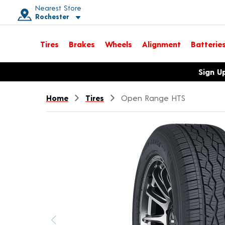
Nearest Store
Rochester
Toggle store location details
Tires
Brakes
Wheels
Alignment
Batterie
Opens warranty information dialog with language options
Sign U
Home
Tires
Open Range HTS
Previous image