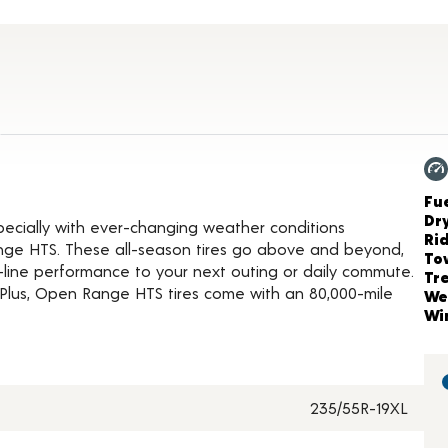
roduct Details
Ch
Fue
Dr
ecially with ever-changing weather conditions
Ri
nge HTS. These all-season tires go above and beyond,
To
-line performance to your next outing or daily commute.
Tr
Plus, Open Range HTS tires come with an 80,000-mile
We
Wi
235/55R-19XL