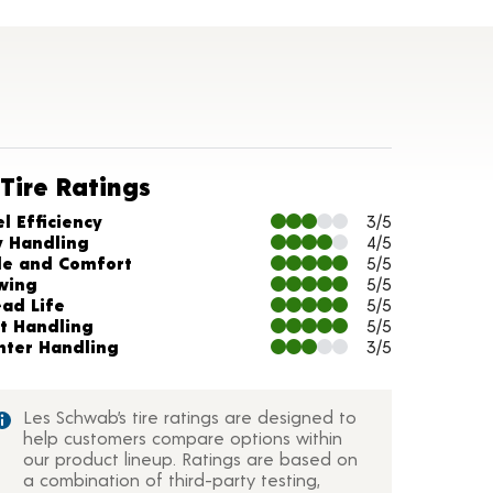
Tire Ratings
arts and Description
l Efficiency
3/5
y Handling
4/5
de and Comfort
5/5
wing
5/5
ead Life
5/5
t Handling
5/5
nter Handling
3/5
Les Schwab’s tire ratings are designed to
help customers compare options within
our product lineup. Ratings are based on
a combination of third-party testing,