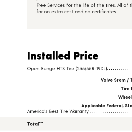
Free Services for the life of the tires. All of t
for no extra cost and no certificates.
Installed Price
Installed Price
Tire pricing including installation and service fees
Open Range HTS Tire (235/55R-19XL)
Valve Stem / 
Tire 
Wheel
Applicable Federal, S
America's Best Tire Warranty
Total***