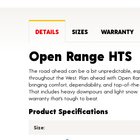
DETAILS
SIZES
WARRANTY
P
Open Range HTS
The road ahead can be a bit unpredictable, esp
throughout the West. Plan ahead with Open Ra
bringing comfort, dependability, and top-of-the
That includes heavy downpours and light snow. 
warranty that’s tough to beat.
Product Specifications
Size: