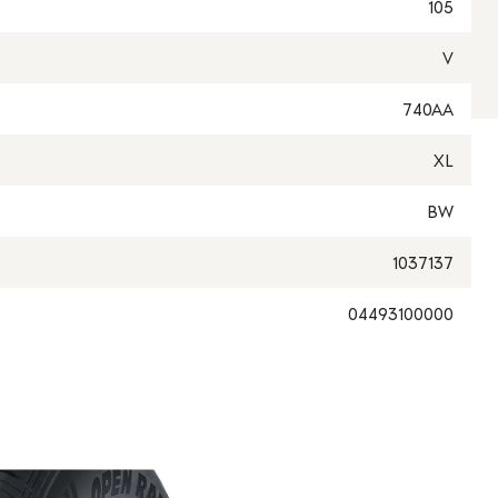
105
V
740AA
XL
BW
1037137
04493100000