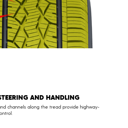
STEERING AND HANDLING
 and channels along the tread provide highway-
ntrol.