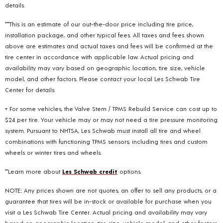
details.
***This is an estimate of our out-the-door price including tire price,
installation package, and other typical fees. All taxes and fees shown
above are estimates and actual taxes and fees will be confirmed at the
tire center in accordance with applicable law. Actual pricing and
availability may vary based on geographic location, tire size, vehicle
model, and other factors. Please contact your local Les Schwab Tire
Center for details.
+ For some vehicles, the Valve Stem / TPMS Rebuild Service can cost up to
$24 per tire. Your vehicle may or may not need a tire pressure monitoring
system. Pursuant to NHTSA, Les Schwab must install all tire and wheel
combinations with functioning TPMS sensors; including tires and custom
wheels or winter tires and wheels.
**Learn more about
Les Schwab credit
options.
NOTE: Any prices shown are not quotes, an offer to sell any products, or a
guarantee that tires will be in-stock or available for purchase when you
visit a Les Schwab Tire Center. Actual pricing and availability may vary
based on geographic location, tire size, vehicle model, and other factors.