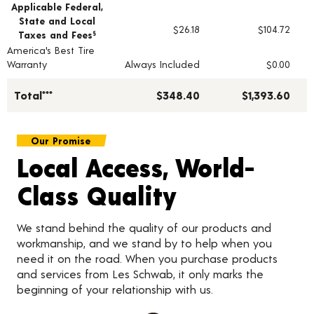
Applicable Federal,
State and Local
$26.18
$104.72
Taxes and Fees
§
America's Best Tire
Warranty
Always Included
$0.00
Total***
$348.40
$1,393.60
Our Promise
Local Access, World-
Class Quality
We stand behind the quality of our products and
workmanship, and we stand by to help when you
need it on the road. When you purchase products
and services from Les Schwab, it only marks the
beginning of your relationship with us.