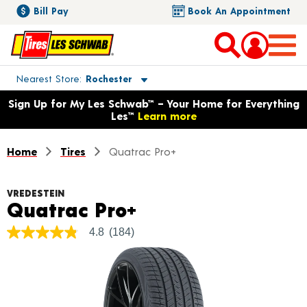
Bill Pay
Book An Appointment
Toggle store location details
Nearest Store
Rochester
Opens warranty information dialog with language options
Sign Up for My Les Schwab™ – Your Home for Everything
Les™
Learn more
Home
Tires
Quatrac Pro+
VREDESTEIN
Product Details
Quatrac Pro+
4.8
(184)
4.8
out
of
5
stars,
average
rating