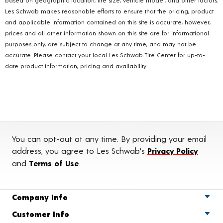
Les Schwab makes reasonable efforts to ensure that the pricing, product
and applicable information contained on this site is accurate, however,
prices and all other information shown on this site are for informational
purposes only, are subject to change at any time, and may not be
accurate. Please contact your local Les Schwab Tire Center for up-to-
date product information, pricing and availability.
You can opt-out at any time. By providing your email
address, you agree to Les Schwab's
Privacy Policy
and
Terms of Use
.
Company Info
Customer Info