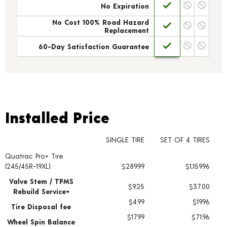
No Expiration
No Cost 100% Road Hazard
Replacement
60-Day Satisfaction Guarantee
Installed Price
Installed Price
SINGLE TIRE
SET OF 4 TIRES
Quatrac Pro+ Tire
Tire pricing including installation and service fees
(245/45R-19XL)
$289.99
$1,159.96
Valve Stem / TPMS
$9.25
$37.00
Rebuild Service+
$4.99
$19.96
Tire Disposal fee
$17.99
$71.96
Wheel Spin Balance