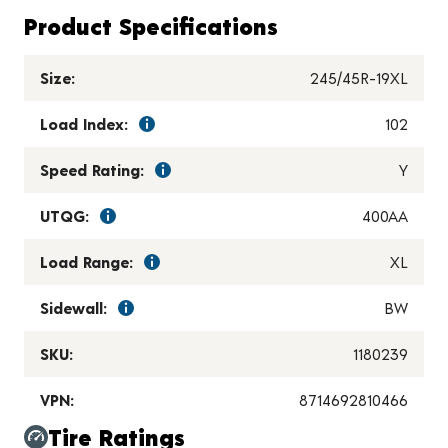
Product Specifications
Size:
245/45R-19XL
Load Index:
102
Speed Rating:
Y
UTQG:
400AA
Load Range:
XL
Sidewall:
BW
SKU:
1180239
VPN:
8714692810466
Tire Ratings