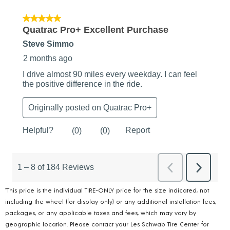
*This price is the individual TIRE-ONLY price for the size indicated, not
including the wheel (for display only) or any additional installation fees,
packages, or any applicable taxes and fees, which may vary by
geographic location. Please contact your Les Schwab Tire Center for