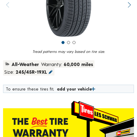
value.
Previous image
Next
Read
184
Reviews.
Same
page
link.
Tread patterns may vary based on tire size.
All-Weather
Warranty:
60,000 miles
Size:
245/45R-19XL
To ensure these tires fit,
add your vehicle