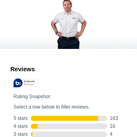
Customer Reviews