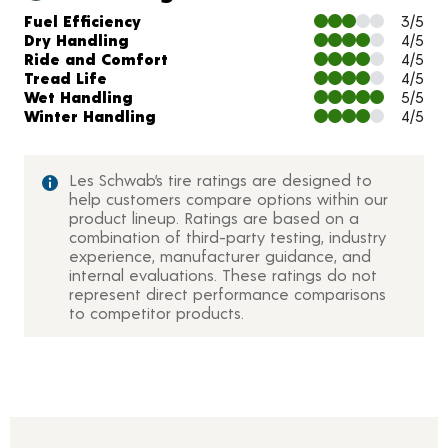
Charts and Description
Fuel Efficiency
3/5
Dry Handling
4/5
Ride and Comfort
4/5
Tread Life
4/5
Wet Handling
5/5
Winter Handling
4/5
Les Schwab’s tire ratings are designed to
help customers compare options within our
product lineup. Ratings are based on a
combination of third-party testing, industry
experience, manufacturer guidance, and
internal evaluations. These ratings do not
represent direct performance comparisons
to competitor products.