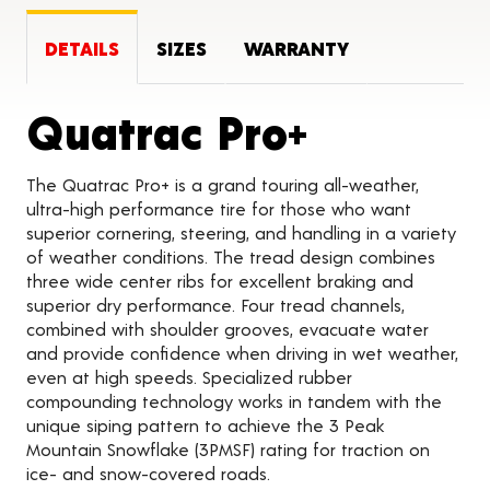
DETAILS
SIZES
WARRANTY
Product 
Quatrac Pro+
The Quatrac Pro+ is a grand touring all-weather,
ultra-high performance tire for those who want
superior cornering, steering, and handling in a variety
of weather conditions. The tread design combines
three wide center ribs for excellent braking and
superior dry performance. Four tread channels,
combined with shoulder grooves, evacuate water
and provide confidence when driving in wet weather,
even at high speeds. Specialized rubber
compounding technology works in tandem with the
unique siping pattern to achieve the 3 Peak
Mountain Snowflake (3PMSF) rating for traction on
ice- and snow-covered roads.