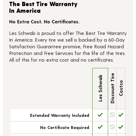
The Best Tire Warranty
In America
No Extra Cost. No Certificates.
Les Schwab is proud to offer The Best Tire Warranty
In America. Every tire we sell is backed by a 60-Day
Satisfaction Guarantee promise, Free Road Hazard
Protection and Free Services for the life of the tires.
All of this for no extra cost and no certificates.
Discount Tire
Les Schwab
Costco
Extended Warranty Included
No Certificate Required