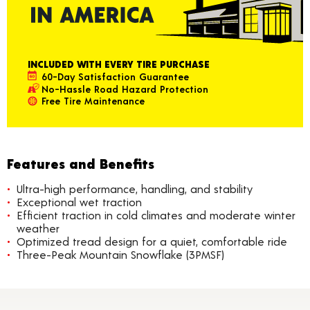
INCLUDED WITH EVERY TIRE PURCHASE
60-Day Satisfaction Guarantee
No-Hassle Road Hazard Protection
Free Tire Maintenance
Features and Benefits
Ultra-high performance, handling, and stability
Exceptional wet traction
Efficient traction in cold climates and moderate winter
weather
Optimized tread design for a quiet, comfortable ride
Three-Peak Mountain Snowflake (3PMSF)