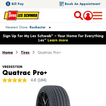
Bill Pay
Book An Appointment
Toggle store location details
Nearest Store
Rochester
Opens warranty information dialog with language options
Sign Up for My Les Schwab™ – Your Home for Everything
Les™
Learn more
Home
Tires
Quatrac Pro+
VREDESTEIN
Product Details
Quatrac Pro+
4.8
(184)
4.8
out
of
5
stars,
average
rating