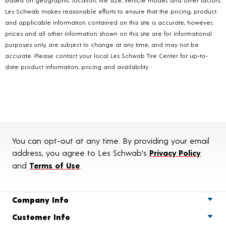
Les Schwab makes reasonable efforts to ensure that the pricing, product
and applicable information contained on this site is accurate, however,
prices and all other information shown on this site are for informational
purposes only, are subject to change at any time, and may not be
accurate. Please contact your local Les Schwab Tire Center for up-to-
date product information, pricing and availability.
You can opt-out at any time. By providing your email
address, you agree to Les Schwab's
Privacy Policy
and
Terms of Use
.
Company Info
Customer Info