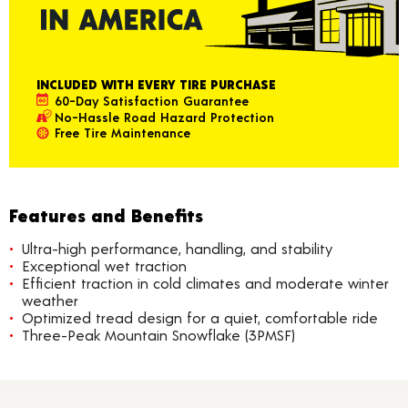
INCLUDED WITH EVERY TIRE PURCHASE
60-Day Satisfaction Guarantee
No-Hassle Road Hazard Protection
Free Tire Maintenance
Features and Benefits
Ultra-high performance, handling, and stability
Exceptional wet traction
Efficient traction in cold climates and moderate winter
weather
Optimized tread design for a quiet, comfortable ride
Three-Peak Mountain Snowflake (3PMSF)