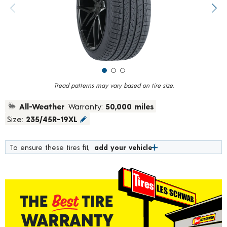
value.
Previous image
Next
Read
184
Reviews.
Same
page
link.
Tread patterns may vary based on tire size.
All-Weather
Warranty:
50,000 miles
Size:
235/45R-19XL
To ensure these tires fit,
add your vehicle