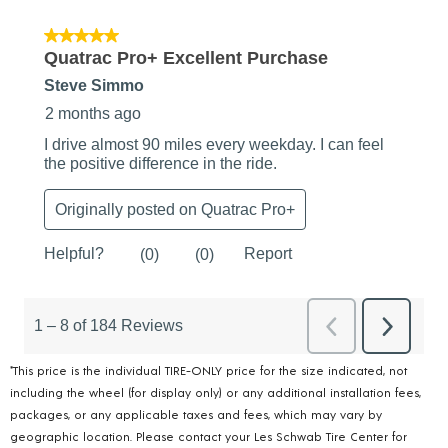
*This price is the individual TIRE-ONLY price for the size indicated, not
including the wheel (for display only) or any additional installation fees,
packages, or any applicable taxes and fees, which may vary by
geographic location. Please contact your Les Schwab Tire Center for