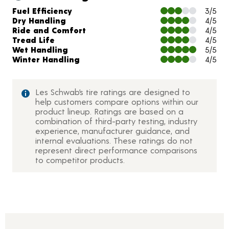
Charts and Description
Fuel Efficiency
3/5
Dry Handling
4/5
Ride and Comfort
4/5
Tread Life
4/5
Wet Handling
5/5
Winter Handling
4/5
Les Schwab’s tire ratings are designed to
help customers compare options within our
product lineup. Ratings are based on a
combination of third-party testing, industry
experience, manufacturer guidance, and
internal evaluations. These ratings do not
represent direct performance comparisons
to competitor products.