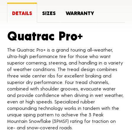
DETAILS
SIZES
WARRANTY
Product 
Quatrac Pro+
The Quatrac Pro+ is a grand touring all-weather,
ultra-high performance tire for those who want
superior cornering, steering, and handling in a variety
of weather conditions. The tread design combines
three wide center ribs for excellent braking and
superior dry performance. Four tread channels,
combined with shoulder grooves, evacuate water
and provide confidence when driving in wet weather,
even at high speeds. Specialized rubber
compounding technology works in tandem with the
unique siping pattern to achieve the 3 Peak
Mountain Snowflake (3PMSF) rating for traction on
ice- and snow-covered roads.