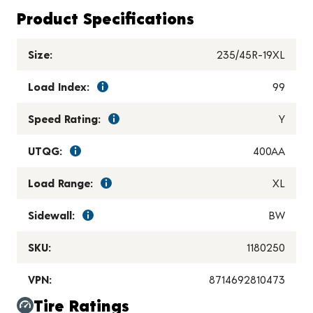
Product Specifications
Size:
235/45R-19XL
Load Index:
99
Speed Rating:
Y
UTQG:
400AA
Load Range:
XL
Sidewall:
BW
SKU:
1180250
VPN:
8714692810473
Tire Ratings