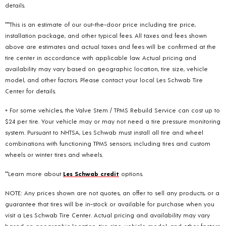
details.
***This is an estimate of our out-the-door price including tire price,
installation package, and other typical fees. All taxes and fees shown
above are estimates and actual taxes and fees will be confirmed at the
tire center in accordance with applicable law. Actual pricing and
availability may vary based on geographic location, tire size, vehicle
model, and other factors. Please contact your local Les Schwab Tire
Center for details.
+ For some vehicles, the Valve Stem / TPMS Rebuild Service can cost up to
$24 per tire. Your vehicle may or may not need a tire pressure monitoring
system. Pursuant to NHTSA, Les Schwab must install all tire and wheel
combinations with functioning TPMS sensors; including tires and custom
wheels or winter tires and wheels.
**Learn more about
Les Schwab credit
options.
NOTE: Any prices shown are not quotes, an offer to sell any products, or a
guarantee that tires will be in-stock or available for purchase when you
visit a Les Schwab Tire Center. Actual pricing and availability may vary
based on geographic location, tire size, vehicle model, and other factors.