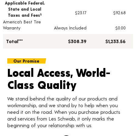
Applicable Federal,
State and Local
$23.17
$92.68
Taxes and Fees
§
America's Best Tire
Warranty
Always Included
$0.00
Total***
$308.39
$1,233.56
Our Promise
Local Access, World-
Class Quality
We stand behind the quality of our products and
workmanship, and we stand by to help when you
need it on the road. When you purchase products
and services from Les Schwab, it only marks the
beginning of your relationship with us.