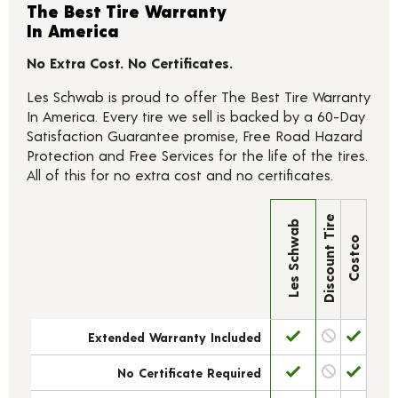
The Best Tire Warranty
In America
No Extra Cost. No Certificates.
Les Schwab is proud to offer The Best Tire Warranty
In America. Every tire we sell is backed by a 60-Day
Satisfaction Guarantee promise, Free Road Hazard
Protection and Free Services for the life of the tires.
All of this for no extra cost and no certificates.
Discount Tire
Les Schwab
Costco
Extended Warranty Included
No Certificate Required