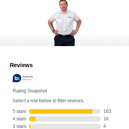
Customer Reviews