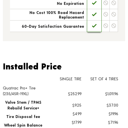
No Expiration
No Cost 100% Road Hazard
Replacement
60-Day Satisfaction Guarantee
Installed Price
Installed Price
SINGLE TIRE
SET OF 4 TIRES
Quatrac Pro+ Tire
Tire pricing including installation and service fees
(235/45R-19XL)
$252.99
$1,011.96
Valve Stem / TPMS
$9.25
$37.00
Rebuild Service+
$4.99
$19.96
Tire Disposal fee
$17.99
$71.96
Wheel Spin Balance