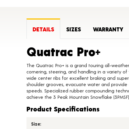
DETAILS
SIZES
WARRANTY
Produ
Quatrac Pro+
The Quatrac Pro+ is a grand touring all-weather
cornering, steering, and handling in a variety 
wide center ribs for excellent braking and supe
shoulder grooves, evacuate water and provide 
speeds. Specialized rubber compounding techno
achieve the 3 Peak Mountain Snowflake (3PMSF) 
Product Specifications
Size: