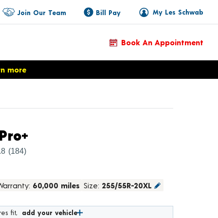
My Les Schwab
Join Our Team
Bill Pay
Book An Appointment
rn more
Product Details
Pro+
.8
(184)
Warranty:
60,000 miles
Size:
255/55R-20XL
es fit,
add your vehicle