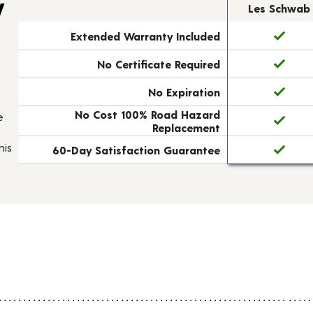
y
Les Schwab
Extended Warranty Included
No Certificate Required
No Expiration
No Cost 100% Road Hazard
e
Replacement
his
60-Day Satisfaction Guarantee