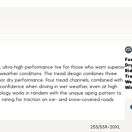
ct Details
Ch
Fue
Dr
, ultra-high performance tire for those who want superior
Ri
of weather conditions. The tread design combines three
Tr
rior dry performance. Four tread channels, combined with
We
confidence when driving in wet weather, even at high
Wi
logy works in tandem with the unique siping pattern to
rating for traction on ice- and snow-covered roads.
255/55R-20XL