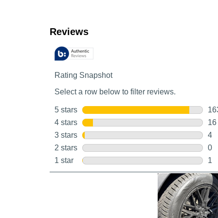
Customer Reviews