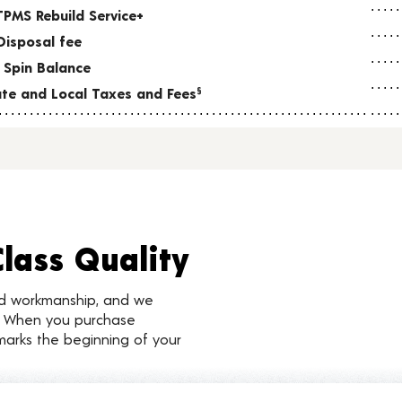
TPMS Rebuild Service+
Disposal fee
 Spin Balance
tate and Local Taxes and Fees
§
Class Quality
nd workmanship, and we
d. When you purchase
marks the beginning of your