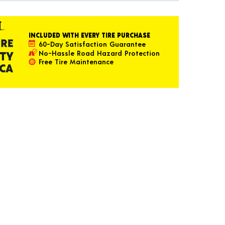
INCLUDED WITH EVERY TIRE PURCHASE
60-Day Satisfaction Guarantee
No-Hassle Road Hazard Protection
Free Tire Maintenance