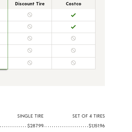
Discount Tire
Costco
SINGLE TIRE
SET OF 4 TIRES
$287.99
$1,151.96