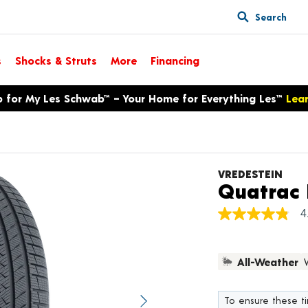
Search
s
Shocks & Struts
More
Financing
p for My Les Schwab™ – Your Home for Everything Les™
Lea
VREDESTEIN
Quatrac 
4
4.8
out
of
5
All-Weather
stars,
average
rating
value.
To ensure these tir
Next image
Read