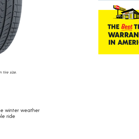
184
Reviews.
Same
page
link.
tire size.
ate winter weather
le ride