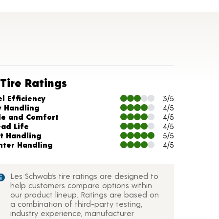
Tire Ratings
arts and Description
l Efficiency
3/5
y Handling
4/5
de and Comfort
4/5
ead Life
4/5
t Handling
5/5
nter Handling
4/5
Les Schwab’s tire ratings are designed to
help customers compare options within
our product lineup. Ratings are based on
a combination of third-party testing,
industry experience, manufacturer