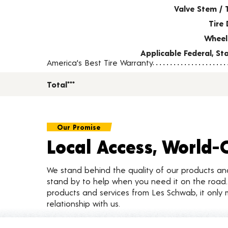
Valve Stem / 
Tire 
Wheel
Applicable Federal, S
America's Best Tire Warranty
Total***
Our Promise
Local Access, World-
We stand behind the quality of our products a
stand by to help when you need it on the roa
products and services from Les Schwab, it only 
relationship with us.