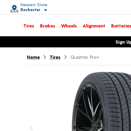
Nearest Store
Rochester
Toggle store location details
Tires
Brakes
Wheels
Alignment
Batterie
Opens warranty information dialog with language options
Sign U
Home
Tires
Quatrac Pro+
Previous image