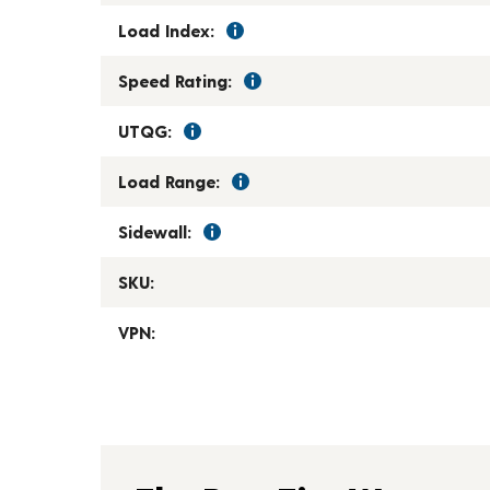
Load Index:
Speed Rating:
UTQG:
Load Range:
Sidewall:
SKU:
VPN: