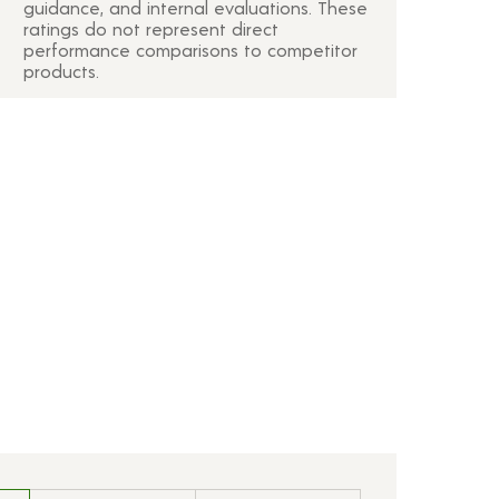
guidance, and internal evaluations. These
ratings do not represent direct
performance comparisons to competitor
products.