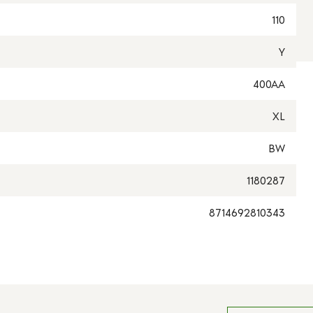
110
Y
400AA
XL
BW
1180287
8714692810343