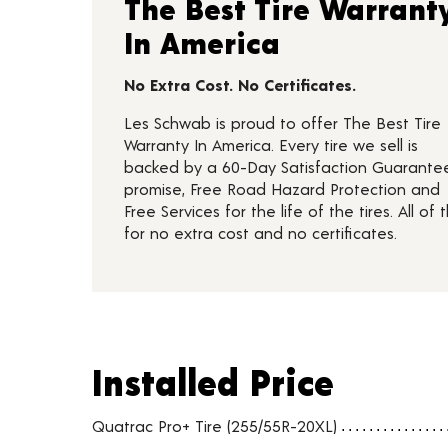
The Best Tire Warrant
In America
No Extra Cost. No Certificates.
Les Schwab is proud to offer The Best Tire
Warranty In America. Every tire we sell is
backed by a 60-Day Satisfaction Guarante
promise, Free Road Hazard Protection and
Free Services for the life of the tires. All of t
for no extra cost and no certificates.
Installed Price
Installed Price
Tire pricing including installation and service fees
Quatrac Pro+ Tire (255/55R-20XL)