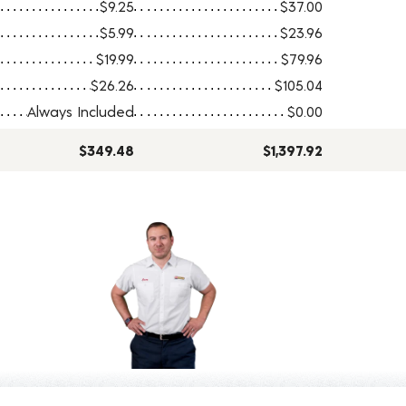
$9.25
$37.00
$5.99
$23.96
$19.99
$79.96
$26.26
$105.04
Always Included
$0.00
$349.48
$1,397.92