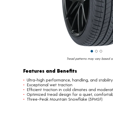
Tread patterns may vary based on 
Features and Benefits
Ultra-high performance, handling, and stability
Exceptional wet traction
Efficient traction in cold climates and moder
Optimized tread design for a quiet, comfortab
Three-Peak Mountain Snowflake (3PMSF)