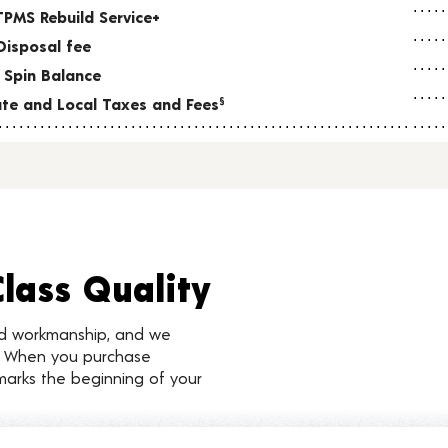
TPMS Rebuild Service+
Disposal fee
 Spin Balance
tate and Local Taxes and Fees
§
Class Quality
nd workmanship, and we
d. When you purchase
marks the beginning of your