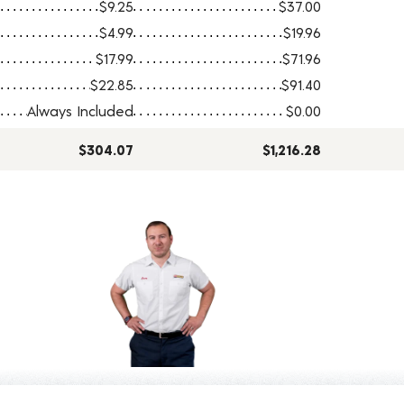
$9.25
$37.00
$4.99
$19.96
$17.99
$71.96
$22.85
$91.40
Always Included
$0.00
$304.07
$1,216.28