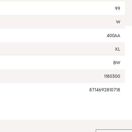
99
W
400AA
XL
BW
1180300
8714692810718