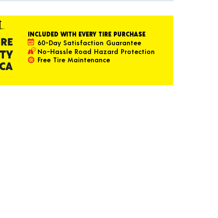
INCLUDED WITH EVERY TIRE PURCHASE
60-Day Satisfaction Guarantee
No-Hassle Road Hazard Protection
Free Tire Maintenance