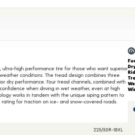
ct Details
Ch
Fue
Dr
, ultra-high performance tire for those who want superior
Ri
of weather conditions. The tread design combines three
Tr
rior dry performance. Four tread channels, combined with
We
confidence when driving in wet weather, even at high
Wi
logy works in tandem with the unique siping pattern to
rating for traction on ice- and snow-covered roads.
225/50R-18XL