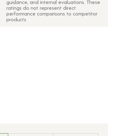
guidance, and internal evaluations. These
ratings do not represent direct
performance comparisons to competitor
products.