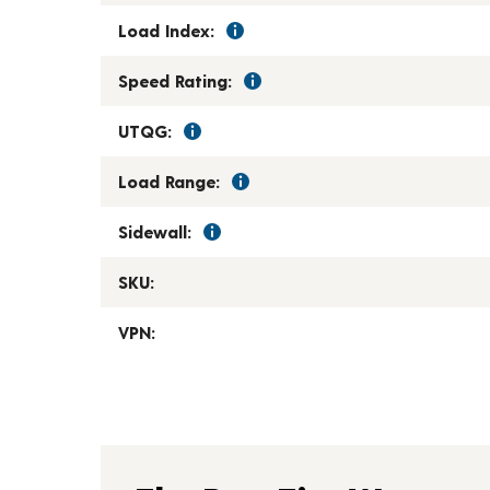
Load Index:
Speed Rating:
UTQG:
Load Range:
Sidewall:
SKU:
VPN: