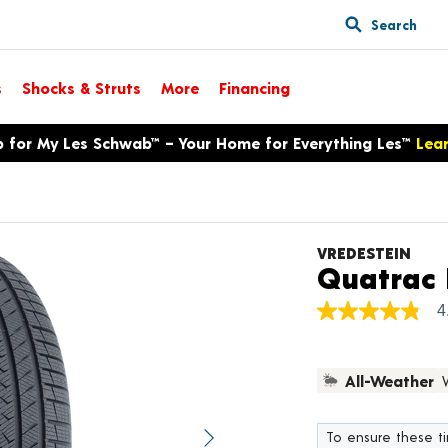
Search
s
Shocks & Struts
More
Financing
p for My Les Schwab™ – Your Home for Everything Les™
Lea
VREDESTEIN
Quatrac 
4
4.8
out
of
5
All-Weather
stars,
average
rating
value.
To ensure these tir
Next image
Read