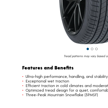
Tread patterns may vary based on 
Features and Benefits
Ultra-high performance, handling, and stability
Exceptional wet traction
Efficient traction in cold climates and moder
Optimized tread design for a quiet, comfortab
Three-Peak Mountain Snowflake (3PMSF)