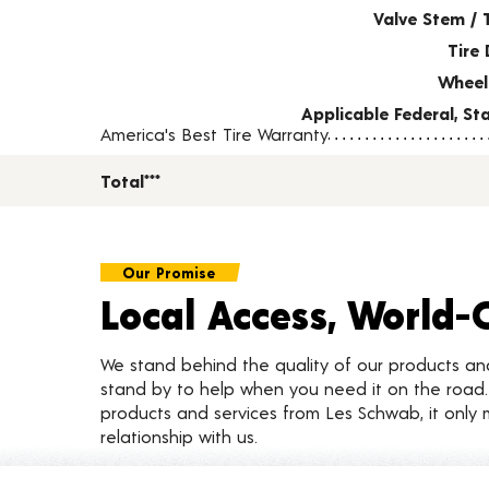
Valve Stem / 
Tire 
Wheel
Applicable Federal, S
America's Best Tire Warranty
Total***
Our Promise
Local Access, World-
We stand behind the quality of our products a
stand by to help when you need it on the roa
products and services from Les Schwab, it only 
relationship with us.