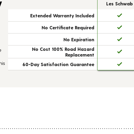
y
Les Schwab
Extended Warranty Included
No Certificate Required
No Expiration
No Cost 100% Road Hazard
e
Replacement
his
60-Day Satisfaction Guarantee