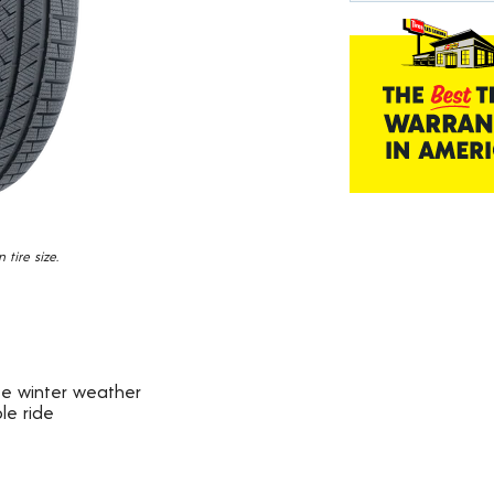
184
Reviews.
Same
page
link.
tire size.
ate winter weather
le ride