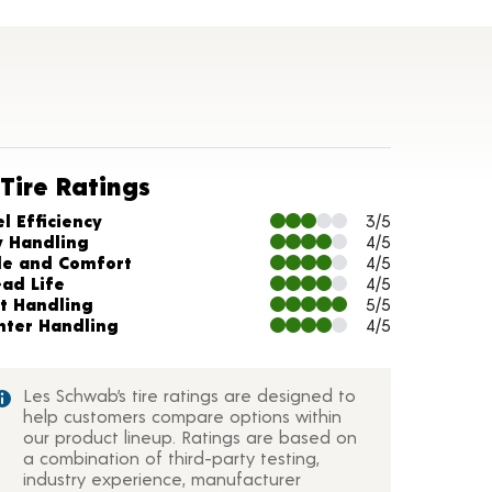
Tire Ratings
arts and Description
l Efficiency
3/5
y Handling
4/5
de and Comfort
4/5
ead Life
4/5
t Handling
5/5
nter Handling
4/5
Les Schwab’s tire ratings are designed to
help customers compare options within
our product lineup. Ratings are based on
a combination of third-party testing,
industry experience, manufacturer