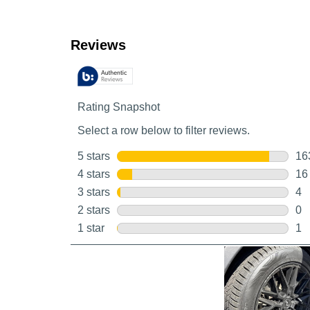
Customer Reviews