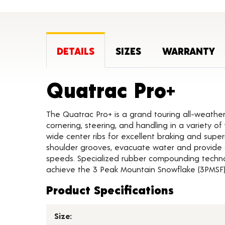
DETAILS
SIZES
WARRANTY
Produ
Quatrac Pro+
The Quatrac Pro+ is a grand touring all-weather
cornering, steering, and handling in a variety 
wide center ribs for excellent braking and supe
shoulder grooves, evacuate water and provide 
speeds. Specialized rubber compounding techno
achieve the 3 Peak Mountain Snowflake (3PMSF) 
Product Specifications
Size: