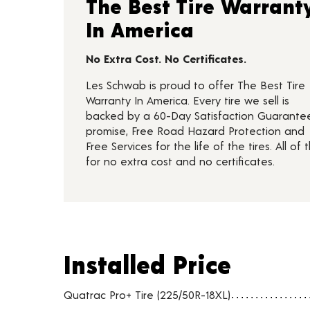
The Best Tire Warrant
In America
No Extra Cost. No Certificates.
Les Schwab is proud to offer The Best Tire
Warranty In America. Every tire we sell is
backed by a 60-Day Satisfaction Guarante
promise, Free Road Hazard Protection and
Free Services for the life of the tires. All of t
for no extra cost and no certificates.
Installed Price
Installed Price
Tire pricing including installation and service fees
Quatrac Pro+ Tire (225/50R-18XL)