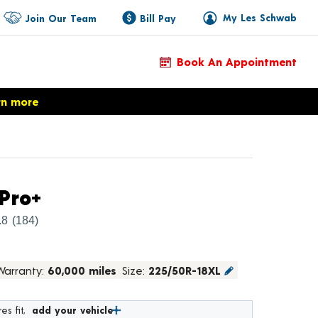
My Les Schwab
Join Our Team
Bill Pay
Book An Appointment
rn more
Product Details
Pro+
.8
(184)
Warranty:
60,000 miles
Size:
225/50R-18XL
es fit,
add your vehicle