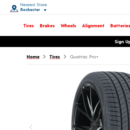
Nearest Store
Rochester
Toggle store location details
Tires
Brakes
Wheels
Alignment
Batterie
Opens warranty information dialog with language options
Sign U
Home
Tires
Quatrac Pro+
Previous image