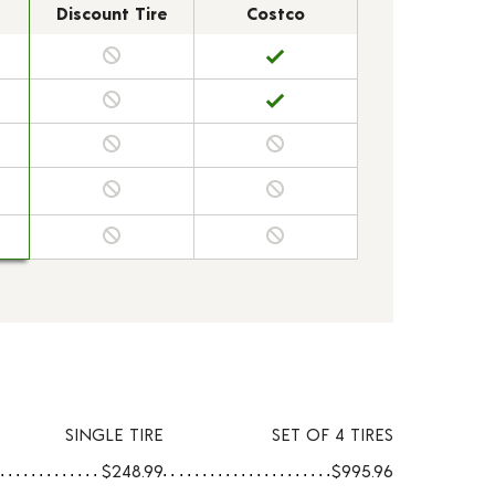
Discount Tire
Costco
SINGLE TIRE
SET OF 4 TIRES
$248.99
$995.96