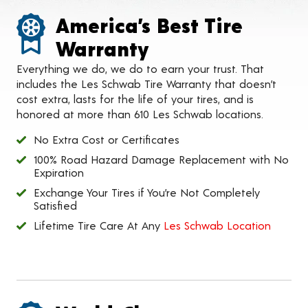
America’s Best Tire
Warranty
Everything we do, we do to earn your trust. That
includes the Les Schwab Tire Warranty that doesn’t
cost extra, lasts for the life of your tires, and is
honored at more than 610 Les Schwab locations.
No Extra Cost or Certificates
100% Road Hazard Damage Replacement with No
Expiration
Exchange Your Tires if You’re Not Completely
Satisfied
Lifetime Tire Care At Any
Les Schwab Location