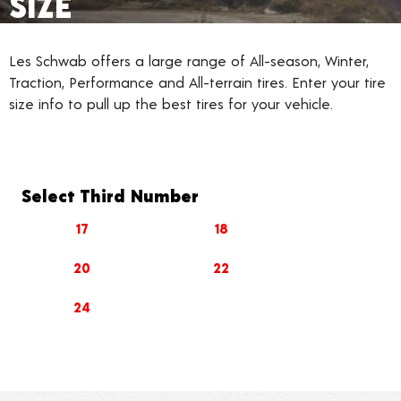
SIZE
Les Schwab offers a large range of All-season, Winter,
Traction, Performance and All-terrain tires. Enter your tire
size info to pull up the best tires for your vehicle.
Select Third Number
17
18
20
22
24