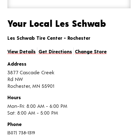
Your Local Les Schwab
Les Schwab Tire Center - Rochester
View Details
Get Directions
Change Store
Address
3877 Cascade Creek
Rd NW
Rochester, MN 55901
Hours
Mon-Fri: 8:00 AM - 6:00 PM
Sat: 8:00 AM - 5:00 PM
Phone
(507) 738-1319