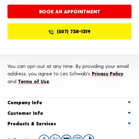
BOOK AN APPOINTMENT
(507) 738-1319
You can opt-out at any time. By providing your email
address, you agree to Les Schwab's
Privacy Policy
and
Terms of Use
.
Company Info
Customer Info
Products & Services