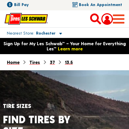
Bill Pay
Book An Appointment
Toggle store location details
Nearest Store
Rochester
Opens warranty information dialog with language options
Sign Up for My Les Schwab™ – Your Home for Everything
Les™
Learn more
Home
Tires
37
13.5
TIRE SIZES
FIND TIRES BY