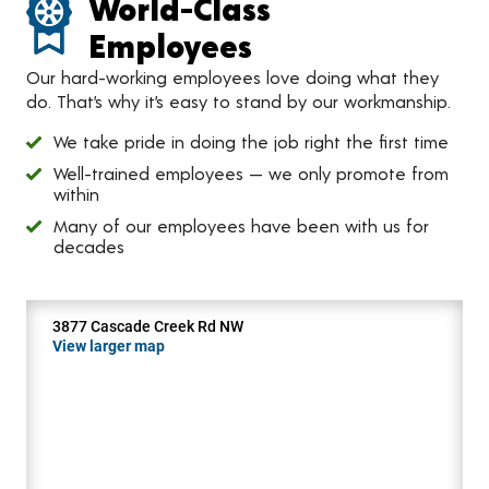
World-Class
Employees
Our hard-working employees love doing what they
do. That’s why it’s easy to stand by our workmanship.
We take pride in doing the job right the first time
Well-trained employees — we only promote from
within
Many of our employees have been with us for
decades
3877 Cascade Creek Rd NW
View larger map