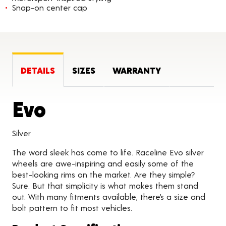
Snap-on center cap
DETAILS
SIZES
WARRANTY
Product Details
Evo
Silver
The word sleek has come to life. Raceline Evo silver
wheels are awe-inspiring and easily some of the
best-looking rims on the market. Are they simple?
Sure. But that simplicity is what makes them stand
out. With many fitments available, there’s a size and
bolt pattern to fit most vehicles.