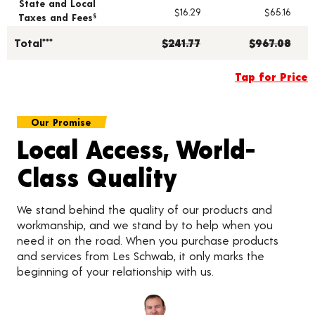
State and Local
$16.29
$65.16
Taxes and Fees
§
Total***
$241.77
$967.08
Tap for Price
Our Promise
Local Access, World-
Class Quality
We stand behind the quality of our products and
workmanship, and we stand by to help when you
need it on the road. When you purchase products
and services from Les Schwab, it only marks the
beginning of your relationship with us.