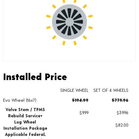
Installed Price
Installed Price
SINGLE WHEEL
SET OF 4 WHEELS
Evo Wheel (16x7)
$194.99
$779.96
Wheel pricing including installation and service fees
Valve Stem / TPMS
$9.99
$39.96
Rebuild Service+
Lug Wheel
$82.00
Installation Package
Applicable Federal,