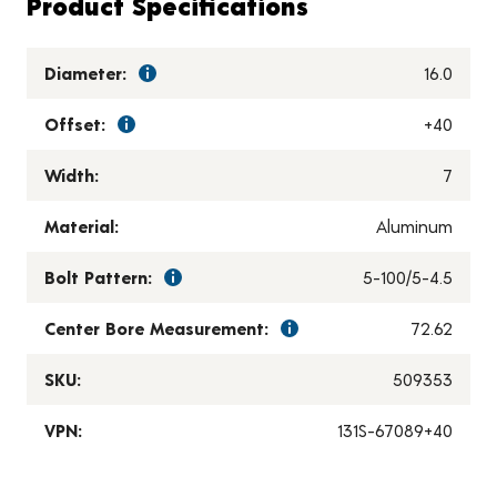
Product Specifications
Diameter:
16.0
Offset:
+40
Width:
7
Material:
Aluminum
Bolt Pattern:
5-100/5-4.5
Center Bore Measurement:
72.62
SKU:
509353
VPN:
131S-67089+40