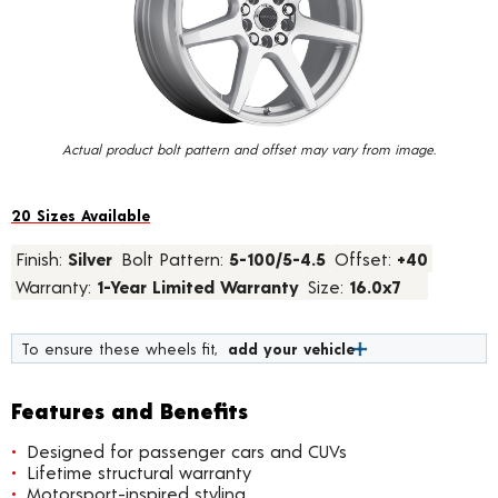
value.
Read
67
Reviews.
Same
page
link.
Actual product bolt pattern and offset may vary from image.
20 Sizes Available
Finish:
Silver
Bolt Pattern:
5-100/5-4.5
Offset:
+40
Warranty:
1-Year Limited Warranty
Size:
16.0x7
To ensure these wheels fit,
add your vehicle
Features and Benefits
Designed for passenger cars and CUVs
Lifetime structural warranty
Motorsport-inspired styling