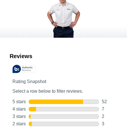
Customer Reviews