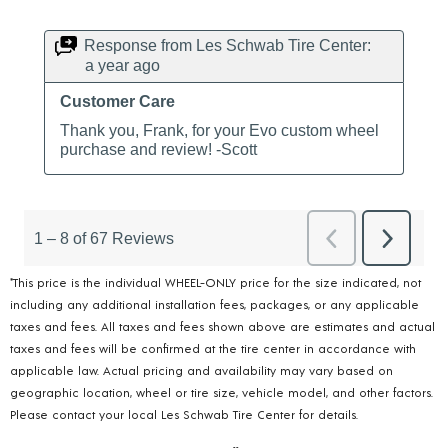
*This price is the individual WHEEL-ONLY price for the size indicated, not
including any additional installation fees, packages, or any applicable
taxes and fees. All taxes and fees shown above are estimates and actual
taxes and fees will be confirmed at the tire center in accordance with
applicable law. Actual pricing and availability may vary based on
geographic location, wheel or tire size, vehicle model, and other factors.
Please contact your local Les Schwab Tire Center for details.