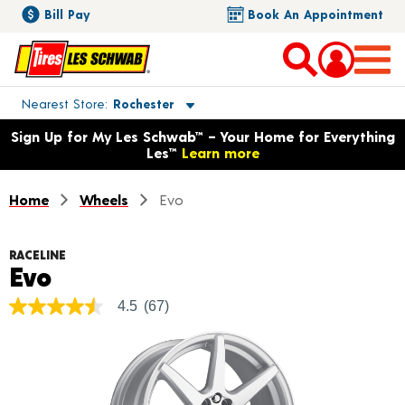
Bill Pay
Book An Appointment
Toggle store location details
Nearest Store
Rochester
Opens warranty information dialog with language options
Sign Up for My Les Schwab™ – Your Home for Everything
Les™
Learn more
Home
Wheels
Evo
RACELINE
Product Details
Evo
4.5
(67)
4.5
out
of
5
stars,
average
rating