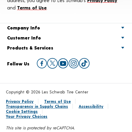
address, you agree to Les Schwab's
Privacy Policy
and
Terms of Use
.
Company Info
Customer Info
Products & Services
Follow Us
Copyright © 2026 Les Schwab Tire Center
Privacy Policy
Terms of Use
Transparency in Supply Chains
Accessibility
Cookie Settings
Your Privacy Choices
This site is protected by reCAPTCHA.