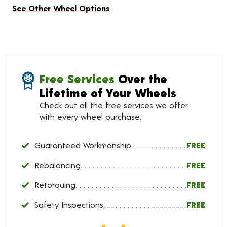
See Other Wheel Options
Free Services
Over the
Lifetime of Your Wheels
Check out all the free services we offer
with every wheel purchase.
Guaranteed Workmanship
FREE
Rebalancing
FREE
Retorquing
FREE
Safety Inspections
FREE