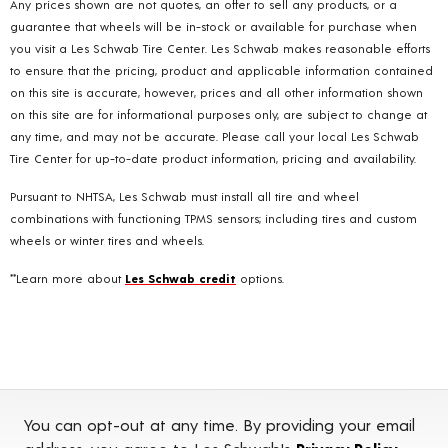
Any prices shown are not quotes, an offer to sell any products, or a
guarantee that wheels will be in-stock or available for purchase when
you visit a Les Schwab Tire Center. Les Schwab makes reasonable efforts
to ensure that the pricing, product and applicable information contained
on this site is accurate, however, prices and all other information shown
on this site are for informational purposes only, are subject to change at
any time, and may not be accurate. Please call your local Les Schwab
Tire Center for up-to-date product information, pricing and availability.
Pursuant to NHTSA, Les Schwab must install all tire and wheel
combinations with functioning TPMS sensors; including tires and custom
wheels or winter tires and wheels.
**Learn more about
Les Schwab credit
options.
You can opt-out at any time. By providing your email